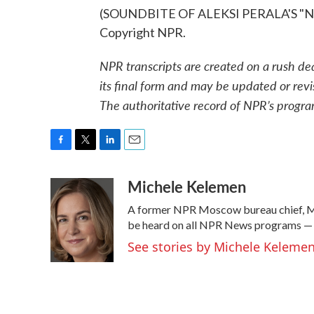
(SOUNDBITE OF ALEKSI PERALA'S "NI-
Copyright NPR.
NPR transcripts are created on a rush de
its final form and may be updated or revi
The authoritative record of NPR’s progra
F
T
L
E
a
w
i
m
Michele Kelemen
c
i
n
a
e
t
k
i
A former NPR Moscow bureau chief, Mi
b
t
e
l
o
e
d
be heard on all NPR News programs —
o
r
I
See stories by Michele Keleme
k
n