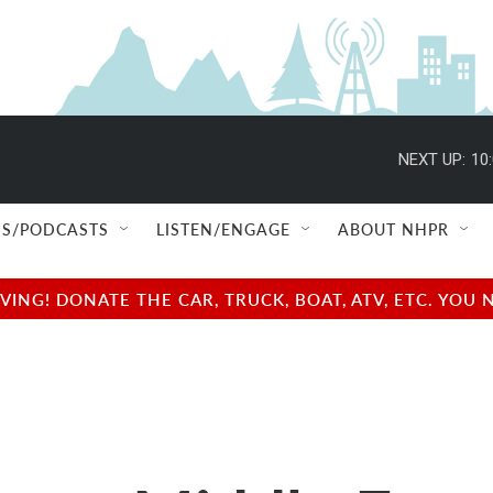
NEXT UP:
10
S/PODCASTS
LISTEN/ENGAGE
ABOUT NHPR
NG! DONATE THE CAR, TRUCK, BOAT, ATV, ETC. YOU 