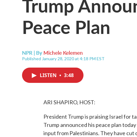
Trump Announ
Peace Plan
NPR | By
Michele Kelemen
Published January 28, 2020 at 4:18 PM EST
LISTEN
•
3:48
ARI SHAPIRO, HOST:
President Trump is praising Israel for t
Trump announced his peace plan today al
input from Palestinians. They have cut