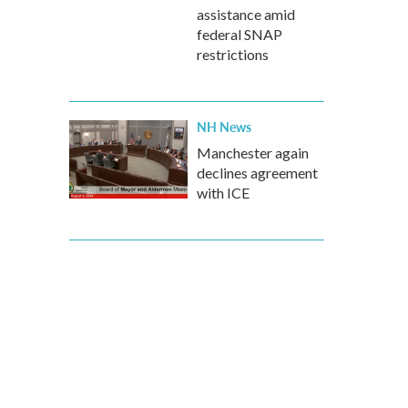
assistance amid
federal SNAP
restrictions
NH News
Manchester again
declines agreement
with ICE