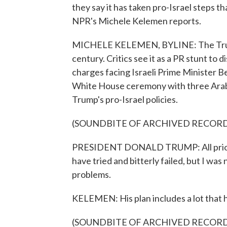
they say it has taken pro-Israel steps t
NPR's Michele Kelemen reports.
MICHELE KELEMEN, BYLINE: The Trump 
century. Critics see it as a PR stunt t
charges facing Israeli Prime Minister 
White House ceremony with three Arab a
Trump's pro-Israel policies.
(SOUNDBITE OF ARCHIVED RECOR
PRESIDENT DONALD TRUMP: All prior 
have tried and bitterly failed, but I was
problems.
KELEMEN: His plan includes a lot that 
(SOUNDBITE OF ARCHIVED RECOR