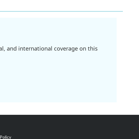
l, and international coverage on this
Policy