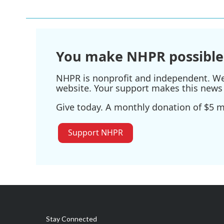
You make NHPR possible
NHPR is nonprofit and independent. We r
website. Your support makes this news 
Give today. A monthly donation of $5 ma
Support NHPR
Stay Connected