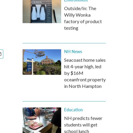
Outside/In: The
Willy Wonka
factory of product
testing
NH News
Seacoast home sales
hit 4-year high, led
by $16M
oceanfront property
in North Hampton
Education
NH predicts fewer
students will get
school lunch