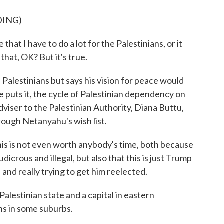
DING)
hat I have to do a lot for the Palestinians, or it
 that, OK? But it's true.
alestinians but says his vision for peace would
e puts it, the cycle of Palestinian dependency on
adviser to the Palestinian Authority, Diana Buttu,
ough Netanyahu's wish list.
is is not even worth anybody's time, both because
dicrous and illegal, but also that this is just Trump
- and really trying to get him reelected.
alestinian state and a capital in eastern
ns in some suburbs.