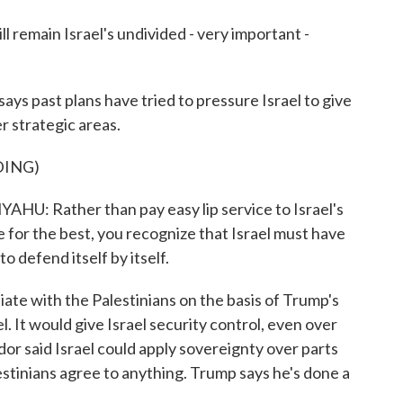
 remain Israel's undivided - very important -
 past plans have tried to pressure Israel to give
r strategic areas.
DING)
Rather than pay easy lip service to Israel's
e for the best, you recognize that Israel must have
o defend itself by itself.
te with the Palestinians on the basis of Trump's
el. It would give Israel security control, even over
dor said Israel could apply sovereignty over parts
tinians agree to anything. Trump says he's done a