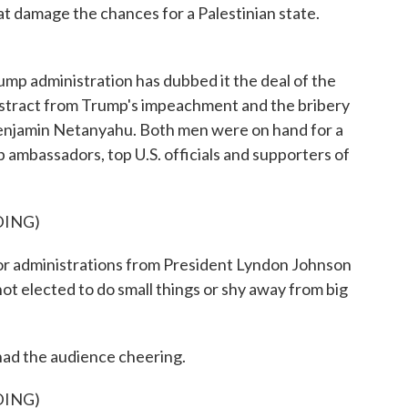
hat damage the chances for a Palestinian state.
administration has dubbed it the deal of the
o distract from Trump's impeachment and the bribery
Benjamin Netanyahu. Both men were on hand for a
mbassadors, top U.S. officials and supporters of
DING)
administrations from President Lyndon Johnson
 not elected to do small things or shy away from big
had the audience cheering.
DING)