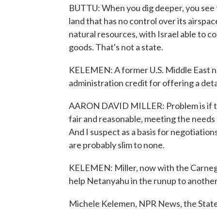
BUTTU: When you dig deeper, you see tha
land that has no control over its airspac
natural resources, with Israel able to 
goods. That's not a state.
KELEMEN: A former U.S. Middle East neg
administration credit for offering a deta
AARON DAVID MILLER: Problem is if the 
fair and reasonable, meeting the needs a
And I suspect as a basis for negotiatio
are probably slim to none.
KELEMEN: Miller, now with the Carnegi
help Netanyahu in the runup to another
Michele Kelemen, NPR News, the Stat