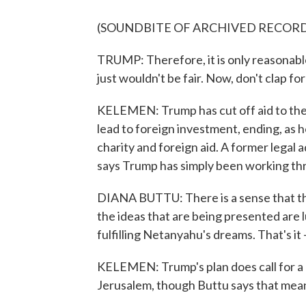
(SOUNDBITE OF ARCHIVED RECOR
TRUMP: Therefore, it is only reasonable t
just wouldn't be fair. Now, don't clap for
KELEMEN: Trump has cut off aid to the P
lead to foreign investment, ending, as h
charity and foreign aid. A former legal 
says Trump has simply been working thr
DIANA BUTTU: There is a sense that th
the ideas that are being presented are lu
fulfilling Netanyahu's dreams. That's it 
KELEMEN: Trump's plan does call for a P
Jerusalem, though Buttu says that mea