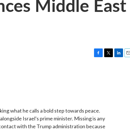
ces Middle East
F
T
L
E
a
w
i
m
c
i
n
a
e
t
k
i
b
t
e
l
o
e
d
o
r
I
k
n
aking what he calls a bold step towards peace.
ongside Israel's prime minister. Missing is any
 contact with the Trump administration because