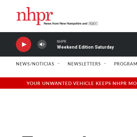
Skip to main content
NHPR
Weekend Edition Saturday
NEWS/NOTICIAS
NEWSLETTERS
PROGRAM
YOUR UNWANTED VEHICLE KEEPS NHPR MOVI