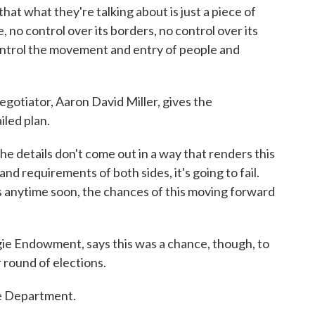
t what they're talking about is just a piece of
e, no control over its borders, no control over its
control the movement and entry of people and
otiator, Aaron David Miller, gives the
iled plan.
details don't come out in a way that renders this
nd requirements of both sides, it's going to fail.
ns anytime soon, the chances of this moving forward
e Endowment, says this was a chance, though, to
 round of elections.
e Department.