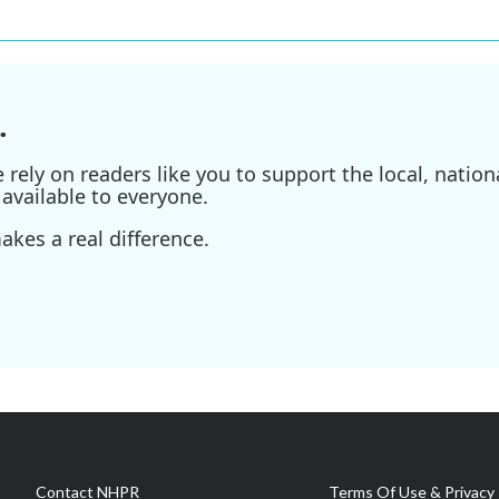
.
ely on readers like you to support the local, nationa
available to everyone.
kes a real difference.
Contact NHPR
Terms Of Use & Privacy 