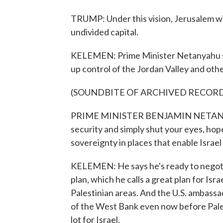
TRUMP: Under this vision, Jerusalem will
undivided capital.
KELEMEN: Prime Minister Netanyahu says
up control of the Jordan Valley and othe
(SOUNDBITE OF ARCHIVED RECOR
PRIME MINISTER BENJAMIN NETANYAHU: 
security and simply shut your eyes, hop
sovereignty in places that enable Israel t
KELEMEN: He says he's ready to negotia
plan, which he calls a great plan for Isra
Palestinian areas. And the U.S. ambassa
of the West Bank even now before Pales
lot for Israel.