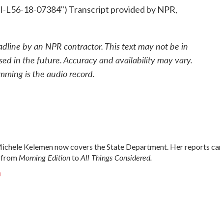
L56-18-07384") Transcript provided by NPR,
adline by an NPR contractor. This text may not be in
sed in the future. Accuracy and availability may vary.
mming is the audio record.
chele Kelemen now covers the State Department. Her reports ca
Morning Edition
All Things Considered.
 from
to
n