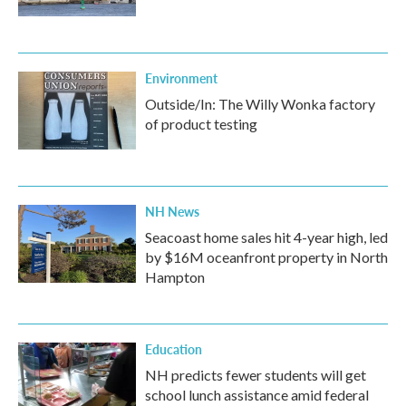
Environment
Outside/In: The Willy Wonka factory
of product testing
NH News
Seacoast home sales hit 4-year high, led
by $16M oceanfront property in North
Hampton
Education
NH predicts fewer students will get
school lunch assistance amid federal