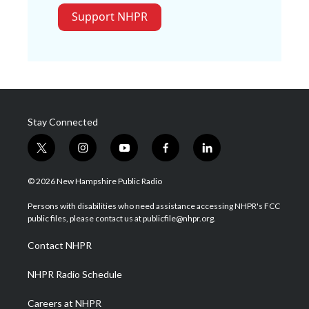
Support NHPR
Stay Connected
t
i
y
f
l
w
n
o
a
i
i
s
u
c
n
© 2026 New Hampshire Public Radio
t
t
t
e
k
t
a
u
b
e
Persons with disabilities who need assistance accessing NHPR's FCC
e
g
b
o
d
public files, please contact us at publicfile@nhpr.org.
r
r
e
o
i
a
k
n
Contact NHPR
m
NHPR Radio Schedule
Careers at NHPR