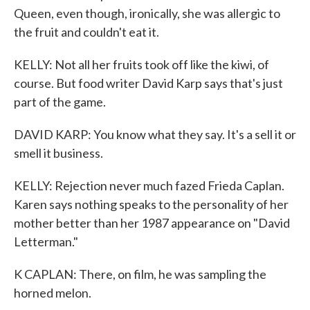
Queen, even though, ironically, she was allergic to
the fruit and couldn't eat it.
KELLY: Not all her fruits took off like the kiwi, of
course. But food writer David Karp says that's just
part of the game.
DAVID KARP: You know what they say. It's a sell it or
smell it business.
KELLY: Rejection never much fazed Frieda Caplan.
Karen says nothing speaks to the personality of her
mother better than her 1987 appearance on "David
Letterman."
K CAPLAN: There, on film, he was sampling the
horned melon.