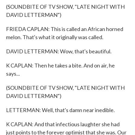
(SOUNDBITE OF TV SHOW, "LATE NIGHT WITH
DAVID LETTERMAN")
FRIEDA CAPLAN: This is called an African horned
melon. That's what it originally was called.
DAVID LETTERMAN: Wow, that's beautiful.
K CAPLAN: Then he takes a bite. And on air, he
says...
(SOUNDBITE OF TV SHOW, "LATE NIGHT WITH
DAVID LETTERMAN")
LETTERMAN: Well, that's damn near inedible.
K CAPLAN: And that infectious laughter she had
just points to the forever optimist that she was. Our