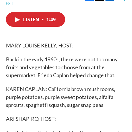
F
T
L
E
EST
a
w
i
m
c
i
n
a
e
t
k
i
LISTEN
•
1:49
b
t
e
l
o
e
d
o
r
I
k
n
MARY LOUISE KELLY, HOST:
Back in the early 1960s, there were not too many
fruits and vegetables to choose from at the
supermarket. Frieda Caplan helped change that.
KAREN CAPLAN: California brown mushrooms,
purple potatoes, purple sweet potatoes, alfalfa
sprouts, spaghetti squash, sugar snap peas.
ARI SHAPIRO, HOST: