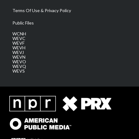
Terms Of Use & Privacy Policy
Public Files
WCNH
WEVC
WEVF
WEVH
WEVJ
WEVN
WEVO
WEVQ
WEVS