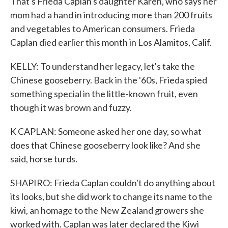
That's Frieda Caplan's daughter Karen, who says her
mom had a hand in introducing more than 200 fruits
and vegetables to American consumers. Frieda
Caplan died earlier this month in Los Alamitos, Calif.
KELLY: To understand her legacy, let's take the
Chinese gooseberry. Back in the '60s, Frieda spied
something special in the little-known fruit, even
though it was brown and fuzzy.
K CAPLAN: Someone asked her one day, so what
does that Chinese gooseberry look like? And she
said, horse turds.
SHAPIRO: Frieda Caplan couldn't do anything about
its looks, but she did work to change its name to the
kiwi, an homage to the New Zealand growers she
worked with. Caplan was later declared the Kiwi