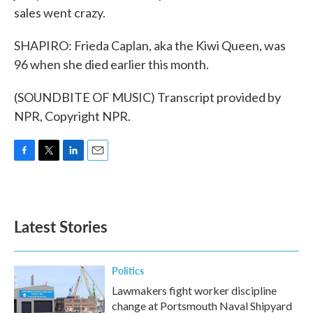
sales went crazy.
SHAPIRO: Frieda Caplan, aka the Kiwi Queen, was
96 when she died earlier this month.
(SOUNDBITE OF MUSIC) Transcript provided by
NPR, Copyright NPR.
F
T
L
E
a
w
i
m
c
i
n
a
e
t
k
i
b
t
e
l
Latest Stories
o
e
d
o
r
I
k
n
Politics
Lawmakers fight worker discipline
change at Portsmouth Naval Shipyard