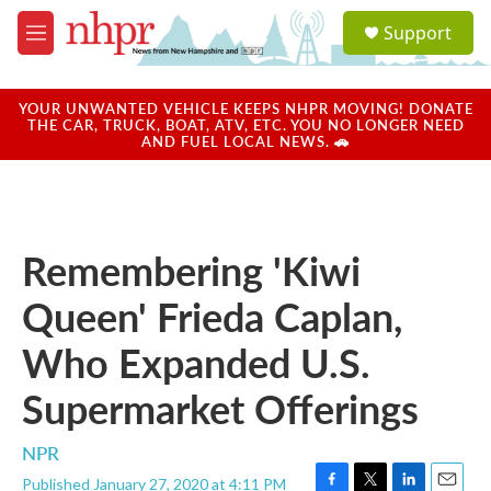
Skip to main content
S
Support
e
M
a
e
r
n
c
u
YOUR UNWANTED VEHICLE KEEPS NHPR MOVING! DONATE
h
THE CAR, TRUCK, BOAT, ATV, ETC. YOU NO LONGER NEED
AND FUEL LOCAL NEWS. 🚗
u
e
r
y
Remembering 'Kiwi
Queen' Frieda Caplan,
Who Expanded U.S.
Supermarket Offerings
NPR
Published January 27, 2020 at 4:11 PM