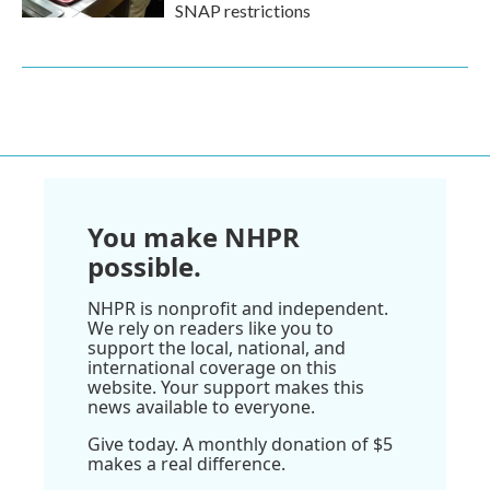
SNAP restrictions
You make NHPR
possible.
NHPR is nonprofit and independent.
We rely on readers like you to
support the local, national, and
international coverage on this
website. Your support makes this
news available to everyone.
Give today. A monthly donation of $5
makes a real difference.