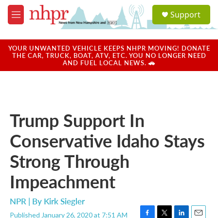
Skip to main content
S
Support
e
M
a
e
r
n
c
u
YOUR UNWANTED VEHICLE KEEPS NHPR MOVING! DONATE
h
THE CAR, TRUCK, BOAT, ATV, ETC. YOU NO LONGER NEED
AND FUEL LOCAL NEWS. 🚗
u
e
r
y
Trump Support In
Conservative Idaho Stays
Strong Through
Impeachment
NPR | By
Kirk Siegler
Published January 26, 2020 at 7:51 AM