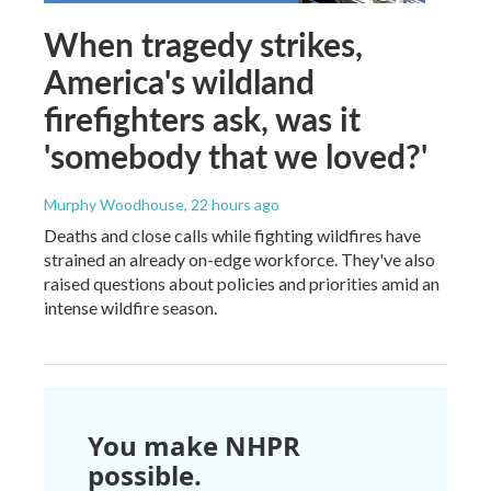
When tragedy strikes,
America's wildland
firefighters ask, was it
'somebody that we loved?'
Murphy Woodhouse
, 22 hours ago
Deaths and close calls while fighting wildfires have
strained an already on-edge workforce. They've also
raised questions about policies and priorities amid an
intense wildfire season.
You make NHPR
possible.