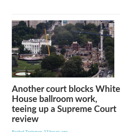
Another court blocks White
House ballroom work,
teeing up a Supreme Court
review
Rachel Treisman
, 13 hours ago