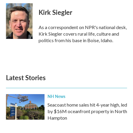
c
i
n
a
e
t
k
i
Kirk Siegler
b
t
e
l
o
e
d
o
r
I
As a correspondent on NPR's national desk,
k
n
Kirk Siegler covers rural life, culture and
politics from his base in Boise, Idaho.
Latest Stories
NH News
Seacoast home sales hit 4-year high, led
by $16M oceanfront property in North
Hampton