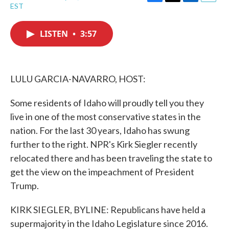
F
T
L
E
EST
a
w
i
m
c
i
n
a
e
t
k
i
LISTEN
•
3:57
b
t
e
l
o
e
d
o
r
I
k
n
LULU GARCIA-NAVARRO, HOST:
Some residents of Idaho will proudly tell you they
live in one of the most conservative states in the
nation. For the last 30 years, Idaho has swung
further to the right. NPR's Kirk Siegler recently
relocated there and has been traveling the state to
get the view on the impeachment of President
Trump.
KIRK SIEGLER, BYLINE: Republicans have held a
supermajority in the Idaho Legislature since 2016.