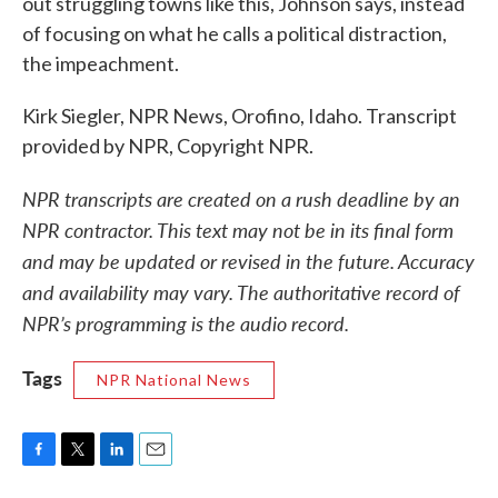
out struggling towns like this, Johnson says, instead
of focusing on what he calls a political distraction,
the impeachment.
Kirk Siegler, NPR News, Orofino, Idaho. Transcript
provided by NPR, Copyright NPR.
NPR transcripts are created on a rush deadline by an
NPR contractor. This text may not be in its final form
and may be updated or revised in the future. Accuracy
and availability may vary. The authoritative record of
NPR’s programming is the audio record.
Tags
NPR National News
F
T
L
E
a
w
i
m