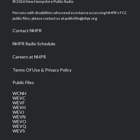
© 2026 New Hampshire Public Radio
t
t
t
e
k
t
a
u
b
e
Persons with disabilities who need assistance accessing NHPR's FCC
e
g
b
o
d
public files, please contact us at publicfile@nhpr.org.
r
r
e
o
i
a
k
n
Contact NHPR
m
NHPR Radio Schedule
Careers at NHPR
Terms Of Use & Privacy Policy
Public Files
WCNH
WEVC
WEVF
WEVH
WEVJ
WEVN
WEVO
WEVQ
WEVS