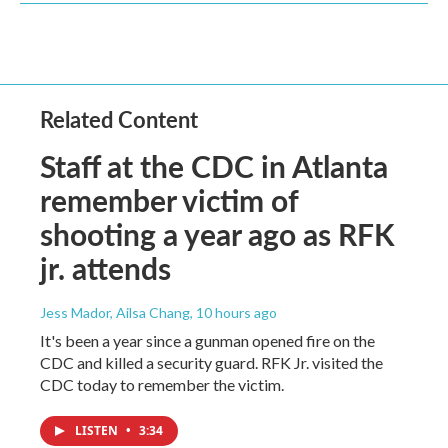
Related Content
Staff at the CDC in Atlanta
remember victim of
shooting a year ago as RFK
jr. attends
Jess Mador, Ailsa Chang
, 10 hours ago
It's been a year since a gunman opened fire on the
CDC and killed a security guard. RFK Jr. visited the
CDC today to remember the victim.
LISTEN
•
3:34