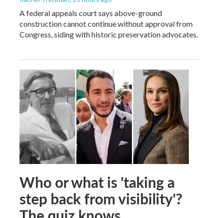
A federal appeals court says above-ground
construction cannot continue without approval from
Congress, siding with historic preservation advocates.
Who or what is 'taking a
step back from visibility'?
The quiz knows