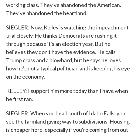
working class. They've abandoned the American.
They've abandoned the heartland.
SIEGLER: Now, Kelley is watching the impeachment
trial closely. He thinks Democrats are rushing it
through because it's an election year. But he
believes they don't have the evidence. He calls
Trump crass and a blowhard, but he says he loves
how he's not a typical politician and is keeping his eye
on the economy.
KELLEY: I support him more today than I have when
he first ran.
SIEGLER: When you head south of Idaho Falls, you
see the farmland giving way to subdivisions. Housing
is cheaper here, especially if you're coming from out