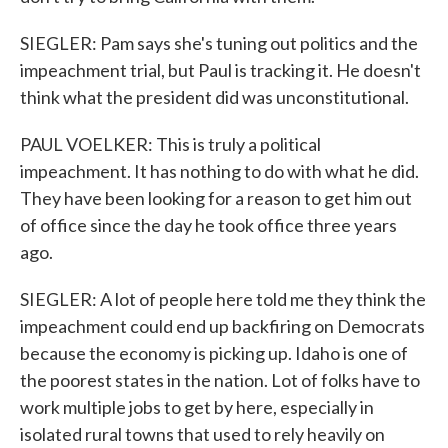
SIEGLER: Pam says she's tuning out politics and the
impeachment trial, but Paul is tracking it. He doesn't
think what the president did was unconstitutional.
PAUL VOELKER: This is truly a political
impeachment. It has nothing to do with what he did.
They have been looking for a reason to get him out
of office since the day he took office three years
ago.
SIEGLER: A lot of people here told me they think the
impeachment could end up backfiring on Democrats
because the economy is picking up. Idaho is one of
the poorest states in the nation. Lot of folks have to
work multiple jobs to get by here, especially in
isolated rural towns that used to rely heavily on