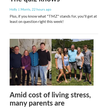
Holly J. Morris
, 22 hours ago
Plus, if you know what "TMZ" stands for, you'll get at
least on question right this week!
Amid cost of living stress,
many parents are