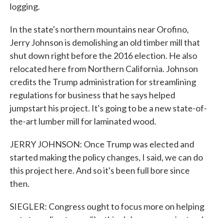
logging.
In the state's northern mountains near Orofino,
Jerry Johnson is demolishing an old timber mill that
shut down right before the 2016 election. He also
relocated here from Northern California. Johnson
credits the Trump administration for streamlining
regulations for business that he says helped
jumpstart his project. It's going to be a new state-of-
the-art lumber mill for laminated wood.
JERRY JOHNSON: Once Trump was elected and
started making the policy changes, I said, we can do
this project here. And so it's been full bore since
then.
SIEGLER: Congress ought to focus more on helping