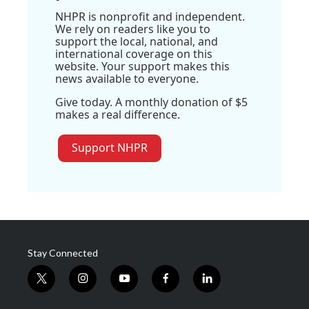
NHPR is nonprofit and independent.
We rely on readers like you to
support the local, national, and
international coverage on this
website. Your support makes this
news available to everyone.
Give today. A monthly donation of $5
makes a real difference.
Support NHPR
Stay Connected
t
i
y
f
l
w
n
o
a
i
i
s
u
c
n