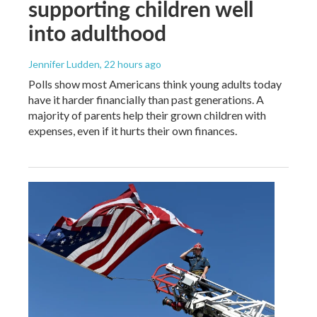
supporting children well
into adulthood
Jennifer Ludden
, 22 hours ago
Polls show most Americans think young adults today
have it harder financially than past generations. A
majority of parents help their grown children with
expenses, even if it hurts their own finances.