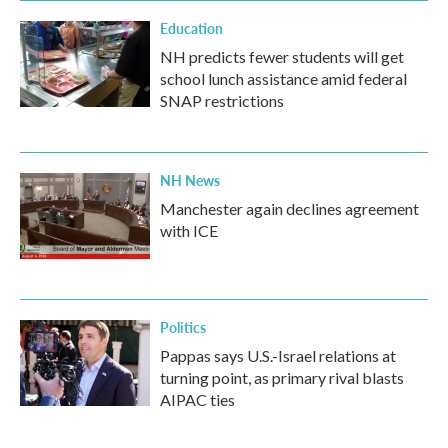
Education
NH predicts fewer students will get
school lunch assistance amid federal
SNAP restrictions
NH News
Manchester again declines agreement
with ICE
Politics
Pappas says U.S.-Israel relations at
turning point, as primary rival blasts
AIPAC ties