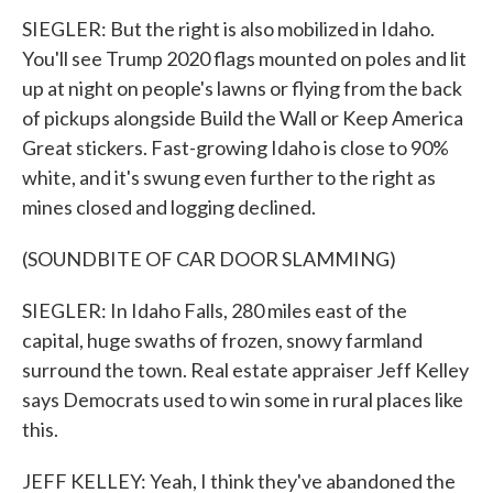
SIEGLER: But the right is also mobilized in Idaho.
You'll see Trump 2020 flags mounted on poles and lit
up at night on people's lawns or flying from the back
of pickups alongside Build the Wall or Keep America
Great stickers. Fast-growing Idaho is close to 90%
white, and it's swung even further to the right as
mines closed and logging declined.
(SOUNDBITE OF CAR DOOR SLAMMING)
SIEGLER: In Idaho Falls, 280 miles east of the
capital, huge swaths of frozen, snowy farmland
surround the town. Real estate appraiser Jeff Kelley
says Democrats used to win some in rural places like
this.
JEFF KELLEY: Yeah, I think they've abandoned the