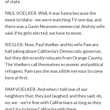
of state.
PAUL VOELKER: Well, it was funny because the
move to Idaho - we were watching TV one day, and
there was a Gavin Newsom commercial. And my wife
said, if he gets elected, we have to move.
SIEGLER: Now, Paul Voelker and his wife Pam are
half joking about California's Democratic governor,
but they did recently relocate from Orange County.
The Voelkers call themselves economic and political
refugees. Pam says she was a little nervous to come
here at first.
PAM VOELKER: And when I told one of our
neighbors that, they just laughed, and they said, oh,
no, we - we're fine with Californians as long as they
don't try to bring California with them.