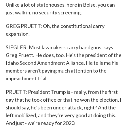
Unlike a lot of statehouses, here in Boise, you can
just walk in, no security screening.
GREG PRUETT: Oh, the constitutional carry
expansion.
SIEGLER: Most lawmakers carry handguns, says
Greg Pruett. He does, too. He's the president of the
Idaho Second Amendment Alliance. He tells me his
members aren't paying much attention to the
impeachment trial.
PRUETT: President Trump is - really, from the first
day that he took office or that he won the election, I
should say, he's been under attack, right? And the
left mobilized, and they're very good at doing this.
And just - we're ready for 2020.