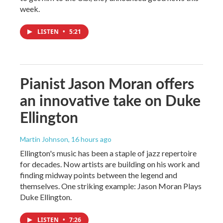
week.
LISTEN
•
5:21
Pianist Jason Moran offers
an innovative take on Duke
Ellington
Martin Johnson
, 16 hours ago
Ellington's music has been a staple of jazz repertoire
for decades. Now artists are building on his work and
finding midway points between the legend and
themselves. One striking example: Jason Moran Plays
Duke Ellington.
LISTEN
•
7:26