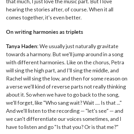
that much, I just love the music part. But I love
hearing the stories after, of course. When it all
comes together, it's even better.
On writing harmonies as triplets
Tanya Haden
: We usually just naturally gravitate
towards a harmony. But we'll jump around in a song
with different harmonies. Like on the chorus, Petra
will sing the high part, and I'll sing the middle, and
Rachel will sing the low, and then for some reason on
a verse we'll kind of reverse parts not really thinking
about it. So when we have to go back to the song,
we'll forget, like "Who sang wait? Wait .... Is that ..."
And we'll listen to the recording — "let's see" — and
we can't differentiate our voices sometimes, and I
have to listen and go "Is that you? Or is that me?"