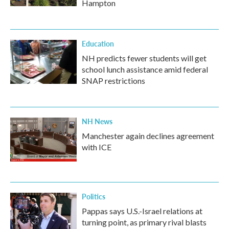
Hampton
Education
NH predicts fewer students will get
school lunch assistance amid federal
SNAP restrictions
NH News
Manchester again declines agreement
with ICE
Politics
Pappas says U.S.-Israel relations at
turning point, as primary rival blasts