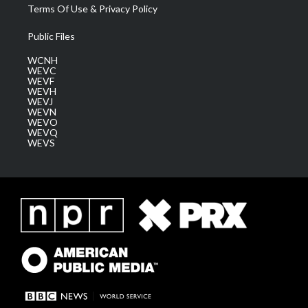
Terms Of Use & Privacy Policy
Public Files
WCNH
WEVC
WEVF
WEVH
WEVJ
WEVN
WEVO
WEVQ
WEVS