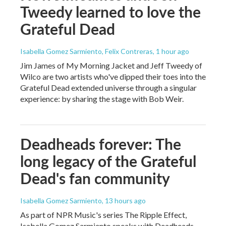
Tweedy learned to love the
Grateful Dead
Isabella Gomez Sarmiento, Felix Contreras
, 1 hour ago
Jim James of My Morning Jacket and Jeff Tweedy of
Wilco are two artists who've dipped their toes into the
Grateful Dead extended universe through a singular
experience: by sharing the stage with Bob Weir.
Deadheads forever: The
long legacy of the Grateful
Dead's fan community
Isabella Gomez Sarmiento
, 13 hours ago
As part of NPR Music's series The Ripple Effect,
Isabella Gomez Sarmiento speaks with Deadheads