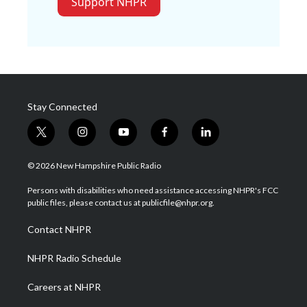
Support NHPR
Stay Connected
t
i
y
f
l
w
n
o
a
i
i
s
u
c
n
© 2026 New Hampshire Public Radio
t
t
t
e
k
t
a
u
b
e
Persons with disabilities who need assistance accessing NHPR's FCC
e
g
b
o
d
public files, please contact us at publicfile@nhpr.org.
r
r
e
o
i
a
k
n
Contact NHPR
m
NHPR Radio Schedule
Careers at NHPR