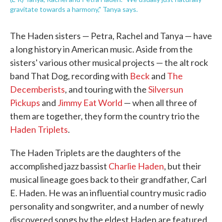
gravitate towards a harmony," Tanya says.
The Haden sisters — Petra, Rachel and Tanya — have
a long history in American music. Aside from the
sisters' various other musical projects — the alt rock
band That Dog, recording with
Beck
and
The
Decemberists
, and touring with the
Silversun
Pickups
and
Jimmy Eat World
— when all three of
them are together, they form the country trio the
Haden Triplets
.
The Haden Triplets are the daughters of the
accomplished jazz bassist
Charlie Haden
, but their
musical lineage goes back to their grandfather, Carl
E. Haden. He was an influential country music radio
personality and songwriter, and a number of newly
discovered songs by the eldest Haden are featured