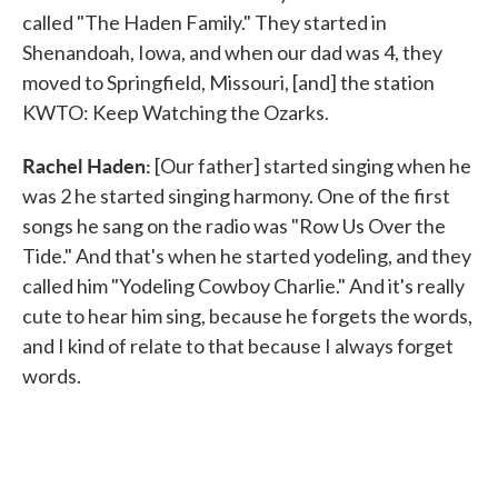
called "The Haden Family." They started in
Shenandoah, Iowa, and when our dad was 4, they
moved to Springfield, Missouri, [and] the station
KWTO: Keep Watching the Ozarks.
Rachel Haden:
[Our father] started singing when he
was 2 he started singing harmony. One of the first
songs he sang on the radio was "Row Us Over the
Tide." And that's when he started yodeling, and they
called him "Yodeling Cowboy Charlie." And it's really
cute to hear him sing, because he forgets the words,
and I kind of relate to that because I always forget
words.