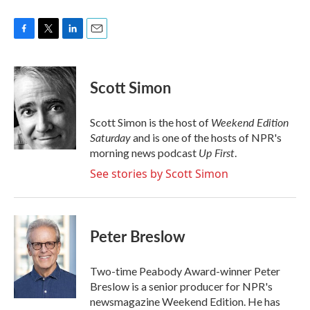
F
T
L
E
a
w
i
m
c
i
n
a
e
t
k
i
Scott Simon
b
t
e
l
o
e
d
o
r
I
Weekend Edition
Scott Simon is the host of
k
n
Saturday
and is one of the hosts of NPR's
Up First
morning news podcast
.
See stories by Scott Simon
Peter Breslow
Two-time Peabody Award-winner Peter
Breslow is a senior producer for NPR's
newsmagazine Weekend Edition. He has