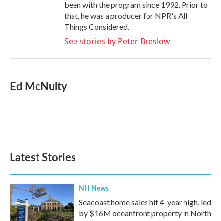
been with the program since 1992. Prior to
that, he was a producer for NPR's All
Things Considered.
See stories by Peter Breslow
Ed McNulty
Latest Stories
NH News
Seacoast home sales hit 4-year high, led
by $16M oceanfront property in North