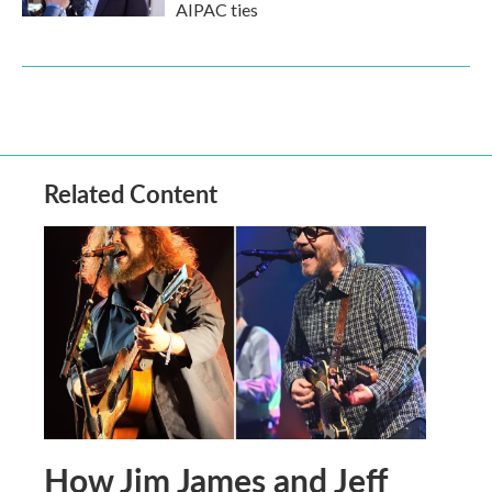
AIPAC ties
Related Content
How Jim James and Jeff