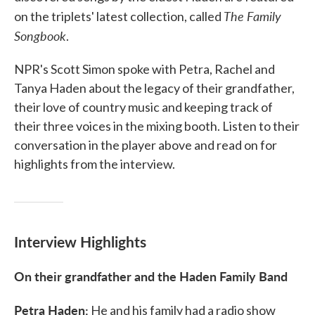
The Family
on the triplets' latest collection, called
Songbook
.
NPR's Scott Simon spoke with Petra, Rachel and
Tanya Haden about the legacy of their grandfather,
their love of country music and keeping track of
their three voices in the mixing booth. Listen to their
conversation in the player above and read on for
highlights from the interview.
Interview Highlights
On their grandfather and the Haden Family Band
Petra Haden:
He and his family had a radio show