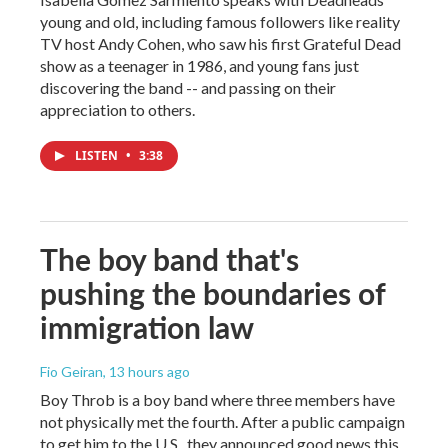
young and old, including famous followers like reality
TV host Andy Cohen, who saw his first Grateful Dead
show as a teenager in 1986, and young fans just
discovering the band -- and passing on their
appreciation to others.
LISTEN
•
3:38
The boy band that's
pushing the boundaries of
immigration law
Fio Geiran
, 13 hours ago
Boy Throb is a boy band where three members have
not physically met the fourth. After a public campaign
to get him to the U.S., they announced good news this