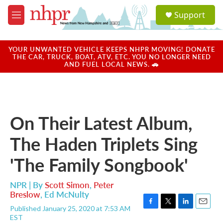
Skip to main content
S
Support
e
M
a
e
r
n
c
u
YOUR UNWANTED VEHICLE KEEPS NHPR MOVING! DONATE
h
THE CAR, TRUCK, BOAT, ATV, ETC. YOU NO LONGER NEED
AND FUEL LOCAL NEWS. 🚗
u
e
r
y
On Their Latest Album,
The Haden Triplets Sing
'The Family Songbook'
NPR | By
Scott Simon
,
Peter
Breslow
,
Ed McNulty
Published January 25, 2020 at 7:53 AM
F
T
L
E
EST
a
w
i
m