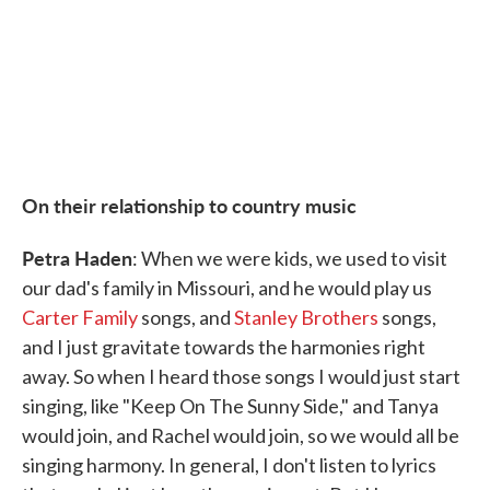
On their relationship to country music
Petra Haden
: When we were kids, we used to visit
our dad's family in Missouri, and he would play us
Carter Family
songs, and
Stanley Brothers
songs,
and I just gravitate towards the harmonies right
away. So when I heard those songs I would just start
singing, like "Keep On The Sunny Side," and Tanya
would join, and Rachel would join, so we would all be
singing harmony. In general, I don't listen to lyrics