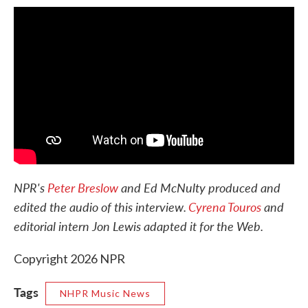
NPR's
Peter Breslow
and Ed McNulty produced and
edited the audio of this interview.
Cyrena Touros
and
editorial intern Jon Lewis adapted it for the Web.
Copyright 2026 NPR
Tags
NHPR Music News