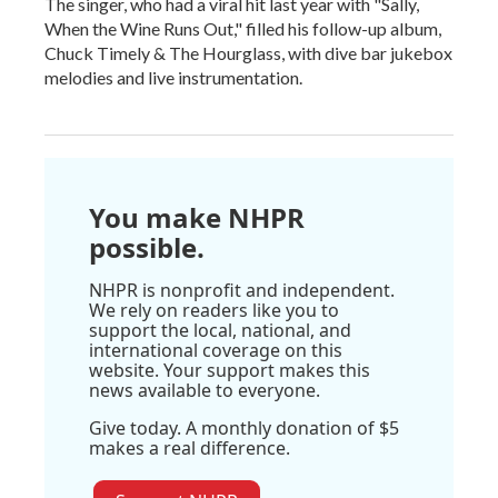
The singer, who had a viral hit last year with "Sally,
When the Wine Runs Out," filled his follow-up album,
Chuck Timely & The Hourglass, with dive bar jukebox
melodies and live instrumentation.
You make NHPR
possible.
NHPR is nonprofit and independent.
We rely on readers like you to
support the local, national, and
international coverage on this
website. Your support makes this
news available to everyone.
Give today. A monthly donation of $5
makes a real difference.