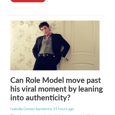
Can Role Model move past
his viral moment by leaning
into authenticity?
Isabella Gomez Sarmiento
, 21 hours ago