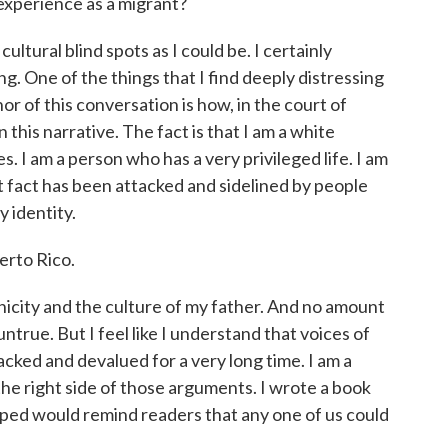
experience as a migrant?
ltural blind spots as I could be. I certainly
g. One of the things that I find deeply distressing
r of this conversation is how, in the court of
 this narrative. The fact is that I am a white
es. I am a person who has a very privileged life. I am
at fact has been attacked and sidelined by people
y identity.
rto Rico.
city and the culture of my father. And no amount
untrue. But I feel like I understand that voices of
cked and devalued for a very long time. I am a
he right side of those arguments. I wrote a book
 hoped would remind readers that any one of us could