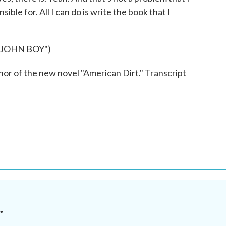
nsible for. All I can do is write the book that I
JOHN BOY")
r of the new novel "American Dirt." Transcript
.