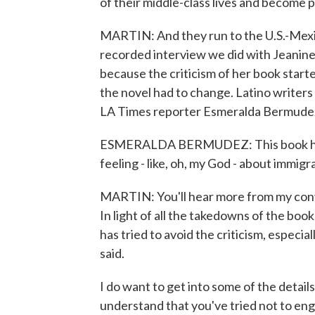
of their middle-class lives and become p
MARTIN: And they run to the U.S.-Mexic
recorded interview we did with Jeanine
because the criticism of her book star
the novel had to change. Latino writers 
LA Times reporter Esmeralda Bermude
ESMERALDA BERMUDEZ: This book has le
feeling - like, oh, my God - about immigr
MARTIN: You'll hear more from my con
In light of all the takedowns of the bo
has tried to avoid the criticism, especi
said.
I do want to get into some of the details
understand that you've tried not to eng