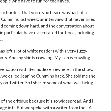
eople who have to run for their lives.
o border. That voice you heard was part of a
 Cummins last week, an interview that never aired
ted coming down hard, and the conversation about
in particular have eviscerated the book, including
z.
ft a lot of white readers with a very fuzzy
ants. And my skin is crawling. My skin is crawling.
versation with Bermudez elsewhere in the show.
ok, we called Jeanine Cummins back. She told me she
ally on Twitter. So I shared some of what was being
 of the critique because it is so widespread. And I
age in it. But we spoke with a writer from the LA