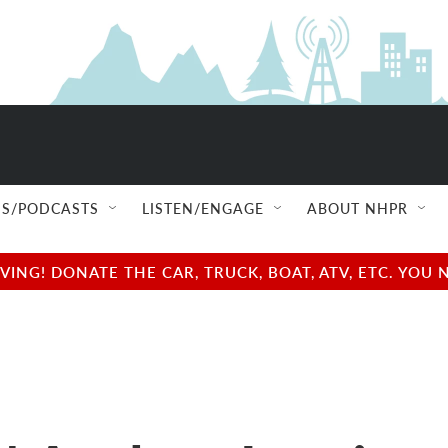
S/PODCASTS
LISTEN/ENGAGE
ABOUT NHPR
NG! DONATE THE CAR, TRUCK, BOAT, ATV, ETC. YOU 