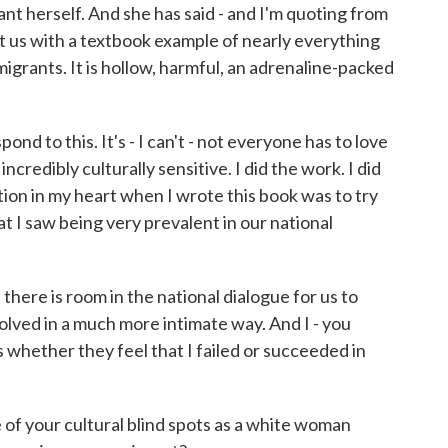
t herself. And she has said - and I'm quoting from
ft us with a textbook example of nearly everything
grants. It is hollow, harmful, an adrenaline-packed
 to this. It's - I can't - not everyone has to love
credibly culturally sensitive. I did the work. I did
tion in my heart when I wrote this book was to try
t I saw being very prevalent in our national
ke there is room in the national dialogue for us to
lved in a much more intimate way. And I - you
whether they feel that I failed or succeeded in
f your cultural blind spots as a white woman