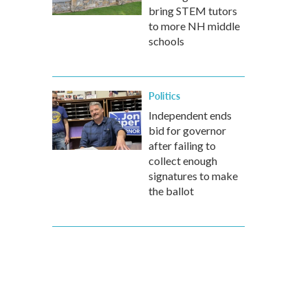
bring STEM tutors
to more NH middle
schools
Politics
Independent ends
bid for governor
after failing to
collect enough
signatures to make
the ballot