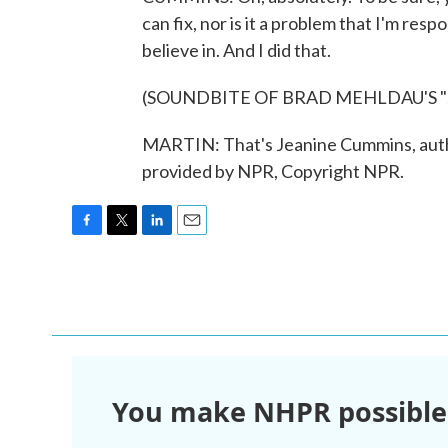
can fix, nor is it a problem that I'm respo
believe in. And I did that.
(SOUNDBITE OF BRAD MEHLDAU'S "
MARTIN: That's Jeanine Cummins, autho
provided by NPR, Copyright NPR.
F
T
L
E
a
w
i
m
c
i
n
a
e
t
k
i
b
t
e
l
o
e
d
o
r
I
k
n
You make NHPR possible