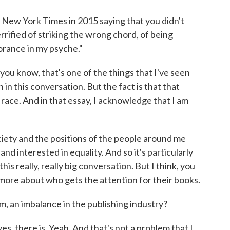
New York Times in 2015 saying that you didn't
rrified of striking the wrong chord, of being
orance in my psyche."
you know, that's one of the things that I've seen
in this conversation. But the fact is that that
race. And in that essay, I acknowledge that I am
ciety and the positions of the people around me
d interested in equality. And so it's particularly
this really, really big conversation. But I think, you
 more about who gets the attention for their books.
, an imbalance in the publishing industry?
s, there is. Yeah. And that's not a problem that I