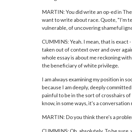
MARTIN: You did write an op-ed in The 
want to write about race. Quote, "I'm te
vulnerable, of uncovering shameful ign
CUMMINS: Yeah. I mean, that is exact - 
taken out of context over and over again 
whole essay is about me reckoning with 
the beneficiary of white privilege.
I am always examining my position in so
because I am deeply, deeply committed an
painful to be in the sort of crosshairs of 
know, in some ways, it's a conversation
MARTIN: Do you think there's a problem
CUMMINS: Oh, absolutely. To be sure, ye