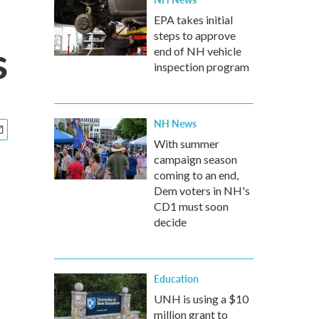
EPA takes initial
steps to approve
s
end of NH vehicle
inspection program
NH News
With summer
campaign season
coming to an end,
Dem voters in NH's
CD1 must soon
decide
Education
UNH is using a $10
million grant to