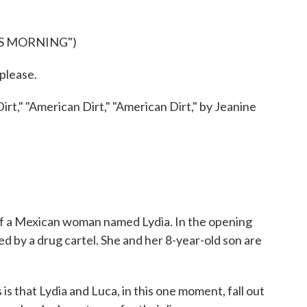
IS MORNING")
lease.
t," "American Dirt," "American Dirt," by Jeanine
of a Mexican woman named Lydia. In the opening
ed by a drug cartel. She and her 8-year-old son are
hat Lydia and Luca, in this one moment, fall out