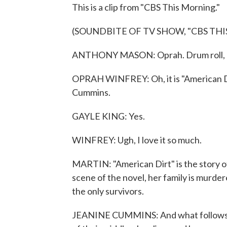
This is a clip from "CBS This Morning."
(SOUNDBITE OF TV SHOW, "CBS TH
ANTHONY MASON: Oprah. Drum roll, p
OPRAH WINFREY: Oh, it is "American Dir
Cummins.
GAYLE KING: Yes.
WINFREY: Ugh, I love it so much.
MARTIN: "American Dirt" is the story 
scene of the novel, her family is murder
the only survivors.
JEANINE CUMMINS: And what follows is t