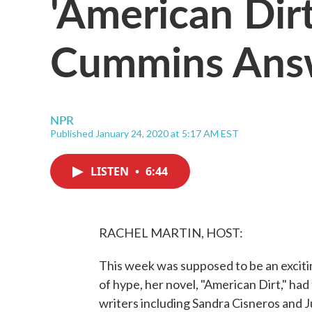
'American Dir
Cummins Answe
NPR
Published January 24, 2020 at 5:17 AM EST
LISTEN
•
6:44
RACHEL MARTIN, HOST:
This week was supposed to be an excit
of hype, her novel, "American Dirt," had 
writers including Sandra Cisneros and Ju