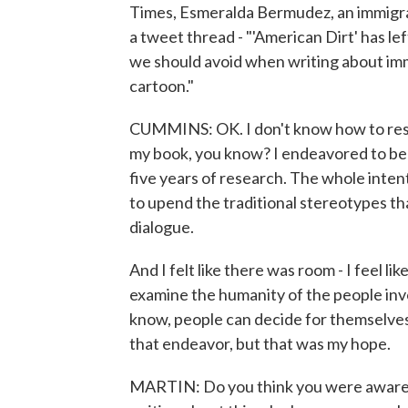
Times, Esmeralda Bermudez, an immigran
a tweet thread - "'American Dirt' has le
we should avoid when writing about immi
cartoon."
CUMMINS: OK. I don't know how to respond
my book, you know? I endeavored to be in
five years of research. The whole inten
to upend the traditional stereotypes tha
dialogue.
And I felt like there was room - I feel li
examine the humanity of the people invo
know, people can decide for themselves 
that endeavor, but that was my hope.
MARTIN: Do you think you were aware o