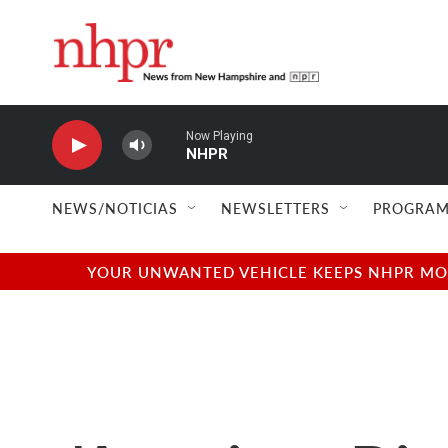
Skip to main content
Now Playing
NHPR
NEWS/NOTICIAS
NEWSLETTERS
PROGRAM
YOUR UNWANTED VEHICLE KEEPS NHPR MOVI