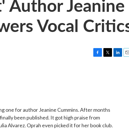
t' Author Jeanine
rs Vocal Critic
F
T
L
E
a
w
i
m
c
i
n
a
e
t
k
i
b
t
e
l
o
e
d
o
r
I
k
n
ing one for author Jeanine Cummins. After months
finally been published. It got high praise from
lia Alvarez. Oprah even picked it for her book club.