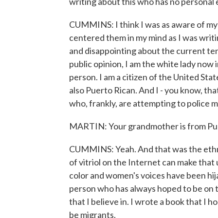
writing about this who has no personal 
CUMMINS: I think I was as aware of my cu
centered them in my mind as I was writin
and disappointing about the current teno
public opinion, I am the white lady now in
person. I am a citizen of the United Stat
also Puerto Rican. And I - you know, th
who, frankly, are attempting to police m
MARTIN: Your grandmother is from Pue
CUMMINS: Yeah. And that was the ethni
of vitriol on the Internet can make that 
color and women's voices have been hija
person who has always hoped to be on t
that I believe in. I wrote a book that I
be migrants.