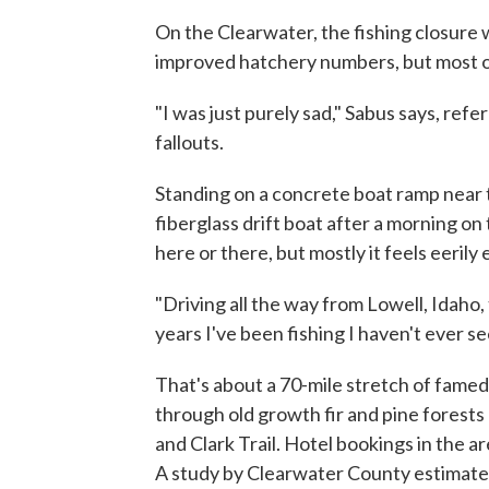
On the Clearwater, the fishing closure 
improved hatchery numbers, but most of 
"I was just purely sad," Sabus says, re
fallouts.
Standing on a concrete boat ramp near t
fiberglass drift boat after a morning on
here or there, but mostly it feels eerily
"Driving all the way from Lowell, Idaho,
years I've been fishing I haven't ever se
That's about a 70-mile stretch of fame
through old growth fir and pine forests
and Clark Trail. Hotel bookings in the a
A study by Clearwater County estimated