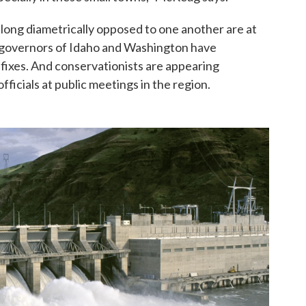
ts long diametrically opposed to one another are at
e governors of Idaho and Washington have
 fixes. And conservationists are appearing
ficials at public meetings in the region.