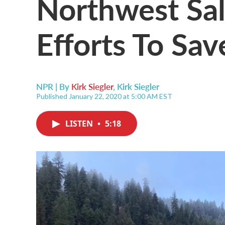
Northwest Sal
Efforts To Sa
NPR | By
Kirk Siegler
,
Kirk Siegler
Published January 22, 2020 at 5:00 AM EST
LISTEN
•
5:18