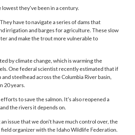
e lowest they've been in a century.
 They have to navigate a series of dams that
d irrigation and barges for agriculture. These slow
ater and make the trout more vulnerable to
ated by climate change, which is warming the
els. One federal scientist recently estimated that if
n and steelhead across the Columbia River basin,
in 20 years.
efforts to save the salmon. It's also reopened a
h and the rivers it depends on.
 an issue that we don't have much control over, the
field organizer with the Idaho Wildlife Federation.