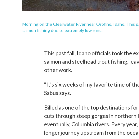
Morning on the Clearwater River near Orofino, Idaho. This pas
salmon fishing due to extremely low runs.
This past fall, Idaho officials took the 
salmon and steelhead trout fishing, lea
other work.
"It's six weeks of my favorite time of th
Sabus says.
Billed as one of the top destinations fo
cuts through steep gorges in northern 
eventually, Columbia rivers. Every year
longer journey upstream from the ocea