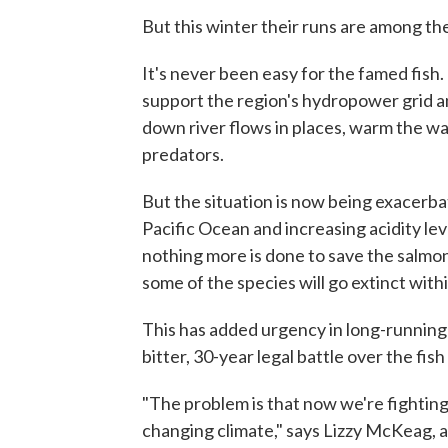
But this winter their runs are among th
It's never been easy for the famed fish.
support the region's hydropower grid an
down river flows in places, warm the w
predators.
But the situation is now being exacerb
Pacific Ocean and increasing acidity lev
nothing more is done to save the salmo
some of the species will go extinct with
This has added urgency in long-running 
bitter, 30-year legal battle over the fis
"The problem is that now we're fighting
changing climate," says Lizzy McKeag, a 