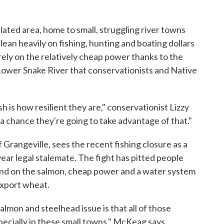
ulated area, home to small, struggling river towns
ean heavily on fishing, hunting and boating dollars
o rely on the relatively cheap power thanks to the
 Lower Snake River that conservationists and Native
 is how resilient they are," conservationist Lizzy
 a chance they're going to take advantage of that."
 Grangeville, sees the recent fishing closure as a
year legal stalemate. The fight has pitted people
end on the salmon, cheap power and a water system
export wheat.
almon and steelhead issue is that all of those
cially in these small towns," McKeag says.