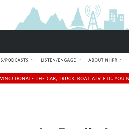
S/PODCASTS
LISTEN/ENGAGE
ABOUT NHPR
NG! DONATE THE CAR, TRUCK, BOAT, ATV, ETC. YOU 