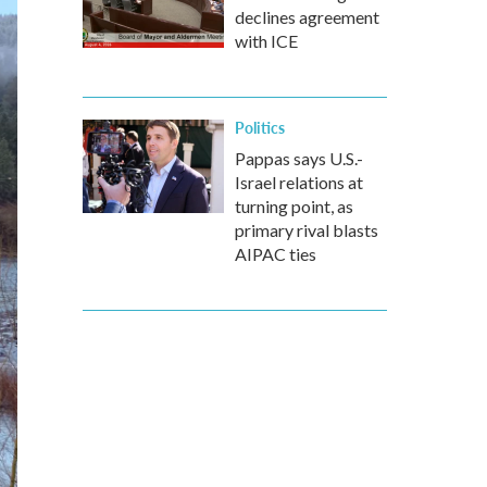
declines agreement
with ICE
Politics
Pappas says U.S.-
Israel relations at
turning point, as
primary rival blasts
AIPAC ties