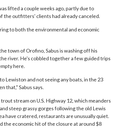
was lifted a couple weeks ago, partly due to
the outfitters' clients had already canceled.
ferring to both the environmental and economic
he town of Orofino, Sabus is washing off his
 the river. He's cobbled together a few guided trips
 empty here.
 to Lewiston and not seeing any boats, in the 23
en that," Sabus says.
d trout stream on U.S. Highway 12, which meanders
 and steep grassy gorges following the old Lewis
rea have cratered, restaurants are unusually quiet.
 the economic hit of the closure at around $8