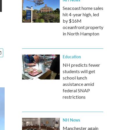
d
Seacoast home sales
hit 4-year high, led
by $16M
oceanfront property
in North Hampton
Education
NH predicts fewer
students will get
school lunch
assistance amid
federal SNAP
restrictions
NH News
Manchester again