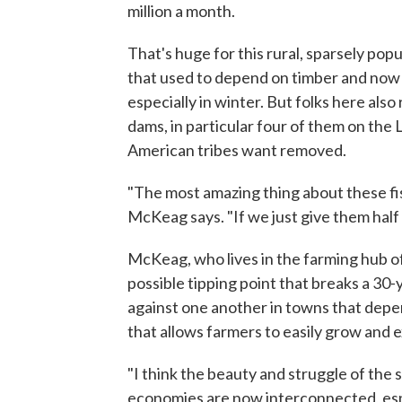
million a month.
That's huge for this rural, sparsely pop
that used to depend on timber and now l
especially in winter. But folks here als
dams, in particular four of them on the
American tribes want removed.
"The most amazing thing about these fish
McKeag says. "If we just give them half
McKeag, who lives in the farming hub of
possible tipping point that breaks a 30-
against one another in towns that dep
that allows farmers to easily grow and 
"I think the beauty and struggle of the s
economies are now interconnected, espe