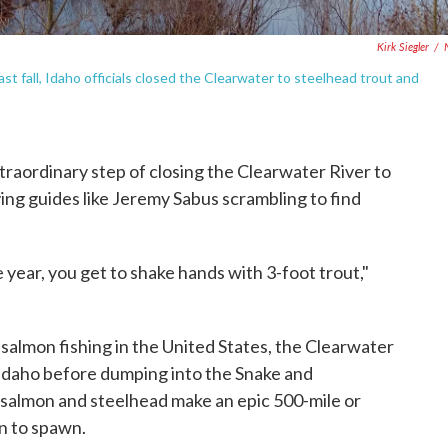
Kirk Siegler
/
t fall, Idaho officials closed the Clearwater to steelhead trout and
extraordinary step of closing the Clearwater River to
ving guides like Jeremy Sabus scrambling to find
e year, you get to shake hands with 3-foot trout,"
r salmon fishing in the United States, the Clearwater
Idaho before dumping into the Snake and
, salmon and steelhead make an epic 500-mile or
n to spawn.