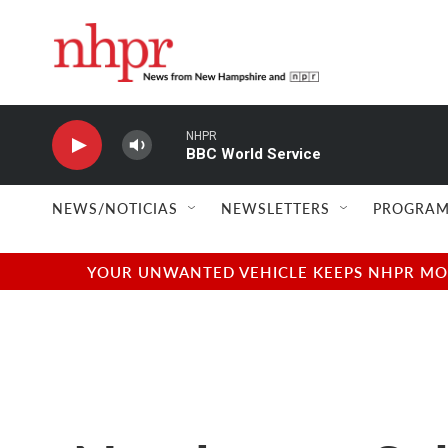
Skip to main content
NHPR
BBC World Service
NEWS/NOTICIAS
NEWSLETTERS
PROGRAM
YOUR UNWANTED VEHICLE KEEPS NHPR MOVI