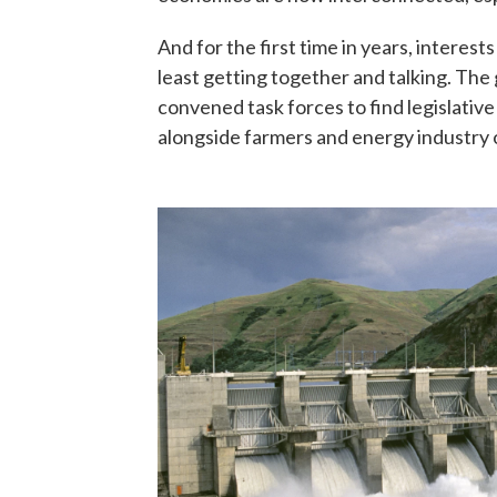
And for the first time in years, interes
least getting together and talking. Th
convened task forces to find legislative
alongside farmers and energy industry of