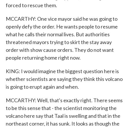
forced to rescue them.
MCCARTHY: One vice mayor said he was going to
openly defy the order. He wants people to resume
what he calls their normal lives. But authorities
threatened mayors trying to skirt the stay away
order with show cause orders. They do not want
people returning home right now.
KING: I would imagine the biggest question here is
whether scientists are saying they think this volcano
is going to erupt again and when.
MCCARTHY: Well, that's exactly right. There seems
to be this sense that - the scientist monitoring the
volcano here say that Taal is swelling and that in the
northeast corner, it has sunk. It looks as though the