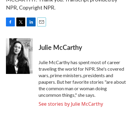
NPR, Copyright NPR.
F
T
L
E
a
w
i
m
c
i
n
a
e
t
k
i
Julie McCarthy
b
t
e
l
o
e
d
o
r
I
Julie McCarthy has spent most of career
k
n
traveling the world for NPR. She's covered
wars, prime ministers, presidents and
paupers. But her favorite stories "are about
the common man or woman doing
uncommon things," she says.
See stories by Julie McCarthy