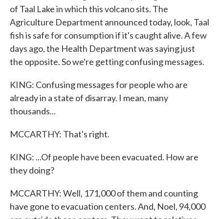
of Taal Lake in which this volcano sits. The
Agriculture Department announced today, look, Taal
fish is safe for consumption if it's caught alive. A few
days ago, the Health Department was saying just
the opposite. So we're getting confusing messages.
KING: Confusing messages for people who are
already in a state of disarray. I mean, many
thousands...
MCCARTHY: That's right.
KING: ...Of people have been evacuated. How are
they doing?
MCCARTHY: Well, 171,000 of them and counting
have gone to evacuation centers. And, Noel, 94,000