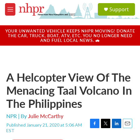
Skip to main content
S
Support
e
M
a
e
r
n
c
u
YOUR UNWANTED VEHICLE KEEPS NHPR MOVING! DONATE
h
THE CAR, TRUCK, BOAT, ATV, ETC. YOU NO LONGER NEED
AND FUEL LOCAL NEWS. 🚗
u
e
r
y
A Helcopter View Of The
Menacing Taal Volcano In
The Philippines
NPR | By
Julie McCarthy
Published January 21, 2020 at 5:06 AM
F
T
L
E
EST
a
w
i
m