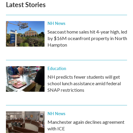
Latest Stories
NH News
Seacoast home sales hit 4-year high, led
by $16M oceanfront property in North
Hampton
Education
NH predicts fewer students will get
school lunch assistance amid federal
SNAP restrictions
NH News
Manchester again declines agreement
with ICE