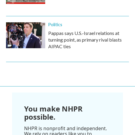
Politics
Pappas says U.S.-Israel relations at
turning point, as primary rival blasts
AIPAC ties
You make NHPR
possible.
NHPR is nonprofit and independent.
We rely on readers like you to