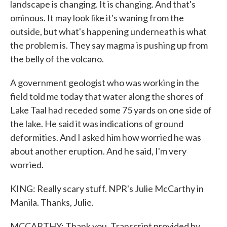
landscape is changing. It is changing. And that's
ominous. It may look like it's waning from the
outside, but what's happening underneath is what
the problem is. They say magma is pushing up from
the belly of the volcano.
A government geologist who was working in the
field told me today that water along the shores of
Lake Taal had receded some 75 yards on one side of
the lake. He said it was indications of ground
deformities. And I asked him how worried he was
about another eruption. And he said, I'm very
worried.
KING: Really scary stuff. NPR's Julie McCarthy in
Manila. Thanks, Julie.
MCCARTHY: Thank you. Transcript provided by