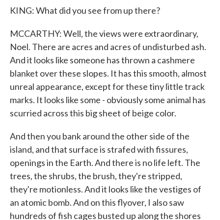
KING: What did you see from up there?
MCCARTHY: Well, the views were extraordinary,
Noel. There are acres and acres of undisturbed ash.
And it looks like someone has thrown a cashmere
blanket over these slopes. It has this smooth, almost
unreal appearance, except for these tiny little track
marks. It looks like some - obviously some animal has
scurried across this big sheet of beige color.
And then you bank around the other side of the
island, and that surface is strafed with fissures,
openings in the Earth. And there is no life left. The
trees, the shrubs, the brush, they're stripped,
they're motionless. And it looks like the vestiges of
an atomic bomb. And on this flyover, I also saw
hundreds of fish cages busted up along the shores