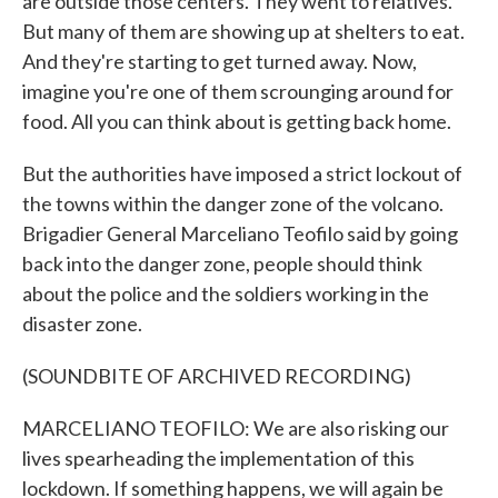
are outside those centers. They went to relatives.
But many of them are showing up at shelters to eat.
And they're starting to get turned away. Now,
imagine you're one of them scrounging around for
food. All you can think about is getting back home.
But the authorities have imposed a strict lockout of
the towns within the danger zone of the volcano.
Brigadier General Marceliano Teofilo said by going
back into the danger zone, people should think
about the police and the soldiers working in the
disaster zone.
(SOUNDBITE OF ARCHIVED RECORDING)
MARCELIANO TEOFILO: We are also risking our
lives spearheading the implementation of this
lockdown. If something happens, we will again be