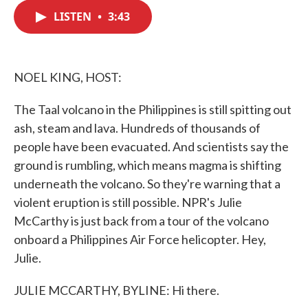
c
i
n
a
e
t
k
i
LISTEN
•
3:43
b
t
e
l
o
e
d
o
r
I
k
n
NOEL KING, HOST:
The Taal volcano in the Philippines is still spitting out
ash, steam and lava. Hundreds of thousands of
people have been evacuated. And scientists say the
ground is rumbling, which means magma is shifting
underneath the volcano. So they're warning that a
violent eruption is still possible. NPR's Julie
McCarthy is just back from a tour of the volcano
onboard a Philippines Air Force helicopter. Hey,
Julie.
JULIE MCCARTHY, BYLINE: Hi there.