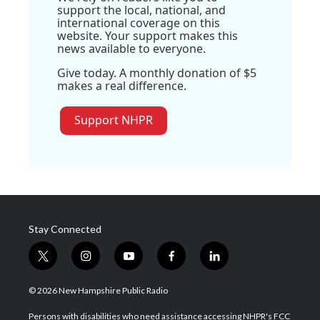
support the local, national, and
international coverage on this
website. Your support makes this
news available to everyone.
Give today. A monthly donation of $5
makes a real difference.
Support NHPR
Stay Connected
t
i
y
f
l
w
n
o
a
i
i
s
u
c
n
© 2026 New Hampshire Public Radio
t
t
t
e
k
t
a
u
b
e
Persons with disabilities who need assistance accessing NHPR's FCC