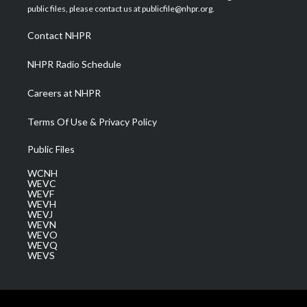
e
g
b
o
d
public files, please contact us at publicfile@nhpr.org.
r
r
e
o
i
a
k
n
Contact NHPR
m
NHPR Radio Schedule
Careers at NHPR
Terms Of Use & Privacy Policy
Public Files
WCNH
WEVC
WEVF
WEVH
WEVJ
WEVN
WEVO
WEVQ
WEVS