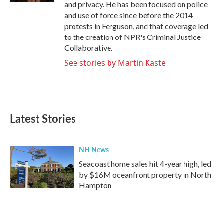
and privacy. He has been focused on police
and use of force since before the 2014
protests in Ferguson, and that coverage led
to the creation of NPR's Criminal Justice
Collaborative.
See stories by Martin Kaste
Latest Stories
NH News
Seacoast home sales hit 4-year high, led
by $16M oceanfront property in North
Hampton