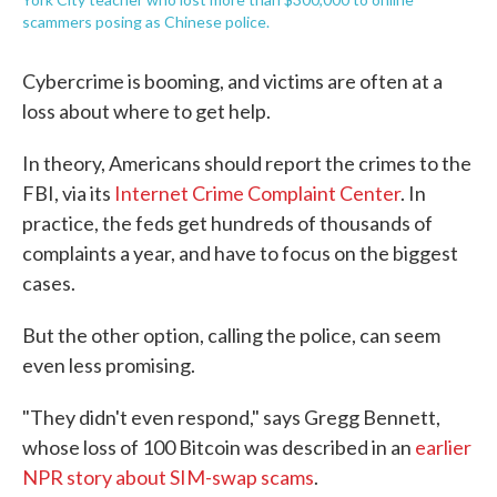
scammers posing as Chinese police.
Cybercrime is booming, and victims are often at a
loss about where to get help.
In theory, Americans should report the crimes to the
FBI, via its
Internet Crime Complaint Center
. In
practice, the feds get hundreds of thousands of
complaints a year, and have to focus on the biggest
cases.
But the other option, calling the police, can seem
even less promising.
"They didn't even respond," says Gregg Bennett,
whose loss of 100 Bitcoin was described in an
earlier
NPR story about SIM-swap scams
.