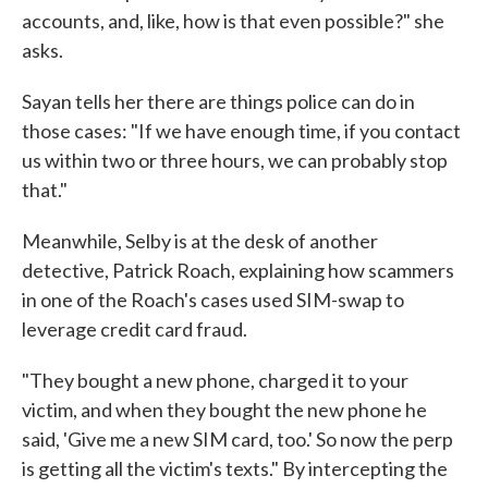
accounts, and, like, how is that even possible?" she
asks.
Sayan tells her there are things police can do in
those cases: "If we have enough time, if you contact
us within two or three hours, we can probably stop
that."
Meanwhile, Selby is at the desk of another
detective, Patrick Roach, explaining how scammers
in one of the Roach's cases used SIM-swap to
leverage credit card fraud.
"They bought a new phone, charged it to your
victim, and when they bought the new phone he
said, 'Give me a new SIM card, too.' So now the perp
is getting all the victim's texts." By intercepting the