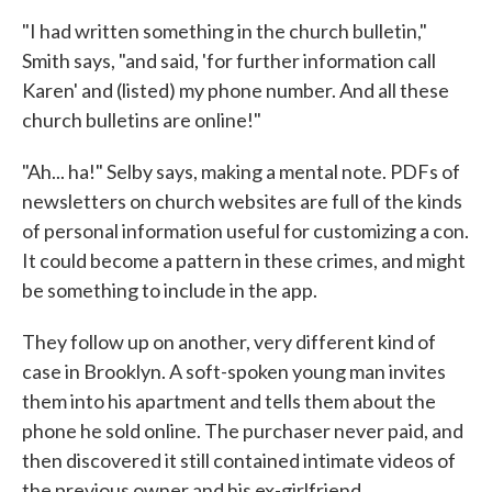
"I had written something in the church bulletin,"
Smith says, "and said, 'for further information call
Karen' and (listed) my phone number. And all these
church bulletins are online!"
"Ah... ha!" Selby says, making a mental note. PDFs of
newsletters on church websites are full of the kinds
of personal information useful for customizing a con.
It could become a pattern in these crimes, and might
be something to include in the app.
They follow up on another, very different kind of
case in Brooklyn. A soft-spoken young man invites
them into his apartment and tells them about the
phone he sold online. The purchaser never paid, and
then discovered it still contained intimate videos of
the previous owner and his ex-girlfriend.