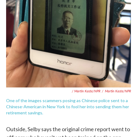
/ Martin Kaste/NPR
/
Martin Kaste/NPR
One of the images scammers posing as Chinese police sent to a
Chinese-American in New York to fool her into sending them her
retirement savings.
Outside, Selby says the original crime report went to