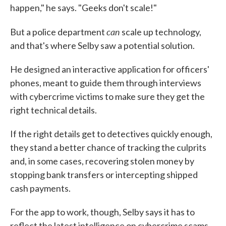
happen," he says. "Geeks don't scale!"
can
But a police department
scale up technology,
and that's where Selby saw a potential solution.
He designed an interactive application for officers'
phones, meant to guide them through interviews
with cybercrime victims to make sure they get the
right technical details.
If the right details get to detectives quickly enough,
they stand a better chance of tracking the culprits
and, in some cases, recovering stolen money by
stopping bank transfers or intercepting shipped
cash payments.
For the app to work, though, Selby says it has to
reflect the latest intelligence on cybercrime scams,