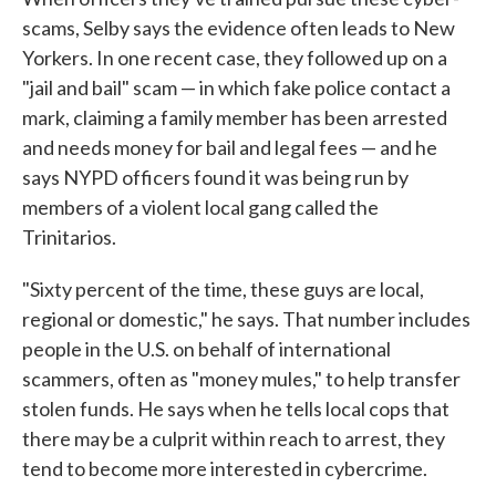
scams, Selby says the evidence often leads to New
Yorkers. In one recent case, they followed up on a
"jail and bail" scam — in which fake police contact a
mark, claiming a family member has been arrested
and needs money for bail and legal fees — and he
says NYPD officers found it was being run by
members of a violent local gang called the
Trinitarios.
"Sixty percent of the time, these guys are local,
regional or domestic," he says. That number includes
people in the U.S. on behalf of international
scammers, often as "money mules," to help transfer
stolen funds. He says when he tells local cops that
there may be a culprit within reach to arrest, they
tend to become more interested in cybercrime.