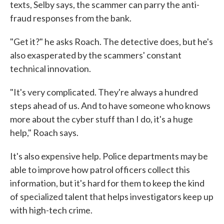
texts, Selby says, the scammer can parry the anti-
fraud responses from the bank.
"Get it?" he asks Roach. The detective does, but he's
also exasperated by the scammers' constant
technical innovation.
"It's very complicated. They're always a hundred
steps ahead of us. And to have someone who knows
more about the cyber stuff than I do, it's a huge
help," Roach says.
It's also expensive help. Police departments may be
able to improve how patrol officers collect this
information, but it's hard for them to keep the kind
of specialized talent that helps investigators keep up
with high-tech crime.