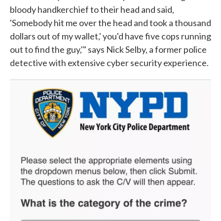
bloody handkerchief to their head and said,
'Somebody hit me over the head and took a thousand
dollars out of my wallet,' you'd have five cops running
out to find the guy,'" says Nick Selby, a former police
detective with extensive cyber security experience.