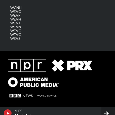
WCNH
WEVC
WEVF
WEVH
WEVJ
WEVN
WEVO
WEVQ
WEVS
NHPR