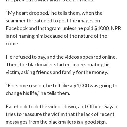
"My heart dropped," he tells them, when the
scammer threatened to post the images on
Facebook and Instagram, unless he paid $1000. NPR
is not naming him because of the nature of the
crime.
He refused to pay, and the videos appeared online.
Then, the blackmailer started impersonating his
victim, asking friends and family for the money.
"For some reason, he felt like a $1,000 was going to
change his life," he tells them.
Facebook took the videos down, and Officer Sayan
tries to reassure the victim that the lack of recent
messages from the blackmailers is a good sign.