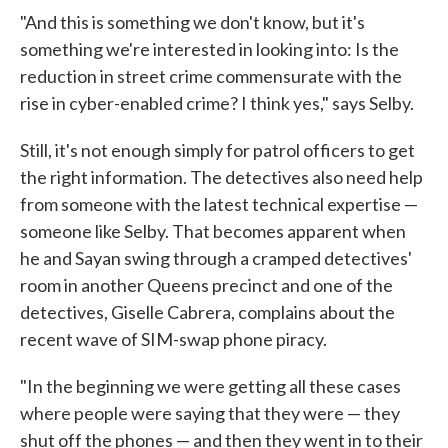
"And this is something we don't know, but it's
something we're interested in looking into: Is the
reduction in street crime commensurate with the
rise in cyber-enabled crime? I think yes," says Selby.
Still, it's not enough simply for patrol officers to get
the right information. The detectives also need help
from someone with the latest technical expertise —
someone like Selby. That becomes apparent when
he and Sayan swing through a cramped detectives'
room in another Queens precinct and one of the
detectives, Giselle Cabrera, complains about the
recent wave of SIM-swap phone piracy.
"In the beginning we were getting all these cases
where people were saying that they were — they
shut off the phones — and then they went in to their