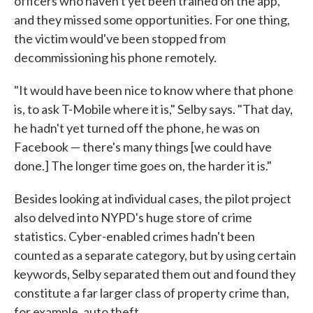
officers who haven't yet been trained on the app,
and they missed some opportunities. For one thing,
the victim would've been stopped from
decommissioning his phone remotely.
"It would have been nice to know where that phone
is, to ask T-Mobile where it is," Selby says. "That day,
he hadn't yet turned off the phone, he was on
Facebook — there's many things [we could have
done.] The longer time goes on, the harder it is."
Besides looking at individual cases, the pilot project
also delved into NYPD's huge store of crime
statistics. Cyber-enabled crimes hadn't been
counted as a separate category, but by using certain
keywords, Selby separated them out and found they
constitute a far larger class of property crime than,
for example, auto theft.