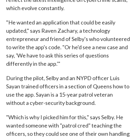
which evolve constantly.
"He wanted an application that could be easily
updated," says Raven Zachary, a technology
entrepreneur and friend of Selby's who volunteered
to write the app's code. "Or he'd see a new case and
say, 'We have to ask this series of questions
differently in the app.'"
During the pilot, Selby and an NYPD officer Luis
Sayan trained officers in a section of Queens how to
use the app. Sayan is a 15-year patrol veteran
without a cyber-security background.
"Which is why I picked him for this," says Selby. He
wanted someone with "patrol cred" teaching the
officers, so they could see one of their own handling