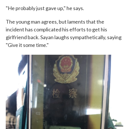
"He probably just gave up," he says.
The young man agrees, but laments that the
incident has complicated his efforts to get his
girlfriend back. Sayan laughs sympathetically, saying
"Give it some time."