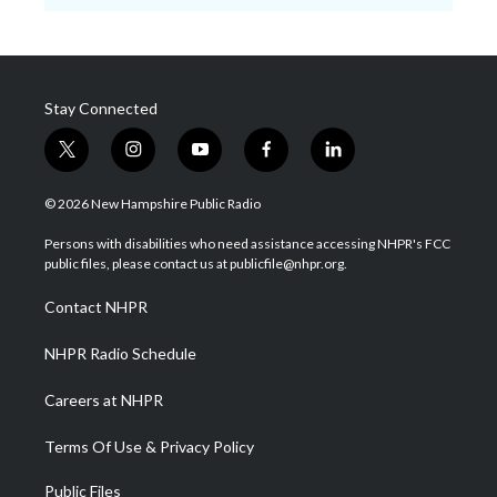
Stay Connected
t
i
y
f
l
w
n
o
a
i
i
s
u
c
n
© 2026 New Hampshire Public Radio
t
t
t
e
k
t
a
u
b
e
Persons with disabilities who need assistance accessing NHPR's FCC
e
g
b
o
d
public files, please contact us at publicfile@nhpr.org.
r
r
e
o
i
a
k
n
Contact NHPR
m
NHPR Radio Schedule
Careers at NHPR
Terms Of Use & Privacy Policy
Public Files