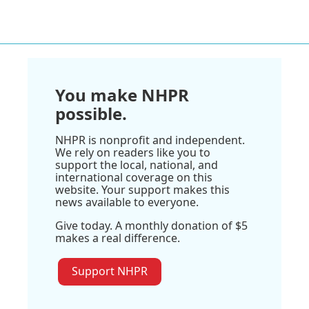
You make NHPR
possible.
NHPR is nonprofit and independent.
We rely on readers like you to
support the local, national, and
international coverage on this
website. Your support makes this
news available to everyone.
Give today. A monthly donation of $5
makes a real difference.
Support NHPR