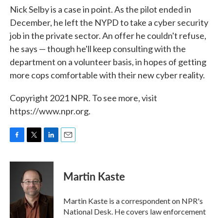
Nick Selby is a case in point. As the pilot ended in
December, he left the NYPD to take a cyber security
job in the private sector. An offer he couldn't refuse,
he says — though he'll keep consulting with the
department on a volunteer basis, in hopes of getting
more cops comfortable with their new cyber reality.
Copyright 2021 NPR. To see more, visit
https://www.npr.org.
F
T
L
E
a
w
i
m
c
i
n
a
e
t
k
i
Martin Kaste
b
t
e
l
o
e
d
o
r
I
Martin Kaste is a correspondent on NPR's
k
n
National Desk. He covers law enforcement