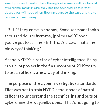
smart phones. It walks them through interviews with victims of
cybercrime, making sure they get the technical details that
detectives will need when they investigate the case and try to
recover stolen money.
"[But] if they come in and say, 'Some scammer took a
thousand dollars from me,' [police say] 'Ooooh,
you've got to call the FBI!' That's crazy. That's the
old way of thinking."
As the NYPD's director of cyber intelligence, Selby
ran a pilot project in the final months of 2019 to try
to teach officers a new way of thinking.
The purpose of the Cyber Investigative Standards
Pilot was not to train NYPD's thousands of patrol
officers to understand the technical ins and outs of
cybercrime the way Selby does. "That's not going to