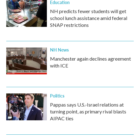
Education
NH predicts fewer students will get
school lunch assistance amid federal
SNAP restrictions
NH News
Manchester again declines agreement
with ICE
Politics
Pappas says U.S.-Israel relations at
turning point, as primary rival blasts
AIPAC ties