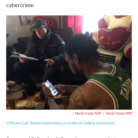
cybercrime.
/ Martin Kaste/NPR
/
Martin Kaste/NPR
Officer Luis Sayan interviews a victim of online extortion.