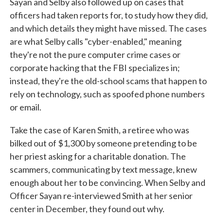
Sayan and Selby also followed up on cases that
officers had taken reports for, to study how they did,
and which details they might have missed. The cases
are what Selby calls "cyber-enabled," meaning
they're not the pure computer crime cases or
corporate hacking that the FBI specializes in;
instead, they're the old-school scams that happen to
rely on technology, such as spoofed phone numbers
or email.
Take the case of Karen Smith, a retiree who was
bilked out of $1,300 by someone pretending to be
her priest asking for a charitable donation. The
scammers, communicating by text message, knew
enough about her to be convincing. When Selby and
Officer Sayan re-interviewed Smith at her senior
center in December, they found out why.