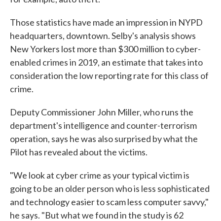
Those statistics have made an impression in NYPD
headquarters, downtown. Selby's analysis shows
New Yorkers lost more than $300 million to cyber-
enabled crimes in 2019, an estimate that takes into
consideration the low reporting rate for this class of
crime.
Deputy Commissioner John Miller, who runs the
department's intelligence and counter-terrorism
operation, says he was also surprised by what the
Pilot has revealed about the victims.
"We look at cyber crime as your typical victim is
going to be an older person who is less sophisticated
and technology easier to scam less computer savvy,"
he says. "But what we found in the study is 62