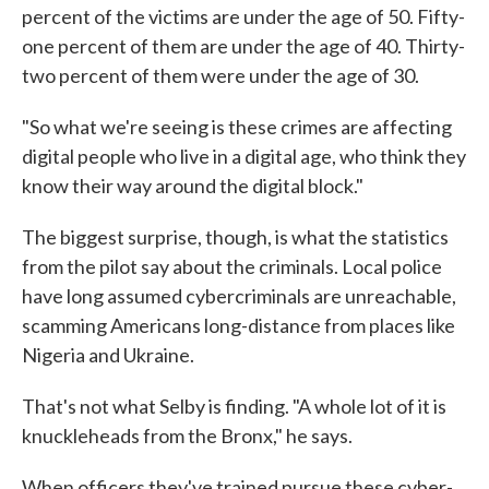
percent of the victims are under the age of 50. Fifty-
one percent of them are under the age of 40. Thirty-
two percent of them were under the age of 30.
"So what we're seeing is these crimes are affecting
digital people who live in a digital age, who think they
know their way around the digital block."
The biggest surprise, though, is what the statistics
from the pilot say about the criminals. Local police
have long assumed cybercriminals are unreachable,
scamming Americans long-distance from places like
Nigeria and Ukraine.
That's not what Selby is finding. "A whole lot of it is
knuckleheads from the Bronx," he says.
When officers they've trained pursue these cyber-