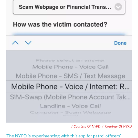
/ Courtesy Of NYPD
/
Courtesy Of NYPD
The NYPD is experimenting with this app for patrol officers'