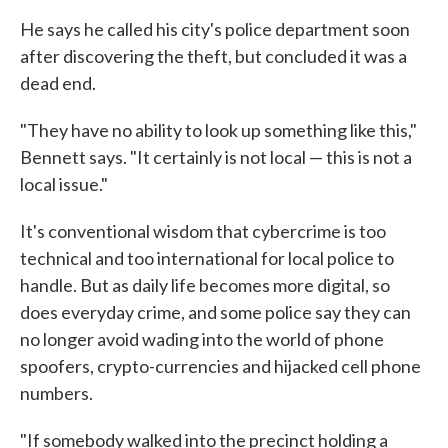
He says he called his city's police department soon
after discovering the theft, but concluded it was a
dead end.
"They have no ability to look up something like this,"
Bennett says. "It certainly is not local — this is not a
local issue."
It's conventional wisdom that cybercrime is too
technical and too international for local police to
handle. But as daily life becomes more digital, so
does everyday crime, and some police say they can
no longer avoid wading into the world of phone
spoofers, crypto-currencies and hijacked cell phone
numbers.
"If somebody walked into the precinct holding a