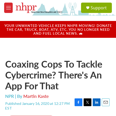
Skip to main content
S
Support
e
M
a
e
r
n
c
u
YOUR UNWANTED VEHICLE KEEPS NHPR MOVING! DONATE
h
THE CAR, TRUCK, BOAT, ATV, ETC. YOU NO LONGER NEED
AND FUEL LOCAL NEWS. 🚗
u
e
r
y
Coaxing Cops To Tackle
Cybercrime? There's An
App For That
NPR | By
Martin Kaste
Published January 16, 2020 at 12:27 PM
F
T
L
E
EST
a
w
i
m