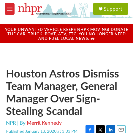
Skip to main content
S
Support
e
M
a
e
r
n
c
u
YOUR UNWANTED VEHICLE KEEPS NHPR MOVING! DONATE
h
THE CAR, TRUCK, BOAT, ATV, ETC. YOU NO LONGER NEED
AND FUEL LOCAL NEWS. 🚗
u
e
r
y
Houston Astros Dismiss
Team Manager, General
Manager Over Sign-
Stealing Scandal
NPR | By
Merrit Kennedy
Published January 13, 2020 at 3:33 PM