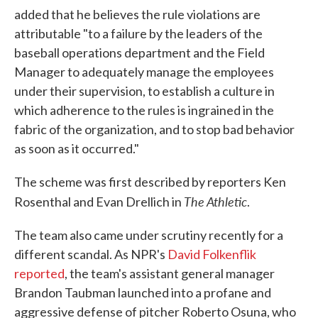
added that he believes the rule violations are
attributable "to a failure by the leaders of the
baseball operations department and the Field
Manager to adequately manage the employees
under their supervision, to establish a culture in
which adherence to the rules is ingrained in the
fabric of the organization, and to stop bad behavior
as soon as it occurred."
The scheme was first described by reporters Ken
The Athletic
Rosenthal and Evan Drellich in
.
The team also came under scrutiny recently for a
different scandal. As NPR's
David Folkenflik
reported
, the team's assistant general manager
Brandon Taubman launched into a profane and
aggressive defense of pitcher Roberto Osuna, who