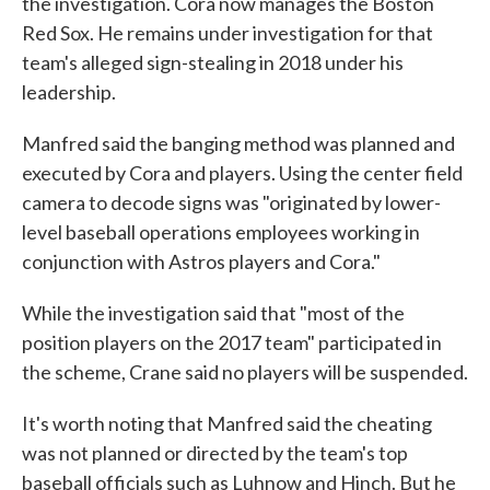
the investigation. Cora now manages the Boston
Red Sox. He remains under investigation for that
team's alleged sign-stealing in 2018 under his
leadership.
Manfred said the banging method was planned and
executed by Cora and players. Using the center field
camera to decode signs was "originated by lower-
level baseball operations employees working in
conjunction with Astros players and Cora."
While the investigation said that "most of the
position players on the 2017 team" participated in
the scheme, Crane said no players will be suspended.
It's worth noting that Manfred said the cheating
was not planned or directed by the team's top
baseball officials such as Luhnow and Hinch. But he