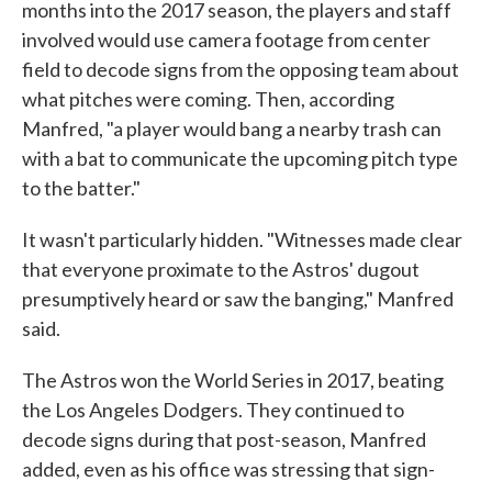
months into the 2017 season, the players and staff
involved would use camera footage from center
field to decode signs from the opposing team about
what pitches were coming. Then, according
Manfred, "a player would bang a nearby trash can
with a bat to communicate the upcoming pitch type
to the batter."
It wasn't particularly hidden. "Witnesses made clear
that everyone proximate to the Astros' dugout
presumptively heard or saw the banging," Manfred
said.
The Astros won the World Series in 2017, beating
the Los Angeles Dodgers. They continued to
decode signs during that post-season, Manfred
added, even as his office was stressing that sign-