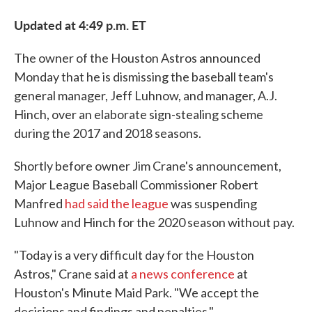
Updated at 4:49 p.m. ET
The owner of the Houston Astros announced
Monday that he is dismissing the baseball team's
general manager, Jeff Luhnow, and manager, A.J.
Hinch, over an elaborate sign-stealing scheme
during the 2017 and 2018 seasons.
Shortly before owner Jim Crane's announcement,
Major League Baseball Commissioner Robert
Manfred
had said the league
was suspending
Luhnow and Hinch for the 2020 season without pay.
"Today is a very difficult day for the Houston
Astros," Crane said at
a news conference
at
Houston's Minute Maid Park. "We accept the
decisions and findings and penalties."