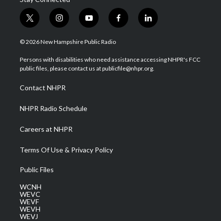
t
i
y
f
l
w
n
o
a
i
i
s
u
c
n
© 2026 New Hampshire Public Radio
t
t
t
e
k
t
a
u
b
e
Persons with disabilities who need assistance accessing NHPR's FCC
e
g
b
o
d
public files, please contact us at publicfile@nhpr.org.
r
r
e
o
i
a
k
n
Contact NHPR
m
NHPR Radio Schedule
Careers at NHPR
Terms Of Use & Privacy Policy
Public Files
WCNH
WEVC
WEVF
WEVH
WEVJ