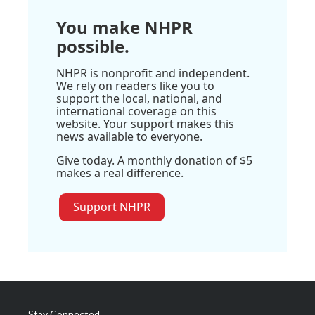
You make NHPR
possible.
NHPR is nonprofit and independent.
We rely on readers like you to
support the local, national, and
international coverage on this
website. Your support makes this
news available to everyone.
Give today. A monthly donation of $5
makes a real difference.
Support NHPR
Stay Connected