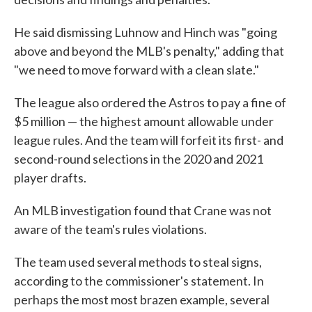
He said dismissing Luhnow and Hinch was "going
above and beyond the MLB's penalty," adding that
"we need to move forward with a clean slate."
The league also ordered the Astros to pay a fine of
$5 million — the highest amount allowable under
league rules. And the team will forfeit its first- and
second-round selections in the 2020 and 2021
player drafts.
An MLB investigation found that Crane was not
aware of the team's rules violations.
The team used several methods to steal signs,
according to the commissioner's statement. In
perhaps the most most brazen example, several