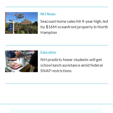
NH News
Seacoast home sales hit 4-year high, led
by $16M oceanfront property in North
Hampton
Education
NH predicts fewer students will get
school lunch assistance amid federal
SNAP restrictions