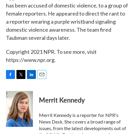
has been accused of domestic violence, to a group of
female reporters. He appeared to direct the rant to
a reporter wearing a purple wristband signaling
domestic violence awareness. The team fired
Taubman several days later.
Copyright 2021 NPR. To see more, visit
https://www.npr.org.
F
T
L
E
a
w
i
m
c
i
n
a
e
t
k
i
Merrit Kennedy
b
t
e
l
o
e
d
o
r
I
Merrit Kennedy is a reporter for NPR's
k
n
News Desk. She covers a broad range of
issues, from the latest developments out of