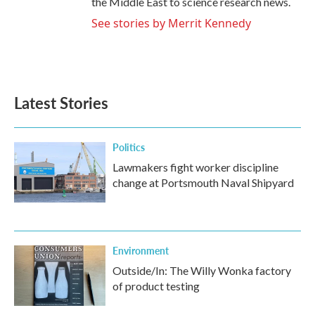
the Middle East to science research news.
See stories by Merrit Kennedy
Latest Stories
Politics
Lawmakers fight worker discipline
change at Portsmouth Naval Shipyard
Environment
Outside/In: The Willy Wonka factory
of product testing