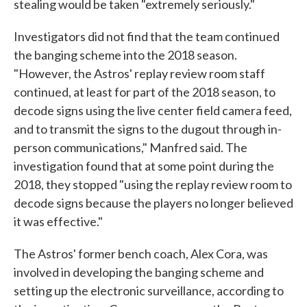
stealing would be taken "extremely seriously."
Investigators did not find that the team continued
the banging scheme into the 2018 season.
"However, the Astros' replay review room staff
continued, at least for part of the 2018 season, to
decode signs using the live center field camera feed,
and to transmit the signs to the dugout through in-
person communications," Manfred said. The
investigation found that at some point during the
2018, they stopped "using the replay review room to
decode signs because the players no longer believed
it was effective."
The Astros' former bench coach, Alex Cora, was
involved in developing the banging scheme and
setting up the electronic surveillance, according to