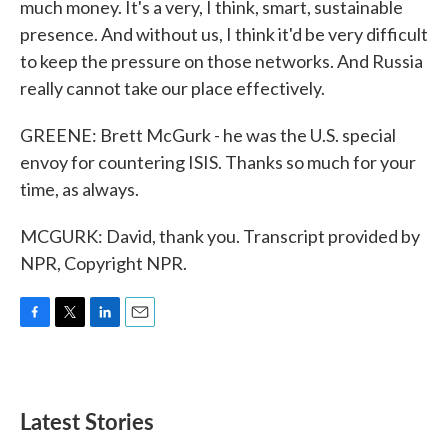
much money. It's a very, I think, smart, sustainable
presence. And without us, I think it'd be very difficult
to keep the pressure on those networks. And Russia
really cannot take our place effectively.
GREENE: Brett McGurk - he was the U.S. special
envoy for countering ISIS. Thanks so much for your
time, as always.
MCGURK: David, thank you. Transcript provided by
NPR, Copyright NPR.
F
T
L
E
a
w
i
m
c
i
n
a
e
t
k
i
b
t
e
l
Latest Stories
o
e
d
o
r
I