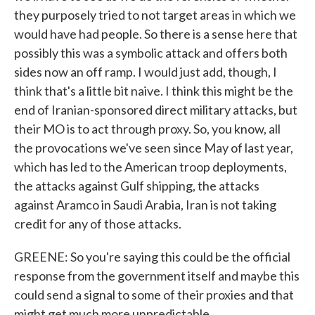
they purposely tried to not target areas in which we
would have had people. So there is a sense here that
possibly this was a symbolic attack and offers both
sides now an off ramp. I would just add, though, I
think that's a little bit naive. I think this might be the
end of Iranian-sponsored direct military attacks, but
their MO is to act through proxy. So, you know, all
the provocations we've seen since May of last year,
which has led to the American troop deployments,
the attacks against Gulf shipping, the attacks
against Aramco in Saudi Arabia, Iran is not taking
credit for any of those attacks.
GREENE: So you're saying this could be the official
response from the government itself and maybe this
could send a signal to some of their proxies and that
might get much more unpredictable.