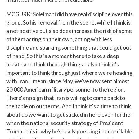
MCGURK: Soleimani did have real discipline over this
group. So his removal from the scene, while I think is
a net positive but also does increase the risk of some
of them acting on their own, acting with less
discipline and sparking something that could get out
of hand. So this is a moment here to take a deep
breath and think through things. I also think it's
important to think through just where we're heading
with Iran. I mean, since May, we've now sent almost
20,000 American military personnel to the region.
There's no sign that Iran is willing to come back to
the table on our terms. And I think it's a time to think
about do we want to get sucked in here even further
when the national security strategy of President
Trump - this is why he's really pursuing irreconcilable