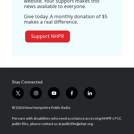
website. Your support makes this
news available to everyone.
Give today. A monthly donation of $5
makes a real difference.
Support NHPR
Stay Connected
t
i
y
f
l
w
n
o
a
i
i
s
u
c
n
© 2026 New Hampshire Public Radio
t
t
t
e
k
t
a
u
b
e
Persons with disabilities who need assistance accessing NHPR's FCC
e
g
b
o
d
public files, please contact us at publicfile@nhpr.org.
r
r
e
o
i
a
k
n