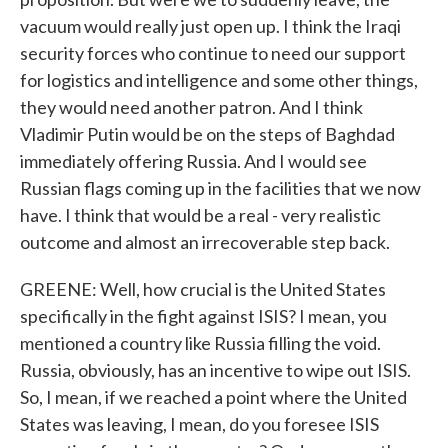
vacuum would really just open up. I think the Iraqi
security forces who continue to need our support
for logistics and intelligence and some other things,
they would need another patron. And I think
Vladimir Putin would be on the steps of Baghdad
immediately offering Russia. And I would see
Russian flags coming up in the facilities that we now
have. I think that would be a real - very realistic
outcome and almost an irrecoverable step back.
GREENE: Well, how crucial is the United States
specifically in the fight against ISIS? I mean, you
mentioned a country like Russia filling the void.
Russia, obviously, has an incentive to wipe out ISIS.
So, I mean, if we reached a point where the United
States was leaving, I mean, do you foresee ISIS