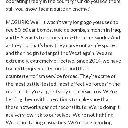
operating freely in the country? Or do you see them
still, you know, facing quite an enemy?
MCGURK: Well, it wasn't very long ago you used to
see 50, 60 car bombs, suicide bombs, a month in Iraq,
and ISIS wants to reconstitute those networks. And
as they do, that's how they carve out a safe space
and then begin to target the West again. We are
extremely, extremely effective. Since 2014, we have
trained Iraqi security forces and their
counterterrorism service forces. They're some of
the most battle-tested, most effective forces in the
region. They're aligned very closely with us. We're
helping them with operations to make sure that
these networks cannot reconstitute. We're doing it
at a very low risk to ourselves. We're not fighting.
We're not taking casualties. We're not spending