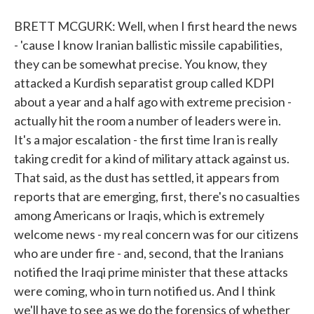
BRETT MCGURK: Well, when I first heard the news
- 'cause I know Iranian ballistic missile capabilities,
they can be somewhat precise. You know, they
attacked a Kurdish separatist group called KDPI
about a year and a half ago with extreme precision -
actually hit the room a number of leaders were in.
It's a major escalation - the first time Iran is really
taking credit for a kind of military attack against us.
That said, as the dust has settled, it appears from
reports that are emerging, first, there's no casualties
among Americans or Iraqis, which is extremely
welcome news - my real concern was for our citizens
who are under fire - and, second, that the Iranians
notified the Iraqi prime minister that these attacks
were coming, who in turn notified us. And I think
we'll have to see as we do the forensics of whether