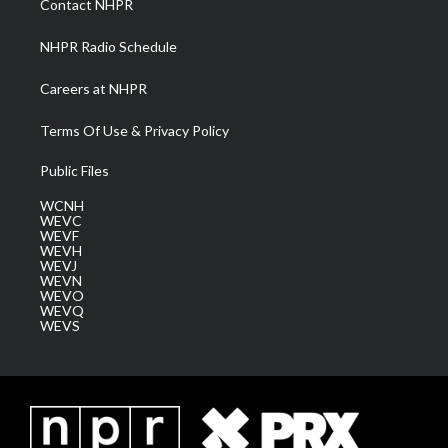
Contact NHPR
m
NHPR Radio Schedule
Careers at NHPR
Terms Of Use & Privacy Policy
Public Files
WCNH
WEVC
WEVF
WEVH
WEVJ
WEVN
WEVO
WEVQ
WEVS