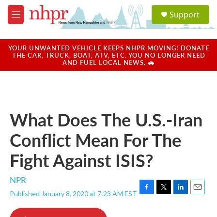
Skip to main content
S
Support
e
M
a
e
r
n
c
u
YOUR UNWANTED VEHICLE KEEPS NHPR MOVING! DONATE
h
THE CAR, TRUCK, BOAT, ATV, ETC. YOU NO LONGER NEED
AND FUEL LOCAL NEWS. 🚗
u
e
r
y
What Does The U.S.-Iran
Conflict Mean For The
Fight Against ISIS?
NPR
Published January 8, 2020 at 7:23 AM EST
F
T
L
E
a
w
i
m
c
i
n
a