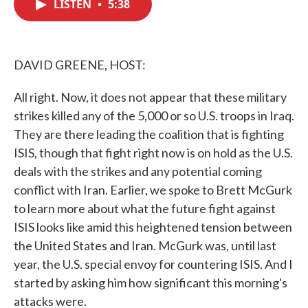
LISTEN
•
5:38
e
t
k
i
b
t
e
l
o
e
d
o
r
I
k
n
DAVID GREENE, HOST:
All right. Now, it does not appear that these military
strikes killed any of the 5,000 or so U.S. troops in Iraq.
They are there leading the coalition that is fighting
ISIS, though that fight right now is on hold as the U.S.
deals with the strikes and any potential coming
conflict with Iran. Earlier, we spoke to Brett McGurk
to learn more about what the future fight against
ISIS looks like amid this heightened tension between
the United States and Iran. McGurk was, until last
year, the U.S. special envoy for countering ISIS. And I
started by asking him how significant this morning's
attacks were.