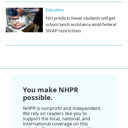
Education
NH predicts fewer students will get
school lunch assistance amid federal
SNAP restrictions
You make NHPR
possible.
NHPR is nonprofit and independent.
We rely on readers like you to
support the local, national, and
international coverage on this