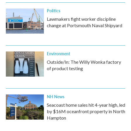
k
n
Politics
Lawmakers fight worker discipline
change at Portsmouth Naval Shipyard
Environment
Outside/In: The Willy Wonka factory
of product testing
NH News
Seacoast home sales hit 4-year high, led
by $16M oceanfront property in North
Hampton