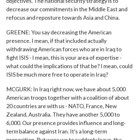
objectives. The national security strategy is to
decrease our commitments in the Middle East and
refocus and reposture towards Asia and China.
GREENE: You say decreasing the American
presence. I mean, if that included actually
withdrawing American forces who are in Iraq to
fight ISIS - I mean, this is your area of expertise -
what could the implications of that be? I mean, could
ISIS be much more free to operate in Iraq?
MCGURK: In Iraq right now, we have about 5,000
American troops together with a coalition of about
20 countries are with us - NATO, France, New
Zealand, Australia. They have another 5,000 to
6,000. Our presence provides influence and long-
term balance against Iran. It's a long-term
proposition. But were we to suddenly leave, the