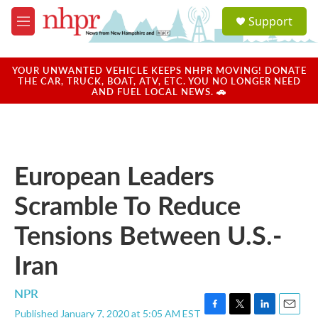
Skip to main content
S
Support
e
M
a
e
r
n
c
u
YOUR UNWANTED VEHICLE KEEPS NHPR MOVING! DONATE
h
THE CAR, TRUCK, BOAT, ATV, ETC. YOU NO LONGER NEED
AND FUEL LOCAL NEWS. 🚗
u
e
r
y
European Leaders
Scramble To Reduce
Tensions Between U.S.-
Iran
NPR
Published January 7, 2020 at 5:05 AM EST