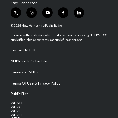
Stay Connected
t
i
y
f
l
w
n
o
a
i
i
s
u
c
n
© 2026 New Hampshire Public Radio
t
t
t
e
k
t
a
u
b
e
Persons with disabilities who need assistance accessing NHPR's FCC
e
g
b
o
d
public files, please contact us at publicfile@nhpr.org.
r
r
e
o
i
a
k
n
Contact NHPR
m
NHPR Radio Schedule
Careers at NHPR
Terms Of Use & Privacy Policy
Public Files
WCNH
WEVC
WEVF
WEVH