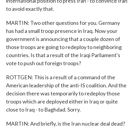
international position to press Iran - to convince Iran
to avoid exactly that.
MARTIN: Two other questions for you. Germany
has had a small troop presence in Iraq. Now your
government is announcing that a couple dozen of
those troops are going to redeploy to neighboring
countries. Is that a result of the Iraqi Parliament's
vote to push out foreign troops?
ROTTGEN: This is a result of a command of the
American leadership of the anti-IS coalition. And the
decision there was temporarily to redeploy those
troops which are deployed either in Iraq or quite
close to Iraq - to Baghdad. Sorry.
MARTIN: And briefly, is the Iran nuclear deal dead?