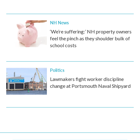
NH News
‘We’re suffering:’ NH property owners
feel the pinch as they shoulder bulk of
school costs
Politics
Lawmakers fight worker discipline
change at Portsmouth Naval Shipyard