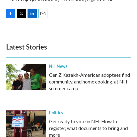
F
T
L
E
a
w
i
m
c
i
n
a
e
t
k
i
b
t
e
l
Latest Stories
o
e
d
o
r
I
k
n
NH News
Gen Z Kazakh-American adoptees find
community, and home cooking, at NH
summer camp
Politics
Get ready to vote in NH: How to
register, what documents to bring and
more