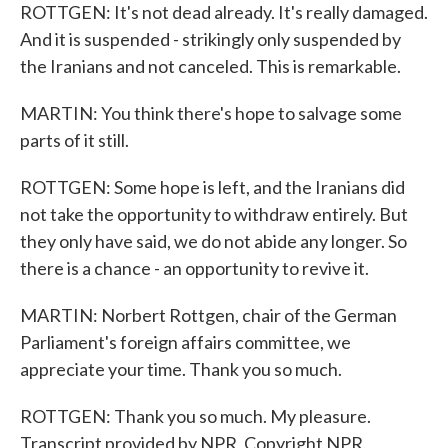
ROTTGEN: It's not dead already. It's really damaged.
And it is suspended - strikingly only suspended by
the Iranians and not canceled. This is remarkable.
MARTIN: You think there's hope to salvage some
parts of it still.
ROTTGEN: Some hope is left, and the Iranians did
not take the opportunity to withdraw entirely. But
they only have said, we do not abide any longer. So
there is a chance - an opportunity to revive it.
MARTIN: Norbert Rottgen, chair of the German
Parliament's foreign affairs committee, we
appreciate your time. Thank you so much.
ROTTGEN: Thank you so much. My pleasure.
Transcript provided by NPR, Copyright NPR.