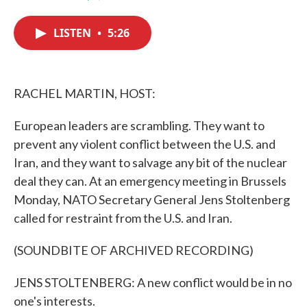
F
T
L
E
a
w
i
m
c
i
n
a
LISTEN
•
5:26
e
t
k
i
b
t
e
l
o
e
d
o
r
I
k
n
RACHEL MARTIN, HOST:
European leaders are scrambling. They want to
prevent any violent conflict between the U.S. and
Iran, and they want to salvage any bit of the nuclear
deal they can. At an emergency meeting in Brussels
Monday, NATO Secretary General Jens Stoltenberg
called for restraint from the U.S. and Iran.
(SOUNDBITE OF ARCHIVED RECORDING)
JENS STOLTENBERG: A new conflict would be in no
one's interests.