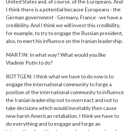
United States and, of course, of the Europeans. And
I think there is a potential because Europeans - the
German government - Germany, France - we have a
credibility. And I think we will invest this credibility,
for example, to try to engage the Russian president,
also, to exert his influence on the Iranian leadership.
MARTIN: In what way? What would you like
Vladimir Putin to do?
ROTTGEN: I think what we have to do now is to
engage the international community to forge a
position of the international community to influence
the Iranian leadership not to overreact and not to
take decisions which would inevitably then cause
new harsh American retaliation. I think we have to
do everything and to engage and forge an