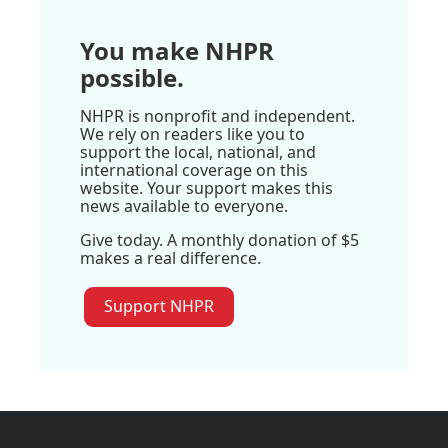
You make NHPR
possible.
NHPR is nonprofit and independent.
We rely on readers like you to
support the local, national, and
international coverage on this
website. Your support makes this
news available to everyone.
Give today. A monthly donation of $5
makes a real difference.
Support NHPR