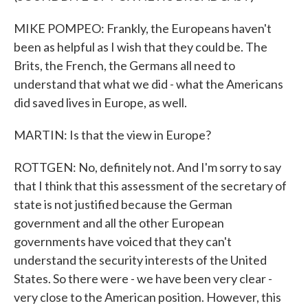
MIKE POMPEO: Frankly, the Europeans haven't
been as helpful as I wish that they could be. The
Brits, the French, the Germans all need to
understand that what we did - what the Americans
did saved lives in Europe, as well.
MARTIN: Is that the view in Europe?
ROTTGEN: No, definitely not. And I'm sorry to say
that I think that this assessment of the secretary of
state is not justified because the German
government and all the other European
governments have voiced that they can't
understand the security interests of the United
States. So there were - we have been very clear -
very close to the American position. However, this