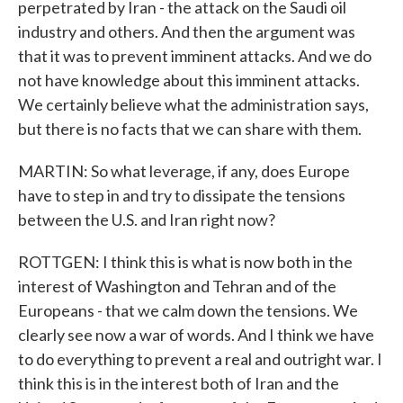
perpetrated by Iran - the attack on the Saudi oil
industry and others. And then the argument was
that it was to prevent imminent attacks. And we do
not have knowledge about this imminent attacks.
We certainly believe what the administration says,
but there is no facts that we can share with them.
MARTIN: So what leverage, if any, does Europe
have to step in and try to dissipate the tensions
between the U.S. and Iran right now?
ROTTGEN: I think this is what is now both in the
interest of Washington and Tehran and of the
Europeans - that we calm down the tensions. We
clearly see now a war of words. And I think we have
to do everything to prevent a real and outright war. I
think this is in the interest both of Iran and the