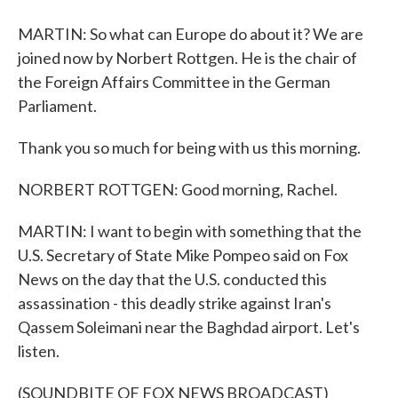
MARTIN: So what can Europe do about it? We are
joined now by Norbert Rottgen. He is the chair of
the Foreign Affairs Committee in the German
Parliament.
Thank you so much for being with us this morning.
NORBERT ROTTGEN: Good morning, Rachel.
MARTIN: I want to begin with something that the
U.S. Secretary of State Mike Pompeo said on Fox
News on the day that the U.S. conducted this
assassination - this deadly strike against Iran's
Qassem Soleimani near the Baghdad airport. Let's
listen.
(SOUNDBITE OF FOX NEWS BROADCAST)