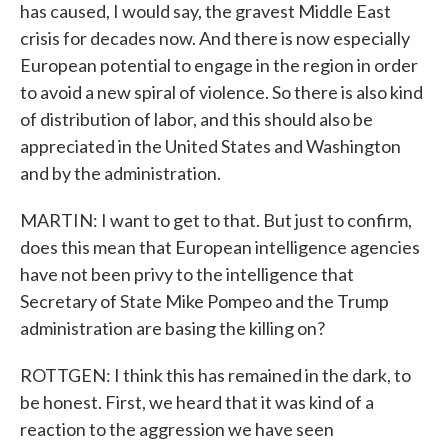
has caused, I would say, the gravest Middle East
crisis for decades now. And there is now especially
European potential to engage in the region in order
to avoid a new spiral of violence. So there is also kind
of distribution of labor, and this should also be
appreciated in the United States and Washington
and by the administration.
MARTIN: I want to get to that. But just to confirm,
does this mean that European intelligence agencies
have not been privy to the intelligence that
Secretary of State Mike Pompeo and the Trump
administration are basing the killing on?
ROTTGEN: I think this has remained in the dark, to
be honest. First, we heard that it was kind of a
reaction to the aggression we have seen