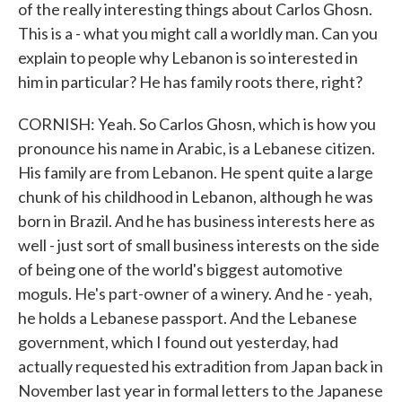
of the really interesting things about Carlos Ghosn.
This is a - what you might call a worldly man. Can you
explain to people why Lebanon is so interested in
him in particular? He has family roots there, right?
CORNISH: Yeah. So Carlos Ghosn, which is how you
pronounce his name in Arabic, is a Lebanese citizen.
His family are from Lebanon. He spent quite a large
chunk of his childhood in Lebanon, although he was
born in Brazil. And he has business interests here as
well - just sort of small business interests on the side
of being one of the world's biggest automotive
moguls. He's part-owner of a winery. And he - yeah,
he holds a Lebanese passport. And the Lebanese
government, which I found out yesterday, had
actually requested his extradition from Japan back in
November last year in formal letters to the Japanese