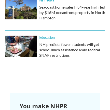
NH News
Seacoast home sales hit 4-year high, led
by $16M oceanfront property in North
Hampton
Education
NH predicts fewer students will get
school lunch assistance amid federal
SNAP restrictions
You make NHPR