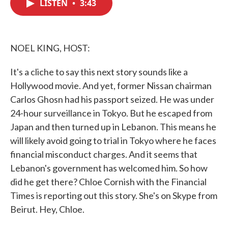
LISTEN
•
3:43
e
t
k
i
b
t
e
l
o
e
d
o
r
I
k
n
NOEL KING, HOST:
It's a cliche to say this next story sounds like a
Hollywood movie. And yet, former Nissan chairman
Carlos Ghosn had his passport seized. He was under
24-hour surveillance in Tokyo. But he escaped from
Japan and then turned up in Lebanon. This means he
will likely avoid going to trial in Tokyo where he faces
financial misconduct charges. And it seems that
Lebanon's government has welcomed him. So how
did he get there? Chloe Cornish with the Financial
Times is reporting out this story. She's on Skype from
Beirut. Hey, Chloe.