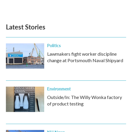
F
T
L
E
a
w
i
m
c
i
n
a
e
t
k
i
b
t
e
l
Latest Stories
o
e
d
o
r
I
k
n
Politics
Lawmakers fight worker discipline
change at Portsmouth Naval Shipyard
Environment
Outside/In: The Willy Wonka factory
of product testing