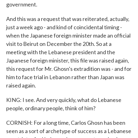
government.
And this was a request that was reiterated, actually,
just a week ago - and kind of coincidental timing -
when the Japanese foreign minister made an official
visit to Beirut on December the 20th. So at a
meeting with the Lebanese president and the
Japanese foreign minister, this file was raised again,
this request for Mr. Ghosn's extradition was - and for
him to face trial in Lebanon rather than Japan was
raised again.
KING: I see. And very quickly, what do Lebanese
people, ordinary people, think of him?
CORNISH: For a long time, Carlos Ghosn has been
seen as a sort of archetype of success as a Lebanese