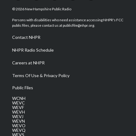
w
n
o
a
i
i
s
u
c
n
© 2026 New Hampshire Public Radio
t
t
t
e
k
t
a
u
b
e
Persons with disabilities who need assistance accessing NHPR's FCC
e
g
b
o
d
public files, please contact us at publicfile@nhpr.org.
r
r
e
o
i
a
k
n
Contact NHPR
m
NHPR Radio Schedule
Careers at NHPR
Terms Of Use & Privacy Policy
Public Files
WCNH
WEVC
WEVF
WEVH
WEVJ
WEVN
WEVO
WEVQ
WEVS