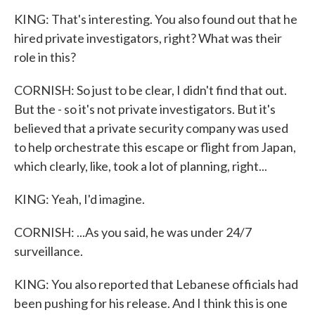
KING: That's interesting. You also found out that he
hired private investigators, right? What was their
role in this?
CORNISH: So just to be clear, I didn't find that out.
But the - so it's not private investigators. But it's
believed that a private security company was used
to help orchestrate this escape or flight from Japan,
which clearly, like, took a lot of planning, right...
KING: Yeah, I'd imagine.
CORNISH: ...As you said, he was under 24/7
surveillance.
KING: You also reported that Lebanese officials had
been pushing for his release. And I think this is one