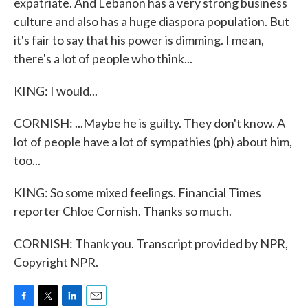
expatriate. And Lebanon has a very strong business
culture and also has a huge diaspora population. But
it's fair to say that his power is dimming. I mean,
there's a lot of people who think...
KING: I would...
CORNISH: ...Maybe he is guilty. They don't know. A
lot of people have a lot of sympathies (ph) about him,
too...
KING: So some mixed feelings. Financial Times
reporter Chloe Cornish. Thanks so much.
CORNISH: Thank you. Transcript provided by NPR,
Copyright NPR.