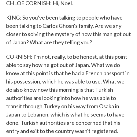
CHLOE CORNISH: Hi, Noel.
KING: So you've been talking to people who have
been talking to Carlos Ghosn's family. Are we any
closer to solving the mystery of how this man got out
of Japan? What are they telling you?
CORNISH: I'm not, really, to be honest, at this point
able to say how he got out of Japan. What we do
know at this point is that he had a French passport in
his possession, which he was able to use. What we
do also know now this morning is that Turkish
authorities are looking into how he was able to
transit through Turkey on his way from Osaka in
Japan to Lebanon, which is what he seems to have
done. Turkish authorities are concerned that his
entry and exit to the country wasn't registered.