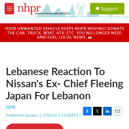
Skip to main content
S
Support
e
M
a
e
r
n
c
u
YOUR UNWANTED VEHICLE KEEPS NHPR MOVING! DONATE
h
THE CAR, TRUCK, BOAT, ATV, ETC. YOU NO LONGER NEED
AND FUEL LOCAL NEWS. 🚗
u
e
r
y
Lebanese Reaction To
Nissan's Ex- Chief Fleeing
Japan For Lebanon
NPR
Published January 2, 2020 at 5:10 AM EST
F
T
L
E
a
w
i
m
c
i
n
a