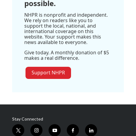
possible.
NHPR is nonprofit and independent.
We rely on readers like you to
support the local, national, and
international coverage on this
website. Your support makes this
news available to everyone.
Give today. A monthly donation of $5
makes a real difference.
Support NHPR
Stay Connected
t
i
y
f
l