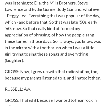
was listening to Ella, the Mills Brothers, Steve
Lawrence and Eydie Gorme, Judy Garland, whatever
- Peggy Lee. Everything that was popular of the day,
which - and before that. So that was late '50s, early
'60s now. So that really kind of formed my
appreciation of phrasing, of how the people sang
these tunes in those days. So I always, you know, was
in the mirror with a toothbrush when I was a little
girl, trying to sing these songs and everything
(laughter).
GROSS: Now, I grew up with that radio station, too,
because my parents listened to it, and I hated it then.
RUSSELL: Aw.
GROSS: I hated it because I wanted to hear rock 'n'