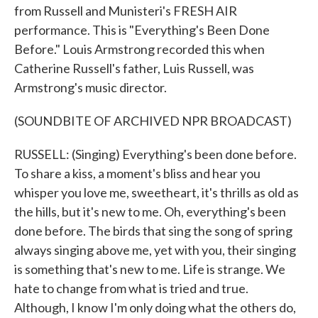
from Russell and Munisteri's FRESH AIR
performance. This is "Everything's Been Done
Before." Louis Armstrong recorded this when
Catherine Russell's father, Luis Russell, was
Armstrong's music director.
(SOUNDBITE OF ARCHIVED NPR BROADCAST)
RUSSELL: (Singing) Everything's been done before.
To share a kiss, a moment's bliss and hear you
whisper you love me, sweetheart, it's thrills as old as
the hills, but it's new to me. Oh, everything's been
done before. The birds that sing the song of spring
always singing above me, yet with you, their singing
is something that's new to me. Life is strange. We
hate to change from what is tried and true.
Although, I know I'm only doing what the others do,