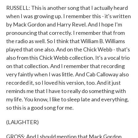
RUSSELL: This is another song that I actually heard
when I was growing up. I remember this - it's written
by Mack Gordon and Harry Revel. And I hope I'm
pronouncing that correctly. I remember that from
the radio as well. So I think that William B. Williams
played that one also. And on the Chick Webb - that's
also from this Chick Webb collection. It's a vocal trio
on that collection. And I remember that recording
very faintly when I was little. And Cab Calloway also
recorded it, so I loved his version, too. And it just
reminds me that I have to really do something with
my life. You know, I like to sleep late and everything,
so this is a good song for me.
(LAUGHTER)
GROSS: And I should mention that Mack Gordon,