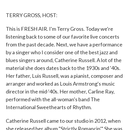
o
e
d
o
r
I
k
n
TERRY GROSS, HOST:
This is FRESH AIR. I'm Terry Gross. Today we're
listening back to some of our favorite live concerts
from the past decade. Next, we have a performance
by a singer who I consider one of the best jazz and
blues singers around, Catherine Russell. A lot of the
material she does dates back to the 1930s and '40s.
Her father, Luis Russell, was a pianist, composer and
arranger and worked as Louis Armstrong's music
director in the mid-'40s. Her mother, Carline Ray,
performed with the all-woman's band The
International Sweethearts of Rhythm.
Catherine Russell came to our studio in 2012, when
she released her album "Strictly Romancin'." She was