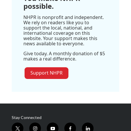
possible.
NHPR is nonprofit and independent.
We rely on readers like you to
support the local, national, and
international coverage on this
website. Your support makes this
news available to everyone.
Give today. A monthly donation of $5
makes a real difference.
Support NHPR
Stay Connected
t
i
y
f
l