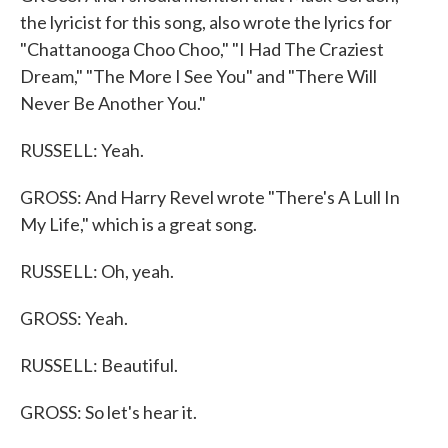
the lyricist for this song, also wrote the lyrics for
"Chattanooga Choo Choo," "I Had The Craziest
Dream," "The More I See You" and "There Will
Never Be Another You."
RUSSELL: Yeah.
GROSS: And Harry Revel wrote "There's A Lull In
My Life," which is a great song.
RUSSELL: Oh, yeah.
GROSS: Yeah.
RUSSELL: Beautiful.
GROSS: So let's hear it.