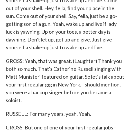
yourself a shake-up just to wake up and live. Come
out of your shell. Hey, fella, find your place in the
sun. Come out of your shell. Say, fella, just be a go-
getting son of a gun. Yeah, wake up and live if lady
luck is yawning. Up on your toes, a better day is
dawning. Don't let up, get up and give. Just give
yourself a shake-up just to wake up and live.
GROSS: Yeah, that was great. (Laughter) Thank you
both so much. That's Catherine Russell singing with
Matt Munisteri featured on guitar. So let's talk about
your first regular gig in New York. I should mention,
you were a backup singer before you became a
soloist.
RUSSELL: For many years, yeah. Yeah.
GROSS: But one of one of your first regular jobs -