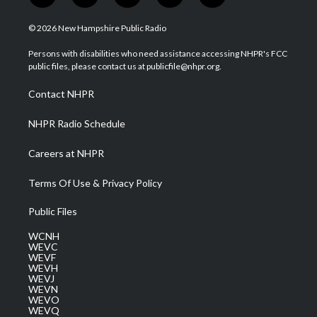
w
n
o
a
i
i
s
u
c
n
© 2026 New Hampshire Public Radio
t
t
t
e
k
t
a
u
b
e
Persons with disabilities who need assistance accessing NHPR's FCC
e
g
b
o
d
public files, please contact us at publicfile@nhpr.org.
r
r
e
o
i
a
k
n
Contact NHPR
m
NHPR Radio Schedule
Careers at NHPR
Terms Of Use & Privacy Policy
Public Files
WCNH
WEVC
WEVF
WEVH
WEVJ
WEVN
WEVO
WEVQ