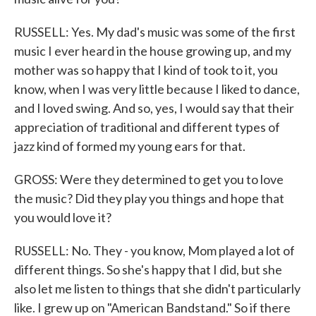
RUSSELL: Yes. My dad's music was some of the first
music I ever heard in the house growing up, and my
mother was so happy that I kind of took to it, you
know, when I was very little because I liked to dance,
and I loved swing. And so, yes, I would say that their
appreciation of traditional and different types of
jazz kind of formed my young ears for that.
GROSS: Were they determined to get you to love
the music? Did they play you things and hope that
you would love it?
RUSSELL: No. They - you know, Mom played a lot of
different things. So she's happy that I did, but she
also let me listen to things that she didn't particularly
like. I grew up on "American Bandstand." So if there