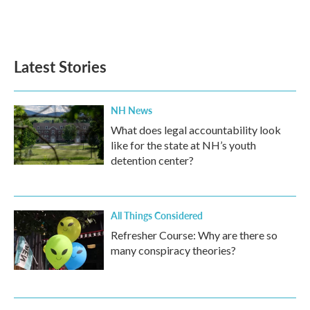
Latest Stories
NH News
What does legal accountability look
like for the state at NH’s youth
detention center?
All Things Considered
Refresher Course: Why are there so
many conspiracy theories?