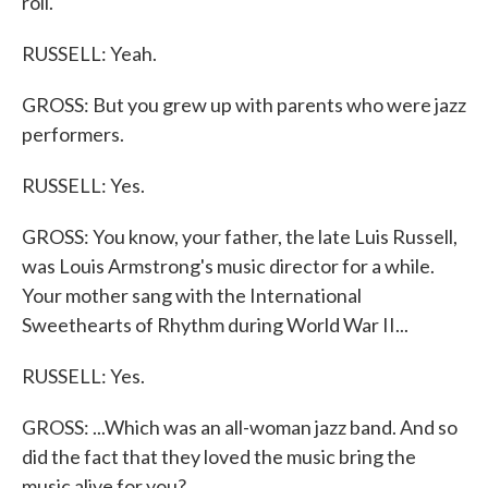
roll.
RUSSELL: Yeah.
GROSS: But you grew up with parents who were jazz
performers.
RUSSELL: Yes.
GROSS: You know, your father, the late Luis Russell,
was Louis Armstrong's music director for a while.
Your mother sang with the International
Sweethearts of Rhythm during World War II...
RUSSELL: Yes.
GROSS: ...Which was an all-woman jazz band. And so
did the fact that they loved the music bring the
music alive for you?