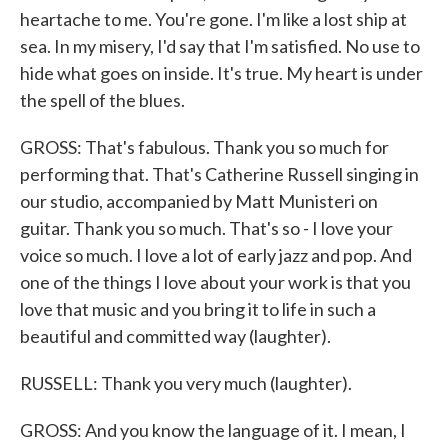
heartache to me. You're gone. I'm like a lost ship at
sea. In my misery, I'd say that I'm satisfied. No use to
hide what goes on inside. It's true. My heart is under
the spell of the blues.
GROSS: That's fabulous. Thank you so much for
performing that. That's Catherine Russell singing in
our studio, accompanied by Matt Munisteri on
guitar. Thank you so much. That's so - I love your
voice so much. I love a lot of early jazz and pop. And
one of the things I love about your work is that you
love that music and you bring it to life in such a
beautiful and committed way (laughter).
RUSSELL: Thank you very much (laughter).
GROSS: And you know the language of it. I mean, I