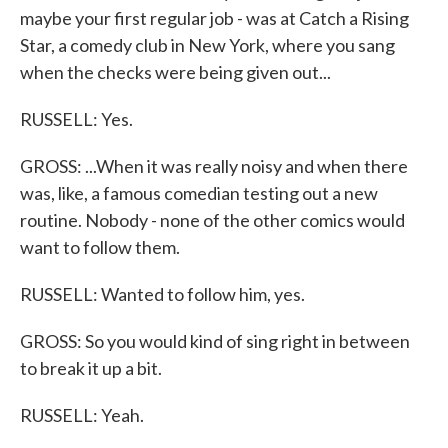
maybe your first regular job - was at Catch a Rising
Star, a comedy club in New York, where you sang
when the checks were being given out...
RUSSELL: Yes.
GROSS: ...When it was really noisy and when there
was, like, a famous comedian testing out a new
routine. Nobody - none of the other comics would
want to follow them.
RUSSELL: Wanted to follow him, yes.
GROSS: So you would kind of sing right in between
to break it up a bit.
RUSSELL: Yeah.