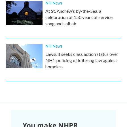
NH News
At St. Andrew’s by-the-Sea, a
celebration of 150 years of service,
song and salt air
NH News
Lawsuit seeks class action status over
NH’s policing of loitering law against
homeless
You make NHPR