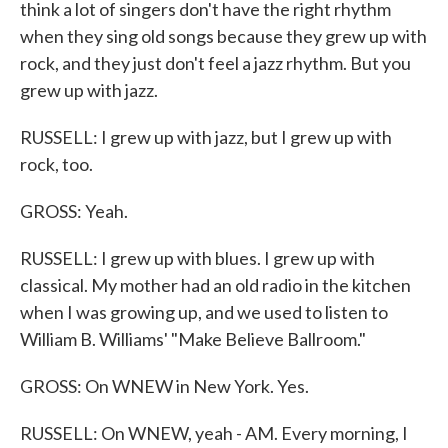
think a lot of singers don't have the right rhythm
when they sing old songs because they grew up with
rock, and they just don't feel a jazz rhythm. But you
grew up with jazz.
RUSSELL: I grew up with jazz, but I grew up with
rock, too.
GROSS: Yeah.
RUSSELL: I grew up with blues. I grew up with
classical. My mother had an old radio in the kitchen
when I was growing up, and we used to listen to
William B. Williams' "Make Believe Ballroom."
GROSS: On WNEW in New York. Yes.
RUSSELL: On WNEW, yeah - AM. Every morning, I