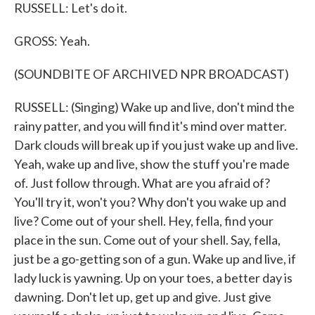
RUSSELL: Let's do it.
GROSS: Yeah.
(SOUNDBITE OF ARCHIVED NPR BROADCAST)
RUSSELL: (Singing) Wake up and live, don't mind the
rainy patter, and you will find it's mind over matter.
Dark clouds will break up if you just wake up and live.
Yeah, wake up and live, show the stuff you're made
of. Just follow through. What are you afraid of?
You'll try it, won't you? Why don't you wake up and
live? Come out of your shell. Hey, fella, find your
place in the sun. Come out of your shell. Say, fella,
just be a go-getting son of a gun. Wake up and live, if
lady luck is yawning. Up on your toes, a better day is
dawning. Don't let up, get up and give. Just give