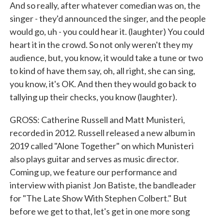
And so really, after whatever comedian was on, the
singer - they'd announced the singer, and the people
would go, uh - you could hear it. (laughter) You could
heart it in the crowd. So not only weren't they my
audience, but, you know, it would take a tune or two
to kind of have them say, oh, all right, she can sing,
you know, it's OK. And then they would go back to
tallying up their checks, you know (laughter).
GROSS: Catherine Russell and Matt Munisteri,
recorded in 2012. Russell released a new album in
2019 called "Alone Together" on which Munisteri
also plays guitar and serves as music director.
Coming up, we feature our performance and
interview with pianist Jon Batiste, the bandleader
for "The Late Show With Stephen Colbert." But
before we get to that, let's get in one more song