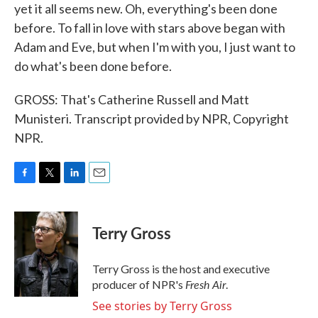
yet it all seems new. Oh, everything's been done
before. To fall in love with stars above began with
Adam and Eve, but when I'm with you, I just want to
do what's been done before.
GROSS: That's Catherine Russell and Matt
Munisteri. Transcript provided by NPR, Copyright
NPR.
F
T
L
E
a
w
i
m
c
i
n
a
e
t
k
i
Terry Gross
b
t
e
l
o
e
d
o
r
I
Terry Gross is the host and executive
k
n
Fresh Air
producer of NPR's
.
See stories by Terry Gross