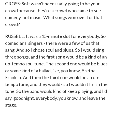
GROSS: So it wasn't necessarily going to be your
crowd because they're a crowd who came to see
comedy, not music. What songs won over for that
crowd?
RUSSELL: It was a 15-minute slot for everybody. So
comedians, singers - there were a few of us that
sang. And so I chose soul and blues. So I would sing
three songs, and the first song would be a kind of an
up-tempo soul tune. The second one would be blues
or some kind of a ballad, like, you know, Aretha
Franklin. And then the third one would be an up-
tempo tune, and they would - so I wouldn't finish the
tune. So the band would kind of keep playing, and I'd
say, goodnight, everybody, you know, and leave the
stage.