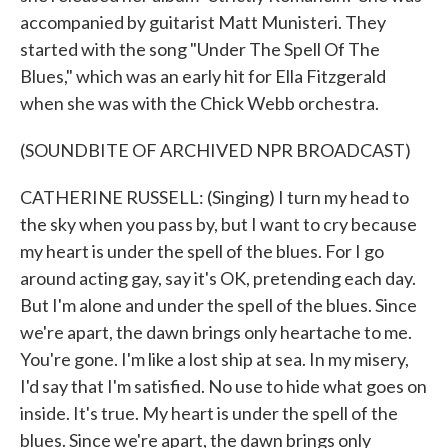
accompanied by guitarist Matt Munisteri. They
started with the song "Under The Spell Of The
Blues," which was an early hit for Ella Fitzgerald
when she was with the Chick Webb orchestra.
(SOUNDBITE OF ARCHIVED NPR BROADCAST)
CATHERINE RUSSELL: (Singing) I turn my head to
the sky when you pass by, but I want to cry because
my heart is under the spell of the blues. For I go
around acting gay, say it's OK, pretending each day.
But I'm alone and under the spell of the blues. Since
we're apart, the dawn brings only heartache to me.
You're gone. I'm like a lost ship at sea. In my misery,
I'd say that I'm satisfied. No use to hide what goes on
inside. It's true. My heart is under the spell of the
blues. Since we're apart, the dawn brings only