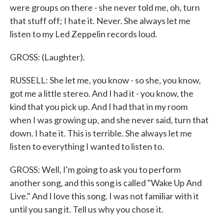
were groups on there - she never told me, oh, turn
that stuff off; I hate it. Never. She always let me
listen to my Led Zeppelin records loud.
GROSS: (Laughter).
RUSSELL: She let me, you know - so she, you know,
got me a little stereo. And I had it - you know, the
kind that you pick up. And I had that in my room
when I was growing up, and she never said, turn that
down. I hate it. This is terrible. She always let me
listen to everything I wanted to listen to.
GROSS: Well, I'm going to ask you to perform
another song, and this song is called "Wake Up And
Live." And I love this song. I was not familiar with it
until you sang it. Tell us why you chose it.