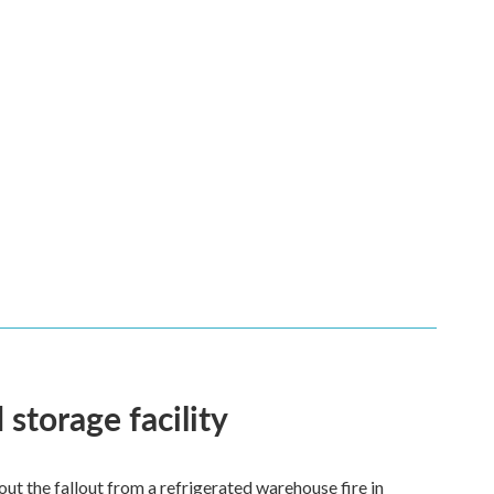
 storage facility
 the fallout from a refrigerated warehouse fire in