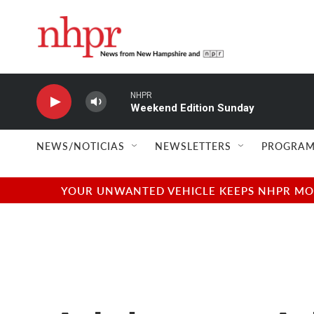
Skip to main content
NHPR
Weekend Edition Sunday
NEWS/NOTICIAS
NEWSLETTERS
PROGRAM
YOUR UNWANTED VEHICLE KEEPS NHPR MOVI