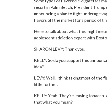
Some types of flavored e-cigarettes may
resort in Palm Beach, President Trump s
announcing a plan to fight underage vap
flavors off the market for a period of ti
Here to talk about what this might mean 
adolescent addiction expert with Boston
SHARON LEVY: Thank you.
KELLY: So do you support this announce
idea?
LEVY: Well, I think taking most of the fl
little further.
KELLY: Yeah. They're leaving tobacco- 
that what you mean?