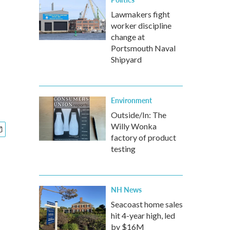
Lawmakers fight
worker discipline
change at
Portsmouth Naval
Shipyard
Environment
Outside/In: The
Willy Wonka
factory of product
testing
NH News
Seacoast home sales
hit 4-year high, led
by $16M