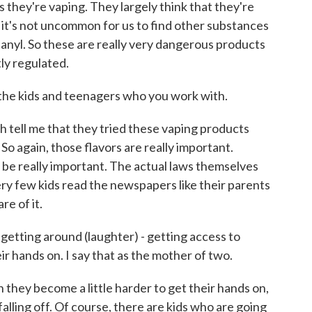
s they're vaping. They largely think that they're
d it's not uncommon for us to find other substances
entanyl. So these are really very dangerous products
tly regulated.
the kids and teenagers who you work with.
th tell me that they tried these vaping products
 So again, those flavors are really important.
o be really important. The actual laws themselves
ery few kids read the newspapers like their parents
e of it.
etting around (laughter) - getting access to
r hands on. I say that as the mother of two.
 they become a little harder to get their hands on,
 falling off. Of course, there are kids who are going