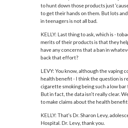
to hunt down those products just 'cause
to get their hands on them. But lots and 
in teenagers is not all bad.
KELLY: Last thing to ask, which is - to
merits of their products is that they h
have any concerns that a ban in whatev
back that effort?
LEVY: You know, although the vaping compa
health benefit - I think the question is re
cigarette smoking being such a low bar 
But in fact, the data isn't really clear. 
to make claims about the health benefit
KELLY: That's Dr. Sharon Levy, adolesc
Hospital. Dr. Levy, thank you.