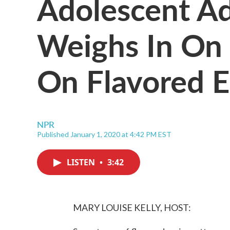
Adolescent Ad
Weighs In On
On Flavored E
NPR
Published January 1, 2020 at 4:42 PM EST
LISTEN
•
3:42
MARY LOUISE KELLY, HOST: