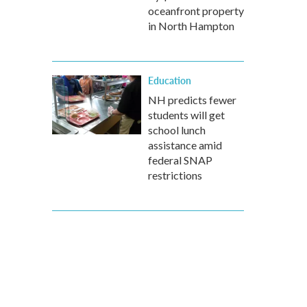
oceanfront property
in North Hampton
Education
NH predicts fewer
students will get
school lunch
assistance amid
federal SNAP
restrictions