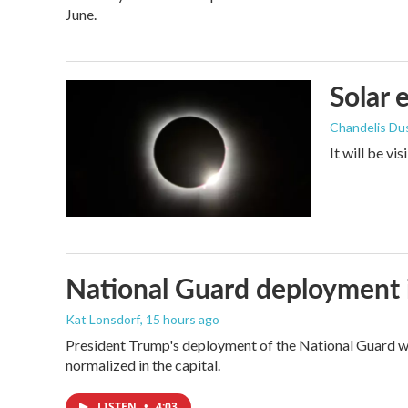
June.
Solar 
Chandelis Du
It will be vi
National Guard deployment 
Kat Lonsdorf
, 15 hours ago
President Trump's deployment of the National Guard wi
normalized in the capital.
LISTEN
•
4:03