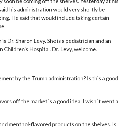
 soon be coming off the shelves. Yesterday at his
aid his administration would very shortly be
ing. He said that would include taking certain
me.
is Dr. Sharon Levy. She is a pediatrician and an
 Children's Hospital. Dr. Levy, welcome.
ment by the Trump administration? Is this a good
avors off the market is a good idea. I wish it went a
and menthol-flavored products on the shelves. Is