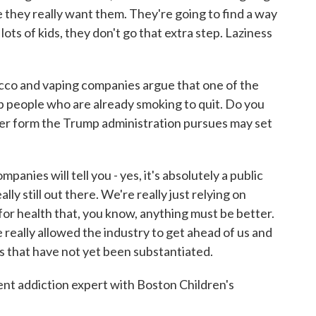
 they really want them. They're going to find a way
lots of kids, they don't go that extra step. Laziness
bacco and vaping companies argue that one of the
elp people who are already smoking to quit. Do you
er form the Trump administration pursues may set
nies will tell you - yes, it's absolutely a public
ally still out there. We're really just relying on
for health that, you know, anything must be better.
We really allowed the industry to get ahead of us and
s that have not yet been substantiated.
ent addiction expert with Boston Children's