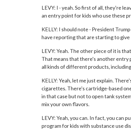
LEVY: I - yeah. So first of all, they're l
an entry point for kids who use these p
KELLY: I should note - President Trump ac
have reporting that are starting to give
LEVY: Yeah. The other piece of it is that
That means that there's another entry p
all kinds of different products, includ
KELLY: Yeah, let me just explain. There
cigarettes. There's cartridge-based one
in that case but not to open tank system
mix your own flavors.
LEVY: Yeah, you can. In fact, you can put
program for kids with substance use dis