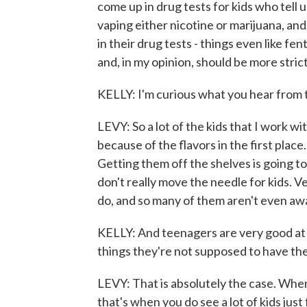
come up in drug tests for kids who tell u
vaping either nicotine or marijuana, an
in their drug tests - things even like f
and, in my opinion, should be more stric
KELLY: I'm curious what you hear from 
LEVY: So a lot of the kids that I work wi
because of the flavors in the first place.
Getting them off the shelves is going t
don't really move the needle for kids. V
do, and so many of them aren't even awar
KELLY: And teenagers are very good at g
things they're not supposed to have thei
LEVY: That is absolutely the case. When
that's when you do see a lot of kids just