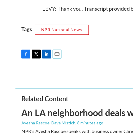
LEVY: Thank you. Transcript provided 
Tags
NPR National News
F
T
L
E
a
w
i
m
c
i
n
a
e
t
k
i
b
t
e
l
o
e
d
o
r
I
Related Content
k
n
An LA neighborhood deals with
Ayesha Rascoe, Dave Mistich
, 8 minutes ago
NPR's Ayesha Rascoe speaks with business owner Christ