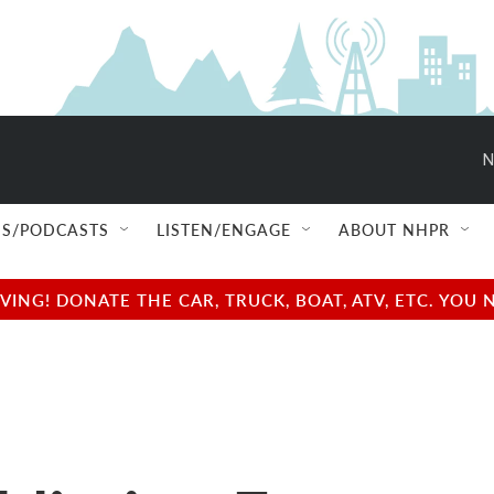
N
S/PODCASTS
LISTEN/ENGAGE
ABOUT NHPR
NG! DONATE THE CAR, TRUCK, BOAT, ATV, ETC. YOU 