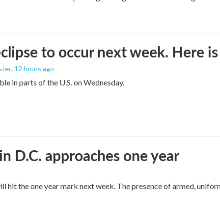
eclipse to occur next week. Here i
ster
, 12 hours ago
sible in parts of the U.S. on Wednesday.
in D.C. approaches one year
ll hit the one year mark next week. The presence of armed, unifor