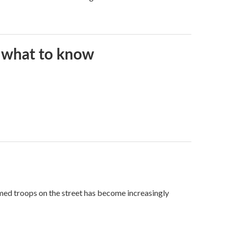
s what to know
med troops on the street has become increasingly