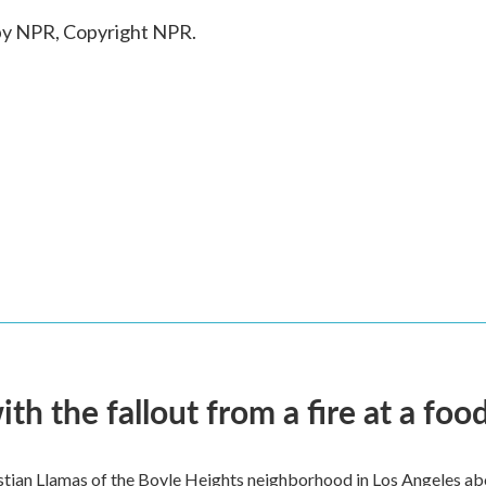
by NPR, Copyright NPR.
 the fallout from a fire at a food
ian Llamas of the Boyle Heights neighborhood in Los Angeles about