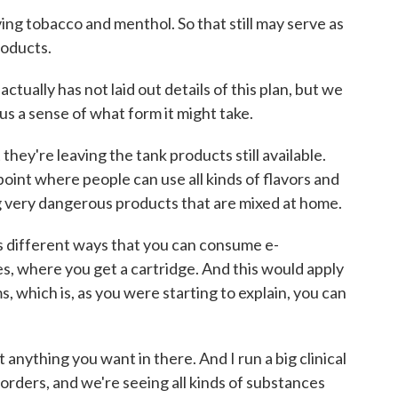
eaving tobacco and menthol. So that still may serve as
roducts.
tually has not laid out details of this plan, but we
 us a sense of what form it might take.
 they're leaving the tank products still available.
oint where people can use all kinds of flavors and
ing very dangerous products that are mixed at home.
's different ways that you can consume e-
s, where you get a cartridge. And this would apply
s, which is, as you were starting to explain, you can
 anything you want in there. And I run a big clinical
orders, and we're seeing all kinds of substances