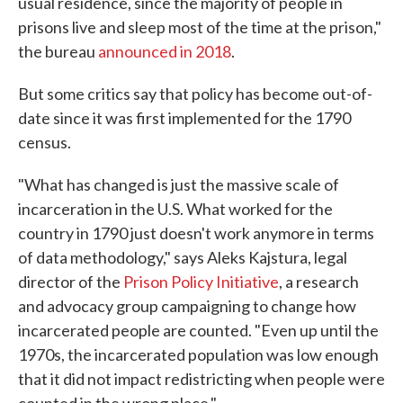
usual residence, since the majority of people in
prisons live and sleep most of the time at the prison,"
the bureau
announced in 2018
.
But some critics say that policy has become out-of-
date since it was first implemented for the 1790
census.
"What has changed is just the massive scale of
incarceration in the U.S. What worked for the
country in 1790 just doesn't work anymore in terms
of data methodology," says Aleks Kajstura, legal
director of the
Prison Policy Initiative
, a research
and advocacy group campaigning to change how
incarcerated people are counted. "Even up until the
1970s, the incarcerated population was low enough
that it did not impact redistricting when people were