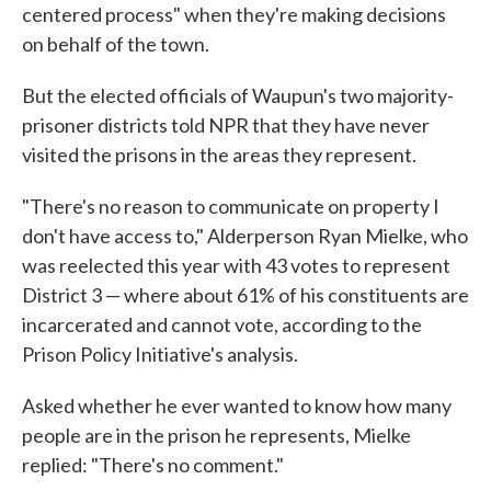
centered process" when they're making decisions
on behalf of the town.
But the elected officials of Waupun's two majority-
prisoner districts told NPR that they have never
visited the prisons in the areas they represent.
"There's no reason to communicate on property I
don't have access to," Alderperson Ryan Mielke, who
was reelected this year with 43 votes to represent
District 3 — where about 61% of his constituents are
incarcerated and cannot vote, according to the
Prison Policy Initiative's analysis.
Asked whether he ever wanted to know how many
people are in the prison he represents, Mielke
replied: "There's no comment."