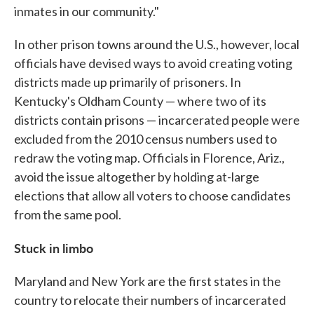
inmates in our community."
In other prison towns around the U.S., however, local
officials have devised ways to avoid creating voting
districts made up primarily of prisoners. In
Kentucky's Oldham County — where two of its
districts contain prisons — incarcerated people were
excluded from the 2010 census numbers used to
redraw the voting map. Officials in Florence, Ariz.,
avoid the issue altogether by holding at-large
elections that allow all voters to choose candidates
from the same pool.
Stuck in limbo
Maryland and New York are the first states in the
country to relocate their numbers of incarcerated