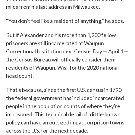
miles from his last address in Milwaukee.
"You don't feel like a resident of anything," he adds.
But if Alexander and his more than 1,200 fellow
prisoners are still incarcerated at Waupun
Correctional Institution next Census Day — April 1 —
the Census Bureau will officially consider them
residents of Waupun, Wis., for the 2020 national
head count.
That's because, since the first U.S. census in 1790,
the federal government has included incarcerated
people in the population counts of where they're
imprisoned. This technical detail of a little-known
policy can have an outsized impact on prison towns
across the U.S. for the next decade.