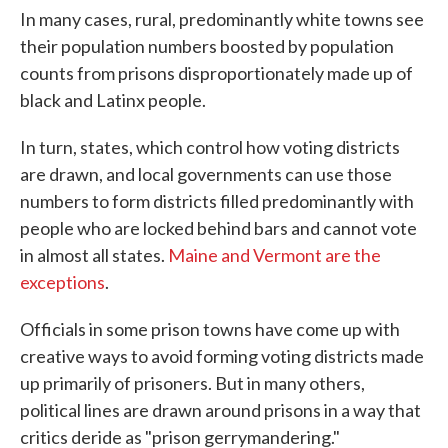
In many cases, rural, predominantly white towns see
their population numbers boosted by population
counts from prisons disproportionately made up of
black and Latinx people.
In turn, states, which control how voting districts
are drawn, and local governments can use those
numbers to form districts filled predominantly with
people who are locked behind bars and cannot vote
in almost all states.
Maine and Vermont are the
exceptions
.
Officials in some prison towns have come up with
creative ways to avoid forming voting districts made
up primarily of prisoners. But in many others,
political lines are drawn around prisons in a way that
critics deride as "prison gerrymandering."