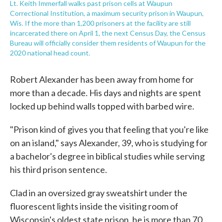
Lt. Keith Immerfall walks past prison cells at Waupun
Correctional Institution, a maximum security prison in Waupun,
Wis. If the more than 1,200 prisoners at the facility are still
incarcerated there on April 1, the next Census Day, the Census
Bureau will officially consider them residents of Waupun for the
2020 national head count.
Robert Alexander has been away from home for
more than a decade. His days and nights are spent
locked up behind walls topped with barbed wire.
"Prison kind of gives you that feeling that you're like
on an island," says Alexander, 39, who is studying for
a bachelor's degree in biblical studies while serving
his third prison sentence.
Clad in an oversized gray sweatshirt under the
fluorescent lights inside the visiting room of
Wisconsin's oldest state prison, he is more than 70