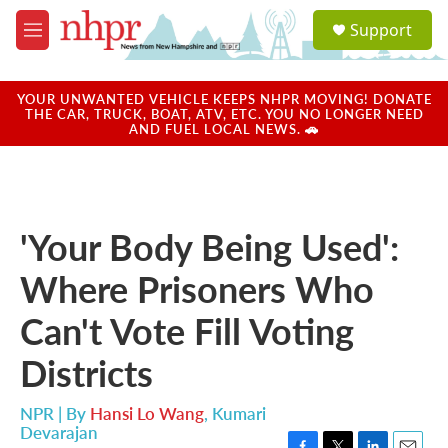
Skip to main content
S
Support
e
M
a
e
r
n
c
u
YOUR UNWANTED VEHICLE KEEPS NHPR MOVING! DONATE
h
THE CAR, TRUCK, BOAT, ATV, ETC. YOU NO LONGER NEED
AND FUEL LOCAL NEWS. 🚗
u
e
r
y
'Your Body Being Used':
Where Prisoners Who
Can't Vote Fill Voting
Districts
NPR | By
Hansi Lo Wang
,
Kumari
Devarajan