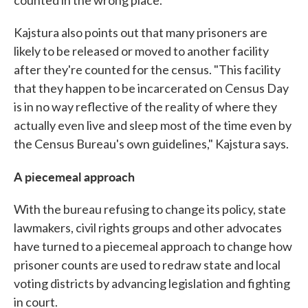
counted in the wrong place."
Kajstura also points out that many prisoners are
likely to be released or moved to another facility
after they're counted for the census. "This facility
that they happen to be incarcerated on Census Day
is in no way reflective of the reality of where they
actually even live and sleep most of the time even by
the Census Bureau's own guidelines," Kajstura says.
A piecemeal approach
With the bureau refusing to change its policy, state
lawmakers, civil rights groups and other advocates
have turned to a piecemeal approach to change how
prisoner counts are used to redraw state and local
voting districts by advancing legislation and fighting
in court.