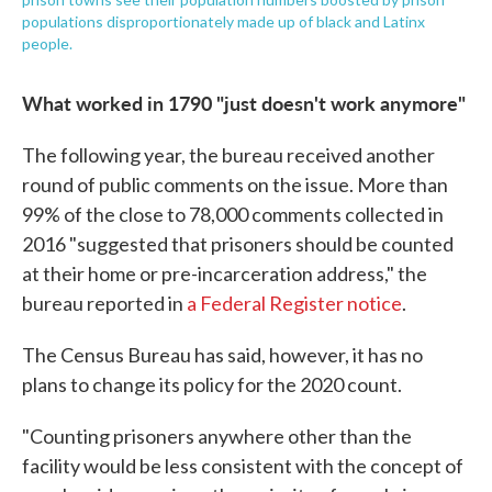
populations disproportionately made up of black and Latinx
people.
What worked in 1790 "just doesn't work anymore"
The following year, the bureau received another
round of public comments on the issue. More than
99% of the close to 78,000 comments collected in
2016 "suggested that prisoners should be counted
at their home or pre-incarceration address," the
bureau reported in
a Federal Register notice
.
The Census Bureau has said, however, it has no
plans to change its policy for the 2020 count.
"Counting prisoners anywhere other than the
facility would be less consistent with the concept of