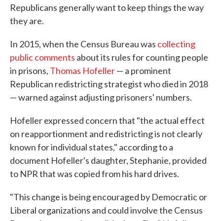
Republicans generally want to keep things the way
they are.
In 2015, when the Census Bureau was
collecting
public comments
about its rules for counting people
in prisons,
Thomas Hofeller
— a prominent
Republican redistricting strategist who died in 2018
— warned against adjusting prisoners' numbers.
Hofeller expressed concern that "the actual effect
on reapportionment and redistricting is not clearly
known for individual states," according to a
document Hofeller's daughter, Stephanie, provided
to NPR that was copied from his hard drives.
"This change is being encouraged by Democratic or
Liberal organizations and could involve the Census