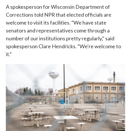
A spokesperson for Wisconsin Department of
Corrections told NPR that elected officials are
welcome to visit its facilities. "We have state
senators and representatives come through a
number of our institutions pretty regularly," said
spokesperson Clare Hendricks. "We're welcome to
it."