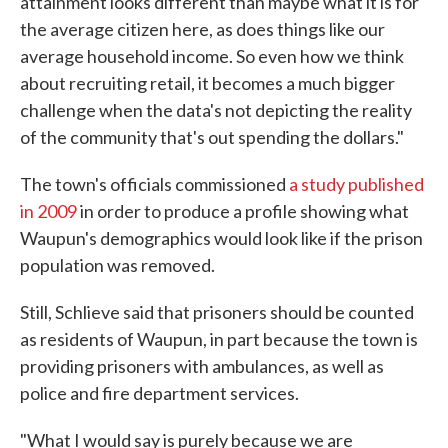
attainment looks different than maybe what it is for
the average citizen here, as does things like our
average household income. So even how we think
about recruiting retail, it becomes a much bigger
challenge when the data's not depicting the reality
of the community that's out spending the dollars."
The town's officials commissioned
a study published
in 2009
in order to produce a profile showing what
Waupun's demographics would look like if the prison
population was removed.
Still, Schlieve said that prisoners should be counted
as residents of Waupun, in part because the town is
providing prisoners with ambulances, as well as
police and fire department services.
"What I would say is purely because we are