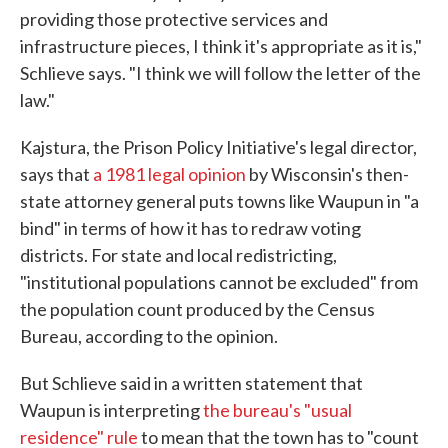
providing those protective services and
infrastructure pieces, I think it's appropriate as it is,"
Schlieve says. "I think we will follow the letter of the
law."
Kajstura, the Prison Policy Initiative's legal director,
says that
a 1981 legal opinion
by Wisconsin's then-
state attorney general puts towns like Waupun in "a
bind" in terms of how it has to redraw voting
districts. For state and local redistricting,
"institutional populations cannot be excluded" from
the population count produced by the Census
Bureau, according to the opinion.
But Schlieve said in a written statement that
Waupun is interpreting
the bureau's "usual
residence" rule
to mean that the town has to "count