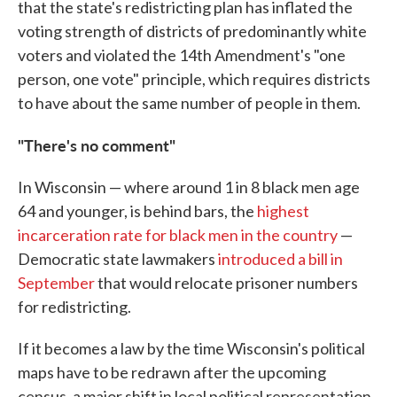
that the state's redistricting plan has inflated the
voting strength of districts of predominantly white
voters and violated the 14th Amendment's "one
person, one vote" principle, which requires districts
to have about the same number of people in them.
"There's no comment"
In Wisconsin — where around 1 in 8 black men age
64 and younger, is behind bars, the
highest
incarceration rate for black men in the country
—
Democratic state lawmakers
introduced a bill in
September
that would relocate prisoner numbers
for redistricting.
If it becomes a law by the time Wisconsin's political
maps have to be redrawn after the upcoming
census, a major shift in local political representation