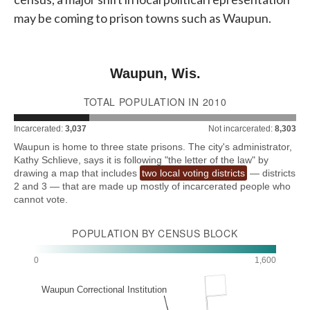
may be coming to prison towns such as Waupun.