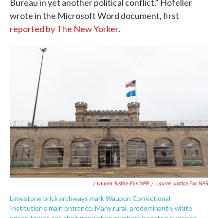
Bureau in yet another political conflict," Hofeller
wrote in the Microsoft Word document, first
reported by The New Yorker
.
/ Lauren Justice For NPR
/
Lauren Justice For NPR
Limestone brick archways mark Waupun Correctional
Institution's main entrance. Many rural, predominantly white
prison towns see their population numbers boosted by prison