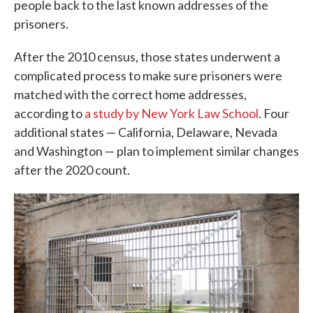
people back to the last known addresses of the
prisoners.
After the 2010 census, those states underwent a
complicated process to make sure prisoners were
matched with the correct home addresses,
according to
a study by New York Law School
. Four
additional states — California, Delaware, Nevada
and Washington — plan to implement similar changes
after the 2020 count.