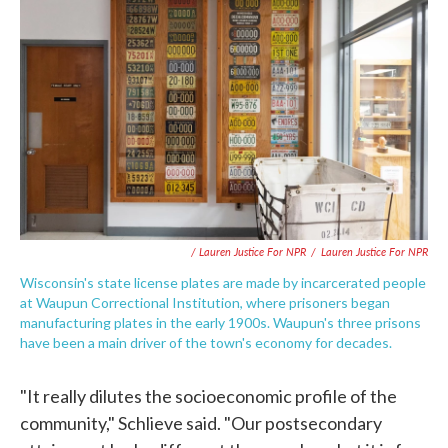
/ Lauren Justice For NPR
/
Lauren Justice For NPR
Wisconsin's state license plates are made by incarcerated people
at Waupun Correctional Institution, where prisoners began
manufacturing plates in the early 1900s. Waupun's three prisons
have been a main driver of the town's economy for decades.
"It really dilutes the socioeconomic profile of the
community," Schlieve said. "Our postsecondary