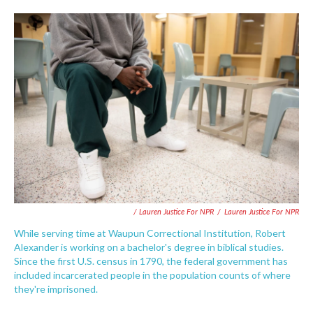
/ Lauren Justice For NPR
/
Lauren Justice For NPR
While serving time at Waupun Correctional Institution, Robert
Alexander is working on a bachelor's degree in biblical studies.
Since the first U.S. census in 1790, the federal government has
included incarcerated people in the population counts of where
they're imprisoned.