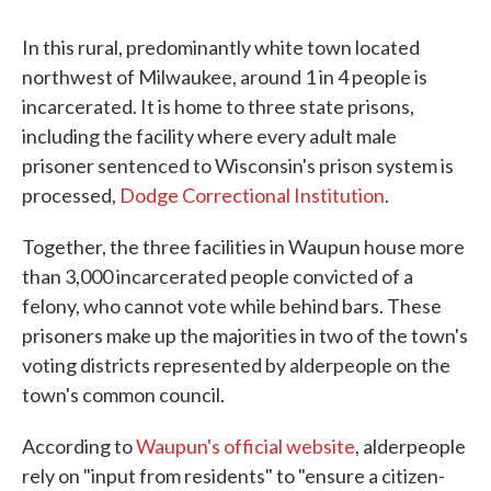
In this rural, predominantly white town located
northwest of Milwaukee, around 1 in 4 people is
incarcerated. It is home to three state prisons,
including the facility where every adult male
prisoner sentenced to Wisconsin's prison system is
processed,
Dodge Correctional Institution
.
Together, the three facilities in Waupun house more
than 3,000 incarcerated people convicted of a
felony, who cannot vote while behind bars. These
prisoners make up the majorities in two of the town's
voting districts represented by alderpeople on the
town's common council.
According to
Waupun's official website
, alderpeople
rely on "input from residents" to "ensure a citizen-