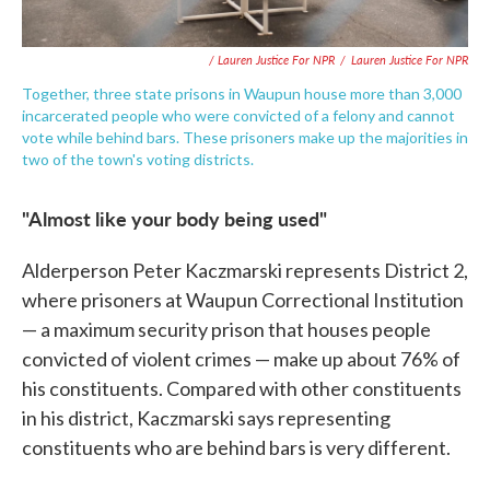
/ Lauren Justice For NPR
/
Lauren Justice For NPR
Together, three state prisons in Waupun house more than 3,000
incarcerated people who were convicted of a felony and cannot
vote while behind bars. These prisoners make up the majorities in
two of the town's voting districts.
"Almost like your body being used"
Alderperson Peter Kaczmarski represents District 2,
where prisoners at Waupun Correctional Institution
— a maximum security prison that houses people
convicted of violent crimes — make up about 76% of
his constituents. Compared with other constituents
in his district, Kaczmarski says representing
constituents who are behind bars is very different.