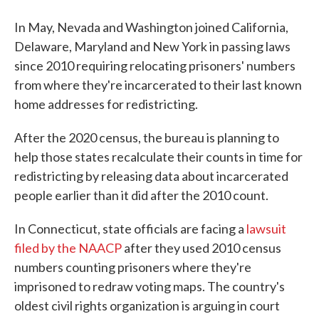
In May, Nevada and Washington joined California,
Delaware, Maryland and New York in passing laws
since 2010 requiring relocating prisoners' numbers
from where they're incarcerated to their last known
home addresses for redistricting.
After the 2020 census, the bureau is planning to
help those states recalculate their counts in time for
redistricting by releasing data about incarcerated
people earlier than it did after the 2010 count.
In Connecticut, state officials are facing a
lawsuit
filed by the NAACP
after they used 2010 census
numbers counting prisoners where they're
imprisoned to redraw voting maps. The country's
oldest civil rights organization is arguing in court