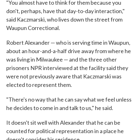
"You almost have to think for them because you
don't, perhaps, have that day-to-day interaction,"
said Kaczmarski, who lives down the street from
Waupun Correctional.
Robert Alexander — who is serving time in Waupun,
about an hour-and-a-half drive away from where he
was living in Milwaukee — and the three other
prisoners NPR interviewed at the facility said they
were not previously aware that Kaczmarski was
elected to represent them.
"There's no way that he can say what we feel unless
he decides to come in and talk to us," he said.
It doesn't sit well with Alexander that he can be
counted for political representation in a place he
doesn't consider his residence.