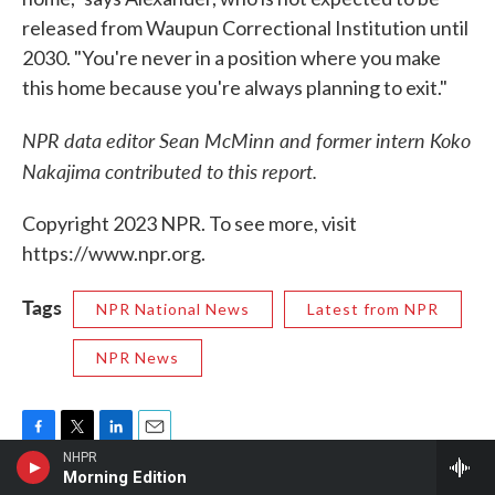
released from Waupun Correctional Institution until
2030. "You're never in a position where you make
this home because you're always planning to exit."
NPR data editor Sean McMinn and former intern Koko
Nakajima contributed to this report.
Copyright 2023 NPR. To see more, visit
https://www.npr.org.
Tags
NPR National News
Latest from NPR
NPR News
F
T
L
E
NHPR
a
w
i
m
Morning Edition
c
i
n
a