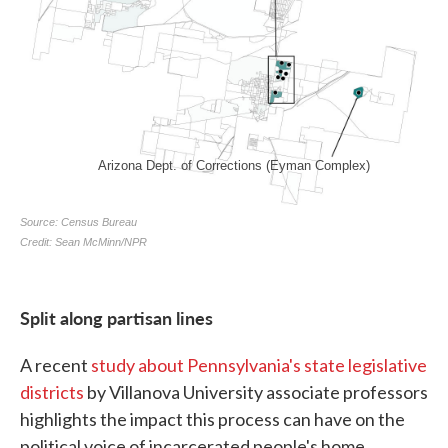
Split along partisan lines
A recent
study about Pennsylvania's state legislative
districts
by Villanova University associate professors
highlights the impact this process can have on the
political voice of incarcerated people's home