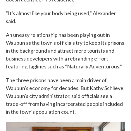
"It's almost like your body being used," Alexander
said.
An uneasy relationship has been playing out in
Waupun as the town's officials try to keep its prisons
in the background and attract more tourists and
business developers with a rebranding effort
featuring taglines such as "Naturally Adventurous."
The three prisons have been a main driver of
Waupun's economy for decades. But Kathy Schlieve,
Waupun's city administrator, said officials see a
trade-off from having incarcerated people included
in the town's population count.