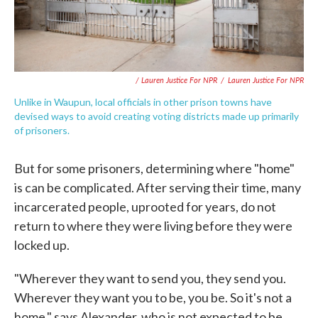
/ Lauren Justice For NPR
/
Lauren Justice For NPR
Unlike in Waupun, local officials in other prison towns have
devised ways to avoid creating voting districts made up primarily
of prisoners.
But for some prisoners, determining where "home"
is can be complicated. After serving their time, many
incarcerated people, uprooted for years, do not
return to where they were living before they were
locked up.
"Wherever they want to send you, they send you.
Wherever they want you to be, you be. So it's not a
home," says Alexander, who is not expected to be