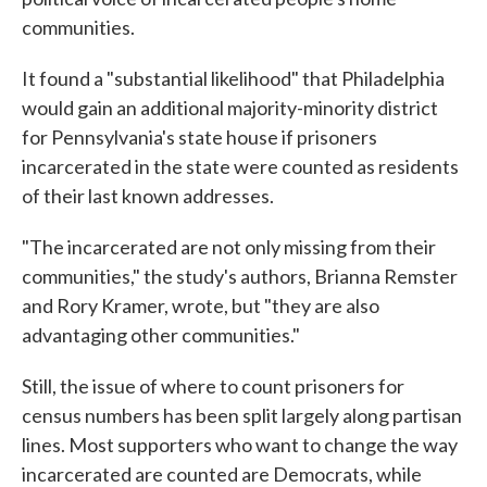
communities.
It found a "substantial likelihood" that Philadelphia
would gain an additional majority-minority district
for Pennsylvania's state house if prisoners
incarcerated in the state were counted as residents
of their last known addresses.
"The incarcerated are not only missing from their
communities," the study's authors, Brianna Remster
and Rory Kramer, wrote, but "they are also
advantaging other communities."
Still, the issue of where to count prisoners for
census numbers has been split largely along partisan
lines. Most supporters who want to change the way
incarcerated are counted are Democrats, while