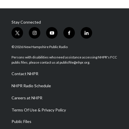
Stay Connected
t
i
y
f
l
w
n
o
a
i
i
s
u
c
n
© 2026 New Hampshire Public Radio
t
t
t
e
k
t
a
u
b
e
Persons with disabilities who need assistance accessing NHPR's FCC
e
g
b
o
d
public files, please contact us at publicfile@nhpr.org.
r
r
e
o
i
a
k
n
Contact NHPR
m
NHPR Radio Schedule
Careers at NHPR
Terms Of Use & Privacy Policy
Public Files