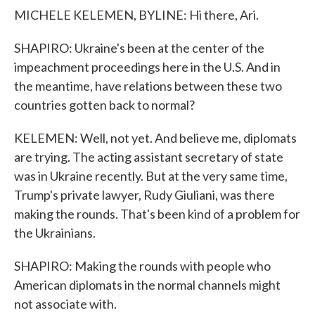
MICHELE KELEMEN, BYLINE: Hi there, Ari.
SHAPIRO: Ukraine's been at the center of the
impeachment proceedings here in the U.S. And in
the meantime, have relations between these two
countries gotten back to normal?
KELEMEN: Well, not yet. And believe me, diplomats
are trying. The acting assistant secretary of state
was in Ukraine recently. But at the very same time,
Trump's private lawyer, Rudy Giuliani, was there
making the rounds. That's been kind of a problem for
the Ukrainians.
SHAPIRO: Making the rounds with people who
American diplomats in the normal channels might
not associate with.