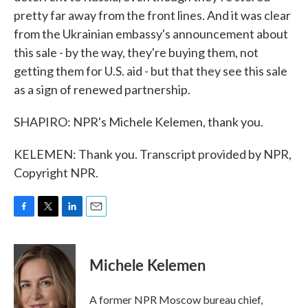
pretty far away from the front lines. And it was clear
from the Ukrainian embassy's announcement about
this sale - by the way, they're buying them, not
getting them for U.S. aid - but that they see this sale
as a sign of renewed partnership.
SHAPIRO: NPR's Michele Kelemen, thank you.
KELEMEN: Thank you. Transcript provided by NPR,
Copyright NPR.
F
T
L
E
a
w
i
m
c
i
n
a
e
t
k
i
Michele Kelemen
b
t
e
l
o
e
d
o
r
I
A former NPR Moscow bureau chief,