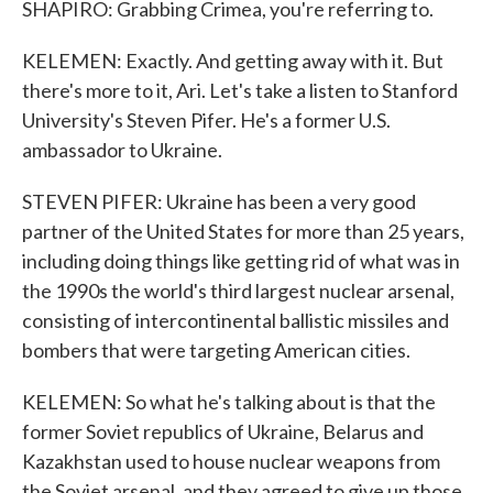
SHAPIRO: Grabbing Crimea, you're referring to.
KELEMEN: Exactly. And getting away with it. But
there's more to it, Ari. Let's take a listen to Stanford
University's Steven Pifer. He's a former U.S.
ambassador to Ukraine.
STEVEN PIFER: Ukraine has been a very good
partner of the United States for more than 25 years,
including doing things like getting rid of what was in
the 1990s the world's third largest nuclear arsenal,
consisting of intercontinental ballistic missiles and
bombers that were targeting American cities.
KELEMEN: So what he's talking about is that the
former Soviet republics of Ukraine, Belarus and
Kazakhstan used to house nuclear weapons from
the Soviet arsenal, and they agreed to give up those