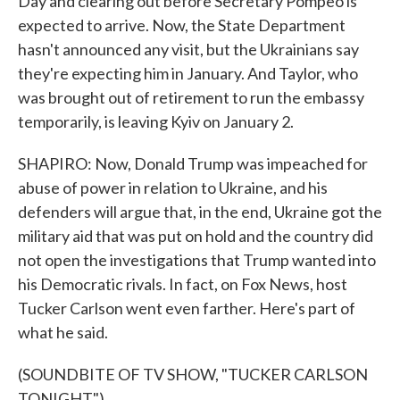
Day and clearing out before Secretary Pompeo is
expected to arrive. Now, the State Department
hasn't announced any visit, but the Ukrainians say
they're expecting him in January. And Taylor, who
was brought out of retirement to run the embassy
temporarily, is leaving Kyiv on January 2.
SHAPIRO: Now, Donald Trump was impeached for
abuse of power in relation to Ukraine, and his
defenders will argue that, in the end, Ukraine got the
military aid that was put on hold and the country did
not open the investigations that Trump wanted into
his Democratic rivals. In fact, on Fox News, host
Tucker Carlson went even farther. Here's part of
what he said.
(SOUNDBITE OF TV SHOW, "TUCKER CARLSON
TONIGHT")