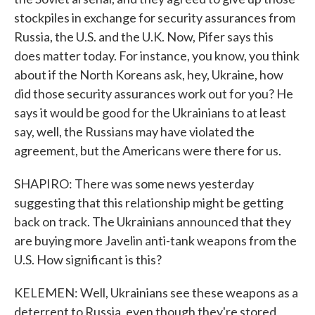
stockpiles in exchange for security assurances from
Russia, the U.S. and the U.K. Now, Pifer says this
does matter today. For instance, you know, you think
about if the North Koreans ask, hey, Ukraine, how
did those security assurances work out for you? He
says it would be good for the Ukrainians to at least
say, well, the Russians may have violated the
agreement, but the Americans were there for us.
SHAPIRO: There was some news yesterday
suggesting that this relationship might be getting
back on track. The Ukrainians announced that they
are buying more Javelin anti-tank weapons from the
U.S. How significant is this?
KELEMEN: Well, Ukrainians see these weapons as a
deterrent to Russia, even though they're stored