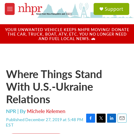
Skip to main content
S
Support
e
M
a
e
r
n
c
u
YOUR UNWANTED VEHICLE KEEPS NHPR MOVING! DONATE
h
THE CAR, TRUCK, BOAT, ATV, ETC. YOU NO LONGER NEED
AND FUEL LOCAL NEWS. 🚗
u
e
r
y
Where Things Stand
With U.S.-Ukraine
Relations
NPR | By
Michele Kelemen
Published December 27, 2019 at 5:48 PM
F
T
L
E
EST
a
w
i
m