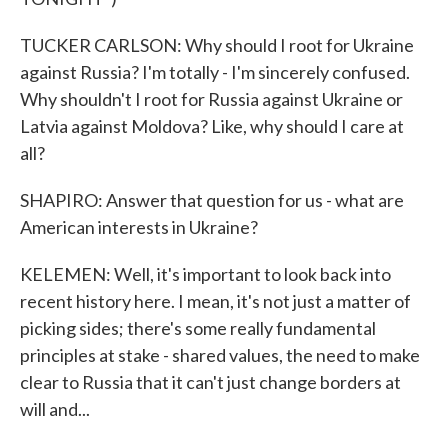
TUCKER CARLSON: Why should I root for Ukraine
against Russia? I'm totally - I'm sincerely confused.
Why shouldn't I root for Russia against Ukraine or
Latvia against Moldova? Like, why should I care at
all?
SHAPIRO: Answer that question for us - what are
American interests in Ukraine?
KELEMEN: Well, it's important to look back into
recent history here. I mean, it's not just a matter of
picking sides; there's some really fundamental
principles at stake - shared values, the need to make
clear to Russia that it can't just change borders at
will and...