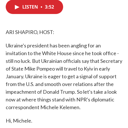
c
i
n
a
e
t
k
i
LISTEN
•
3:52
b
t
e
l
o
e
d
o
r
I
k
n
ARI SHAPIRO, HOST:
Ukraine's president has been angling for an
invitation to the White House since he took office -
still no luck. But Ukrainian officials say that Secretary
of State Mike Pompeo will travel to Kyiv in early
January. Ukraine is eager to get a signal of support
from the U.S. and smooth over relations after the
impeachment of Donald Trump. So let's take a look
now at where things stand with NPR's diplomatic
correspondent Michele Kelemen.
Hi, Michele.