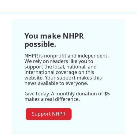
You make NHPR
possible.
NHPR is nonprofit and independent.
We rely on readers like you to
support the local, national, and
international coverage on this
website. Your support makes this
news available to everyone.
Give today. A monthly donation of $5
makes a real difference.
Support NHPR