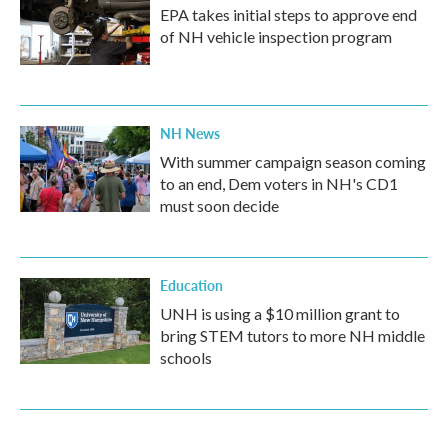
EPA takes initial steps to approve end
of NH vehicle inspection program
NH News
With summer campaign season coming
to an end, Dem voters in NH's CD1
must soon decide
Education
UNH is using a $10 million grant to
bring STEM tutors to more NH middle
schools