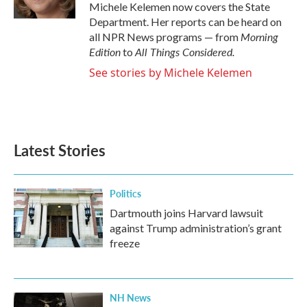
k
n
Michele Kelemen now covers the State
Department. Her reports can be heard on
Morning
all NPR News programs — from
Edition
All Things Considered.
to
See stories by Michele Kelemen
Latest Stories
Politics
Dartmouth joins Harvard lawsuit
against Trump administration’s grant
freeze
NH News