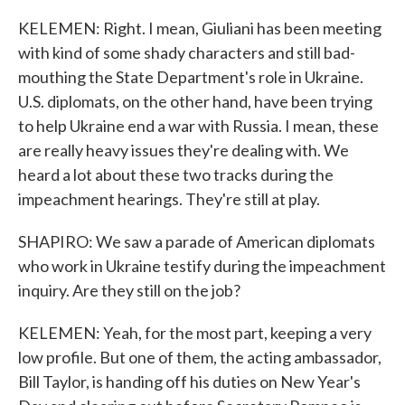
KELEMEN: Right. I mean, Giuliani has been meeting
with kind of some shady characters and still bad-
mouthing the State Department's role in Ukraine.
U.S. diplomats, on the other hand, have been trying
to help Ukraine end a war with Russia. I mean, these
are really heavy issues they're dealing with. We
heard a lot about these two tracks during the
impeachment hearings. They're still at play.
SHAPIRO: We saw a parade of American diplomats
who work in Ukraine testify during the impeachment
inquiry. Are they still on the job?
KELEMEN: Yeah, for the most part, keeping a very
low profile. But one of them, the acting ambassador,
Bill Taylor, is handing off his duties on New Year's