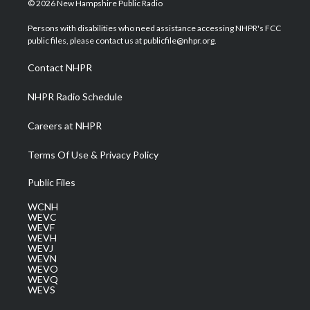
© 2026 New Hampshire Public Radio
t
t
t
e
k
t
a
u
b
e
Persons with disabilities who need assistance accessing NHPR's FCC
e
g
b
o
d
public files, please contact us at publicfile@nhpr.org.
r
r
e
o
i
a
k
n
Contact NHPR
m
NHPR Radio Schedule
Careers at NHPR
Terms Of Use & Privacy Policy
Public Files
WCNH
WEVC
WEVF
WEVH
WEVJ
WEVN
WEVO
WEVQ
WEVS