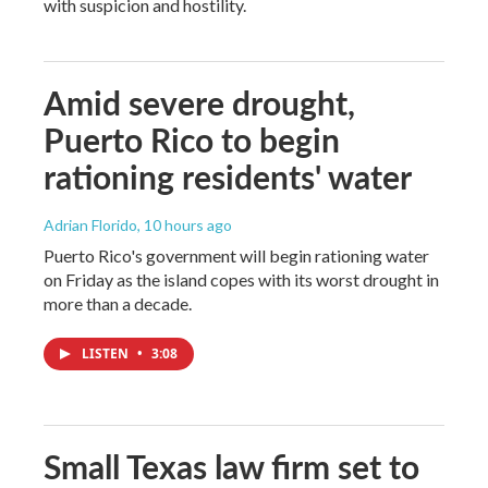
with suspicion and hostility.
Amid severe drought,
Puerto Rico to begin
rationing residents' water
Adrian Florido
, 10 hours ago
Puerto Rico's government will begin rationing water
on Friday as the island copes with its worst drought in
more than a decade.
LISTEN
•
3:08
Small Texas law firm set to