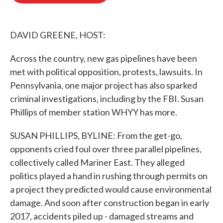
o
e
d
o
r
I
k
n
DAVID GREENE, HOST:
Across the country, new gas pipelines have been
met with political opposition, protests, lawsuits. In
Pennsylvania, one major project has also sparked
criminal investigations, including by the FBI. Susan
Phillips of member station WHYY has more.
SUSAN PHILLIPS, BYLINE: From the get-go,
opponents cried foul over three parallel pipelines,
collectively called Mariner East. They alleged
politics played a hand in rushing through permits on
a project they predicted would cause environmental
damage. And soon after construction began in early
2017, accidents piled up - damaged streams and