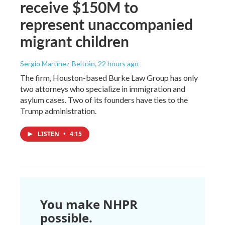
receive $150M to
represent unaccompanied
migrant children
Sergio Martínez-Beltrán
, 22 hours ago
The firm, Houston-based Burke Law Group has only
two attorneys who specialize in immigration and
asylum cases. Two of its founders have ties to the
Trump administration.
LISTEN
•
4:15
You make NHPR
possible.