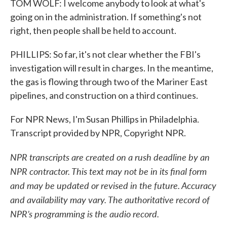
TOM WOLF: I welcome anybody to look at what's
going on in the administration. If something's not
right, then people shall be held to account.
PHILLIPS: So far, it's not clear whether the FBI's
investigation will result in charges. In the meantime,
the gas is flowing through two of the Mariner East
pipelines, and construction on a third continues.
For NPR News, I'm Susan Phillips in Philadelphia.
Transcript provided by NPR, Copyright NPR.
NPR transcripts are created on a rush deadline by an
NPR contractor. This text may not be in its final form
and may be updated or revised in the future. Accuracy
and availability may vary. The authoritative record of
NPR’s programming is the audio record.