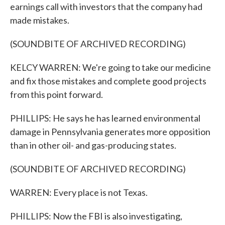
earnings call with investors that the company had
made mistakes.
(SOUNDBITE OF ARCHIVED RECORDING)
KELCY WARREN: We're going to take our medicine
and fix those mistakes and complete good projects
from this point forward.
PHILLIPS: He says he has learned environmental
damage in Pennsylvania generates more opposition
than in other oil- and gas-producing states.
(SOUNDBITE OF ARCHIVED RECORDING)
WARREN: Every place is not Texas.
PHILLIPS: Now the FBI is also investigating,