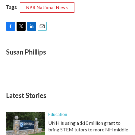
Tags
NPR National News
F
T
L
E
a
w
i
m
c
i
n
a
e
t
k
i
Susan Phillips
b
t
e
l
o
e
d
o
r
I
k
n
Latest Stories
Education
UNH is using a $10 million grant to
bring STEM tutors to more NH middle