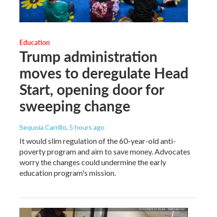
Education
Trump administration
moves to deregulate Head
Start, opening door for
sweeping change
Sequoia Carrillo
, 5 hours ago
It would slim regulation of the 60-year-old anti-
poverty program and aim to save money. Advocates
worry the changes could undermine the early
education program's mission.