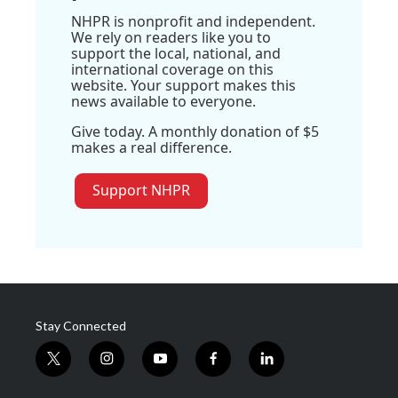
NHPR is nonprofit and independent.
We rely on readers like you to
support the local, national, and
international coverage on this
website. Your support makes this
news available to everyone.
Give today. A monthly donation of $5
makes a real difference.
Support NHPR
Stay Connected
t
i
y
f
l
w
n
o
a
i
i
s
u
c
n