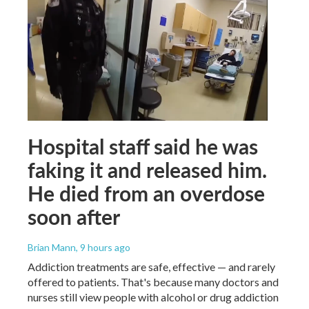
Hospital staff said he was
faking it and released him.
He died from an overdose
soon after
Brian Mann
, 9 hours ago
Addiction treatments are safe, effective — and rarely
offered to patients. That's because many doctors and
nurses still view people with alcohol or drug addiction