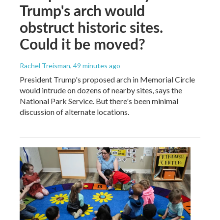
Trump's arch would
obstruct historic sites.
Could it be moved?
Rachel Treisman
, 49 minutes ago
President Trump's proposed arch in Memorial Circle
would intrude on dozens of nearby sites, says the
National Park Service. But there's been minimal
discussion of alternate locations.