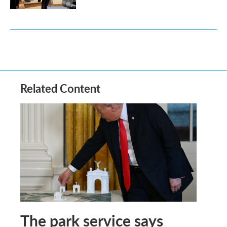
Related Content
The park service says