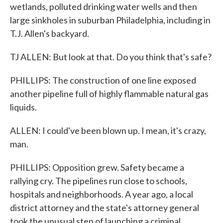
wetlands, polluted drinking water wells and then
large sinkholes in suburban Philadelphia, including in
T.J. Allen's backyard.
TJ ALLEN: But look at that. Do you think that's safe?
PHILLIPS: The construction of one line exposed
another pipeline full of highly flammable natural gas
liquids.
ALLEN: I could've been blown up. I mean, it's crazy,
man.
PHILLIPS: Opposition grew. Safety became a
rallying cry. The pipelines run close to schools,
hospitals and neighborhoods. A year ago, a local
district attorney and the state's attorney general
took the unusual step of launching a criminal