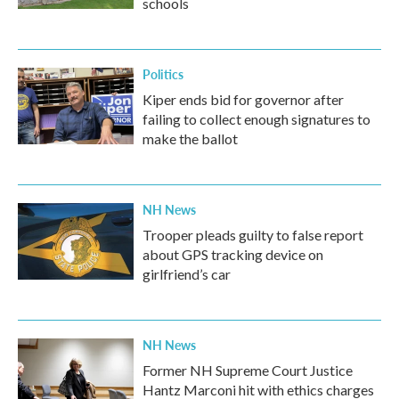
schools
Politics
Kiper ends bid for governor after
failing to collect enough signatures to
make the ballot
NH News
Trooper pleads guilty to false report
about GPS tracking device on
girlfriend’s car
NH News
Former NH Supreme Court Justice
Hantz Marconi hit with ethics charges