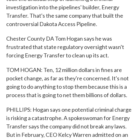
investigation into the pipelines' builder, Energy
Transfer. That's the same company that built the
controversial Dakota Access Pipeline.
Chester County DA Tom Hogan says he was
frustrated that state regulatory oversight wasn't
forcing Energy Transfer to clean up its act.
TOM HOGAN: Ten, 12 million dollars in fines are
pocket change, as far as they're concerned. It's not
going to do anything to stop them because this is a
process that is going to net them billions of dollars.
PHILLIPS: Hogan says one potential criminal charge
is risking a catastrophe. A spokeswoman for Energy
Transfer says the company did not break any laws.
But in February, CEO Kelcy Warren admitted on an