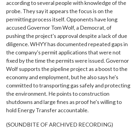
according to several people with knowledge of the
probe. They say it appears the focus is on the
permitting process itself. Opponents have long
accused Governor Tom Wolf, a Democrat, of
pushing the project's approval despite a lack of due
diligence. WHYY has documented repeated gaps in
the company's permit applications that were not
fixed by the time the permits were issued. Governor
Wolf supports the pipeline project as a boost to the
economy and employment, but he also says he's
committed to transporting gas safely and protecting
the environment. He points to construction
shutdowns and large fines as proof he's willing to
hold Energy Transfer accountable.
(SOUNDBITE OF ARCHIVED RECORDING)