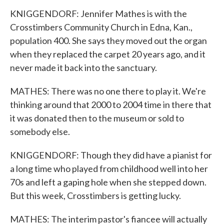
KNIGGENDORF: Jennifer Mathes is with the
Crosstimbers Community Church in Edna, Kan.,
population 400. She says they moved out the organ
when they replaced the carpet 20 years ago, and it
never made it back into the sanctuary.
MATHES: There was no one there to play it. We're
thinking around that 2000 to 2004 time in there that
it was donated then to the museum or sold to
somebody else.
KNIGGENDORF: Though they did have a pianist for
a long time who played from childhood well into her
70s and left a gaping hole when she stepped down.
But this week, Crosstimbers is getting lucky.
MATHES: The interim pastor's fiancee will actually