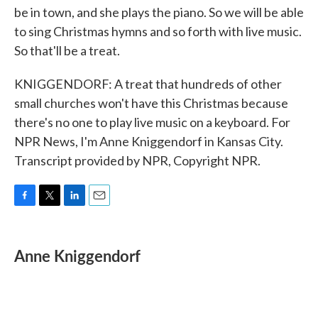
be in town, and she plays the piano. So we will be able
to sing Christmas hymns and so forth with live music.
So that'll be a treat.
KNIGGENDORF: A treat that hundreds of other
small churches won't have this Christmas because
there's no one to play live music on a keyboard. For
NPR News, I'm Anne Kniggendorf in Kansas City.
Transcript provided by NPR, Copyright NPR.
F
T
L
E
a
w
i
m
c
i
n
a
e
t
k
i
Anne Kniggendorf
b
t
e
l
o
e
d
o
r
I
k
n