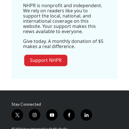
NHPR is nonprofit and independent.
We rely on readers like you to
support the local, national, and
international coverage on this
website. Your support makes this
news available to everyone.
Give today. A monthly donation of $5
makes a real difference.
Support NHPR
Stay Connected
t
i
y
f
l
w
n
o
a
i
i
s
u
c
n
© 2026 New Hampshire Public Radio