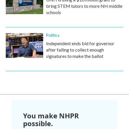
bring STEM tutors to more NH middle
schools
Politics
Independent ends bid for governor
after failing to collect enough
signatures to make the ballot
You make NHPR
possible.