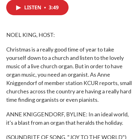
c
i
n
a
e
t
k
i
LISTEN
•
3:49
b
t
e
l
o
e
d
o
r
I
k
n
NOEL KING, HOST:
Christmas is a really good time of year to take
yourself down to a church and listen to the lovely
music of a live church organ. But in order to have
organ music, you need an organist. As Anne
Kniggendorf of member station KCUR reports, small
churches across the country are having a really hard
time finding organists or even pianists.
ANNE KNIGGENDORF, BYLINE: In an ideal world,
it's a blast from an organ that heralds the holiday.
(SOUNDBITE OF SONG, "JOY TO THE WORLD")