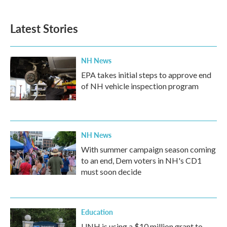
Latest Stories
NH News
EPA takes initial steps to approve end
of NH vehicle inspection program
NH News
With summer campaign season coming
to an end, Dem voters in NH's CD1
must soon decide
Education
UNH is using a $10 million grant to