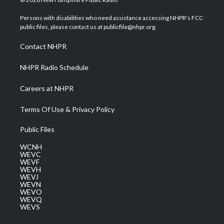
t
t
t
e
k
t
a
u
b
e
Persons with disabilities who need assistance accessing NHPR's FCC
e
g
b
o
d
public files, please contact us at publicfile@nhpr.org.
r
r
e
o
i
a
k
n
Contact NHPR
m
NHPR Radio Schedule
Careers at NHPR
Terms Of Use & Privacy Policy
Public Files
WCNH
WEVC
WEVF
WEVH
WEVJ
WEVN
WEVO
WEVQ
WEVS