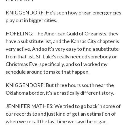
KNIGGENDORF: He's seen how organ emergencies
play out in bigger cities.
HOFELING: The American Guild of Organists, they
have a substitute list, and the Kansas City chapter is
very active. And so it's very easy to find a substitute
from that list. St. Luke's really needed somebody on
Christmas Eve, specifically, and so I worked my
schedule around to make that happen.
KNIGGENDORF: But three hours south near the
Oklahoma border, it's a drastically different story.
JENNIFER MATHES: We tried to go back in some of
our records to and just kind of get an estimation of
when we recall the last time we saw the organ.