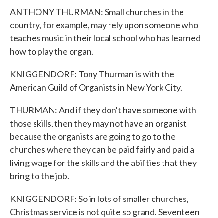
ANTHONY THURMAN: Small churches in the
country, for example, may rely upon someone who
teaches music in their local school who has learned
how to play the organ.
KNIGGENDORF: Tony Thurman is with the
American Guild of Organists in New York City.
THURMAN: And if they don't have someone with
those skills, then they may not have an organist
because the organists are going to go to the
churches where they can be paid fairly and paid a
living wage for the skills and the abilities that they
bring to the job.
KNIGGENDORF: So in lots of smaller churches,
Christmas service is not quite so grand. Seventeen