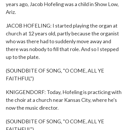
years ago, Jacob Hofeling was a child in Show Low,
Ariz.
JACOB HOFELING: I started playing the organ at
church at 12 years old, partly because the organist
who was there had to suddenly move away and
there was nobody to fill that role. And so I stepped
up to the plate.
(SOUNDBITE OF SONG, "O COME, ALL YE
FAITHFUL")
KNIGGENDORF: Today, Hofeling is practicing with
the choir at a church near Kansas City, where he's
now the music director.
(SOUNDBITE OF SONG, "O COME, ALL YE
FAITHFUL")