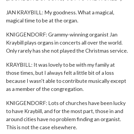
JAN KRAYBILL: My goodness. What a magical,
magical time to be at the organ.
KNIGGENDORF: Grammy-winning organist Jan
Kraybill plays organs in concerts all over the world.
Only rarely has she not played the Christmas service.
KRAYBILL: It was lovely to be with my family at
those times, but I always felt a little bit of a loss
because I wasn't able to contribute musically except
as a member of the congregation.
KNIGGENDORF: Lots of churches have been lucky
to have Kraybill, and for the most part, those in and
around cities have no problem finding an organist.
This is not the case elsewhere.