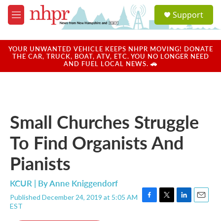
Skip to main content
S
Support
e
M
a
e
r
n
c
u
YOUR UNWANTED VEHICLE KEEPS NHPR MOVING! DONATE
h
THE CAR, TRUCK, BOAT, ATV, ETC. YOU NO LONGER NEED
AND FUEL LOCAL NEWS. 🚗
u
e
r
y
Small Churches Struggle
To Find Organists And
Pianists
KCUR | By
Anne Kniggendorf
Published December 24, 2019 at 5:05 AM
F
T
L
E
EST
a
w
i
m