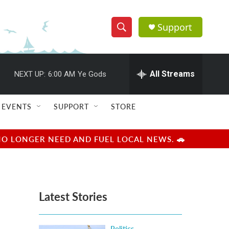
Support
S
S
e
h
a
r
All Streams
NEXT UP:
6:00 AM
Ye Gods
o
c
h
w
Q
EVENTS
SUPPORT
STORE
u
S
e
r
e
NO LONGER NEED AND FUEL LOCAL NEWS. 🚗
y
a
r
Latest Stories
c
h
Politics