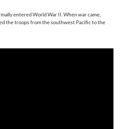
formally entered World War II. When war came,
d the troops from the southwest Pacific to the