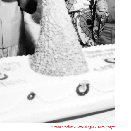
Interim Archives / Getty Images
/
Getty Images