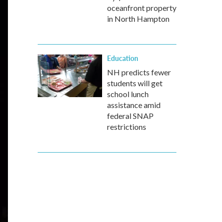
oceanfront property
in North Hampton
Education
NH predicts fewer
students will get
school lunch
assistance amid
federal SNAP
restrictions