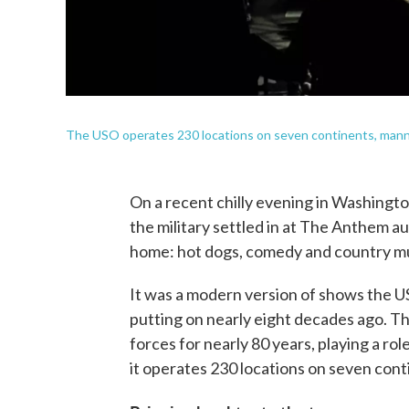
The USO operates 230 locations on seven continents, mann
On a recent chilly evening in Washingto
the military settled in at The Anthem a
home: hot dogs, comedy and country mu
It was a modern version of shows the U
putting on nearly eight decades ago. T
forces for nearly 80 years, playing a rol
it operates 230 locations on seven con