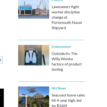
Lawmakers fight
worker discipline
change at
Portsmouth Naval
Shipyard
Environment
Outside/In: The
Willy Wonka
factory of product
testing
NH News
Seacoast home sales
hit 4-year high, led
by $16M