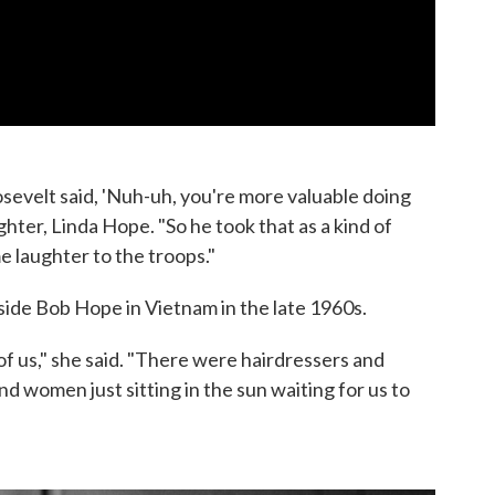
sevelt said, 'Nuh-uh, you're more valuable doing
hter, Linda Hope. "So he took that as a kind of
 laughter to the troops."
de Bob Hope in Vietnam in the late 1960s.
f us," she said. "There were hairdressers and
 women just sitting in the sun waiting for us to