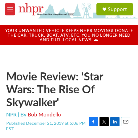
Skip to main content
S
Support
e
M
a
e
r
n
c
u
YOUR UNWANTED VEHICLE KEEPS NHPR MOVING! DONATE
h
THE CAR, TRUCK, BOAT, ATV, ETC. YOU NO LONGER NEED
AND FUEL LOCAL NEWS. 🚗
u
e
r
y
Movie Review: 'Star
Wars: The Rise Of
Skywalker'
NPR | By
Bob Mondello
Published December 21, 2019 at 5:06 PM
F
T
L
E
EST
a
w
i
m