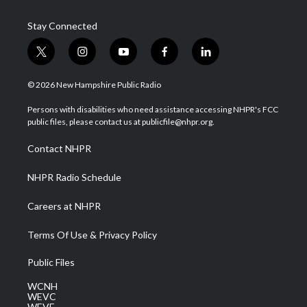
Stay Connected
t
i
y
f
l
w
n
o
a
i
i
s
u
c
n
© 2026 New Hampshire Public Radio
t
t
t
e
k
t
a
u
b
e
Persons with disabilities who need assistance accessing NHPR's FCC
e
g
b
o
d
public files, please contact us at publicfile@nhpr.org.
r
r
e
o
i
a
k
n
Contact NHPR
m
NHPR Radio Schedule
Careers at NHPR
Terms Of Use & Privacy Policy
Public Files
WCNH
WEVC
WEVF