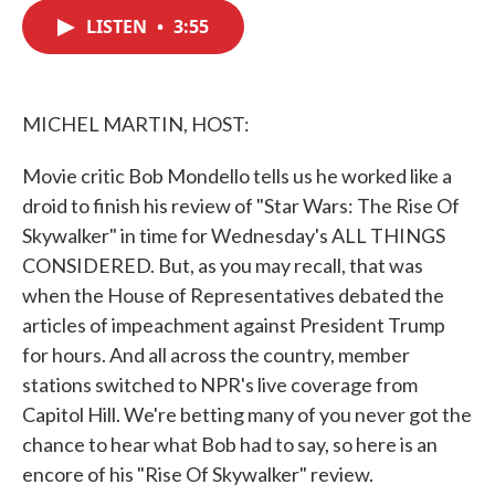
c
i
n
a
e
t
k
i
LISTEN
•
3:55
b
t
e
l
o
e
d
o
r
I
k
n
MICHEL MARTIN, HOST:
Movie critic Bob Mondello tells us he worked like a
droid to finish his review of "Star Wars: The Rise Of
Skywalker" in time for Wednesday's ALL THINGS
CONSIDERED. But, as you may recall, that was
when the House of Representatives debated the
articles of impeachment against President Trump
for hours. And all across the country, member
stations switched to NPR's live coverage from
Capitol Hill. We're betting many of you never got the
chance to hear what Bob had to say, so here is an
encore of his "Rise Of Skywalker" review.