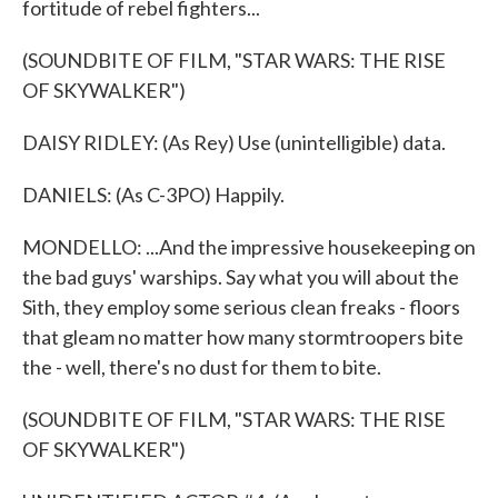
fortitude of rebel fighters...
(SOUNDBITE OF FILM, "STAR WARS: THE RISE
OF SKYWALKER")
DAISY RIDLEY: (As Rey) Use (unintelligible) data.
DANIELS: (As C-3PO) Happily.
MONDELLO: ...And the impressive housekeeping on
the bad guys' warships. Say what you will about the
Sith, they employ some serious clean freaks - floors
that gleam no matter how many stormtroopers bite
the - well, there's no dust for them to bite.
(SOUNDBITE OF FILM, "STAR WARS: THE RISE
OF SKYWALKER")