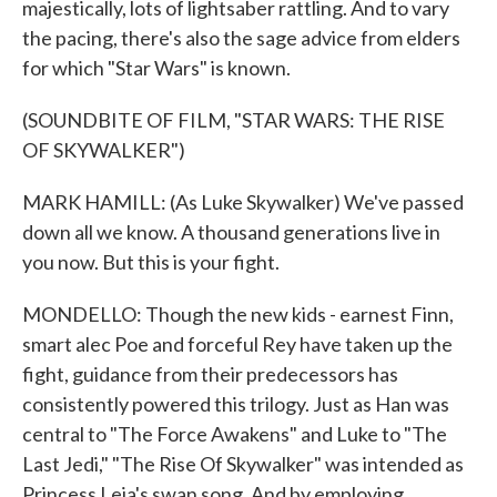
majestically, lots of lightsaber rattling. And to vary
the pacing, there's also the sage advice from elders
for which "Star Wars" is known.
(SOUNDBITE OF FILM, "STAR WARS: THE RISE
OF SKYWALKER")
MARK HAMILL: (As Luke Skywalker) We've passed
down all we know. A thousand generations live in
you now. But this is your fight.
MONDELLO: Though the new kids - earnest Finn,
smart alec Poe and forceful Rey have taken up the
fight, guidance from their predecessors has
consistently powered this trilogy. Just as Han was
central to "The Force Awakens" and Luke to "The
Last Jedi," "The Rise Of Skywalker" was intended as
Princess Leia's swan song. And by employing