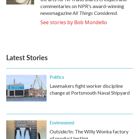
commentaries on NPR's award-winning
All Things Considered
newsmagazine
.
See stories by Bob Mondello
Latest Stories
Politics
Lawmakers fight worker discipline
change at Portsmouth Naval Shipyard
Environment
Outside/In: The Willy Wonka factory
of product testing