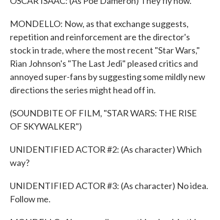
OSCAR ISAAC: (As Poe Dameron) They fly now.
MONDELLO: Now, as that exchange suggests,
repetition and reinforcement are the director's
stock in trade, where the most recent "Star Wars,"
Rian Johnson's "The Last Jedi" pleased critics and
annoyed super-fans by suggesting some mildly new
directions the series might head off in.
(SOUNDBITE OF FILM, "STAR WARS: THE RISE
OF SKYWALKER")
UNIDENTIFIED ACTOR #2: (As character) Which
way?
UNIDENTIFIED ACTOR #3: (As character) No idea.
Follow me.