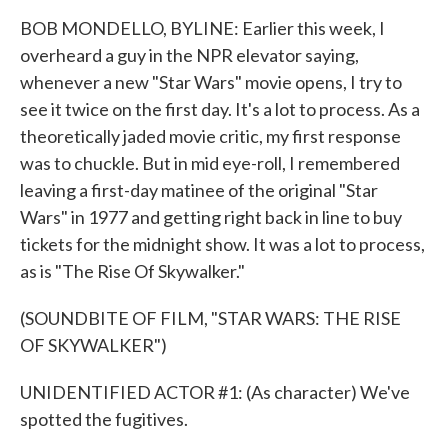
BOB MONDELLO, BYLINE: Earlier this week, I
overheard a guy in the NPR elevator saying,
whenever a new "Star Wars" movie opens, I try to
see it twice on the first day. It's a lot to process. As a
theoretically jaded movie critic, my first response
was to chuckle. But in mid eye-roll, I remembered
leaving a first-day matinee of the original "Star
Wars" in 1977 and getting right back in line to buy
tickets for the midnight show. It was a lot to process,
as is "The Rise Of Skywalker."
(SOUNDBITE OF FILM, "STAR WARS: THE RISE
OF SKYWALKER")
UNIDENTIFIED ACTOR #1: (As character) We've
spotted the fugitives.