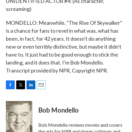
UNIDENTIFIED ACTOR #4: (As character,
screaming)
MONDELLO: Meanwhile, "The Rise Of Skywalker"
is a chance for fans to revel in what was, what has
been, in fact, for 42 years. It doesn't do anything
new or even terribly distinctive, but maybe it didn't
have to. It just had to be good enough to stick the
landing, and it does that. I'm Bob Mondello.
Transcript provided by NPR, Copyright NPR.
F
T
L
E
a
w
i
m
c
i
n
a
e
t
k
i
Bob Mondello
b
t
e
l
o
e
d
o
r
I
Bob Mondello reviews movies and covers
k
n
the arts for NPR and shares critiques and