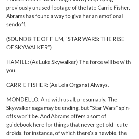
previously unused footage of the late Carrie Fisher,
Abrams has found a way to give her an emotional
sendoff.
(SOUNDBITE OF FILM, "STAR WARS: THE RISE
OF SKYWALKER")
HAMILL: (As Luke Skywalker) The force will be with
you.
CARRIE FISHER: (As Leia Organa) Always.
MONDELLO: And with us all, presumably. The
Skywalker saga may be ending, but "Star Wars" spin-
offs won't be. And Abrams offers a sort of
guidebook here for things that never get old - cute
droids, for instance, of which there's a newbie, the