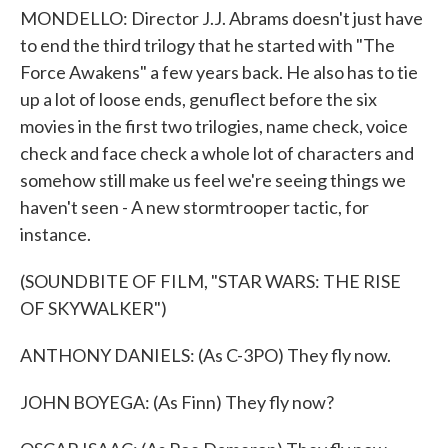
MONDELLO: Director J.J. Abrams doesn't just have
to end the third trilogy that he started with "The
Force Awakens" a few years back. He also has to tie
up a lot of loose ends, genuflect before the six
movies in the first two trilogies, name check, voice
check and face check a whole lot of characters and
somehow still make us feel we're seeing things we
haven't seen - A new stormtrooper tactic, for
instance.
(SOUNDBITE OF FILM, "STAR WARS: THE RISE
OF SKYWALKER")
ANTHONY DANIELS: (As C-3PO) They fly now.
JOHN BOYEGA: (As Finn) They fly now?