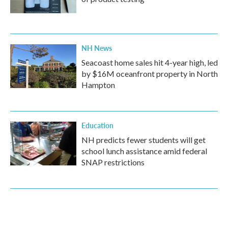
NH News
Seacoast home sales hit 4-year high, led
by $16M oceanfront property in North
Hampton
Education
NH predicts fewer students will get
school lunch assistance amid federal
SNAP restrictions