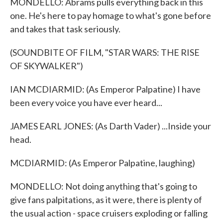
MONDELLO: Abrams pulls everything back in this
one. He's here to pay homage to what's gone before
and takes that task seriously.
(SOUNDBITE OF FILM, "STAR WARS: THE RISE
OF SKYWALKER")
IAN MCDIARMID: (As Emperor Palpatine) I have
been every voice you have ever heard...
JAMES EARL JONES: (As Darth Vader) ...Inside your
head.
MCDIARMID: (As Emperor Palpatine, laughing)
MONDELLO: Not doing anything that's going to
give fans palpitations, as it were, there is plenty of
the usual action - space cruisers exploding or falling