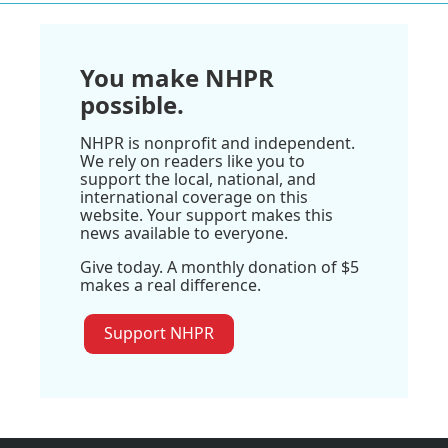
You make NHPR
possible.
NHPR is nonprofit and independent.
We rely on readers like you to
support the local, national, and
international coverage on this
website. Your support makes this
news available to everyone.
Give today. A monthly donation of $5
makes a real difference.
Support NHPR