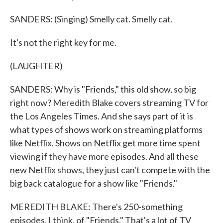
SANDERS: (Singing) Smelly cat. Smelly cat.
It's not the right key for me.
(LAUGHTER)
SANDERS: Why is "Friends," this old show, so big
right now? Meredith Blake covers streaming TV for
the Los Angeles Times. And she says part of it is
what types of shows work on streaming platforms
like Netflix. Shows on Netflix get more time spent
viewing if they have more episodes. And all these
new Netflix shows, they just can't compete with the
big back catalogue for a show like "Friends."
MEREDITH BLAKE: There's 250-something
episodes, I think, of "Friends." That's a lot of TV