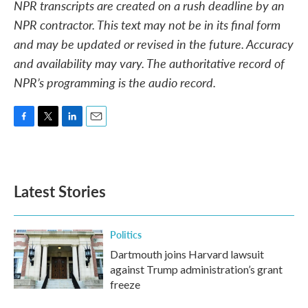
NPR transcripts are created on a rush deadline by an
NPR contractor. This text may not be in its final form
and may be updated or revised in the future. Accuracy
and availability may vary. The authoritative record of
NPR’s programming is the audio record.
F
T
L
E
a
w
i
m
c
i
n
a
e
t
k
i
b
t
e
l
Latest Stories
o
e
d
o
r
I
k
n
Politics
Dartmouth joins Harvard lawsuit
against Trump administration’s grant
freeze