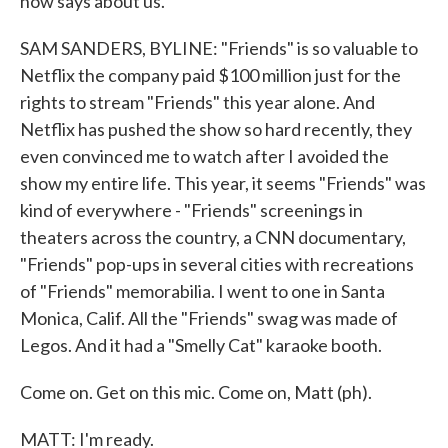
now says about us.
SAM SANDERS, BYLINE: "Friends" is so valuable to
Netflix the company paid $100 million just for the
rights to stream "Friends" this year alone. And
Netflix has pushed the show so hard recently, they
even convinced me to watch after I avoided the
show my entire life. This year, it seems "Friends" was
kind of everywhere - "Friends" screenings in
theaters across the country, a CNN documentary,
"Friends" pop-ups in several cities with recreations
of "Friends" memorabilia. I went to one in Santa
Monica, Calif. All the "Friends" swag was made of
Legos. And it had a "Smelly Cat" karaoke booth.
Come on. Get on this mic. Come on, Matt (ph).
MATT: I'm ready.