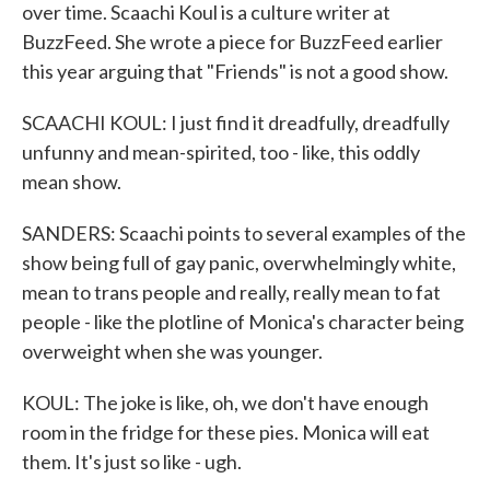
over time. Scaachi Koul is a culture writer at
BuzzFeed. She wrote a piece for BuzzFeed earlier
this year arguing that "Friends" is not a good show.
SCAACHI KOUL: I just find it dreadfully, dreadfully
unfunny and mean-spirited, too - like, this oddly
mean show.
SANDERS: Scaachi points to several examples of the
show being full of gay panic, overwhelmingly white,
mean to trans people and really, really mean to fat
people - like the plotline of Monica's character being
overweight when she was younger.
KOUL: The joke is like, oh, we don't have enough
room in the fridge for these pies. Monica will eat
them. It's just so like - ugh.