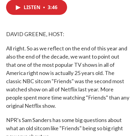
c
i
n
a
e
t
k
i
LISTEN
•
3:46
b
t
e
l
o
e
d
o
r
I
k
n
DAVID GREENE, HOST:
All right. So as we reflect on the end of this year and
also the end of the decade, we want to point out
that one of the most popular TV shows in all of
America right now is actually 25 years old. The
classic NBC sitcom "Friends" was the second most
watched show on all of Netflix last year. More
people spent more time watching "Friends" than any
original Netflix show.
NPR's Sam Sanders has some big questions about
what an old sitcom like "Friends" being so big right