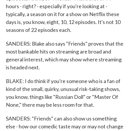
hours - right? - especially if you're looking at -
typically, a season on it for a show on Netflix these
days is, you know, eight, 10, 12 episodes. It's not 10
seasons of 22 episodes each.
SANDERS: Blake also says "Friends" proves that the
most bankable hits on streaming are broad and
general interest, which may show where streaming
is headed next.
BLAKE: I do think if you're someone who is a fan of
kind of the small, quirky, unusual risk-taking shows,
you know, things like "Russian Doll" or "Master Of
None," there may be less room for that.
SANDERS: "Friends" can also show us something
else - how our comedic taste may or may not change