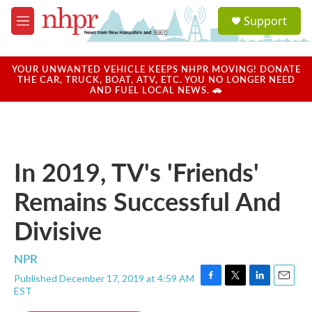
Skip to main content
S
Support
e
M
a
e
r
n
c
u
YOUR UNWANTED VEHICLE KEEPS NHPR MOVING! DONATE
h
THE CAR, TRUCK, BOAT, ATV, ETC. YOU NO LONGER NEED
AND FUEL LOCAL NEWS. 🚗
u
e
r
y
In 2019, TV's 'Friends'
Remains Successful And
Divisive
NPR
Published December 17, 2019 at 4:59 AM
F
T
L
E
EST
a
w
i
m