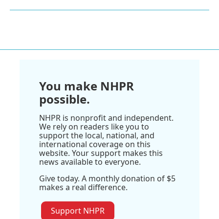
You make NHPR
possible.
NHPR is nonprofit and independent.
We rely on readers like you to
support the local, national, and
international coverage on this
website. Your support makes this
news available to everyone.
Give today. A monthly donation of $5
makes a real difference.
Support NHPR