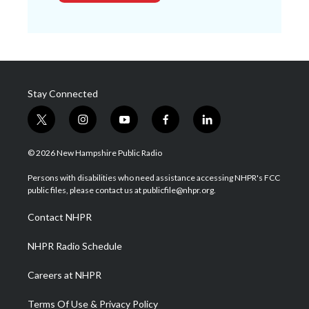
Stay Connected
t
i
y
f
l
w
n
o
a
i
i
s
u
c
n
© 2026 New Hampshire Public Radio
t
t
t
e
k
t
a
u
b
e
Persons with disabilities who need assistance accessing NHPR's FCC
e
g
b
o
d
public files, please contact us at publicfile@nhpr.org.
r
r
e
o
i
a
k
n
Contact NHPR
m
NHPR Radio Schedule
Careers at NHPR
Terms Of Use & Privacy Policy