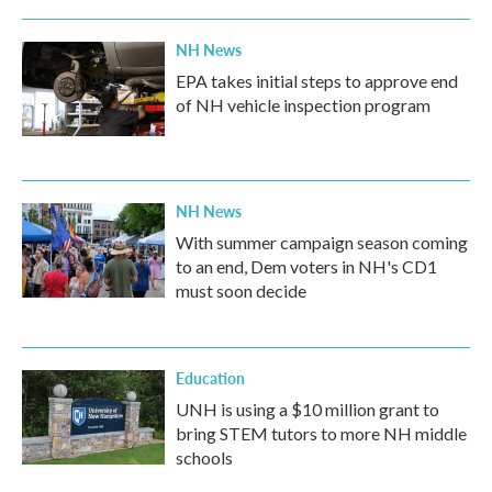
NH News
EPA takes initial steps to approve end
of NH vehicle inspection program
NH News
With summer campaign season coming
to an end, Dem voters in NH's CD1
must soon decide
Education
UNH is using a $10 million grant to
bring STEM tutors to more NH middle
schools