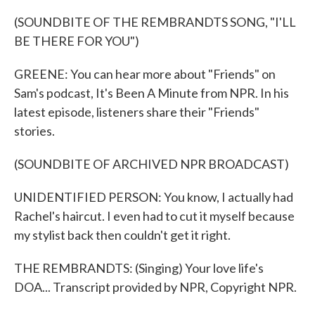
(SOUNDBITE OF THE REMBRANDTS SONG, "I'LL
BE THERE FOR YOU")
GREENE: You can hear more about "Friends" on
Sam's podcast, It's Been A Minute from NPR. In his
latest episode, listeners share their "Friends"
stories.
(SOUNDBITE OF ARCHIVED NPR BROADCAST)
UNIDENTIFIED PERSON: You know, I actually had
Rachel's haircut. I even had to cut it myself because
my stylist back then couldn't get it right.
THE REMBRANDTS: (Singing) Your love life's
DOA... Transcript provided by NPR, Copyright NPR.