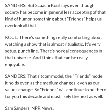
SANDERS: But Scaachi Koul says even though
society has become in general less accepting of that
kind of humor, something about "Friends" helps us
overlook all that.
KOUL: There's something really comforting about
watching a show that is almost ritualistic. It's very
setup, punch line. There's no real consequences in
that universe. And I think that can be really
enjoyable.
SANDERS: That sitcom model, the "Friends" model,
it holds even as the medium changes, even as our
values change. So "Friends" will continue to be there
for you this decade and most likely the next as well.
Sam Sanders, NPR News.