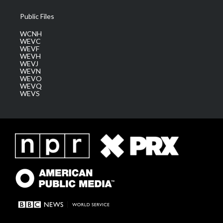
Public Files
WCNH
WEVC
WEVF
WEVH
WEVJ
WEVN
WEVO
WEVQ
WEVS