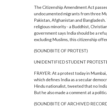
The Citizenship Amendment Act passed 
undocumented migrants from three Musl
Pakistan, Afghanistan and Bangladesh. T
religious minority - a Buddhist, Christi
government says India should be a refuge
excluding Muslims, this citizenship offer
(SOUNDBITE OF PROTEST)
UNIDENTIFIED STUDENT PROTESTERS: (
FRAYER: At a protest today in Mumbai, 
which defines India as a secular democr
Hindu nationalist, tweeted that no Indi
But he also made a comment at a political
(SOUNDBITE OF ARCHIVED RECOR