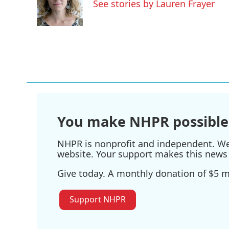
o
e
d
See stories by Lauren Frayer
o
r
I
k
n
You make NHPR possible
NHPR is nonprofit and independent. We r
website. Your support makes this news 
Give today. A monthly donation of $5 ma
Support NHPR