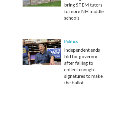
bring STEM tutors
to more NH middle
schools
Politics
Independent ends
bid for governor
after failing to
collect enough
signatures to make
the ballot