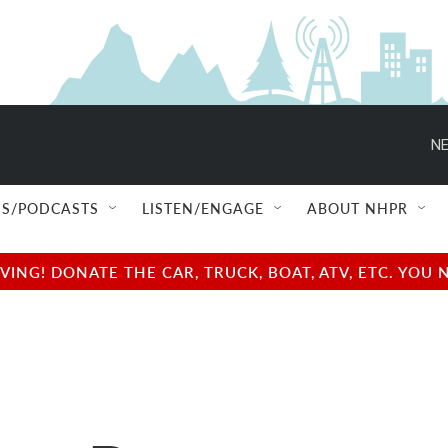
NE
S/PODCASTS
LISTEN/ENGAGE
ABOUT NHPR
NG! DONATE THE CAR, TRUCK, BOAT, ATV, ETC. YOU 