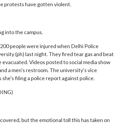
he protests have gotten violent.
 into the campus.
0 people were injured when Delhi Police
rsity (ph) last night. They fired tear gas and beat
e evacuated. Videos posted to social media show
 and a men's restroom. The university's vice
she's filing a police report against police.
DING)
ered, but the emotional toll this has taken on