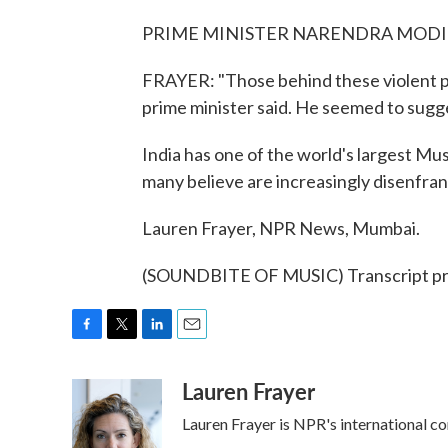
PRIME MINISTER NARENDRA MODI: (S
FRAYER: "Those behind these violent pro
prime minister said. He seemed to sugge
India has one of the world's largest Mus
many believe are increasingly disenfr
Lauren Frayer, NPR News, Mumbai.
(SOUNDBITE OF MUSIC) Transcript pr
F
T
L
E
a
w
i
m
Lauren Frayer
c
i
n
a
e
t
k
i
Lauren Frayer is NPR's international c
b
t
e
l