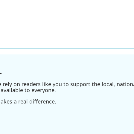
.
ely on readers like you to support the local, nationa
available to everyone.
kes a real difference.