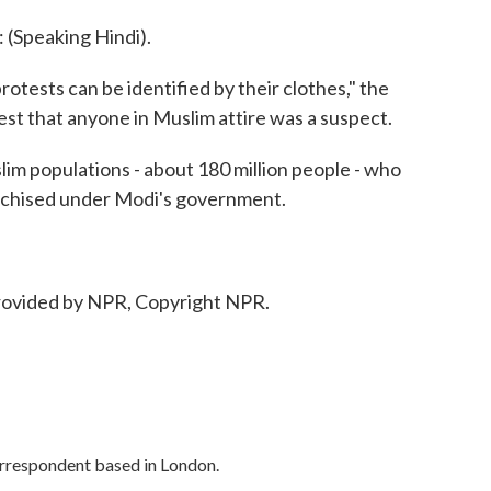
peaking Hindi).
tests can be identified by their clothes," the
st that anyone in Muslim attire was a suspect.
lim populations - about 180 million people - who
anchised under Modi's government.
ovided by NPR, Copyright NPR.
orrespondent based in London.