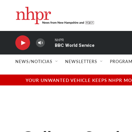
Skip to main content
NHPR
BBC World Service
NEWS/NOTICIAS
NEWSLETTERS
PROGRAM
YOUR UNWANTED VEHICLE KEEPS NHPR MOVI