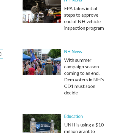
EPA takes initial
steps to approve
end of NH vehicle
inspection program
NH News
With summer
campaign season
coming to an end,
Dem voters in NH's
CD1 must soon
decide
Education
UNH is using a $10
million grant to