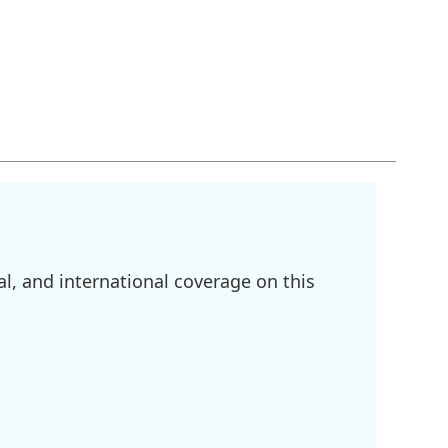
l, and international coverage on this