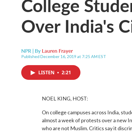
College Stud
Over India's C
NPR | By
Lauren Frayer
Published December 16, 2019 at 7:25 AM EST
LISTEN
•
2:21
NOEL KING, HOST:
On college campuses across India, stu
almost a week of protests over a new In
who are not Muslim. Critics say it disc