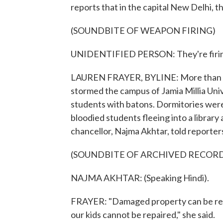
reports that in the capital New Delhi, t
(SOUNDBITE OF WEAPON FIRING)
UNIDENTIFIED PERSON: They're firing
LAUREN FRAYER, BYLINE: More than 20
stormed the campus of Jamia Millia Unive
students with batons. Dormitories wer
bloodied students fleeing into a library
chancellor, Najma Akhtar, told reporters 
(SOUNDBITE OF ARCHIVED RECOR
NAJMA AKHTAR: (Speaking Hindi).
FRAYER: "Damaged property can be recov
our kids cannot be repaired," she said.