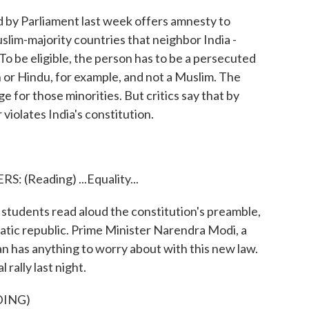
by Parliament last week offers amnesty to
im-majority countries that neighbor India -
o be eligible, the person has to be a persecuted
an or Hindu, for example, and not a Muslim. The
 for those minorities. But critics say that by
 violates India's constitution.
Reading) ...Equality...
students read aloud the constitution's preamble,
atic republic. Prime Minister Narendra Modi, a
an has anything to worry about with this new law.
 rally last night.
DING)