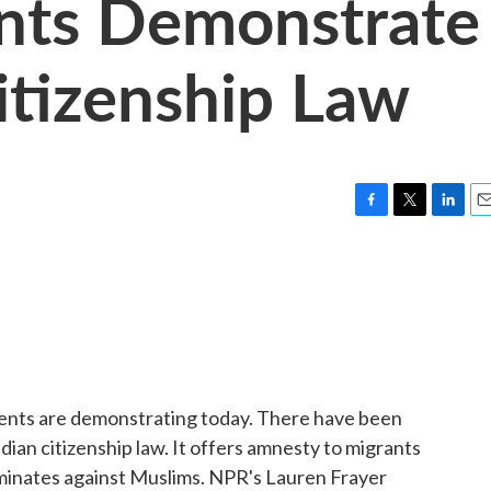
ents Demonstrate
itizenship Law
F
T
L
E
a
w
i
m
c
i
n
a
e
t
k
i
b
t
e
l
o
e
d
o
r
I
k
n
dents are demonstrating today. There have been
dian citizenship law. It offers amnesty to migrants
riminates against Muslims. NPR's Lauren Frayer