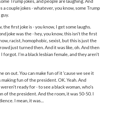
 some Trump jokes, and people are laughing. And
s a couple jokes - whatever, you know, some Trump
 guy.
, the first joke is - you know, I get some laughs.
d joke was the - hey, you know, this isn't the first
w, racist, homophobic, sexist, but this is just the
rowd just turned then. And it was like, oh. And then
ht. I forgot. I'm a black lesbian female, and they aren't
me on out. You can make fun of it 'cause we see it
s making fun of the president. OK. Yeah. And
ey weren't ready for - to see a black woman, who's
n of the president. And the room, it was 50-50. I
dience. I mean, it was...