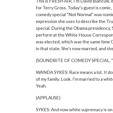
This is FRESH AIR. I'm David Bianculli,
for Terry Gross. Today's guest is comic,
comedy special "Not Normal" was nomi
expression she uses to describe the Tru
special. During the Obama presidency,
perform at the White House Correspond
was elected, which was the same time Ca
in that state. She's now married, and she
(SOUNDBITE OF COMEDY SPECIAL, 
WANDA SYKES: Race means a lot. It does.
of my family. Look. I'm married to a wh
Yeah.
(APPLAUSE)
SYKES: And now white supremacy is on t