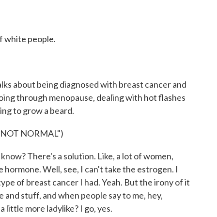
of white people.
talks about being diagnosed with breast cancer and
ing through menopause, dealing with hot flashes
ting to grow a beard.
"NOT NORMAL")
know? There's a solution. Like, a lot of women,
e hormone. Well, see, I can't take the estrogen. I
pe of breast cancer I had. Yeah. But the irony of it
urse and stuff, and when people say to me, hey,
 little more ladylike? I go, yes.