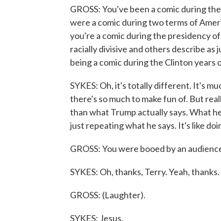
GROSS: You've been a comic during the
were a comic during two terms of Ameri
you're a comic during the presidency 
racially divisive and others describe as 
being a comic during the Clinton years
SYKES: Oh, it's totally different. It's m
there's so much to make fun of. But reall
than what Trump actually says. What he say
just repeating what he says. It's like do
GROSS: You were booed by an audience i
SYKES: Oh, thanks, Terry. Yeah, thanks.
GROSS: (Laughter).
SYKES: Jesus.