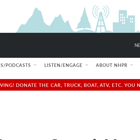
NE
S/PODCASTS
LISTEN/ENGAGE
ABOUT NHPR
NG! DONATE THE CAR, TRUCK, BOAT, ATV, ETC. YOU 