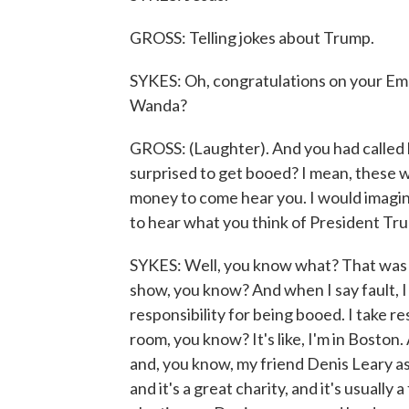
GROSS: Telling jokes about Trump.
SYKES: Oh, congratulations on your E
Wanda?
GROSS: (Laughter). And you had called 
surprised to get booed? I mean, these
money to come hear you. I would imagi
to hear what you think of President Tr
SYKES: Well, you know what? That was m
show, you know? And when I say fault, I 
responsibility for being booed. I take r
room, you know? It's like, I'm in Boston
and, you know, my friend Denis Leary as
and it's a great charity, and it's usually