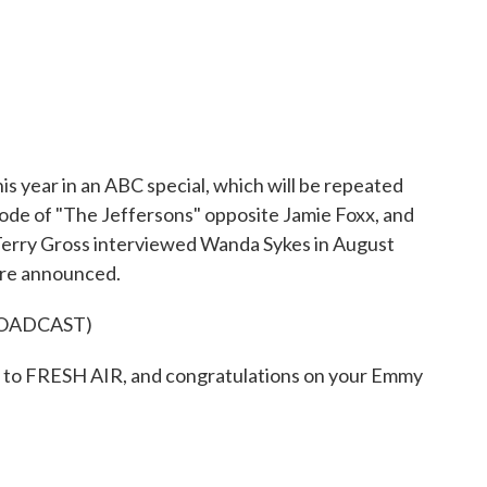
 year in an ABC special, which will be repeated
ode of "The Jeffersons" opposite Jamie Foxx, and
" Terry Gross interviewed Wanda Sykes in August
ere announced.
ROADCAST)
o FRESH AIR, and congratulations on your Emmy