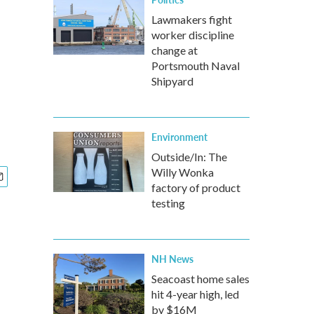
Lawmakers fight
worker discipline
change at
Portsmouth Naval
Shipyard
Environment
Outside/In: The
Willy Wonka
factory of product
testing
NH News
Seacoast home sales
hit 4-year high, led
by $16M