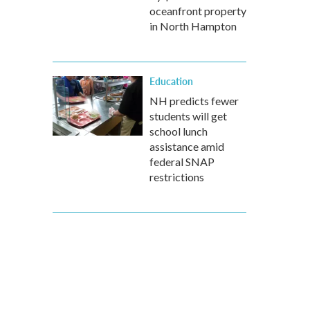
oceanfront property
in North Hampton
Education
NH predicts fewer
students will get
school lunch
assistance amid
federal SNAP
restrictions