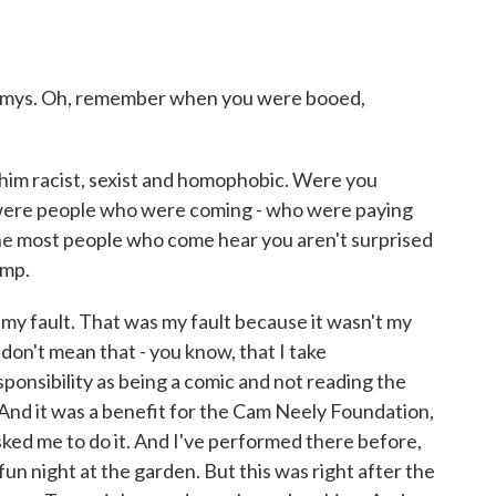
mmys. Oh, remember when you were booed,
him racist, sexist and homophobic. Were you
 were people who were coming - who were paying
ne most people who come hear you aren't surprised
ump.
y fault. That was my fault because it wasn't my
don't mean that - you know, that I take
esponsibility as being a comic and not reading the
. And it was a benefit for the Cam Neely Foundation,
ked me to do it. And I've performed there before,
 a fun night at the garden. But this was right after the