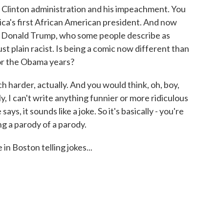
 Clinton administration and his impeachment. You
ca's first African American president. And now
of Donald Trump, who some people describe as
just plain racist. Is being a comic now different than
 or the Obama years?
uch harder, actually. And you would think, oh, boy,
y, I can't write anything funnier or more ridiculous
s, it sounds like a joke. So it's basically - you're
ing a parody of a parody.
n Boston telling jokes...