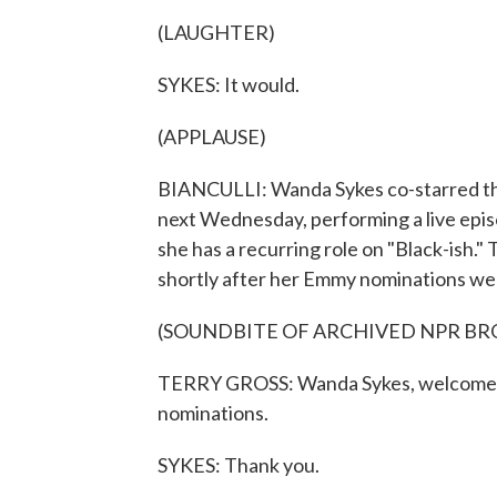
(LAUGHTER)
SYKES: It would.
(APPLAUSE)
BIANCULLI: Wanda Sykes co-starred this
next Wednesday, performing a live epis
she has a recurring role on "Black-ish.
shortly after her Emmy nominations w
(SOUNDBITE OF ARCHIVED NPR B
TERRY GROSS: Wanda Sykes, welcome t
nominations.
SYKES: Thank you.