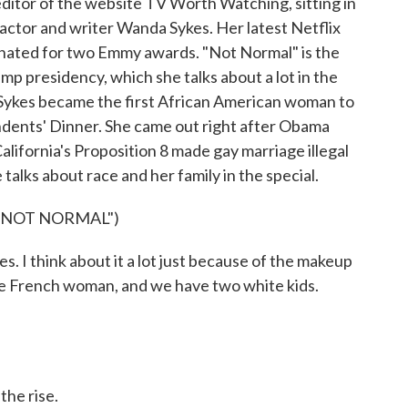
 editor of the website TV Worth Watching, sitting in
 actor and writer Wanda Sykes. Her latest Netflix
nated for two Emmy awards. "Not Normal" is the
mp presidency, which she talks about a lot in the
 Sykes became the first African American woman to
ents' Dinner. She came out right after Obama
lifornia's Proposition 8 made gay marriage illegal
 talks about race and her family in the special.
"NOT NORMAL")
 I think about it a lot just because of the makeup
ite French woman, and we have two white kids.
he rise.