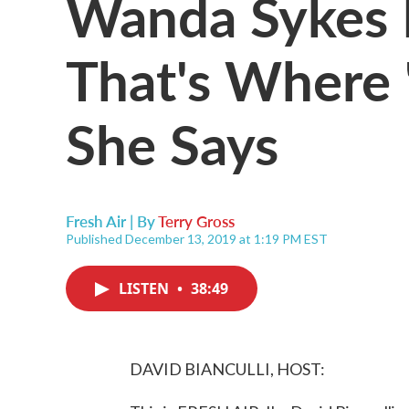
Wanda Sykes 
That's Where '
She Says
Fresh Air | By
Terry Gross
Published December 13, 2019 at 1:19 PM EST
LISTEN
•
38:49
DAVID BIANCULLI, HOST: