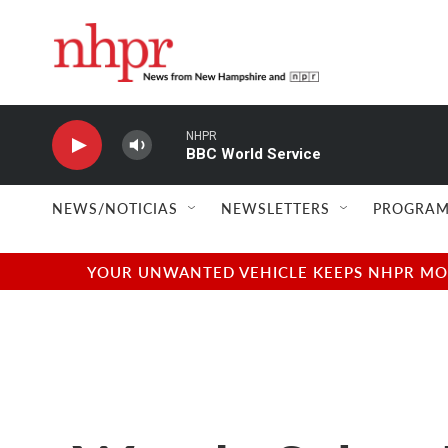
Skip to main content
NHPR
BBC World Service
NEWS/NOTICIAS
NEWSLETTERS
PROGRAM
YOUR UNWANTED VEHICLE KEEPS NHPR MOVI