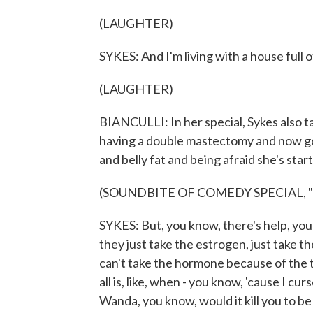
(LAUGHTER)
SYKES: And I'm living with a house full 
(LAUGHTER)
BIANCULLI: In her special, Sykes also 
having a double mastectomy and now go
and belly fat and being afraid she's star
(SOUNDBITE OF COMEDY SPECIAL, 
SYKES: But, you know, there's help, you 
they just take the estrogen, just take th
can't take the hormone because of the ty
all is, like, when - you know, 'cause I c
Wanda, you know, would it kill you to be a