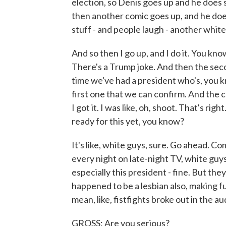
election, so Denis goes up and he does
then another comic goes up, and he doe
stuff - and people laugh - another white
And so then I go up, and I do it. You know
There's a Trump joke. And then the secon
time we've had a president who's, you kno
first one that we can confirm. And the c
I got it. I was like, oh, shoot. That's rig
ready for this yet, you know?
It's like, white guys, sure. Go ahead. Co
every night on late-night TV, white guy
especially this president - fine. But th
happened to be a lesbian also, making fu
mean, like, fistfights broke out in the au
GROSS: Are you serious?