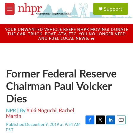
Skip to main content
S
Support
e
M
a
e
r
n
c
u
YOUR UNWANTED VEHICLE KEEPS NHPR MOVING! DONATE
h
THE CAR, TRUCK, BOAT, ATV, ETC. YOU NO LONGER NEED
AND FUEL LOCAL NEWS. 🚗
u
e
r
y
Former Federal Reserve
Chairman Paul Volcker
Dies
NPR | By
Yuki Noguchi
,
Rachel
Martin
Published December 9, 2019 at 9:54 AM
F
T
L
E
EST
a
w
i
m