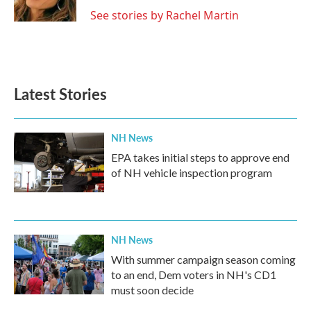
See stories by Rachel Martin
Latest Stories
NH News
EPA takes initial steps to approve end
of NH vehicle inspection program
NH News
With summer campaign season coming
to an end, Dem voters in NH's CD1
must soon decide