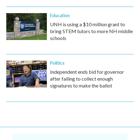
Education
UNH is using a $10 million grant to
bring STEM tutors to more NH middle
schools
Politics
Independent ends bid for governor
after failing to collect enough
signatures to make the ballot