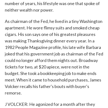
number of years, his lifestyle was one that spoke of
neither wealth nor power.
As chairman of the Fed, he lived in a tiny Washington
apartment. He wore flimsy suits and smoked cheap
cigars. His son says one of his greatest pleasures
was making Thanksgiving dinner every year. In a
1982 People Magazine profile, his late wife Barbara
joked that his government job as chairman of the Fed
could no longer afford them nights out. Broadway
tickets for two, at $20 apiece, were not in the
budget. She took a bookkeeping job to make ends
meet. When it came to household purchases, James
Volcker recalls his father's bouts with buyer's
remorse.
J VOLCKER: He agonized for a month after they