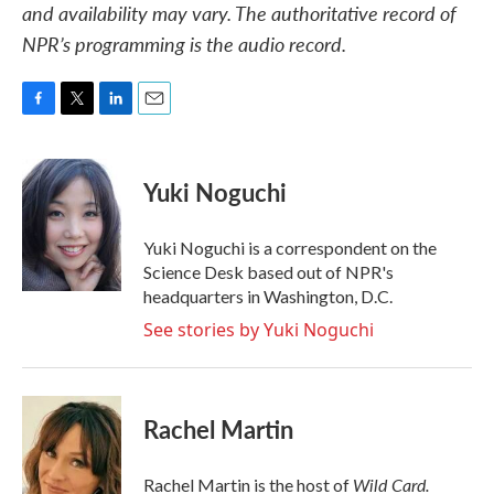
and availability may vary. The authoritative record of
NPR’s programming is the audio record.
F
T
L
E
a
w
i
m
c
i
n
a
e
t
k
i
Yuki Noguchi
b
t
e
l
o
e
d
o
r
I
Yuki Noguchi is a correspondent on the
k
n
Science Desk based out of NPR's
headquarters in Washington, D.C.
See stories by Yuki Noguchi
Rachel Martin
Wild Card.
Rachel Martin is the host of