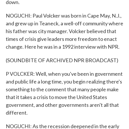
down.
NOGUCHI: Paul Volcker was born in Cape May, N.J.,
and grew up in Teaneck, a well-off community where
his father was city manager. Volcker believed that
times of crisis give leaders more freedom to enact
change. Here he was in a 1992 interview with NPR.
(SOUNDBITE OF ARCHIVED NPR BROADCAST)
P VOLCKER: Well, when you've been in government
and public life a long time, you begin realizing there's
something to the comment that many people make
that it takes a crisis to move the United States
government, and other governments aren't all that
different.
NOGUCHI: As the recession deepened in the early