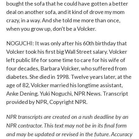
bought the sofa that he could have gotten a better
deal on another sofa, and it kind of drove my mom
crazy, in a way. And she told me more than once,
when you grow up, don't be a Volcker.
NOGUCHI: It was only after his 60th birthday that
Volcker took his first big Wall Street salary. Volcker
left public life for some time to care for his wife of
four decades, Barbara Volcker, who suffered from
diabetes. She died in 1998. Twelve years later, at the
age of 82, Volcker married his longtime assistant,
Anke Dening. Yuki Noguchi, NPR News. Transcript
provided by NPR, Copyright NPR.
NPR transcripts are created on a rush deadline by an
NPR contractor. This text may not be in its final form
and may be updated or revised in the future. Accuracy