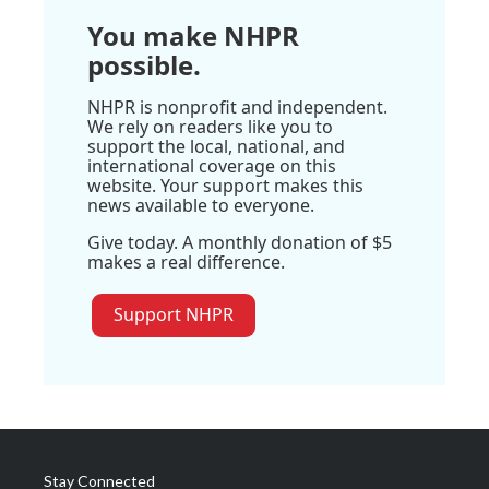
You make NHPR
possible.
NHPR is nonprofit and independent.
We rely on readers like you to
support the local, national, and
international coverage on this
website. Your support makes this
news available to everyone.
Give today. A monthly donation of $5
makes a real difference.
Support NHPR
Stay Connected