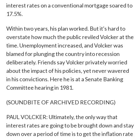
interest rates on a conventional mortgage soared to
17.5%.
Within two years, his plan worked. But it's hard to
overstate how much the public reviled Volcker at the
time. Unemployment increased, and Volcker was
blamed for plunging the country into recession
deliberately. Friends say Volcker privately worried
about the impact of his policies, yet never wavered
in his convictions. Here he is at a Senate Banking
Committee hearing in 1981.
(SOUNDBITE OF ARCHIVED RECORDING)
PAUL VOLCKER: Ultimately, the only way that
interest rates are going to be brought down and stay
down over a period of time is to get the inflation rate