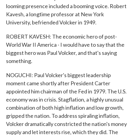
looming presence included a booming voice. Robert
Kavesh, a longtime professor at New York
University, befriended Volcker in 1949.
ROBERT KAVESH: The economic hero of post-
World War II America - I would have to say that the
biggest hero was Paul Volcker, and that's saying
something.
NOGUCHI: Paul Volcker's biggest leadership
moment came shortly after President Carter
appointed him chairman of the Fed in 1979. The U.S.
economy was in crisis. Stagflation, a highly unusual
combination of both high inflation and low growth,
gripped the nation. To address spiraling inflation,
Volcker dramatically constricted the nation's money
supply and let interests rise, which they did. The