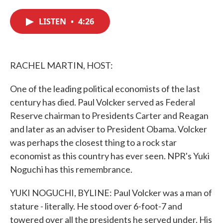
c
i
n
a
e
t
k
i
LISTEN
•
4:26
b
t
e
l
o
e
d
o
r
I
k
n
RACHEL MARTIN, HOST:
One of the leading political economists of the last
century has died. Paul Volcker served as Federal
Reserve chairman to Presidents Carter and Reagan
and later as an adviser to President Obama. Volcker
was perhaps the closest thing to a rock star
economist as this country has ever seen. NPR's Yuki
Noguchi has this remembrance.
YUKI NOGUCHI, BYLINE: Paul Volcker was a man of
stature - literally. He stood over 6-foot-7 and
towered over all the presidents he served under. His