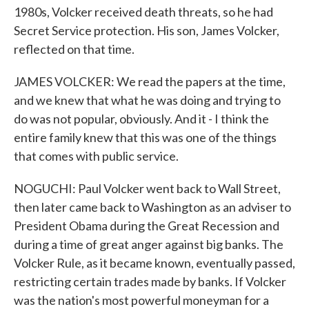
1980s, Volcker received death threats, so he had
Secret Service protection. His son, James Volcker,
reflected on that time.
JAMES VOLCKER: We read the papers at the time,
and we knew that what he was doing and trying to
do was not popular, obviously. And it - I think the
entire family knew that this was one of the things
that comes with public service.
NOGUCHI: Paul Volcker went back to Wall Street,
then later came back to Washington as an adviser to
President Obama during the Great Recession and
during a time of great anger against big banks. The
Volcker Rule, as it became known, eventually passed,
restricting certain trades made by banks. If Volcker
was the nation's most powerful moneyman for a