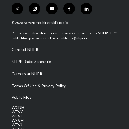
t
i
y
f
l
w
n
o
a
i
i
s
u
c
n
© 2026 New Hampshire Public Radio
t
t
t
e
k
t
a
u
b
e
Persons with disabilities who need assistance accessing NHPR's FCC
e
g
b
o
d
public files, please contact us at publicfile@nhpr.org.
r
r
e
o
i
a
k
n
Contact NHPR
m
NHPR Radio Schedule
Careers at NHPR
Terms Of Use & Privacy Policy
Public Files
WCNH
WEVC
WEVF
WEVH
WEVJ
WEVN