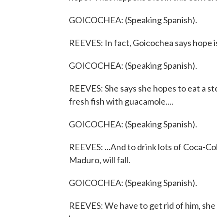
GOICOCHEA: (Speaking Spanish).
REEVES: In fact, Goicochea says hope i
GOICOCHEA: (Speaking Spanish).
REEVES: She says she hopes to eat a ste
fresh fish with guacamole....
GOICOCHEA: (Speaking Spanish).
REEVES: ...And to drink lots of Coca-Co
Maduro, will fall.
GOICOCHEA: (Speaking Spanish).
REEVES: We have to get rid of him, she s