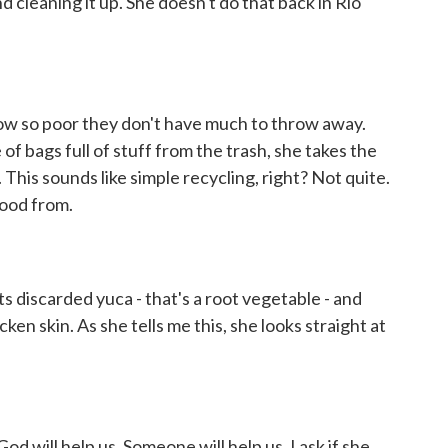
d cleaning it up. She doesn't do that back in Rio
ow so poor they don't have much to throw away.
of bags full of stuff from the trash, she takes the
. This sounds like simple recycling, right? Not quite.
food from.
 discarded yuca - that's a root vegetable - and
ken skin. As she tells me this, she looks straight at
od will help us. Someone will help us. I ask if she