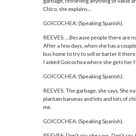
garbage, retrieving anything of value an
Chico, she explains...
GOICOCHEA: (Speaking Spanish).
REEVES: ...Because people there are n
After a few days, when she has a couple 
bus home to try to sell or barter it there
I asked Goicochea where she gets her 
GOICOCHEA: (Speaking Spanish).
REEVES: The garbage, she says. She eats
plantain bananas and lots and lots of chic
me.
GOICOCHEA: (Speaking Spanish).
REEVES: Don't cry, she says. Don't cry. G