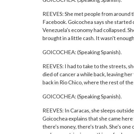
REEVES: She met people from around the
Facebook. Goicochea says she started 
Venezuela's economy had collapsed. She 
brought in a little cash. It wasn't enough
GOICOCHEA: (Speaking Spanish).
REEVES: I had to take to the streets, s
died of cancer a while back, leaving her 
back in Rio Chico, where the rest of the 
GOICOCHEA: (Speaking Spanish).
REEVES: In Caracas, she sleeps outside 
Goicochea explains that she came here 
there's money, there's trash. She's on