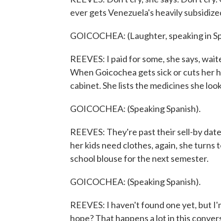
ever gets Venezuela's heavily subsidiz
GOICOCHEA: (Laughter, speaking in Sp
REEVES: I paid for some, she says, wai
When Goicochea gets sick or cuts her ha
cabinet. She lists the medicines she look
GOICOCHEA: (Speaking Spanish).
REEVES: They're past their sell-by dat
her kids need clothes, again, she turns
school blouse for the next semester.
GOICOCHEA: (Speaking Spanish).
REEVES: I haven't found one yet, but I'm
hope? That happens a lot in this conver