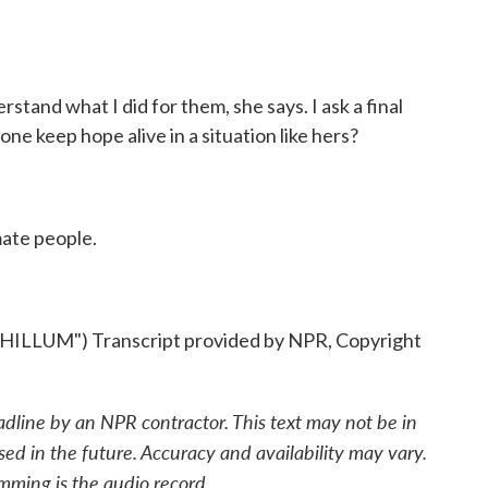
stand what I did for them, she says. I ask a final
e keep hope alive in a situation like hers?
mate people.
UM") Transcript provided by NPR, Copyright
adline by an NPR contractor. This text may not be in
sed in the future. Accuracy and availability may vary.
mming is the audio record.