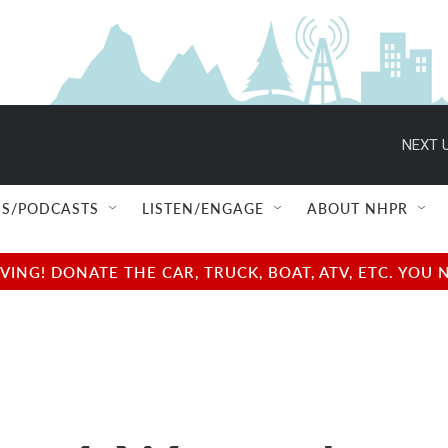
NEXT U
S/PODCASTS
LISTEN/ENGAGE
ABOUT NHPR
NG! DONATE THE CAR, TRUCK, BOAT, ATV, ETC. YOU 