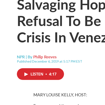
Salvaging Ho
Refusal To Be
Crisis In Vene
NPR | By
Philip Reeves
Published December 6, 2019 at 5:17 PM EST
LISTEN
•
4:17
MARY LOUISE KELLY, HOST: