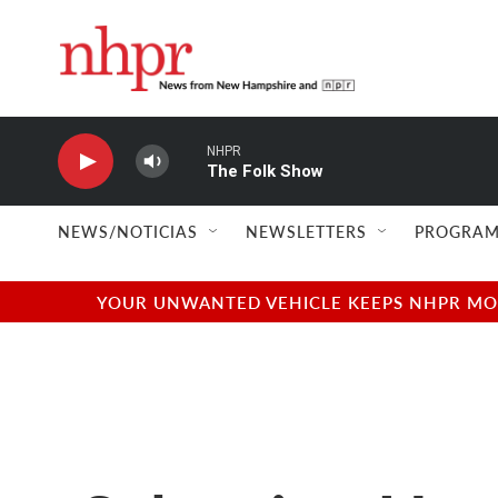
Skip to main content
NHPR
The Folk Show
NEWS/NOTICIAS
NEWSLETTERS
PROGRAM
YOUR UNWANTED VEHICLE KEEPS NHPR MOVI