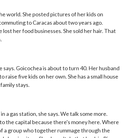
 world. She posted pictures of her kids on
commuting to Caracas about two years ago.
lost her food businesses. She sold her hair. That
.
he says. Goicochea is about to turn 40. Her husband
to raise five kids on her own. She has a small house
family stays.
in a gas station, she says. We talk some more.
to the capital because there's money here. Where
e of a group who together rummage through the