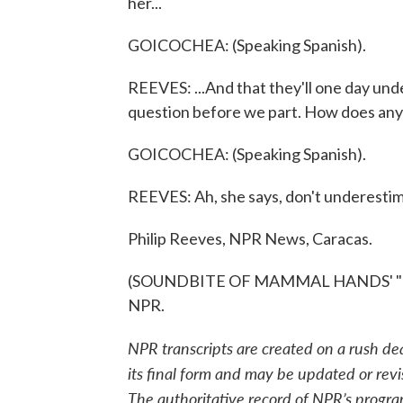
her...
GOICOCHEA: (Speaking Spanish).
REEVES: ...And that they'll one day under
question before we part. How does anyon
GOICOCHEA: (Speaking Spanish).
REEVES: Ah, she says, don't underesti
Philip Reeves, NPR News, Caracas.
(SOUNDBITE OF MAMMAL HANDS' "HILL
NPR.
NPR transcripts are created on a rush de
its final form and may be updated or revi
The authoritative record of NPR’s progra