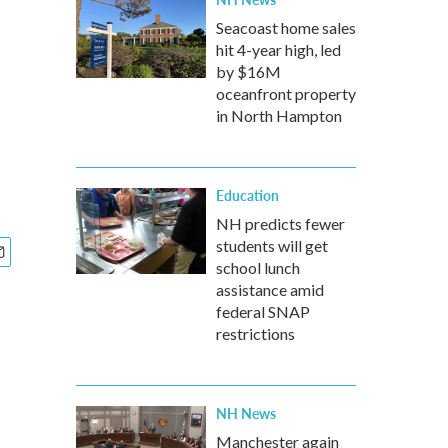
Seacoast home sales
hit 4-year high, led
by $16M
oceanfront property
in North Hampton
Education
NH predicts fewer
students will get
school lunch
assistance amid
federal SNAP
restrictions
NH News
Manchester again