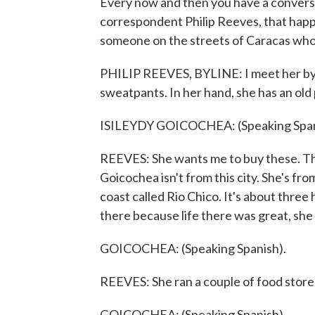
Every now and then you have a convers
correspondent Philip Reeves, that happ
someone on the streets of Caracas who 
PHILIP REEVES, BYLINE: I meet her by ch
sweatpants. In her hand, she has an old 
ISILEYDY GOICOCHEA: (Speaking Span
REEVES: She wants me to buy these. Tha
Goicochea isn't from this city. She's fr
coast called Rio Chico. It's about three
there because life there was great, she 
GOICOCHEA: (Speaking Spanish).
REEVES: She ran a couple of food store
GOICOCHEA: (Speaking Spanish).