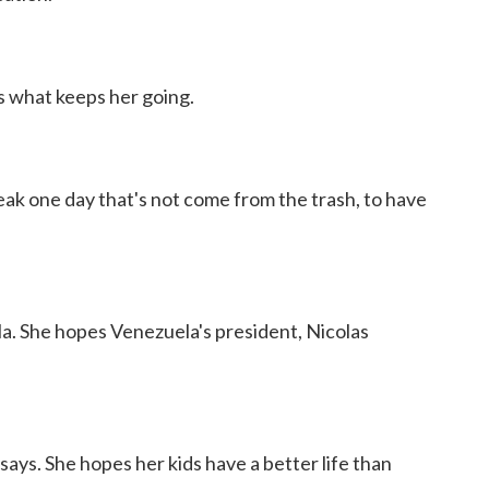
s what keeps her going.
ak one day that's not come from the trash, to have
la. She hopes Venezuela's president, Nicolas
ays. She hopes her kids have a better life than