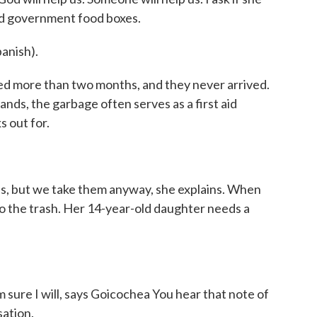
ed government food boxes.
anish).
ted more than two months, and they never arrived.
nds, the garbage often serves as a first aid
s out for.
es, but we take them anyway, she explains. When
 to the trash. Her 14-year-old daughter needs a
 sure I will, says Goicochea You hear that note of
sation.