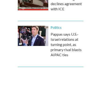
declines agreement
with ICE
Politics
Pappas says U.S.-
Israel relations at
turning point, as
primary rival blasts
AIPAC ties