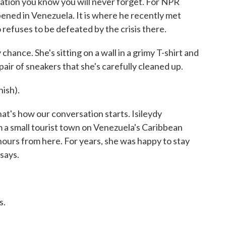
ation you know you will never forget. For NPR
ened in Venezuela. It is where he recently met
refuses to be defeated by the crisis there.
ance. She's sitting on a wall in a grimy T-shirt and
pair of sneakers that she's carefully cleaned up.
ish).
t's how our conversation starts. Isileydy
om a small tourist town on Venezuela's Caribbean
 hours from here. For years, she was happy to stay
says.
s.