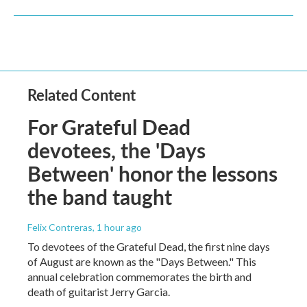
Related Content
For Grateful Dead
devotees, the 'Days
Between' honor the lessons
the band taught
Felix Contreras
, 1 hour ago
To devotees of the Grateful Dead, the first nine days
of August are known as the "Days Between." This
annual celebration commemorates the birth and
death of guitarist Jerry Garcia.