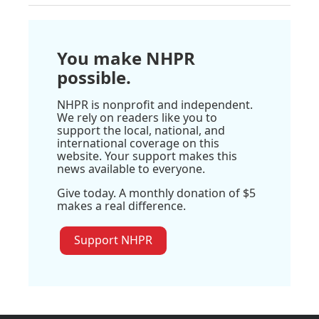
You make NHPR
possible.
NHPR is nonprofit and independent.
We rely on readers like you to
support the local, national, and
international coverage on this
website. Your support makes this
news available to everyone.
Give today. A monthly donation of $5
makes a real difference.
Support NHPR