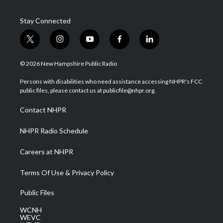
Stay Connected
t
i
y
f
l
w
n
o
a
i
i
s
u
c
n
© 2026 New Hampshire Public Radio
t
t
t
e
k
t
a
u
b
e
Persons with disabilities who need assistance accessing NHPR's FCC
e
g
b
o
d
public files, please contact us at publicfile@nhpr.org.
r
r
e
o
i
a
k
n
Contact NHPR
m
NHPR Radio Schedule
Careers at NHPR
Terms Of Use & Privacy Policy
Public Files
WCNH
WEVC