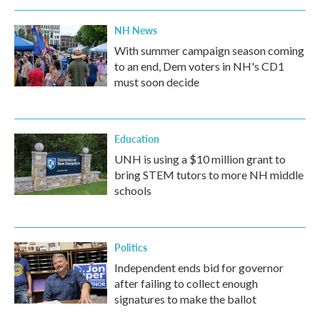
NH News
With summer campaign season coming
to an end, Dem voters in NH's CD1
must soon decide
Education
UNH is using a $10 million grant to
bring STEM tutors to more NH middle
schools
Politics
Independent ends bid for governor
after failing to collect enough
signatures to make the ballot