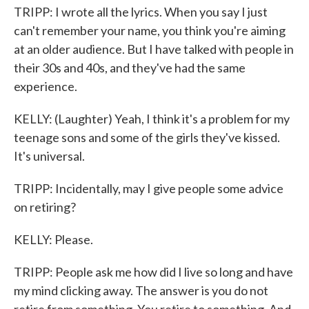
TRIPP: I wrote all the lyrics. When you say I just
can't remember your name, you think you're aiming
at an older audience. But I have talked with people in
their 30s and 40s, and they've had the same
experience.
KELLY: (Laughter) Yeah, I think it's a problem for my
teenage sons and some of the girls they've kissed.
It's universal.
TRIPP: Incidentally, may I give people some advice
on retiring?
KELLY: Please.
TRIPP: People ask me how did I live so long and have
my mind clicking away. The answer is you do not