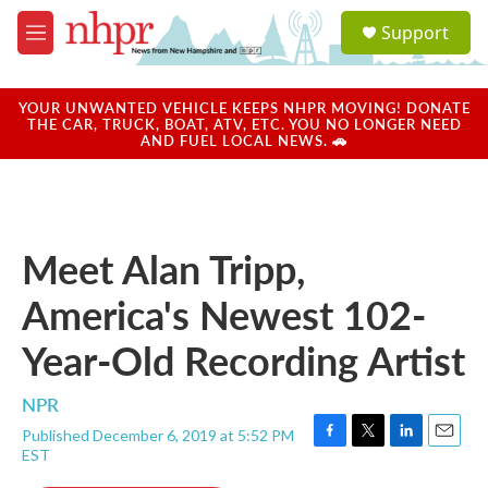
Skip to main content
S
Support
e
M
a
e
r
n
c
u
YOUR UNWANTED VEHICLE KEEPS NHPR MOVING! DONATE
h
THE CAR, TRUCK, BOAT, ATV, ETC. YOU NO LONGER NEED
AND FUEL LOCAL NEWS. 🚗
u
e
r
y
Meet Alan Tripp,
America's Newest 102-
Year-Old Recording Artist
NPR
Published December 6, 2019 at 5:52 PM
F
T
L
E
EST
a
w
i
m