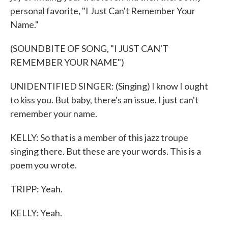
personal favorite, "I Just Can't Remember Your
Name."
(SOUNDBITE OF SONG, "I JUST CAN'T
REMEMBER YOUR NAME")
UNIDENTIFIED SINGER: (Singing) I know I ought
to kiss you. But baby, there's an issue. I just can't
remember your name.
KELLY: So that is a member of this jazz troupe
singing there. But these are your words. This is a
poem you wrote.
TRIPP: Yeah.
KELLY: Yeah.