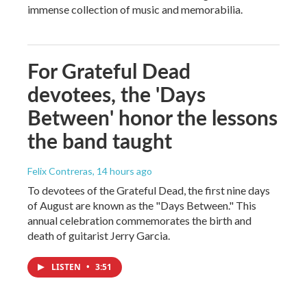
immense collection of music and memorabilia.
For Grateful Dead
devotees, the 'Days
Between' honor the lessons
the band taught
Felix Contreras
, 14 hours ago
To devotees of the Grateful Dead, the first nine days
of August are known as the "Days Between." This
annual celebration commemorates the birth and
death of guitarist Jerry Garcia.
LISTEN
•
3:51