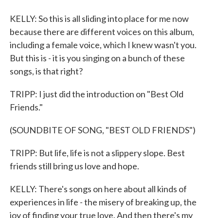
KELLY: So this is all sliding into place for me now
because there are different voices on this album,
including a female voice, which I knew wasn't you.
But this is - it is you singing on a bunch of these
songs, is that right?
TRIPP: I just did the introduction on "Best Old
Friends."
(SOUNDBITE OF SONG, "BEST OLD FRIENDS")
TRIPP: But life, life is not a slippery slope. Best
friends still bring us love and hope.
KELLY: There's songs on here about all kinds of
experiences in life - the misery of breaking up, the
joy of finding your true love. And then there's my