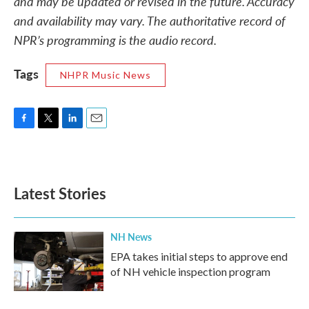
and may be updated or revised in the future. Accuracy
and availability may vary. The authoritative record of
NPR’s programming is the audio record.
Tags
NHPR Music News
F
T
L
E
a
w
i
m
c
i
n
a
e
t
k
i
b
t
e
l
Latest Stories
o
e
d
o
r
I
k
n
NH News
EPA takes initial steps to approve end
of NH vehicle inspection program