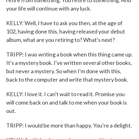
retire from something. You retire to something. And
your life will continue with any luck.
KELLY: Well, I have to ask you then, at the age of
102, having done this, having released your debut
album, what are you retiring to? What's next?
TRIPP: I was writing a book when this thing came up.
It's a mystery book. I've written several other books,
but never a mystery. So when I'm done with this,
back to the computer and write that mystery book.
KELLY: I love it. I can't wait to read it. Promise you
will come back on and talk to me when your book is
out.
TRIPP: I would be more than happy. You're a delight.