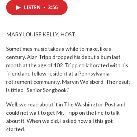
c
i
n
a
e
t
k
i
LISTEN
•
3:56
b
t
e
l
o
e
d
o
r
I
k
n
MARY LOUISE KELLY, HOST:
Sometimes music takes a while to make, like a
century. Alan Tripp dropped his debut album last
month at the age of 102. Tripp collaborated with his
friend and fellow resident at a Pennsylvania
retirement community, Marvin Weisbord. The result
is titled "Senior Songbook."
Well, we read about it in The Washington Post and
could not wait to get Mr. Tripp on the line to talk
about it. When we did, I asked how all this got
started.