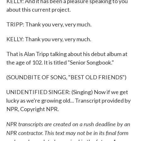
KELLY: And it has been a pleasure speaking to you
about this current project.
TRIPP: Thank you very, very much.
KELLY: Thank you very, very much.
That is Alan Tripp talking about his debut album at
the age of 102. It is titled "Senior Songbook."
(SOUNDBITE OF SONG, "BEST OLD FRIENDS")
UNIDENTIFIED SINGER: (Singing) Now if we get
lucky as we're growing old... Transcript provided by
NPR, Copyright NPR.
NPR transcripts are created on a rush deadline by an
NPR contractor. This text may not be in its final form