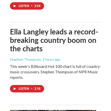
LISTEN
•
3:54
Ella Langley leads a record-
breaking country boom on
the charts
Stephen Thompson
, 2 hours ago
This week's Billboard Hot 100 chart is full of country-
music crossovers. Stephen Thompson of NPR Music
reports.
LISTEN
•
2:16