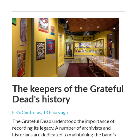
The keepers of the Grateful
Dead's history
Felix Contreras
, 13 hours ago
The Grateful Dead understood the importance of
recording its legacy. A number of archivists and
historians are dedicated to maintaining the band's