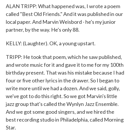
ALAN TRIPP: What happened was, I wrote a poem
called "Best Old Friends." And it was published in our
local paper. And Marvin Weisbord - he's my junior
partner, by the way. He's only 88.
KELLY: (Laughter). OK, a young upstart.
TRIPP: He took that poem, which he saw published,
and wrote music for it and gave it to me for my 100th
birthday present. That was his mistake because I had
four or five other lyrics in the drawer. So I began to
write more until we had a dozen. And we said, golly,
we've got to do this right. So we got Marvin's little
jazz group that's called the Wynlyn Jazz Ensemble.
And we got some good singers, and we hired the
best recording studio in Philadelphia, called Morning
Star.