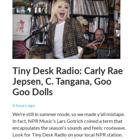
Tiny Desk Radio: Carly Rae
Jepsen, C. Tangana, Goo
Goo Dolls
6 hours ago
We're still in summer mode, so we made y'all mixtape.
In fact, NPR Music's Lars Gotrich coined a term that
encapsulates the season's sounds and feels: roséwave.
Look for Tiny Desk Radio on your local NPR station.