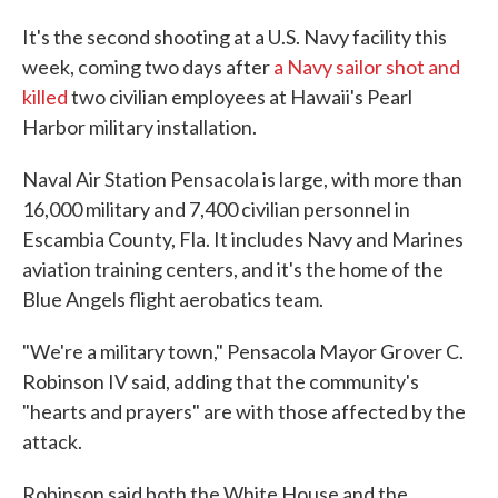
It's the second shooting at a U.S. Navy facility this
week, coming two days after
a Navy sailor shot and
killed
two civilian employees at Hawaii's Pearl
Harbor military installation.
Naval Air Station Pensacola is large, with more than
16,000 military and 7,400 civilian personnel in
Escambia County, Fla. It includes Navy and Marines
aviation training centers, and it's the home of the
Blue Angels flight aerobatics team.
"We're a military town," Pensacola Mayor Grover C.
Robinson IV said, adding that the community's
"hearts and prayers" are with those affected by the
attack.
Robinson said both the White House and the