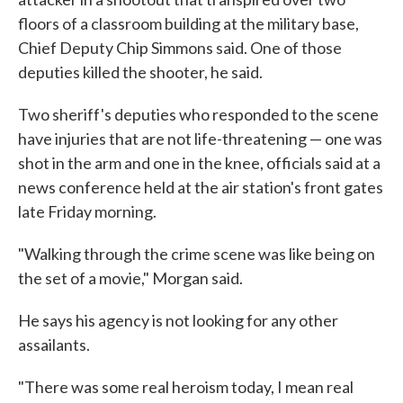
floors of a classroom building at the military base,
Chief Deputy Chip Simmons said. One of those
deputies killed the shooter, he said.
Two sheriff's deputies who responded to the scene
have injuries that are not life-threatening — one was
shot in the arm and one in the knee, officials said at a
news conference held at the air station's front gates
late Friday morning.
"Walking through the crime scene was like being on
the set of a movie," Morgan said.
He says his agency is not looking for any other
assailants.
"There was some real heroism today, I mean real