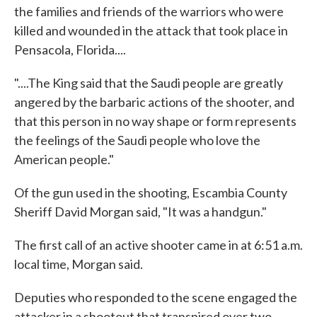
the families and friends of the warriors who were
killed and wounded in the attack that took place in
Pensacola, Florida....
"....The King said that the Saudi people are greatly
angered by the barbaric actions of the shooter, and
that this person in no way shape or form represents
the feelings of the Saudi people who love the
American people."
Of the gun used in the shooting, Escambia County
Sheriff David Morgan said, "It was a handgun."
The first call of an active shooter came in at 6:51 a.m.
local time, Morgan said.
Deputies who responded to the scene engaged the
attacker in a shootout that transpired over two