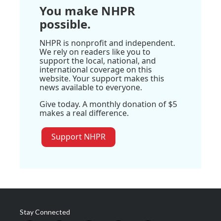
You make NHPR
possible.
NHPR is nonprofit and independent.
We rely on readers like you to
support the local, national, and
international coverage on this
website. Your support makes this
news available to everyone.
Give today. A monthly donation of $5
makes a real difference.
Support NHPR
Stay Connected