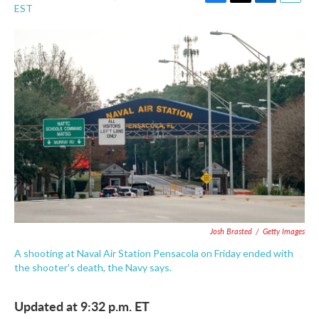
F
T
L
E
EST
a
w
i
m
c
i
n
a
e
t
k
i
b
t
e
l
o
e
d
o
r
I
k
n
Josh Brasted
/
Getty Images
A shooting at Naval Air Station Pensacola on Friday ended with
the shooter's death, the Navy says.
Updated at 9:32 p.m. ET