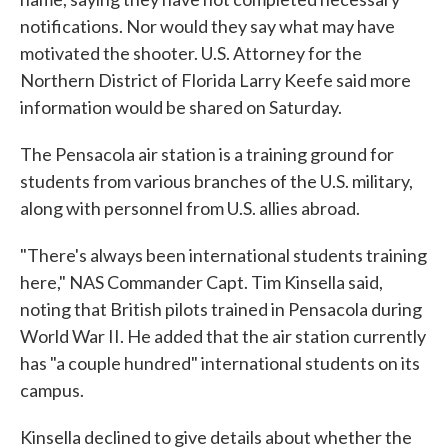
notifications. Nor would they say what may have
motivated the shooter. U.S. Attorney for the
Northern District of Florida Larry Keefe said more
information would be shared on Saturday.
The Pensacola air station is a training ground for
students from various branches of the U.S. military,
along with personnel from U.S. allies abroad.
"There's always been international students training
here," NAS Commander Capt. Tim Kinsella said,
noting that British pilots trained in Pensacola during
World War II. He added that the air station currently
has "a couple hundred" international students on its
campus.
Kinsella declined to give details about whether the