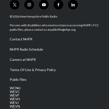
t
i
y
f
l
w
n
o
a
i
i
s
u
c
n
© 2026 New Hampshire Public Radio
t
t
t
e
k
t
a
u
b
e
Persons with disabilities who need assistance accessing NHPR's FCC
e
g
b
o
d
public files, please contact us at publicfile@nhpr.org.
r
r
e
o
i
a
k
n
Contact NHPR
m
NHPR Radio Schedule
Careers at NHPR
Terms Of Use & Privacy Policy
Public Files
WCNH
WEVC
WEVF
WEVH
WEVJ
WEVN