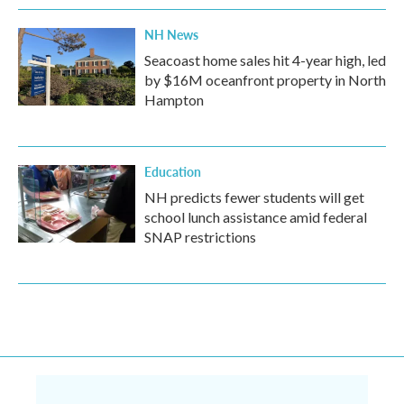
NH News
Seacoast home sales hit 4-year high, led
by $16M oceanfront property in North
Hampton
Education
NH predicts fewer students will get
school lunch assistance amid federal
SNAP restrictions