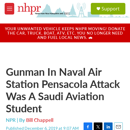
Skip to main content
S
Support
e
M
a
e
r
n
c
u
YOUR UNWANTED VEHICLE KEEPS NHPR MOVING! DONATE
h
THE CAR, TRUCK, BOAT, ATV, ETC. YOU NO LONGER NEED
AND FUEL LOCAL NEWS. 🚗
u
e
r
y
Gunman In Naval Air
Station Pensacola Attack
Was A Saudi Aviation
Student
NPR | By
Bill Chappell
Published December 6, 2019 at 9:07 AM