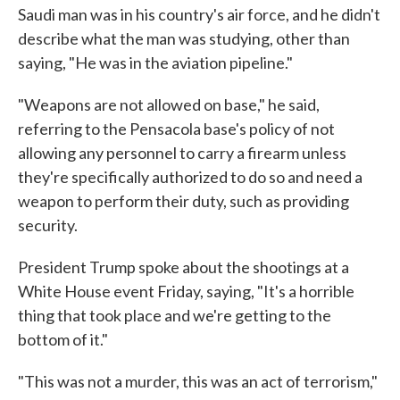
Saudi man was in his country's air force, and he didn't
describe what the man was studying, other than
saying, "He was in the aviation pipeline."
"Weapons are not allowed on base," he said,
referring to the Pensacola base's policy of not
allowing any personnel to carry a firearm unless
they're specifically authorized to do so and need a
weapon to perform their duty, such as providing
security.
President Trump spoke about the shootings at a
White House event Friday, saying, "It's a horrible
thing that took place and we're getting to the
bottom of it."
"This was not a murder, this was an act of terrorism,"