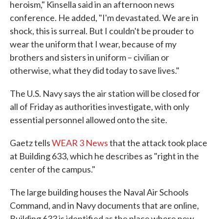
heroism," Kinsella said in an afternoon news
conference. He added, "I'm devastated. We are in
shock, this is surreal. But I couldn't be prouder to
wear the uniform that I wear, because of my
brothers and sisters in uniform – civilian or
otherwise, what they did today to save lives."
The U.S. Navy says the air station will be closed for
all of Friday as authorities investigate, with only
essential personnel allowed onto the site.
Gaetz tells
WEAR 3 News
that the attack took place
at Building 633, which he describes as "right in the
center of the campus."
The large building houses the Naval Air Schools
Command, and in Navy documents that are online,
Building 633 is identified as the place where new