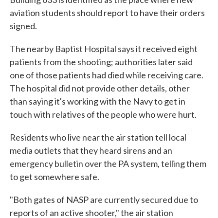
aviation students should report to have their orders
signed.
The nearby Baptist Hospital says it received eight
patients from the shooting; authorities later said
one of those patients had died while receiving care.
The hospital did not provide other details, other
than saying it's working with the Navy to get in
touch with relatives of the people who were hurt.
Residents who live near the air station tell local
media outlets that they heard sirens and an
emergency bulletin over the PA system, telling them
to get somewhere safe.
"Both gates of NASP are currently secured due to
reports of an active shooter," the air station