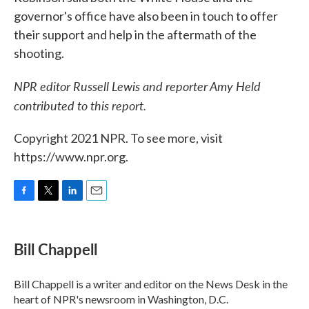
governor's office have also been in touch to offer
their support and help in the aftermath of the
shooting.
NPR editor Russell Lewis and reporter Amy Held
contributed to this report.
Copyright 2021 NPR. To see more, visit
https://www.npr.org.
F
T
L
E
a
w
i
m
c
i
n
a
e
t
k
i
Bill Chappell
b
t
e
l
o
e
d
o
r
I
Bill Chappell is a writer and editor on the News Desk in the
k
n
heart of NPR's newsroom in Washington, D.C.