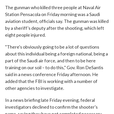
The gunman who killed three people at Naval Air
Station Pensacola on Friday morning was a Saudi
aviation student, officials say. The gunman was killed
by a sheriff's deputy after the shooting, which left
eight people injured.
"There's obviously going to be a lot of questions
about this individual being a foreign national, being a
part of the Saudi air force, and then to be here
training on our soil – to do this," Gov. Ron DeSantis
said in a news conference Friday afternoon. He
added that the FBI is working with a number of
other agencies to investigate.
In a news briefing late Friday evening, federal
investigators declined to confirm the shooter's
name, saying they have not completed necessary