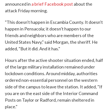
announced in
a brief Facebook post
about the
attack Friday morning.
"This doesn't happen in Escambia County. It doesn't
happen in Pensacola; it doesn't happen to our
friends and neighbors who are members of the
United States Navy," said Morgan, the sheriff. He
added, "But it did. And it has."
Hours after the active shooter situation ended, half
of the large military installation remained under
lockdown conditions. Around midday, authorities
ordered non-essential personnel on the western
side of the campus to leave the station. It added, "If
you are on the east side of the Interior Command
Posts on Taylor or Radford, remain sheltered in
place."