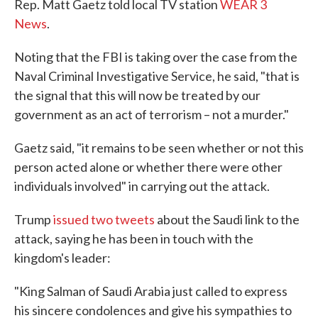
Rep. Matt Gaetz told local TV station
WEAR 3
News
.
Noting that the FBI is taking over the case from the
Naval Criminal Investigative Service, he said, "that is
the signal that this will now be treated by our
government as an act of terrorism – not a murder."
Gaetz said, "it remains to be seen whether or not this
person acted alone or whether there were other
individuals involved" in carrying out the attack.
Trump
issued two tweets
about the Saudi link to the
attack, saying he has been in touch with the
kingdom's leader:
"King Salman of Saudi Arabia just called to express
his sincere condolences and give his sympathies to