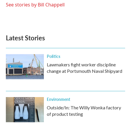
See stories by Bill Chappell
Latest Stories
Politics
Lawmakers fight worker discipline
change at Portsmouth Naval Shipyard
Environment
Outside/In: The Willy Wonka factory
of product testing