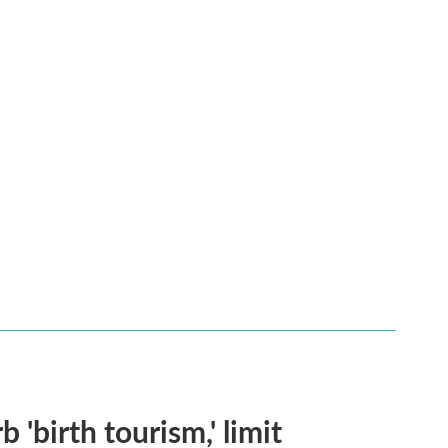
 'birth tourism,' limit