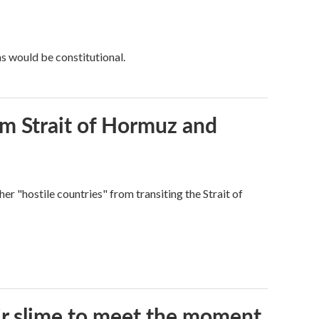
ns would be constitutional.
rom Strait of Hormuz and
ther "hostile countries" from transiting the Strait of
eir slime to meet the moment