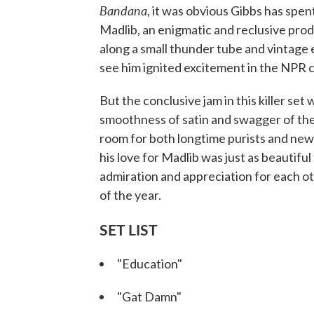
Bandana
, it was obvious Gibbs has spen
Madlib, an enigmatic and reclusive pro
along a small thunder tube and vintage 
see him ignited excitement in the NPR 
But the conclusive jam in this killer set 
smoothness of satin and swagger of the 
room for both longtime purists and new
his love for Madlib was just as beautiful
admiration and appreciation for each ot
of the year.
SET LIST
"Education"
"Gat Damn"