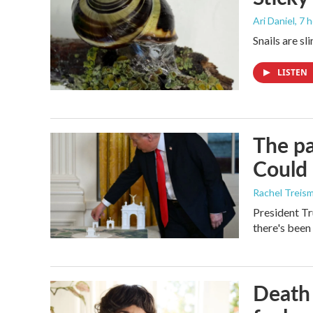
Ari Daniel
, 7 
Snails are sl
LISTEN
The pa
Could 
Rachel Treis
President Tr
there's been
Death 