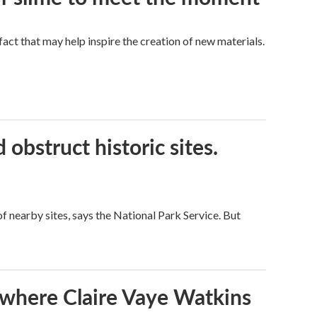
a fact that may help inspire the creation of new materials.
obstruct historic sites.
 nearby sites, says the National Park Service. But
s where Claire Vaye Watkins