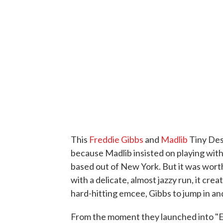
This
Freddie Gibbs
and
Madlib
Tiny Des
because Madlib insisted on playing with 
based out of New York. But it was wor
with a delicate, almost jazzy run, it cr
hard-hitting emcee, Gibbs to jump in and 
From the moment they launched into "Ed