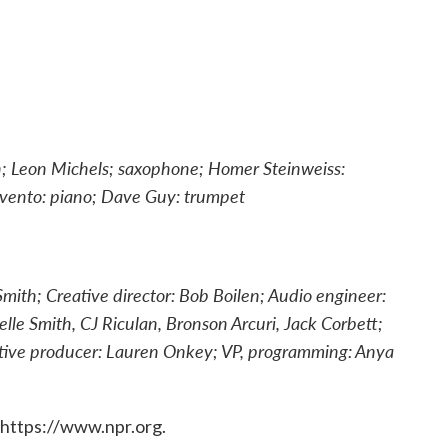
on; Leon Michels; saxophone; Homer Steinweiss:
vento: piano; Dave Guy: trumpet
mith; Creative director: Bob Boilen; Audio engineer:
le Smith, CJ Riculan, Bronson Arcuri, Jack Corbett;
utive producer: Lauren Onkey; VP, programming: Anya
 https://www.npr.org.