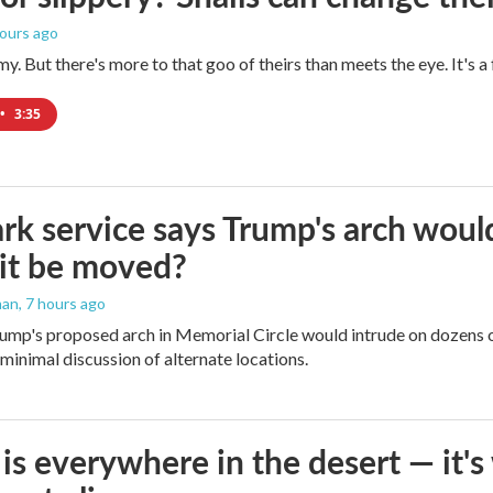
hours ago
imy. But there's more to that goo of theirs than meets the eye. It's 
•
3:35
rk service says Trump's arch would 
it be moved?
man
, 7 hours ago
ump's proposed arch in Memorial Circle would intrude on dozens of
 minimal discussion of alternate locations.
is everywhere in the desert — it'