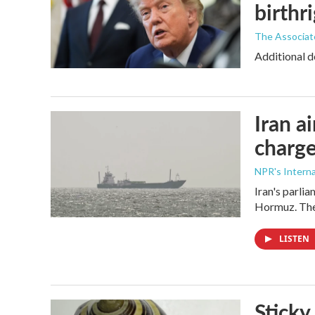
birthr
The Associat
Additional d
Iran a
charge
NPR's Interna
Iran's parlia
Hormuz. The 
LISTEN
Sticky