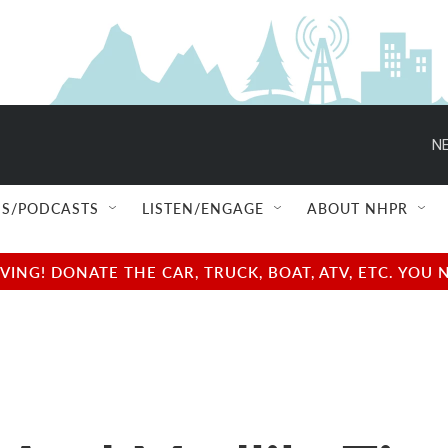
NE
S/PODCASTS
LISTEN/ENGAGE
ABOUT NHPR
NG! DONATE THE CAR, TRUCK, BOAT, ATV, ETC. YOU 