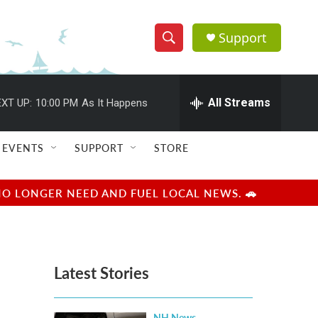
Support
S
S
e
h
a
r
All Streams
XT UP:
10:00 PM
As It Happens
o
c
h
w
Q
EVENTS
SUPPORT
STORE
u
S
e
r
e
NO LONGER NEED AND FUEL LOCAL NEWS. 🚗
y
a
r
Latest Stories
c
h
NH News