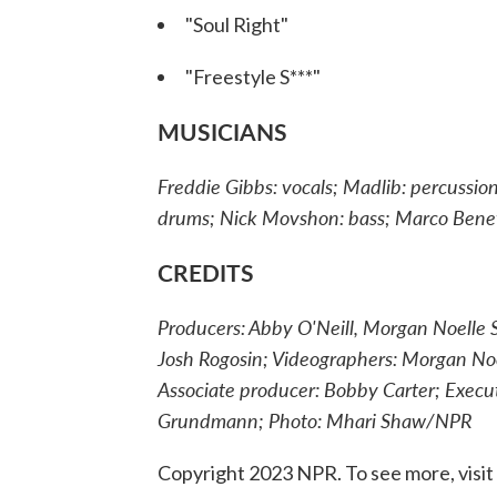
"Soul Right"
"Freestyle S***"
MUSICIANS
Freddie Gibbs: vocals; Madlib: percussi
drums; Nick Movshon: bass; Marco Bene
CREDITS
Producers: Abby O'Neill, Morgan Noelle S
Josh Rogosin; Videographers: Morgan Noel
Associate producer: Bobby Carter; Exec
Grundmann; Photo: Mhari Shaw/NPR
Copyright 2023 NPR. To see more, visit