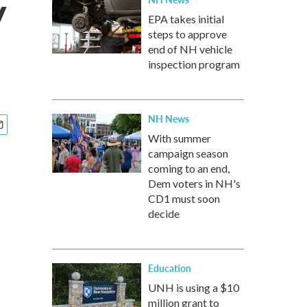
y
EPA takes initial
steps to approve
end of NH vehicle
inspection program
NH News
With summer
campaign season
coming to an end,
Dem voters in NH's
CD1 must soon
decide
Education
UNH is using a $10
million grant to