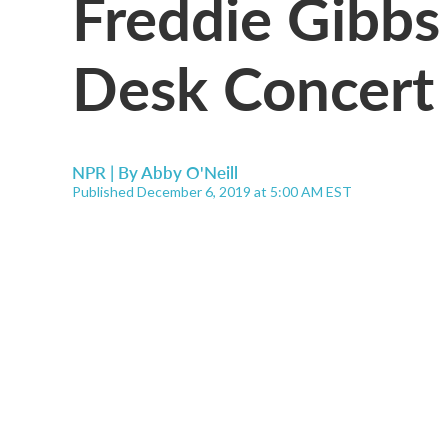
Freddie Gibbs
Desk Concert
NPR | By
Abby O'Neill
Published December 6, 2019 at 5:00 AM EST