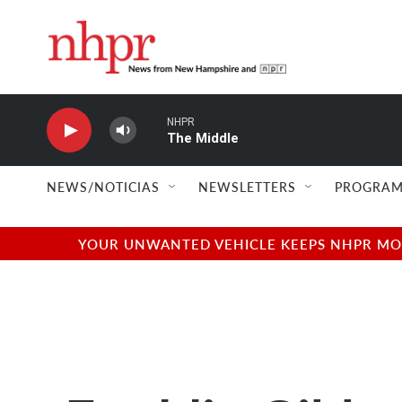
Skip to main content
NHPR
The Middle
NEWS/NOTICIAS
NEWSLETTERS
PROGRAM
YOUR UNWANTED VEHICLE KEEPS NHPR MOVI