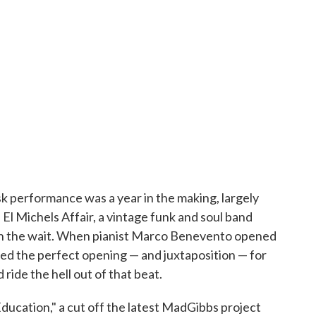
k performance was a year in the making, largely
El Michels Affair, a vintage funk and soul band
th the wait. When pianist Marco Benevento opened
eated the perfect opening — and juxtaposition — for
ride the hell out of that beat.
ucation," a cut off the latest MadGibbs project