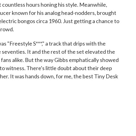
t countless hours honing his style. Meanwhile,
ducer known for his analog head-nodders, brought
electric bongos circa 1960. Just getting a chance to
crowd.
was "Freestyle S***," a track that drips with the
seventies. It and the rest of the set elevated the
 fans alike. But the way Gibbs emphatically showed
 to witness. There's little doubt about their deep
her. It was hands down, for me, the best Tiny Desk