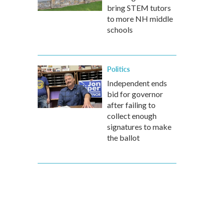
bring STEM tutors
to more NH middle
schools
Politics
Independent ends
bid for governor
after failing to
collect enough
signatures to make
the ballot