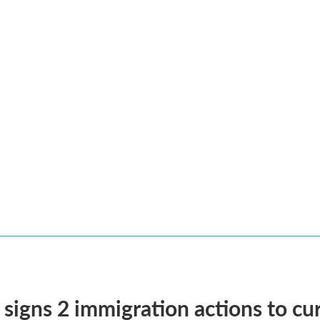
signs 2 immigration actions to curb