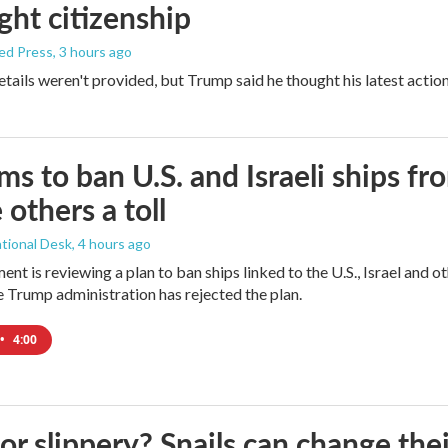
ight citizenship
ed Press
, 3 hours ago
etails weren't provided, but Trump said he thought his latest actio
ims to ban U.S. and Israeli ships f
 others a toll
tional Desk
, 4 hours ago
ment is reviewing a plan to ban ships linked to the U.S., Israel and o
Trump administration has rejected the plan.
•
4:00
 or slippery? Snails can change th