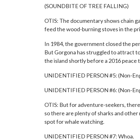
(SOUNDBITE OF TREE FALLING)
OTIS: The documentary shows chain gan
feed the wood-burning stoves in the pr
In 1984, the government closed the pena
But Gorgona has struggled to attract tour
the island shortly before a 2016 peace 
UNIDENTIFIED PERSON #5: (Non-Engli
UNIDENTIFIED PERSON #6: (Non-Engli
OTIS: But for adventure-seekers, there's
so there are plenty of sharks and other m
spot for whale watching.
UNIDENTIFIED PERSON #7: Whoa.