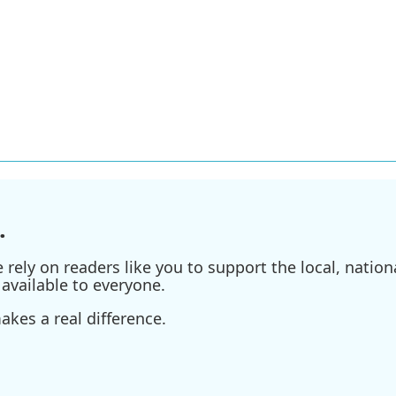
.
ely on readers like you to support the local, nationa
available to everyone.
kes a real difference.