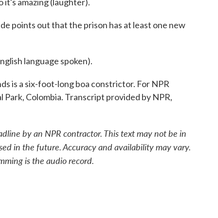
 it's amazing (laughter).
de points out that the prison has at least one new
lish language spoken).
ds is a six-foot-long boa constrictor. For NPR
l Park, Colombia. Transcript provided by NPR,
adline by an NPR contractor. This text may not be in
sed in the future. Accuracy and availability may vary.
mming is the audio record.