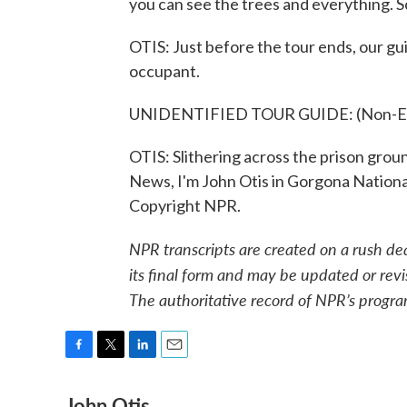
you can see the trees and everything. So
OTIS: Just before the tour ends, our gui
occupant.
UNIDENTIFIED TOUR GUIDE: (Non-Eng
OTIS: Slithering across the prison groun
News, I'm John Otis in Gorgona Nationa
Copyright NPR.
NPR transcripts are created on a rush de
its final form and may be updated or revi
The authoritative record of NPR’s progra
F
T
L
E
a
w
i
m
John Otis
c
i
n
a