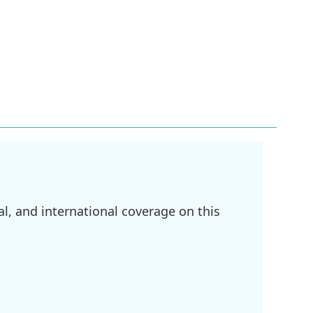
l, and international coverage on this