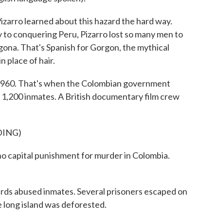
izarro learned about this hazard the hard way.
 to conquering Peru, Pizarro lost so many men to
gona. That's Spanish for Gorgon, the mythical
 place of hair.
 1960. That's when the Colombian government
or 1,200 inmates. A British documentary film crew
DING)
capital punishment for murder in Colombia.
uards abused inmates. Several prisoners escaped on
 long island was deforested.