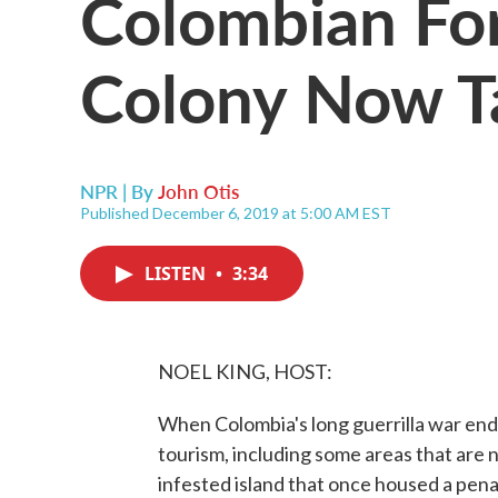
Colombian Fo
Colony Now Ta
NPR | By
John Otis
Published December 6, 2019 at 5:00 AM EST
LISTEN
•
3:34
NOEL KING, HOST:
When Colombia's long guerrilla war end
tourism, including some areas that are 
infested island that once housed a pena