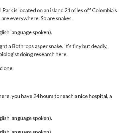
rk is located on an island 21 miles off Colombia's
ys are everywhere. So are snakes.
sh language spoken).
ht a Bothrops asper snake. It's tiny but deadly,
iologist doing research here.
d one.
ere, you have 24 hours to reach a nice hospital, a
sh language spoken).
sh language spoken).