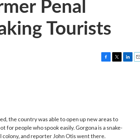
rmer Penal
king Tourists
F
T
L
E
a
w
i
m
c
i
n
a
e
t
k
i
b
t
e
l
o
e
d
o
r
I
k
n
ed, the country was able to open up new areas to
not for people who spook easily. Gorgona is a snake-
l colony, and reporter John Otis went there.