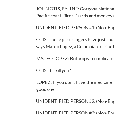
JOHN OTIS, BYLINE: Gorgona National Pa
Pacific coast. Birds, lizards and monke
UNIDENTIFIED PERSON #1: (Non-Engli
OTIS: These park rangers have just caug
says Mateo Lopez, a Colombian marine b
MATEO LOPEZ: Bothrops - complicate
OTIS: It'll kill you?
LOPEZ: If you don't have the medicine h
good one.
UNIDENTIFIED PERSON #2: (Non-Engli
UNIDENTIFIED PERSON #3: (Non-Engli