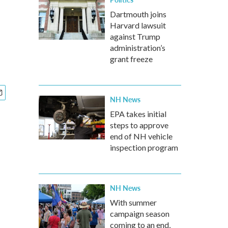
Dartmouth joins
Harvard lawsuit
against Trump
administration’s
grant freeze
NH News
EPA takes initial
steps to approve
end of NH vehicle
inspection program
NH News
With summer
campaign season
coming to an end,