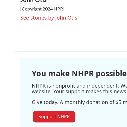
e
t
k
i
[Copyright 2024 NPR]
b
t
e
l
o
e
d
See stories by John Otis
o
r
I
k
n
You make NHPR possible
NHPR is nonprofit and independent. We r
website. Your support makes this news 
Give today. A monthly donation of $5 ma
Support NHPR