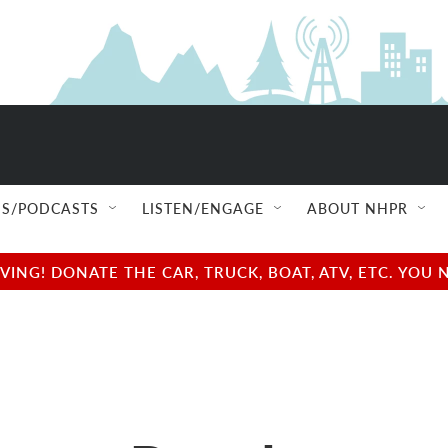
S/PODCASTS
LISTEN/ENGAGE
ABOUT NHPR
NG! DONATE THE CAR, TRUCK, BOAT, ATV, ETC. YOU 