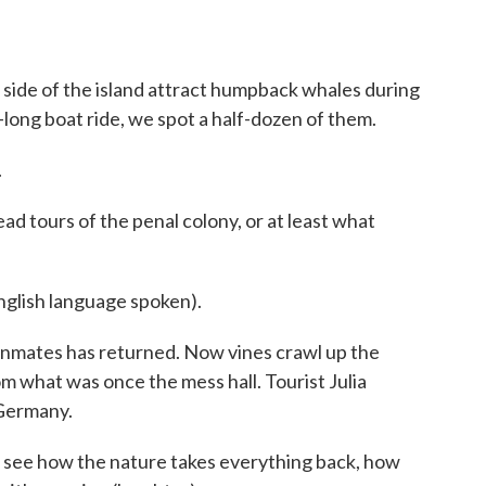
 side of the island attract humpback whales during
-long boat ride, we spot a half-dozen of them.
.
ead tours of the penal colony, or at least what
ish language spoken).
inmates has returned. Now vines crawl up the
om what was once the mess hall. Tourist Julia
 Germany.
 see how the nature takes everything back, how