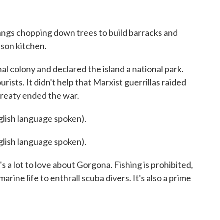
gs chopping down trees to build barracks and
ison kitchen.
l colony and declared the island a national park.
ists. It didn't help that Marxist guerrillas raided
treaty ended the war.
sh language spoken).
sh language spoken).
 a lot to love about Gorgona. Fishing is prohibited,
arine life to enthrall scuba divers. It's also a prime