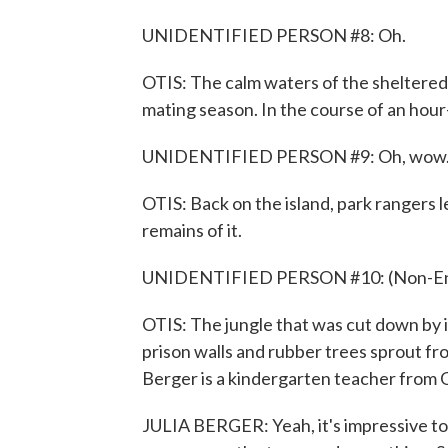
UNIDENTIFIED PERSON #8: Oh.
OTIS: The calm waters of the sheltered
mating season. In the course of an hour
UNIDENTIFIED PERSON #9: Oh, wow
OTIS: Back on the island, park rangers l
remains of it.
UNIDENTIFIED PERSON #10: (Non-Engl
OTIS: The jungle that was cut down by 
prison walls and rubber trees sprout fr
Berger is a kindergarten teacher from
JULIA BERGER: Yeah, it's impressive to