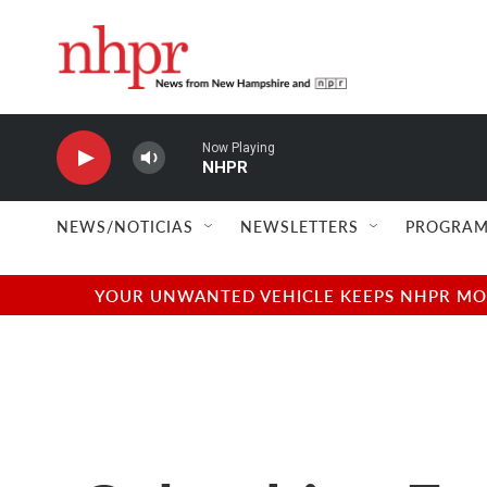
Skip to main content
Now Playing
NHPR
NEWS/NOTICIAS
NEWSLETTERS
PROGRAM
YOUR UNWANTED VEHICLE KEEPS NHPR MOVI