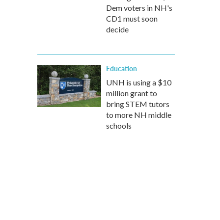
Dem voters in NH's
CD1 must soon
decide
Education
UNH is using a $10
million grant to
bring STEM tutors
to more NH middle
schools