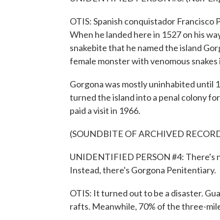
OTIS: Spanish conquistador Francisco P
When he landed here in 1527 on his way
snakebite that he named the island Gor
female monster with venomous snakes in
Gorgona was mostly uninhabited until
turned the island into a penal colony f
paid a visit in 1966.
(SOUNDBITE OF ARCHIVED RECOR
UNIDENTIFIED PERSON #4: There's no 
Instead, there's Gorgona Penitentiary.
OTIS: It turned out to be a disaster. G
rafts. Meanwhile, 70% of the three-mile