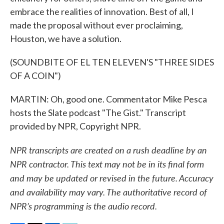
embrace the realities of innovation. Best of all, I
made the proposal without ever proclaiming,
Houston, we have a solution.
(SOUNDBITE OF EL TEN ELEVEN'S "THREE SIDES
OF A COIN")
MARTIN: Oh, good one. Commentator Mike Pesca
hosts the Slate podcast "The Gist." Transcript
provided by NPR, Copyright NPR.
NPR transcripts are created on a rush deadline by an
NPR contractor. This text may not be in its final form
and may be updated or revised in the future. Accuracy
and availability may vary. The authoritative record of
NPR’s programming is the audio record.