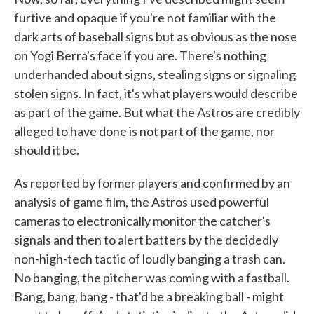
furtive and opaque if you're not familiar with the
dark arts of baseball signs but as obvious as the nose
on Yogi Berra's face if you are. There's nothing
underhanded about signs, stealing signs or signaling
stolen signs. In fact, it's what players would describe
as part of the game. But what the Astros are credibly
alleged to have done is not part of the game, nor
should it be.
As reported by former players and confirmed by an
analysis of game film, the Astros used powerful
cameras to electronically monitor the catcher's
signals and then to alert batters by the decidedly
non-high-tech tactic of loudly banging a trash can.
No banging, the pitcher was coming with a fastball.
Bang, bang, bang - that'd be a breaking ball - might