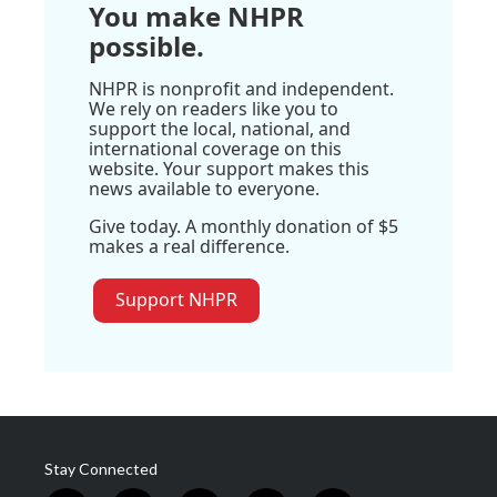
You make NHPR
possible.
NHPR is nonprofit and independent.
We rely on readers like you to
support the local, national, and
international coverage on this
website. Your support makes this
news available to everyone.
Give today. A monthly donation of $5
makes a real difference.
Support NHPR
Stay Connected