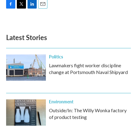
F
T
L
E
a
w
i
m
c
i
n
a
e
t
k
i
b
t
e
l
Latest Stories
o
e
d
o
r
I
k
n
Politics
Lawmakers fight worker discipline
change at Portsmouth Naval Shipyard
Environment
Outside/In: The Willy Wonka factory
of product testing