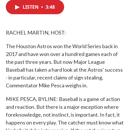
c
i
n
a
e
t
k
i
LISTEN
•
3:48
b
t
e
l
o
e
d
o
r
I
k
n
RACHEL MARTIN, HOST:
The Houston Astros won the World Series back in
2017 and have won over a hundred games each of
the past three years. But now Major League
Baseball has taken a hard look at the Astros' success
- in particular, recent claims of sign stealing.
Commentator Mike Pesca weighs in.
MIKE PESCA, BYLINE: Baseball is a game of action
and reaction. But there is a major exception where
foreknowledge, not instinct, is important. In fact, it
happens on every play. The catcher must know what