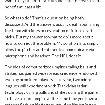
want to lay off. And statistics indicate the Astros did
benefit at least a bit.
So what to do? That's a question being hotly
discussed. And the answers usually deal in punishing
the team with fines or revocation of future draft
picks. But my answer to what to do is more about
how to correct the problem. My solution is to simply
allow the pitcher and catcher to communicate via
microphone and headset. The NFL does it.
The idea of computerized umpires calling balls and
strikes has gained widespread credence, endorsed
even by prominent players. This year, two minor
leagues will experiment with TrackMan radar
technology calling balls and strikes during the game.
To have a robot umpire at the same time you have a
catcher flashing his fingers would be like having an