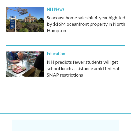
NH News
Seacoast home sales hit 4-year high, led
by $16M oceanfront property in North
Hampton
Education
NH predicts fewer students will get
school lunch assistance amid federal
SNAP restrictions