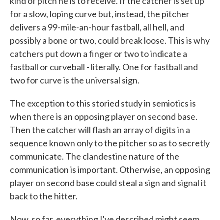
kind of pitch he is to receive. If the catcher is set up
for a slow, loping curve but, instead, the pitcher
delivers a 99-mile-an-hour fastball, all hell, and
possibly a bone or two, could break loose. This is why
catchers put down a finger or two to indicate a
fastball or curveball - literally. One for fastball and
two for curve is the universal sign.
The exception to this storied study in semiotics is
when there is an opposing player on second base.
Then the catcher will flash an array of digits in a
sequence known only to the pitcher so as to secretly
communicate. The clandestine nature of the
communication is important. Otherwise, an opposing
player on second base could steal a sign and signal it
back to the hitter.
Now, so far, everything I've described might seem