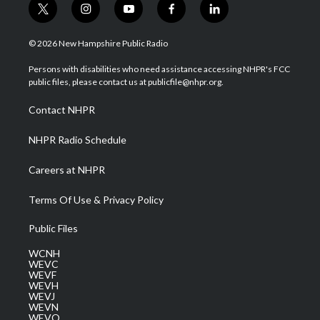
t
i
y
f
l
w
n
o
a
i
i
s
u
c
n
© 2026 New Hampshire Public Radio
t
t
t
e
k
t
a
u
b
e
Persons with disabilities who need assistance accessing NHPR's FCC
e
g
b
o
d
public files, please contact us at publicfile@nhpr.org.
r
r
e
o
i
a
k
n
Contact NHPR
m
NHPR Radio Schedule
Careers at NHPR
Terms Of Use & Privacy Policy
Public Files
WCNH
WEVC
WEVF
WEVH
WEVJ
WEVN
WEVO