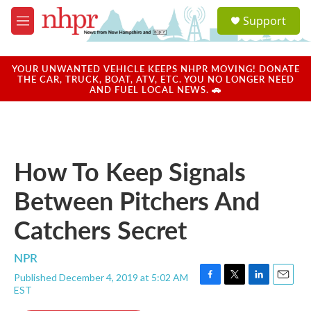
Skip to main content
S
Support
e
M
a
e
r
n
c
u
YOUR UNWANTED VEHICLE KEEPS NHPR MOVING! DONATE
h
THE CAR, TRUCK, BOAT, ATV, ETC. YOU NO LONGER NEED
AND FUEL LOCAL NEWS. 🚗
u
e
r
y
How To Keep Signals
Between Pitchers And
Catchers Secret
NPR
Published December 4, 2019 at 5:02 AM
F
T
L
E
EST
a
w
i
m