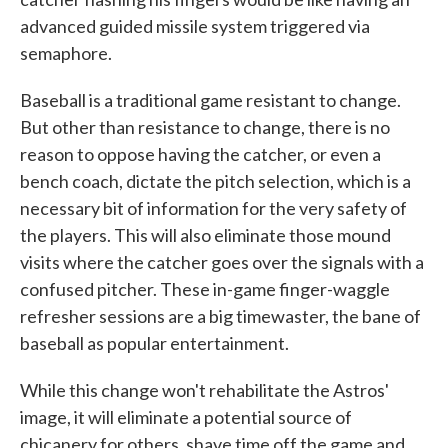
advanced guided missile system triggered via
semaphore.
Baseball is a traditional game resistant to change.
But other than resistance to change, there is no
reason to oppose having the catcher, or even a
bench coach, dictate the pitch selection, which is a
necessary bit of information for the very safety of
the players. This will also eliminate those mound
visits where the catcher goes over the signals with a
confused pitcher. These in-game finger-waggle
refresher sessions are a big timewaster, the bane of
baseball as popular entertainment.
While this change won't rehabilitate the Astros'
image, it will eliminate a potential source of
chicanery for others, shave time off the game and