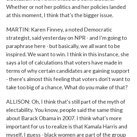
Whether or not her politics and her policies landed
at this moment, I think that's the bigger issue.
MARTIN: Karen Finney, a noted Democratic
strategist, said yesterday on NPR - and I'm going to
paraphrase here - but basically, we all want to be
inspired. We want to win. I think in this instance, she
says a lot of calculations that voters have made in
terms of why certain candidates are gaining support
- there's almost this feeling that voters don't want to
take too big of a chance. What do you make of that?
ALLISON: Oh, I think that's still part of the myth of
electability. You know, people said the same thing
about Barack Obama in 2007. I think what's more
important for us to realize is that Kamala Harris and
myself, I guess - black women are part of the group