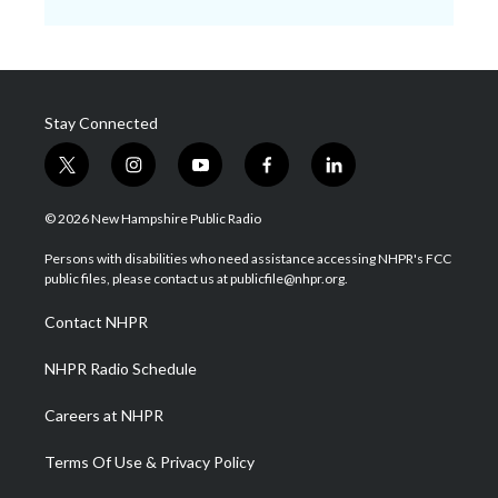
Stay Connected
t
i
y
f
l
w
n
o
a
i
i
s
u
c
n
© 2026 New Hampshire Public Radio
t
t
t
e
k
t
a
u
b
e
Persons with disabilities who need assistance accessing NHPR's FCC
e
g
b
o
d
public files, please contact us at publicfile@nhpr.org.
r
r
e
o
i
a
k
n
Contact NHPR
m
NHPR Radio Schedule
Careers at NHPR
Terms Of Use & Privacy Policy