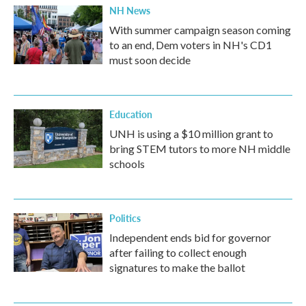
NH News
With summer campaign season coming
to an end, Dem voters in NH's CD1
must soon decide
Education
UNH is using a $10 million grant to
bring STEM tutors to more NH middle
schools
Politics
Independent ends bid for governor
after failing to collect enough
signatures to make the ballot