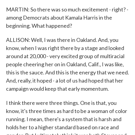
MARTIN: So there was so much excitement - right? -
among Democrats about Kamala Harris in the
beginning. What happened?
ALLISON: Well, I was there in Oakland. And, you
know, when I was right there by a stage and looked
around at 20,000 - very excited group of multiracial
people cheering her on in Oakland, Calif., I was like,
this is the sauce. And this is the energy that we need.
And, really, it hoped - a lot of us had hoped that her
campaign would keep that early momentum.
I think there were three things. One is that, you
know, it's three times as hard to be a woman of color
running. I mean, there's a system that is harsh and
holds her to a higher standard based on race and