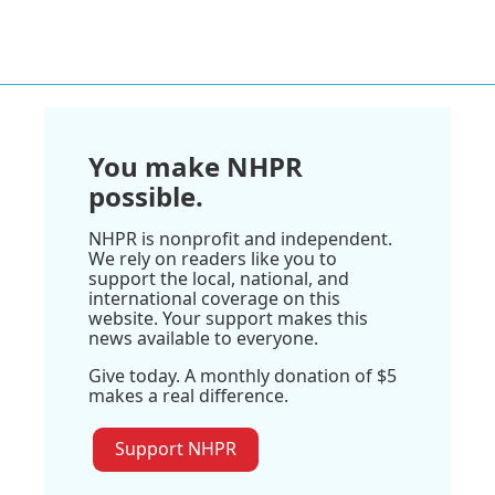
You make NHPR
possible.
NHPR is nonprofit and independent.
We rely on readers like you to
support the local, national, and
international coverage on this
website. Your support makes this
news available to everyone.
Give today. A monthly donation of $5
makes a real difference.
Support NHPR