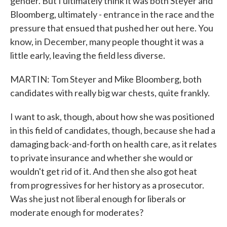
gender. But I ultimately think it was both Steyer and
Bloomberg, ultimately - entrance in the race and the
pressure that ensued that pushed her out here. You
know, in December, many people thought it was a
little early, leaving the field less diverse.
MARTIN: Tom Steyer and Mike Bloomberg, both
candidates with really big war chests, quite frankly.
I want to ask, though, about how she was positioned
in this field of candidates, though, because she had a
damaging back-and-forth on health care, as it relates
to private insurance and whether she would or
wouldn't get rid of it. And then she also got heat
from progressives for her history as a prosecutor.
Was she just not liberal enough for liberals or
moderate enough for moderates?