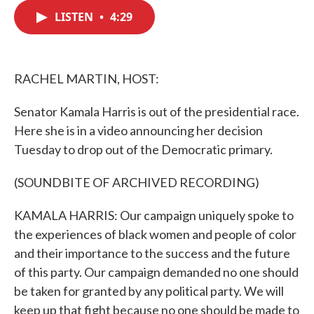
c
i
n
a
e
t
k
i
LISTEN
•
4:29
b
t
e
l
o
e
d
o
r
I
k
n
RACHEL MARTIN, HOST:
Senator Kamala Harris is out of the presidential race.
Here she is in a video announcing her decision
Tuesday to drop out of the Democratic primary.
(SOUNDBITE OF ARCHIVED RECORDING)
KAMALA HARRIS: Our campaign uniquely spoke to
the experiences of black women and people of color
and their importance to the success and the future
of this party. Our campaign demanded no one should
be taken for granted by any political party. We will
keep up that fight because no one should be made to