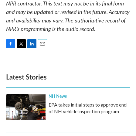
NPR contractor. This text may not be in its final form
and may be updated or revised in the future. Accuracy
and availability may vary. The authoritative record of
NPR’s programming is the audio record.
F
T
L
E
a
w
i
m
c
i
n
a
e
t
k
i
b
t
e
l
Latest Stories
o
e
d
o
r
I
k
n
NH News
EPA takes initial steps to approve end
of NH vehicle inspection program