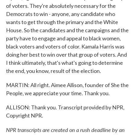
of voters. They're absolutely necessary for the
Democrats to win - anyone, any candidate who
wants to get through the primary and the White
House. So the candidates and the campaigns and the
party have to engage and appeal to black women,
black voters and voters of color. Kamala Harris was
doing her best to win over that group of voters. And
I think ultimately, that's what's going to determine
the end, you know, result of the election.
MARTIN: All right. Aimee Allison, founder of She the
People, we appreciate your time. Thank you.
ALLISON: Thank you. Transcript provided by NPR,
Copyright NPR.
NPR transcripts are created on a rush deadline by an