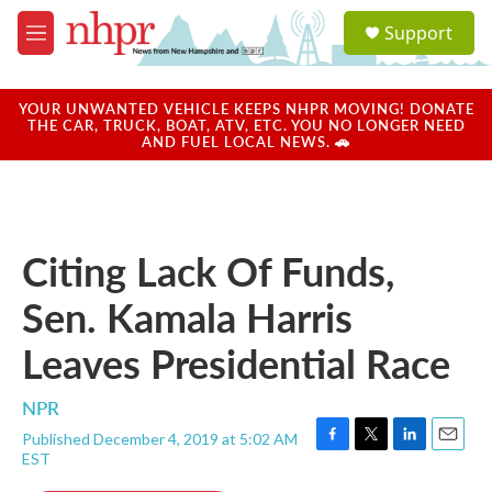
Skip to main content
S
Support
e
M
a
e
r
n
c
u
YOUR UNWANTED VEHICLE KEEPS NHPR MOVING! DONATE
h
THE CAR, TRUCK, BOAT, ATV, ETC. YOU NO LONGER NEED
AND FUEL LOCAL NEWS. 🚗
u
e
r
y
Citing Lack Of Funds,
Sen. Kamala Harris
Leaves Presidential Race
NPR
Published December 4, 2019 at 5:02 AM
F
T
L
E
EST
a
w
i
m