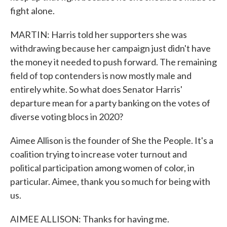
fight alone.
MARTIN: Harris told her supporters she was
withdrawing because her campaign just didn't have
the money it needed to push forward. The remaining
field of top contenders is now mostly male and
entirely white. So what does Senator Harris'
departure mean for a party banking on the votes of
diverse voting blocs in 2020?
Aimee Allison is the founder of She the People. It's a
coalition trying to increase voter turnout and
political participation among women of color, in
particular. Aimee, thank you so much for being with
us.
AIMEE ALLISON: Thanks for having me.