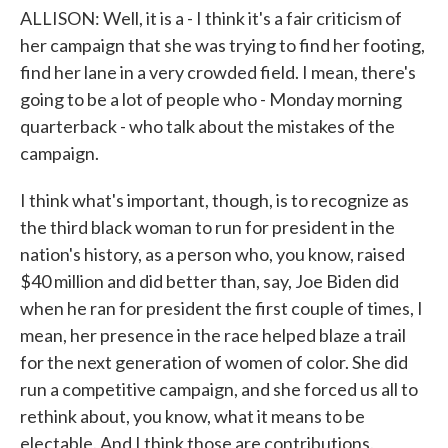
ALLISON: Well, it is a - I think it's a fair criticism of
her campaign that she was trying to find her footing,
find her lane in a very crowded field. I mean, there's
going to be a lot of people who - Monday morning
quarterback - who talk about the mistakes of the
campaign.
I think what's important, though, is to recognize as
the third black woman to run for president in the
nation's history, as a person who, you know, raised
$40 million and did better than, say, Joe Biden did
when he ran for president the first couple of times, I
mean, her presence in the race helped blaze a trail
for the next generation of women of color. She did
run a competitive campaign, and she forced us all to
rethink about, you know, what it means to be
electable. And I think those are contributions.