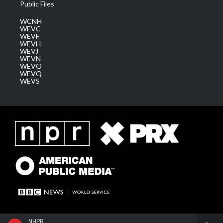
Public Files
WCNH
WEVC
WEVF
WEVH
WEVJ
WEVN
WEVO
WEVQ
WEVS
NHPR