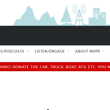
S/PODCASTS
LISTEN/ENGAGE
ABOUT NHPR
NG! DONATE THE CAR, TRUCK, BOAT, ATV, ETC. YOU 