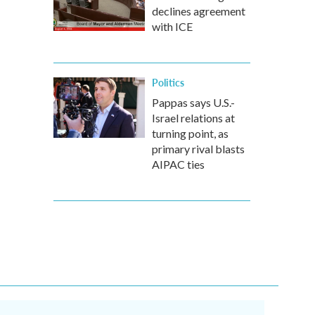
declines agreement
with ICE
Politics
Pappas says U.S.-
Israel relations at
turning point, as
primary rival blasts
AIPAC ties