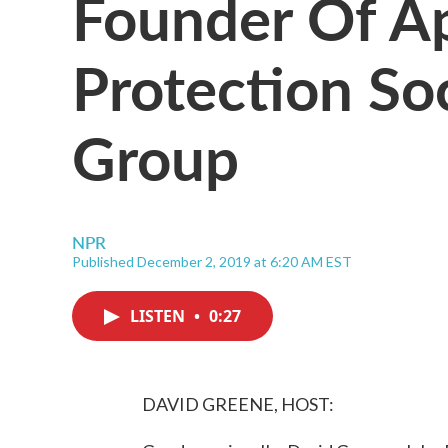
Founder Of A
Protection So
Group
NPR
Published December 2, 2019 at 6:20 AM EST
LISTEN
•
0:27
DAVID GREENE, HOST: