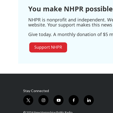
k
n
You make NHPR possible
NHPR is nonprofit and independent. We r
website. Your support makes this news 
Give today. A monthly donation of $5 ma
Support NHPR
Stay Connected
t
i
y
f
l
w
n
o
a
i
i
s
u
c
n
© 2026 New Hampshire Public Radio