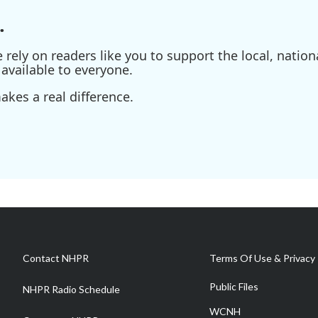
.
ely on readers like you to support the local, nationa
available to everyone.
kes a real difference.
Contact NHPR
Terms Of Use & Privacy 
Public Files
NHPR Radio Schedule
WCNH