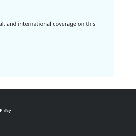
l, and international coverage on this
Policy