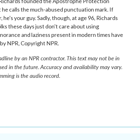
 Richards founded the Apostrophe Protection
t he calls the much-abused punctuation mark. If
, he's your guy. Sadly, though, at age 96, Richards
olks these days just don't care about using
gnorance and laziness present in modern times have
ed by NPR, Copyright NPR.
adline by an NPR contractor. This text may not be in
sed in the future. Accuracy and availability may vary.
mming is the audio record.