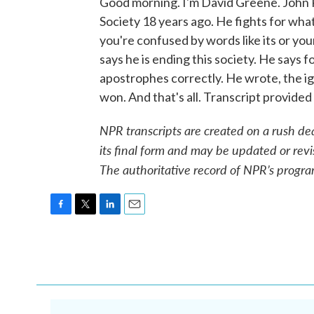
Good morning. I'm David Greene. John
Society 18 years ago. He fights for wha
you're confused by words like its or your
says he is ending this society. He says f
apostrophes correctly. He wrote, the i
won. And that's all. Transcript provid
NPR transcripts are created on a rush de
its final form and may be updated or revi
The authoritative record of NPR’s progra
F
T
L
E
a
w
i
m
c
i
n
a
e
t
k
i
b
t
e
l
o
e
d
o
r
I