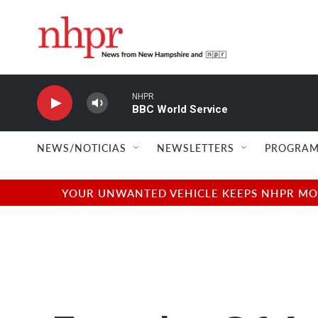
Skip to main content
NHPR
BBC World Service
NEWS/NOTICIAS
NEWSLETTERS
PROGRAM
YOUR UNWANTED VEHICLE KEEPS NHPR MOVI