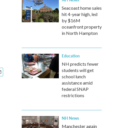
Seacoast home sales
hit 4-year high, led
by $16M
oceanfront property
in North Hampton
Education
NH predicts fewer
students will get
school lunch
assistance amid
federal SNAP
restrictions
NH News
Manchester again