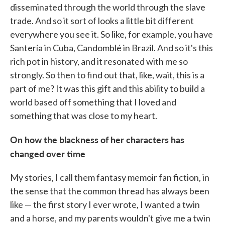
disseminated through the world through the slave
trade. And so it sort of looks a little bit different
everywhere you see it. So like, for example, you have
Santería in Cuba, Candomblé in Brazil. And so it's this
rich pot in history, and it resonated with me so
strongly. So then to find out that, like, wait, this is a
part of me? It was this gift and this ability to build a
world based off something that I loved and
something that was close to my heart.
On how the blackness of her characters has
changed over time
My stories, I call them fantasy memoir fan fiction, in
the sense that the common thread has always been
like — the first story I ever wrote, I wanted a twin
and a horse, and my parents wouldn't give me a twin