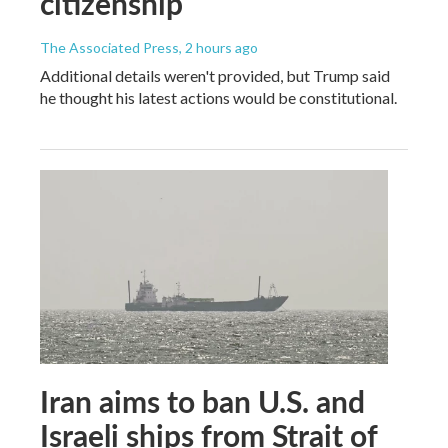
citizenship
The Associated Press
, 2 hours ago
Additional details weren't provided, but Trump said
he thought his latest actions would be constitutional.
Iran aims to ban U.S. and
Israeli ships from Strait of