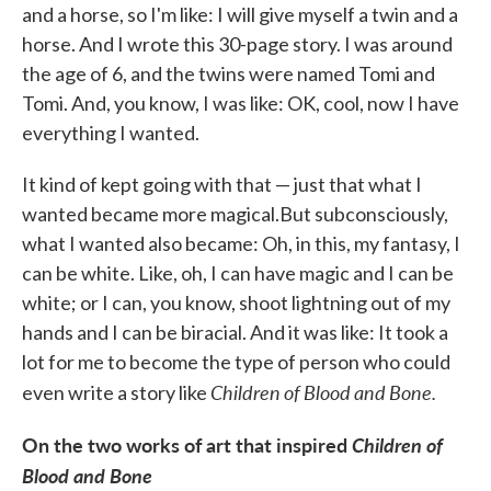
and a horse, so I'm like: I will give myself a twin and a
horse. And I wrote this 30-page story. I was around
the age of 6, and the twins were named Tomi and
Tomi. And, you know, I was like: OK, cool, now I have
everything I wanted.
It kind of kept going with that — just that what I
wanted became more magical.But subconsciously,
what I wanted also became: Oh, in this, my fantasy, I
can be white. Like, oh, I can have magic and I can be
white; or I can, you know, shoot lightning out of my
hands and I can be biracial. And it was like: It took a
lot for me to become the type of person who could
Children
of
Blood
and
Bone.
even write a story like
On the two works of art that inspired
Children of
Blood and Bone