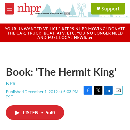
Skip to main content
S
Support
e
M
a
e
r
n
c
u
YOUR UNWANTED VEHICLE KEEPS NHPR MOVING! DONATE
h
THE CAR, TRUCK, BOAT, ATV, ETC. YOU NO LONGER NEED
AND FUEL LOCAL NEWS. 🚗
u
e
r
y
Book: 'The Hermit King'
NPR
Published December 1, 2019 at 5:03 PM
F
T
L
E
EST
a
w
i
m
c
i
n
a
e
t
k
i
LISTEN
•
5:40
b
t
e
l
o
e
d
o
r
I