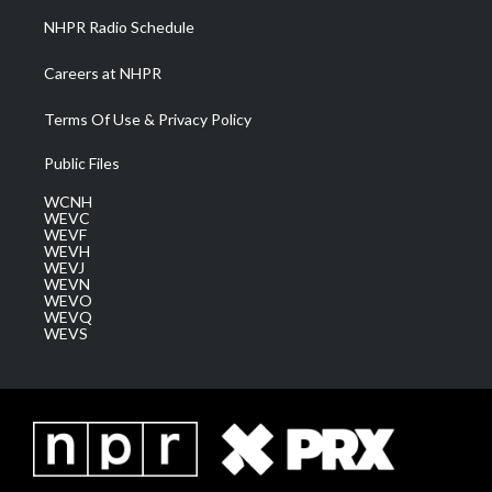
NHPR Radio Schedule
Careers at NHPR
Terms Of Use & Privacy Policy
Public Files
WCNH
WEVC
WEVF
WEVH
WEVJ
WEVN
WEVO
WEVQ
WEVS