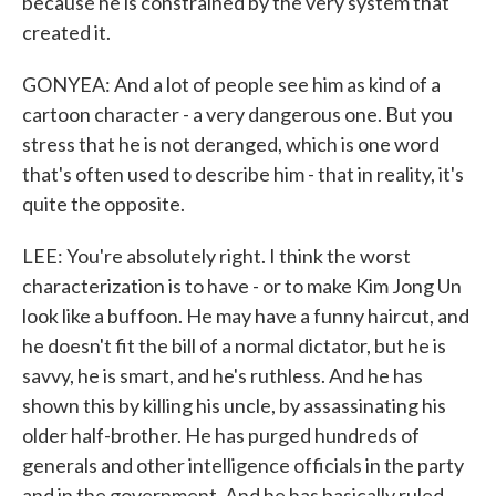
because he is constrained by the very system that
created it.
GONYEA: And a lot of people see him as kind of a
cartoon character - a very dangerous one. But you
stress that he is not deranged, which is one word
that's often used to describe him - that in reality, it's
quite the opposite.
LEE: You're absolutely right. I think the worst
characterization is to have - or to make Kim Jong Un
look like a buffoon. He may have a funny haircut, and
he doesn't fit the bill of a normal dictator, but he is
savvy, he is smart, and he's ruthless. And he has
shown this by killing his uncle, by assassinating his
older half-brother. He has purged hundreds of
generals and other intelligence officials in the party
and in the government. And he has basically ruled