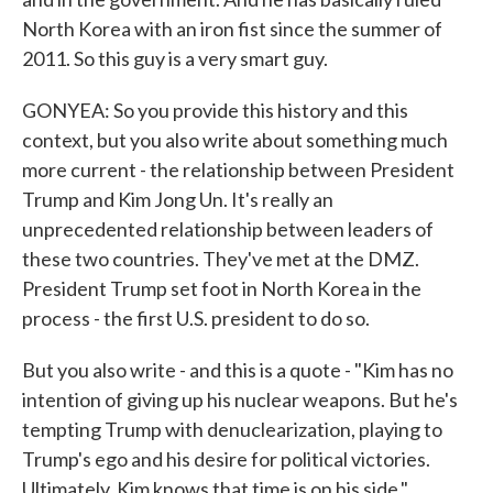
North Korea with an iron fist since the summer of
2011. So this guy is a very smart guy.
GONYEA: So you provide this history and this
context, but you also write about something much
more current - the relationship between President
Trump and Kim Jong Un. It's really an
unprecedented relationship between leaders of
these two countries. They've met at the DMZ.
President Trump set foot in North Korea in the
process - the first U.S. president to do so.
But you also write - and this is a quote - "Kim has no
intention of giving up his nuclear weapons. But he's
tempting Trump with denuclearization, playing to
Trump's ego and his desire for political victories.
Ultimately, Kim knows that time is on his side."