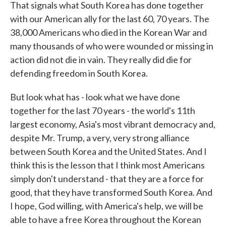
That signals what South Korea has done together
with our American ally for the last 60, 70 years. The
38,000 Americans who died in the Korean War and
many thousands of who were wounded or missing in
action did not die in vain. They really did die for
defending freedom in South Korea.
But look what has - look what we have done
together for the last 70 years - the world's 11th
largest economy, Asia's most vibrant democracy and,
despite Mr. Trump, a very, very strong alliance
between South Korea and the United States. And I
think this is the lesson that I think most Americans
simply don't understand - that they are a force for
good, that they have transformed South Korea. And
I hope, God willing, with America's help, we will be
able to have a free Korea throughout the Korean