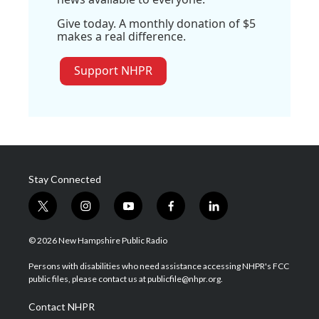
Give today. A monthly donation of $5
makes a real difference.
Support NHPR
Stay Connected
t
i
y
f
l
w
n
o
a
i
i
s
u
c
n
© 2026 New Hampshire Public Radio
t
t
t
e
k
t
a
u
b
e
Persons with disabilities who need assistance accessing NHPR's FCC
e
g
b
o
d
public files, please contact us at publicfile@nhpr.org.
r
r
e
o
i
a
k
n
Contact NHPR
m