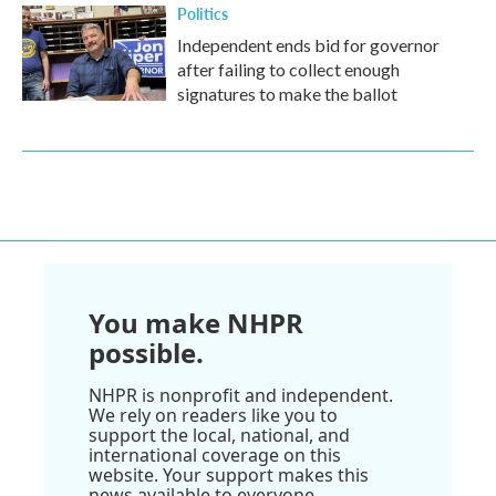
Politics
Independent ends bid for governor
after failing to collect enough
signatures to make the ballot
You make NHPR
possible.
NHPR is nonprofit and independent.
We rely on readers like you to
support the local, national, and
international coverage on this
website. Your support makes this
news available to everyone.