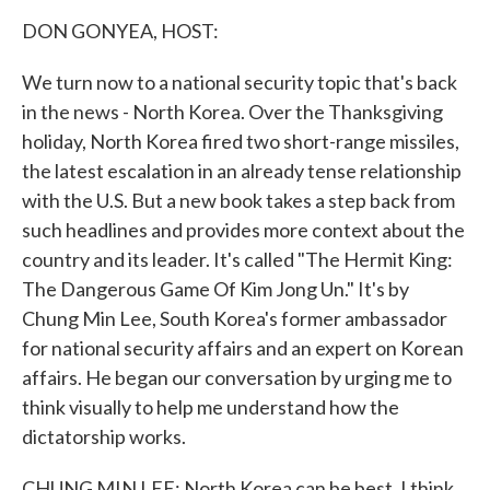
k
n
DON GONYEA, HOST:
We turn now to a national security topic that's back
in the news - North Korea. Over the Thanksgiving
holiday, North Korea fired two short-range missiles,
the latest escalation in an already tense relationship
with the U.S. But a new book takes a step back from
such headlines and provides more context about the
country and its leader. It's called "The Hermit King:
The Dangerous Game Of Kim Jong Un." It's by
Chung Min Lee, South Korea's former ambassador
for national security affairs and an expert on Korean
affairs. He began our conversation by urging me to
think visually to help me understand how the
dictatorship works.
CHUNG MIN LEE: North Korea can be best, I think,