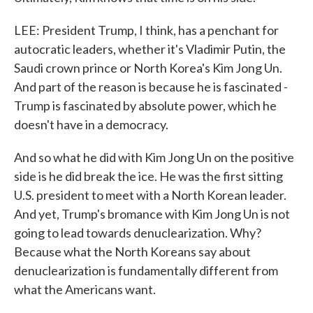
LEE: President Trump, I think, has a penchant for
autocratic leaders, whether it's Vladimir Putin, the
Saudi crown prince or North Korea's Kim Jong Un.
And part of the reason is because he is fascinated -
Trump is fascinated by absolute power, which he
doesn't have in a democracy.
And so what he did with Kim Jong Un on the positive
side is he did break the ice. He was the first sitting
U.S. president to meet with a North Korean leader.
And yet, Trump's bromance with Kim Jong Un is not
going to lead towards denuclearization. Why?
Because what the North Koreans say about
denuclearization is fundamentally different from
what the Americans want.