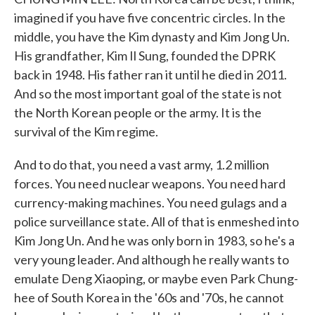
imagined if you have five concentric circles. In the
middle, you have the Kim dynasty and Kim Jong Un.
His grandfather, Kim Il Sung, founded the DPRK
back in 1948. His father ran it until he died in 2011.
And so the most important goal of the state is not
the North Korean people or the army. It is the
survival of the Kim regime.
And to do that, you need a vast army, 1.2 million
forces. You need nuclear weapons. You need hard
currency-making machines. You need gulags and a
police surveillance state. All of that is enmeshed into
Kim Jong Un. And he was only born in 1983, so he's a
very young leader. And although he really wants to
emulate Deng Xiaoping, or maybe even Park Chung-
hee of South Korea in the '60s and '70s, he cannot