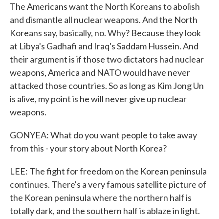
The Americans want the North Koreans to abolish
and dismantle all nuclear weapons. And the North
Koreans say, basically, no. Why? Because they look
at Libya's Gadhafi and Iraq's Saddam Hussein. And
their argument is if those two dictators had nuclear
weapons, America and NATO would have never
attacked those countries. So as long as Kim Jong Un
is alive, my point is he will never give up nuclear
weapons.
GONYEA: What do you want people to take away
from this - your story about North Korea?
LEE: The fight for freedom on the Korean peninsula
continues. There's a very famous satellite picture of
the Korean peninsula where the northern half is
totally dark, and the southern half is ablaze in light.