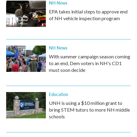
NH News
EPA takes initial steps to approve end
of NH vehicle inspection program
NH News
With summer campaign season coming
to an end, Dem voters in NH's CD1
must soon decide
Education
UNH is using a $10 million grant to
bring STEM tutors to more NH middle
schools