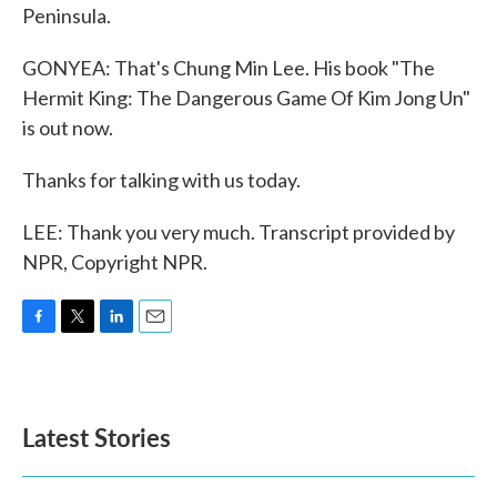
Peninsula.
GONYEA: That's Chung Min Lee. His book "The
Hermit King: The Dangerous Game Of Kim Jong Un"
is out now.
Thanks for talking with us today.
LEE: Thank you very much. Transcript provided by
NPR, Copyright NPR.
F
T
L
E
a
w
i
m
c
i
n
a
e
t
k
i
b
t
e
l
Latest Stories
o
e
d
o
r
I
k
n