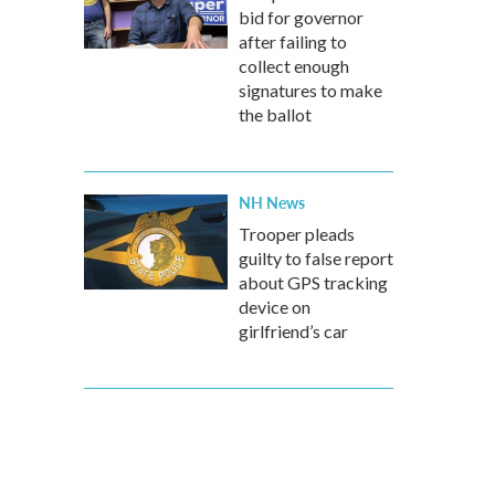
bid for governor
after failing to
collect enough
signatures to make
the ballot
NH News
Trooper pleads
guilty to false report
about GPS tracking
device on
girlfriend’s car