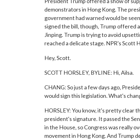
President Trump offered a show of sup
demonstrators in Hong Kong. The presi
government had warned would be seen as
signed the bill, though, Trump offered 
Jinping. Trump is trying to avoid upsett
reached a delicate stage. NPR's Scott H
Hey, Scott.
SCOTT HORSLEY, BYLINE: Hi, Ailsa.
CHANG: So just a few days ago, Presi
would sign this legislation. What's cha
HORSLEY: You know, it's pretty clear th
president's signature. It passed the Sen
in the House, so Congress was really o
movement in Hong Kong. And Trump deci