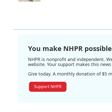
You make NHPR possible
NHPR is nonprofit and independent. We r
website. Your support makes this news 
Give today. A monthly donation of $5 ma
Support NHPR