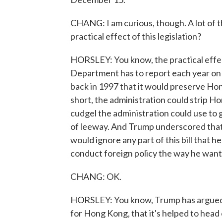
CHANG: I am curious, though. A lot of t
practical effect of this legislation?
HORSLEY: You know, the practical effect'
Department has to report each year on w
back in 1997 that it would preserve Hong
short, the administration could strip Hong
cudgel the administration could use to go
of leeway. And Trump underscored that i
would ignore any part of this bill that 
conduct foreign policy the way he want
CHANG: OK.
HORSLEY: You know, Trump has argued th
for Hong Kong, that it's helped to hea