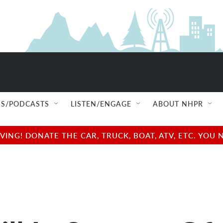
S/PODCASTS
LISTEN/ENGAGE
ABOUT NHPR
NG! DONATE THE CAR, TRUCK, BOAT, ATV, ETC. YOU 