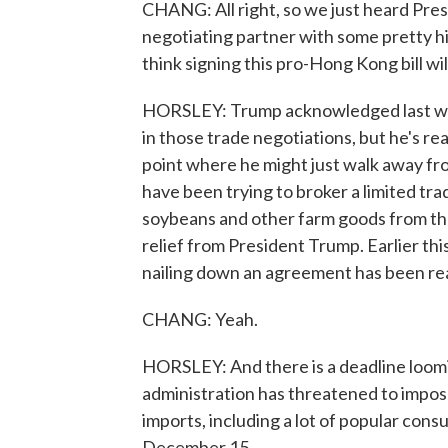
CHANG: All right, so we just heard Presi
negotiating partner with some pretty hi
think signing this pro-Hong Kong bill wi
HORSLEY: Trump acknowledged last wee
in those trade negotiations, but he's rea
point where he might just walk away fro
have been trying to broker a limited tr
soybeans and other farm goods from the 
relief from President Trump. Earlier thi
nailing down an agreement has been real
CHANG: Yeah.
HORSLEY: And there is a deadline loom
administration has threatened to impose
imports, including a lot of popular con
December 15.