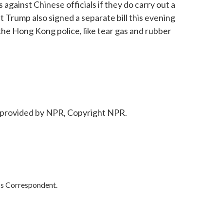
 against Chinese officials if they do carry out a
Trump also signed a separate bill this evening
o the Hong Kong police, like tear gas and rubber
provided by NPR, Copyright NPR.
cs Correspondent.