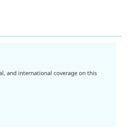
l, and international coverage on this