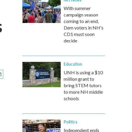
With summer
campaign season
s
coming to an end,
Dem voters in NH's
CD1 must soon
decide
Education
UNH is using a $10
million grant to
bring STEM tutors
to more NH middle
schools
Politics
Independent ends