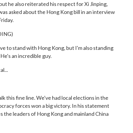
but he also reiterated his respect for Xi Jinping,
was asked about the Hong Kong bill in an interview
riday.
DING)
 stand with Hong Kong, but I'm also standing
 He's an incredible guy.
l...
 this fine line. We've had local elections in the
racy forces won a big victory. In his statement
pes the leaders of Hong Kong and mainland China