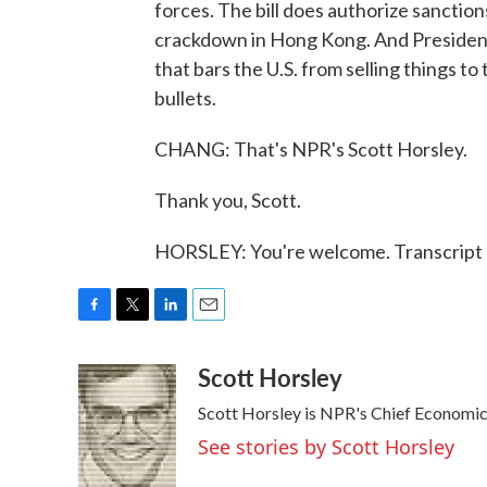
forces. The bill does authorize sanctions
crackdown in Hong Kong. And President 
that bars the U.S. from selling things t
bullets.
CHANG: That's NPR's Scott Horsley.
Thank you, Scott.
HORSLEY: You're welcome. Transcript 
F
T
L
E
a
w
i
m
Scott Horsley
c
i
n
a
e
t
k
i
Scott Horsley is NPR's Chief Economi
b
t
e
l
o
e
d
See stories by Scott Horsley
o
r
I
k
n