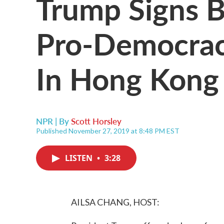
Trump Signs Bi
Pro-Democrac
In Hong Kong
NPR | By
Scott Horsley
Published November 27, 2019 at 8:48 PM EST
LISTEN
•
3:28
AILSA CHANG, HOST: