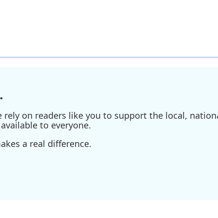
.
ely on readers like you to support the local, nationa
available to everyone.
kes a real difference.