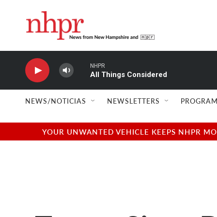
Skip to main content
NHPR
All Things Considered
NEWS/NOTICIAS
NEWSLETTERS
PROGRAM
YOUR UNWANTED VEHICLE KEEPS NHPR MOVI