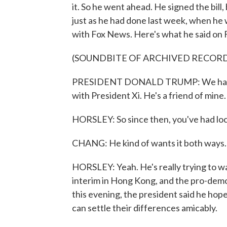
it. So he went ahead. He signed the bill, 
just as he had done last week, when he 
with Fox News. Here's what he said on F
(SOUNDBITE OF ARCHIVED RECOR
PRESIDENT DONALD TRUMP: We have to
with President Xi. He's a friend of mine.
HORSLEY: So since then, you've had loca
CHANG: He kind of wants it both ways.
HORSLEY: Yeah. He's really trying to walk
interim in Hong Kong, and the pro-democ
this evening, the president said he ho
can settle their differences amicably.