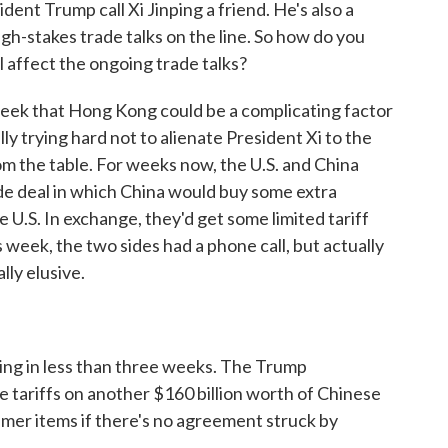
dent Trump call Xi Jinping a friend. He's also a
gh-stakes trade talks on the line. So how do you
ll affect the ongoing trade talks?
k that Hong Kong could be a complicating factor
lly trying hard not to alienate President Xi to the
m the table. For weeks now, the U.S. and China
ade deal in which China would buy some extra
U.S. In exchange, they'd get some limited tariff
s week, the two sides had a phone call, but actually
ly elusive.
ing in less than three weeks. The Trump
 tariffs on another $160 billion worth of Chinese
sumer items if there's no agreement struck by