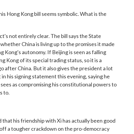
his Hong Kong bill seems symbolic. What is the
s not entirely clear. The bill says the State
hether China is living up to the promises it made
 Kong's autonomy. If Beijing is seen as falling
 Kong of its special trading status, so it is a
 after China. But it also gives the president a lot
n his signing statement this evening, saying he
he sees as compromising his constitutional powers to
s to.
at his friendship with Xi has actually been good
d off a tougher crackdown on the pro-democracy