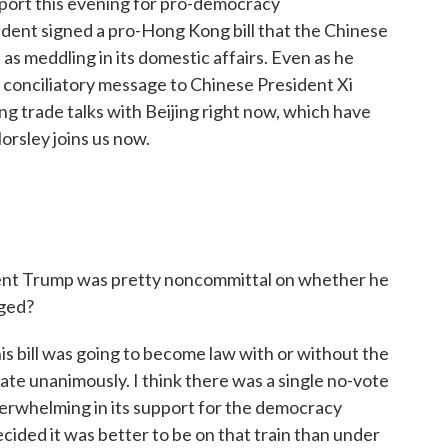
port this evening for pro-democracy
dent signed a pro-Hong Kong bill that the Chinese
 meddling in its domestic affairs. Even as he
a conciliatory message to Chinese President Xi
ing trade talks with Beijing right now, which have
orsley joins us now.
dent Trump was pretty noncommittal on whether he
nged?
is bill was going to become law with or without the
ate unanimously. I think there was a single no-vote
verwhelming in its support for the democracy
ded it was better to be on that train than under