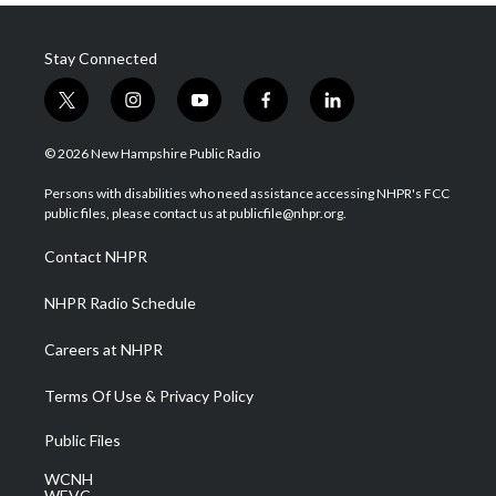
Stay Connected
t
i
y
f
l
w
n
o
a
i
i
s
u
c
n
© 2026 New Hampshire Public Radio
t
t
t
e
k
t
a
u
b
e
Persons with disabilities who need assistance accessing NHPR's FCC
e
g
b
o
d
public files, please contact us at publicfile@nhpr.org.
r
r
e
o
i
a
k
n
Contact NHPR
m
NHPR Radio Schedule
Careers at NHPR
Terms Of Use & Privacy Policy
Public Files
WCNH
WEVC