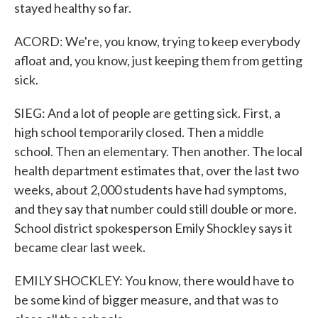
stayed healthy so far.
ACORD: We're, you know, trying to keep everybody
afloat and, you know, just keeping them from getting
sick.
SIEG: And a lot of people are getting sick. First, a
high school temporarily closed. Then a middle
school. Then an elementary. Then another. The local
health department estimates that, over the last two
weeks, about 2,000 students have had symptoms,
and they say that number could still double or more.
School district spokesperson Emily Shockley says it
became clear last week.
EMILY SHOCKLEY: You know, there would have to
be some kind of bigger measure, and that was to