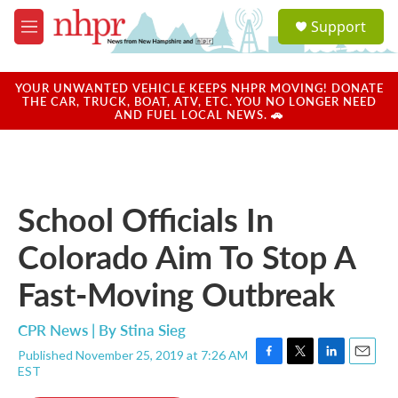
Skip to main content
S
Support
e
M
a
e
r
n
c
u
YOUR UNWANTED VEHICLE KEEPS NHPR MOVING! DONATE
h
THE CAR, TRUCK, BOAT, ATV, ETC. YOU NO LONGER NEED
AND FUEL LOCAL NEWS. 🚗
u
e
r
y
School Officials In
Colorado Aim To Stop A
Fast-Moving Outbreak
CPR News | By
Stina Sieg
Published November 25, 2019 at 7:26 AM
F
T
L
E
EST
a
w
i
m