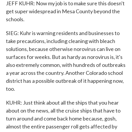
JEFF KUHR: Now my job is to make sure this doesn't
get super widespread in Mesa County beyond the
schools.
SIEG: Kuhr is warning residents and businesses to
take precautions, including cleaning with bleach
solutions, because otherwise norovirus can live on
surfaces for weeks. But as hardy as norovirus is, it's
also extremely common, with hundreds of outbreaks
a year across the country. Another Colorado school
district has a possible outbreak of it happening now,
too.
KUHR: Just think about all the ships that you hear
about on the news, all the cruise ships that have to
turn around and come back home because, gosh,
almost the entire passenger roll gets affected by