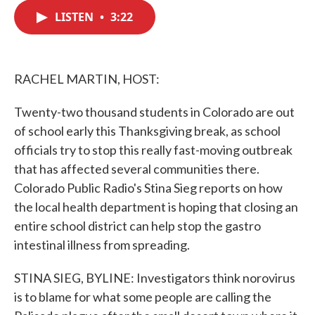
c
i
n
a
e
t
k
i
LISTEN
•
3:22
b
t
e
l
o
e
d
o
r
I
k
n
RACHEL MARTIN, HOST:
Twenty-two thousand students in Colorado are out
of school early this Thanksgiving break, as school
officials try to stop this really fast-moving outbreak
that has affected several communities there.
Colorado Public Radio's Stina Sieg reports on how
the local health department is hoping that closing an
entire school district can help stop the gastro
intestinal illness from spreading.
STINA SIEG, BYLINE: Investigators think norovirus
is to blame for what some people are calling the