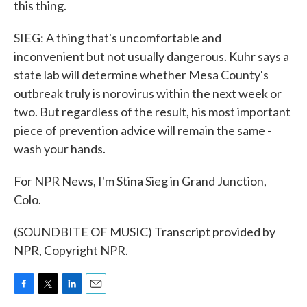
this thing.
SIEG: A thing that's uncomfortable and
inconvenient but not usually dangerous. Kuhr says a
state lab will determine whether Mesa County's
outbreak truly is norovirus within the next week or
two. But regardless of the result, his most important
piece of prevention advice will remain the same -
wash your hands.
For NPR News, I'm Stina Sieg in Grand Junction,
Colo.
(SOUNDBITE OF MUSIC) Transcript provided by
NPR, Copyright NPR.
F
T
L
E