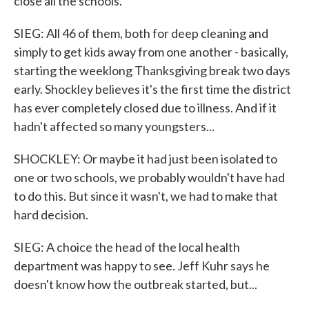
close all the schools.
SIEG: All 46 of them, both for deep cleaning and
simply to get kids away from one another - basically,
starting the weeklong Thanksgiving break two days
early. Shockley believes it's the first time the district
has ever completely closed due to illness. And if it
hadn't affected so many youngsters...
SHOCKLEY: Or maybe it had just been isolated to
one or two schools, we probably wouldn't have had
to do this. But since it wasn't, we had to make that
hard decision.
SIEG: A choice the head of the local health
department was happy to see. Jeff Kuhr says he
doesn't know how the outbreak started, but...