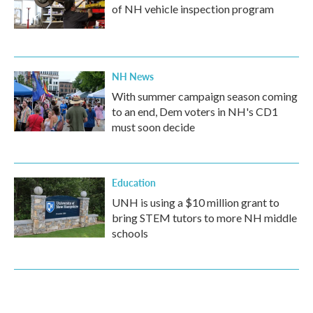
of NH vehicle inspection program
NH News
With summer campaign season coming
to an end, Dem voters in NH's CD1
must soon decide
Education
UNH is using a $10 million grant to
bring STEM tutors to more NH middle
schools