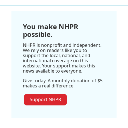
You make NHPR
possible.
NHPR is nonprofit and independent.
We rely on readers like you to
support the local, national, and
international coverage on this
website. Your support makes this
news available to everyone.
Give today. A monthly donation of $5
makes a real difference.
Support NHPR