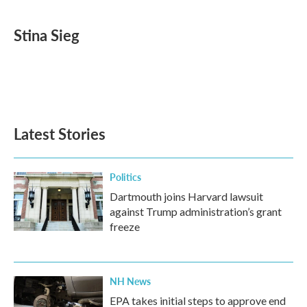
a
w
i
m
c
i
n
a
e
t
k
i
Stina Sieg
b
t
e
l
o
e
d
o
r
I
k
n
Latest Stories
Politics
Dartmouth joins Harvard lawsuit
against Trump administration’s grant
freeze
NH News
EPA takes initial steps to approve end