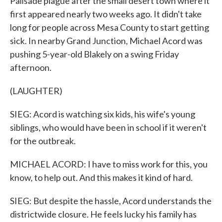
Palisade plague after the small desert town where it
first appeared nearly two weeks ago. It didn't take
long for people across Mesa County to start getting
sick. In nearby Grand Junction, Michael Acord was
pushing 5-year-old Blakely on a swing Friday
afternoon.
(LAUGHTER)
SIEG: Acord is watching six kids, his wife's young
siblings, who would have been in school if it weren't
for the outbreak.
MICHAEL ACORD: I have to miss work for this, you
know, to help out. And this makes it kind of hard.
SIEG: But despite the hassle, Acord understands the
districtwide closure. He feels lucky his family has