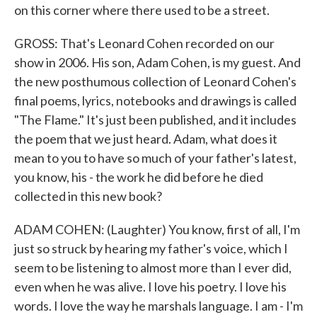
on this corner where there used to be a street.
GROSS: That's Leonard Cohen recorded on our
show in 2006. His son, Adam Cohen, is my guest. And
the new posthumous collection of Leonard Cohen's
final poems, lyrics, notebooks and drawings is called
"The Flame." It's just been published, and it includes
the poem that we just heard. Adam, what does it
mean to you to have so much of your father's latest,
you know, his - the work he did before he died
collected in this new book?
ADAM COHEN: (Laughter) You know, first of all, I'm
just so struck by hearing my father's voice, which I
seem to be listening to almost more than I ever did,
even when he was alive. I love his poetry. I love his
words. I love the way he marshals language. I am - I'm