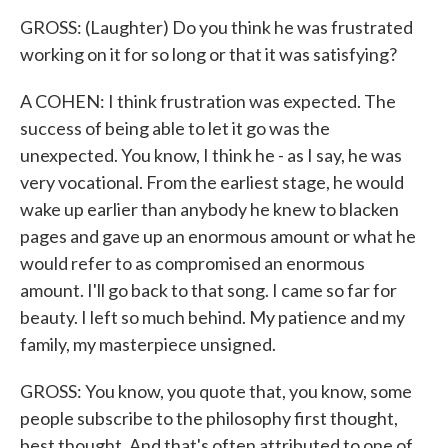
GROSS: (Laughter) Do you think he was frustrated
working on it for so long or that it was satisfying?
A COHEN: I think frustration was expected. The
success of being able to let it go was the
unexpected. You know, I think he - as I say, he was
very vocational. From the earliest stage, he would
wake up earlier than anybody he knew to blacken
pages and gave up an enormous amount or what he
would refer to as compromised an enormous
amount. I'll go back to that song. I came so far for
beauty. I left so much behind. My patience and my
family, my masterpiece unsigned.
GROSS: You know, you quote that, you know, some
people subscribe to the philosophy first thought,
best thought. And that's often attributed to one of