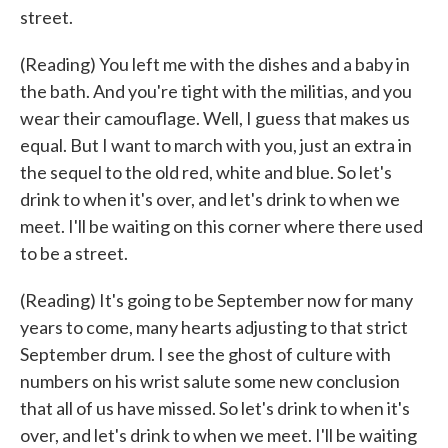
street.
(Reading) You left me with the dishes and a baby in
the bath. And you're tight with the militias, and you
wear their camouflage. Well, I guess that makes us
equal. But I want to march with you, just an extra in
the sequel to the old red, white and blue. So let's
drink to when it's over, and let's drink to when we
meet. I'll be waiting on this corner where there used
to be a street.
(Reading) It's going to be September now for many
years to come, many hearts adjusting to that strict
September drum. I see the ghost of culture with
numbers on his wrist salute some new conclusion
that all of us have missed. So let's drink to when it's
over, and let's drink to when we meet. I'll be waiting