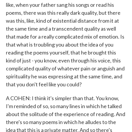
like, when your father sang his songs or read his
poems, there was this really dark quality, but there
was this, like, kind of existential distance from it at
the same time and a transcendent quality as well
that made for a really complicated mix of emotion. Is
that what is troubling you about the idea of you
reading the poems yourself, that he brought this
kind of just - you know, even through his voice, this
complicated quality of whatever pain or anguish and
spirituality he was expressing at the same time, and
that you don't feel like you could?
A COHEN: I think it's simpler than that. You know,
I'm reminded of so, so many lines in which he talked
about the solitude of the experience of reading. And
there's so many poems in which he alludes to the
idea that this is a private matter. And so there's