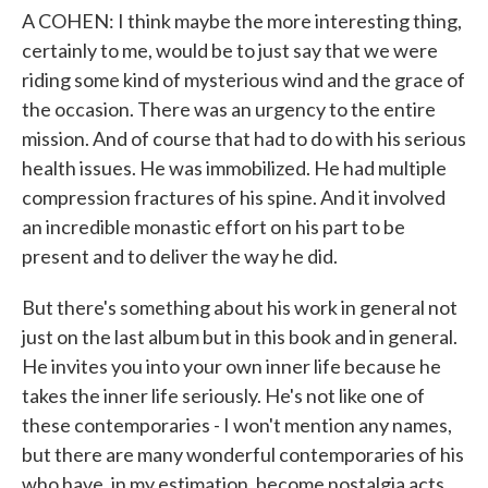
A COHEN: I think maybe the more interesting thing,
certainly to me, would be to just say that we were
riding some kind of mysterious wind and the grace of
the occasion. There was an urgency to the entire
mission. And of course that had to do with his serious
health issues. He was immobilized. He had multiple
compression fractures of his spine. And it involved
an incredible monastic effort on his part to be
present and to deliver the way he did.
But there's something about his work in general not
just on the last album but in this book and in general.
He invites you into your own inner life because he
takes the inner life seriously. He's not like one of
these contemporaries - I won't mention any names,
but there are many wonderful contemporaries of his
who have, in my estimation, become nostalgia acts.