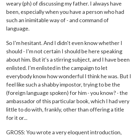
weary (ph) of discussing my father. I always have
been, especially when you have a person who had
such an inimitable way of - and command of
language.
So I'm hesitant. And I didn't even know whether I
should - I'm not certain I should be here speaking
about him. But it's a stirring subject, and I have been
enlisted. I'm enlisted in the campaign to let
everybody know how wonderful I think he was. But I
feel like such a shabby impostor, trying to be the
(foreign language spoken) for him - you know? - the
ambassador of this particular book, which I had very
little to do with, frankly, other than offering a title
for it or...
GROSS: You wrote a very eloquent introduction,