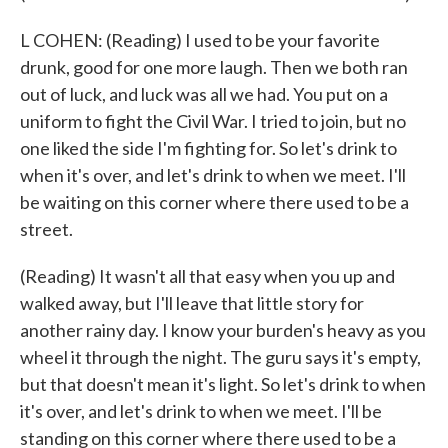
L COHEN: (Reading) I used to be your favorite
drunk, good for one more laugh. Then we both ran
out of luck, and luck was all we had. You put on a
uniform to fight the Civil War. I tried to join, but no
one liked the side I'm fighting for. So let's drink to
when it's over, and let's drink to when we meet. I'll
be waiting on this corner where there used to be a
street.
(Reading) It wasn't all that easy when you up and
walked away, but I'll leave that little story for
another rainy day. I know your burden's heavy as you
wheel it through the night. The guru says it's empty,
but that doesn't mean it's light. So let's drink to when
it's over, and let's drink to when we meet. I'll be
standing on this corner where there used to be a