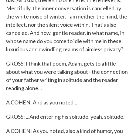
day. As usual, there's no one here. There never is.
Mercifully, the inner conversation is cancelled by
the white noise of winter. I am neither the mind, the
intellect, nor the silent voice within. That's also
canceled. And now, gentle reader, in what name, in
whose name do you come to idle with me in these
luxurious and dwindling realms of aimless privacy?
GROSS: I think that poem, Adam, gets to a little
about what you were talking about - the connection
of your father writing in solitude and the reader
reading alone...
A COHEN: And as you noted...
GROSS: ...And entering his solitude, yeah. solitude.
A COHEN: As you noted, also a kind of humor, you