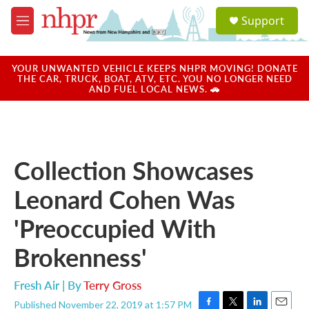
Skip to main content
S
Support
e
M
a
e
r
n
c
u
YOUR UNWANTED VEHICLE KEEPS NHPR MOVING! DONATE
h
THE CAR, TRUCK, BOAT, ATV, ETC. YOU NO LONGER NEED
AND FUEL LOCAL NEWS. 🚗
u
e
r
y
Collection Showcases
Leonard Cohen Was
'Preoccupied With
Brokenness'
Fresh Air | By
Terry Gross
Published November 22, 2019 at 1:57 PM