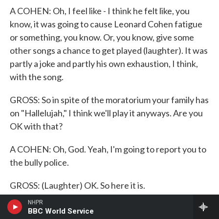
A COHEN: Oh, I feel like - I think he felt like, you
know, it was going to cause Leonard Cohen fatigue
or something, you know. Or, you know, give some
other songs a chance to get played (laughter). It was
partly a joke and partly his own exhaustion, I think,
with the song.
GROSS: So in spite of the moratorium your family has
on "Hallelujah," I think we'll play it anyways. Are you
OK with that?
A COHEN: Oh, God. Yeah, I'm going to report you to
the bully police.
GROSS: (Laughter) OK. So here it is.
NHPR
(SOUNDBITE OF SONG, "HALLELUJAH")
BBC World Service