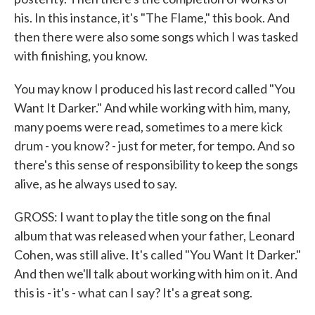
his. In this instance, it's "The Flame," this book. And
then there were also some songs which I was tasked
with finishing, you know.
You may know I produced his last record called "You
Want It Darker." And while working with him, many,
many poems were read, sometimes to a mere kick
drum - you know? - just for meter, for tempo. And so
there's this sense of responsibility to keep the songs
alive, as he always used to say.
GROSS: I want to play the title song on the final
album that was released when your father, Leonard
Cohen, was still alive. It's called "You Want It Darker."
And then we'll talk about working with him on it. And
this is - it's - what can I say? It's a great song.