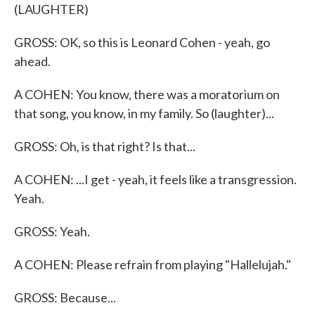
(LAUGHTER)
GROSS: OK, so this is Leonard Cohen - yeah, go
ahead.
A COHEN: You know, there was a moratorium on
that song, you know, in my family. So (laughter)...
GROSS: Oh, is that right? Is that...
A COHEN: ...I get - yeah, it feels like a transgression.
Yeah.
GROSS: Yeah.
A COHEN: Please refrain from playing "Hallelujah."
GROSS: Because...