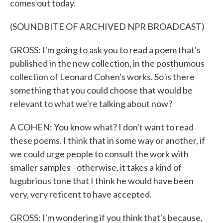
comes out today.
(SOUNDBITE OF ARCHIVED NPR BROADCAST)
GROSS: I'm going to ask you to read a poem that's
published in the new collection, in the posthumous
collection of Leonard Cohen's works. So is there
something that you could choose that would be
relevant to what we're talking about now?
A COHEN: You know what? I don't want to read
these poems. I think that in some way or another, if
we could urge people to consult the work with
smaller samples - otherwise, it takes a kind of
lugubrious tone that I think he would have been
very, very reticent to have accepted.
GROSS: I'm wondering if you think that's because,