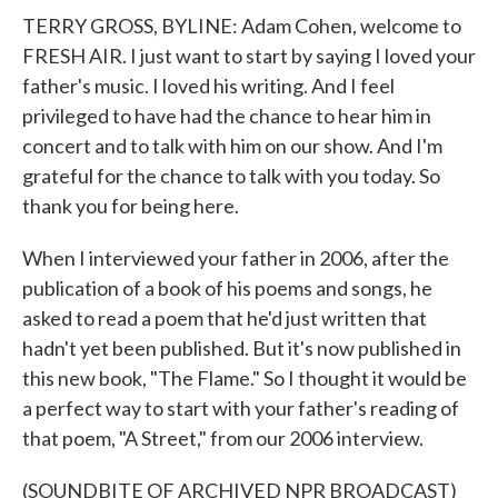
TERRY GROSS, BYLINE: Adam Cohen, welcome to
FRESH AIR. I just want to start by saying I loved your
father's music. I loved his writing. And I feel
privileged to have had the chance to hear him in
concert and to talk with him on our show. And I'm
grateful for the chance to talk with you today. So
thank you for being here.
When I interviewed your father in 2006, after the
publication of a book of his poems and songs, he
asked to read a poem that he'd just written that
hadn't yet been published. But it's now published in
this new book, "The Flame." So I thought it would be
a perfect way to start with your father's reading of
that poem, "A Street," from our 2006 interview.
(SOUNDBITE OF ARCHIVED NPR BROADCAST)