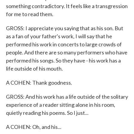
something contradictory. It feels like a transgression
for me to read them.
GROSS: I appreciate you saying that as his son. But
as a fan of your father's work, I will say that he
performed his work in concerts to large crowds of
people. And there are so many performers who have
performed his songs. So they have - his work has a
life outside of his mouth.
A COHEN: Thank goodness.
GROSS: And his work has a life outside of the solitary
experience of a reader sitting alone in his room,
quietly reading his poems. So I just...
A COHEN: Oh, and his...