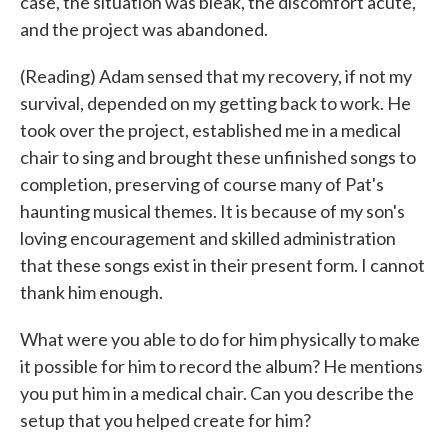
case, the situation was bleak, the discomfort acute,
and the project was abandoned.
(Reading) Adam sensed that my recovery, if not my
survival, depended on my getting back to work. He
took over the project, established me in a medical
chair to sing and brought these unfinished songs to
completion, preserving of course many of Pat's
haunting musical themes. It is because of my son's
loving encouragement and skilled administration
that these songs exist in their present form. I cannot
thank him enough.
What were you able to do for him physically to make
it possible for him to record the album? He mentions
you put him in a medical chair. Can you describe the
setup that you helped create for him?