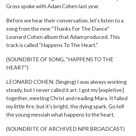
Gross spoke with Adam Cohen last year.
Before we hear their conversation, let's listen to a
song from the new "Thanks For The Dance"
Leonard Cohen album that Adam produced. This
track is called "Happens To The Heart."
(SOUNDBITE OF SONG, "HAPPENS TO THE
HEART")
LEONARD COHEN: (Singing) I was always working
steady, but I never called it art. I got my [expletive]
together, meeting Christ and reading Marx. It failed
my little fire, but it's bright, the dying spark. Go tell
the young messiah what happens to the heart.
(SOUNDBITE OF ARCHIVED NPR BROADCAST)