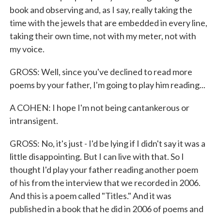
book and observing and, as I say, really taking the
time with the jewels that are embedded in every line,
taking their own time, not with my meter, not with
my voice.
GROSS: Well, since you've declined to read more
poems by your father, I'm going to play him reading...
A COHEN: I hope I'm not being cantankerous or
intransigent.
GROSS: No, it's just - I'd be lying if I didn't say it was a
little disappointing. But I can live with that. So I
thought I'd play your father reading another poem
of his from the interview that we recorded in 2006.
And this is a poem called "Titles." And it was
published in a book that he did in 2006 of poems and