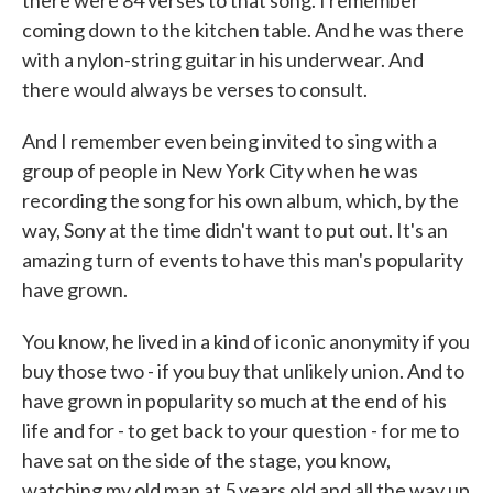
there were 84 verses to that song. I remember
coming down to the kitchen table. And he was there
with a nylon-string guitar in his underwear. And
there would always be verses to consult.
And I remember even being invited to sing with a
group of people in New York City when he was
recording the song for his own album, which, by the
way, Sony at the time didn't want to put out. It's an
amazing turn of events to have this man's popularity
have grown.
You know, he lived in a kind of iconic anonymity if you
buy those two - if you buy that unlikely union. And to
have grown in popularity so much at the end of his
life and for - to get back to your question - for me to
have sat on the side of the stage, you know,
watching my old man at 5 years old and all the way up