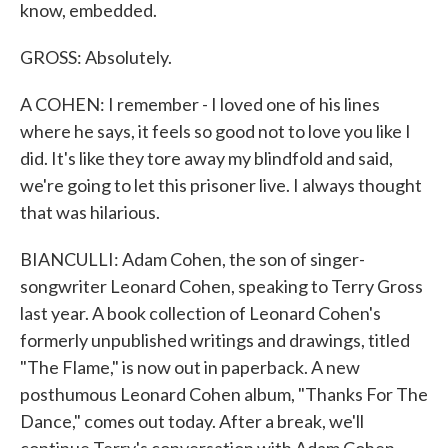
know, embedded.
GROSS: Absolutely.
A COHEN: I remember - I loved one of his lines
where he says, it feels so good not to love you like I
did. It's like they tore away my blindfold and said,
we're going to let this prisoner live. I always thought
that was hilarious.
BIANCULLI: Adam Cohen, the son of singer-
songwriter Leonard Cohen, speaking to Terry Gross
last year. A book collection of Leonard Cohen's
formerly unpublished writings and drawings, titled
"The Flame," is now out in paperback. A new
posthumous Leonard Cohen album, "Thanks For The
Dance," comes out today. After a break, we'll