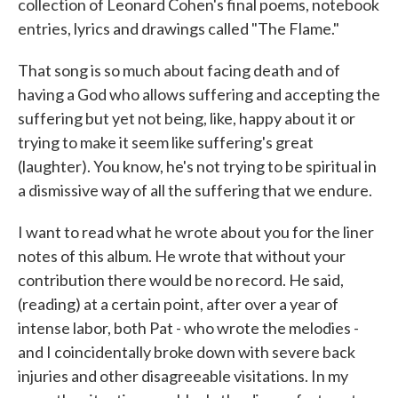
collection of Leonard Cohen's final poems, notebook
entries, lyrics and drawings called "The Flame."
That song is so much about facing death and of
having a God who allows suffering and accepting the
suffering but yet not being, like, happy about it or
trying to make it seem like suffering's great
(laughter). You know, he's not trying to be spiritual in
a dismissive way of all the suffering that we endure.
I want to read what he wrote about you for the liner
notes of this album. He wrote that without your
contribution there would be no record. He said,
(reading) at a certain point, after over a year of
intense labor, both Pat - who wrote the melodies -
and I coincidentally broke down with severe back
injuries and other disagreeable visitations. In my