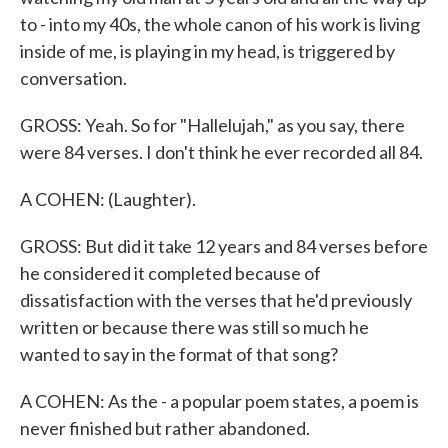
to - into my 40s, the whole canon of his work is living
inside of me, is playing in my head, is triggered by
conversation.
GROSS: Yeah. So for "Hallelujah," as you say, there
were 84 verses. I don't think he ever recorded all 84.
A COHEN: (Laughter).
GROSS: But did it take 12 years and 84 verses before
he considered it completed because of
dissatisfaction with the verses that he'd previously
written or because there was still so much he
wanted to say in the format of that song?
A COHEN: As the - a popular poem states, a poem is
never finished but rather abandoned.