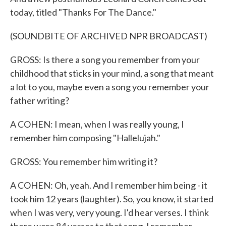
today, titled "Thanks For The Dance."
(SOUNDBITE OF ARCHIVED NPR BROADCAST)
GROSS: Is there a song you remember from your
childhood that sticks in your mind, a song that meant
a lot to you, maybe even a song you remember your
father writing?
A COHEN: I mean, when I was really young, I
remember him composing "Hallelujah."
GROSS: You remember him writing it?
A COHEN: Oh, yeah. And I remember him being - it
took him 12 years (laughter). So, you know, it started
when I was very, very young. I'd hear verses. I think