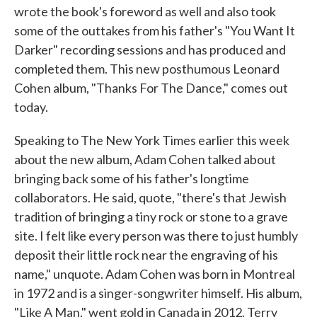
wrote the book's foreword as well and also took
some of the outtakes from his father's "You Want It
Darker" recording sessions and has produced and
completed them. This new posthumous Leonard
Cohen album, "Thanks For The Dance," comes out
today.
Speaking to The New York Times earlier this week
about the new album, Adam Cohen talked about
bringing back some of his father's longtime
collaborators. He said, quote, "there's that Jewish
tradition of bringing a tiny rock or stone to a grave
site. I felt like every person was there to just humbly
deposit their little rock near the engraving of his
name," unquote. Adam Cohen was born in Montreal
in 1972 and is a singer-songwriter himself. His album,
"Like A Man," went gold in Canada in 2012. Terry