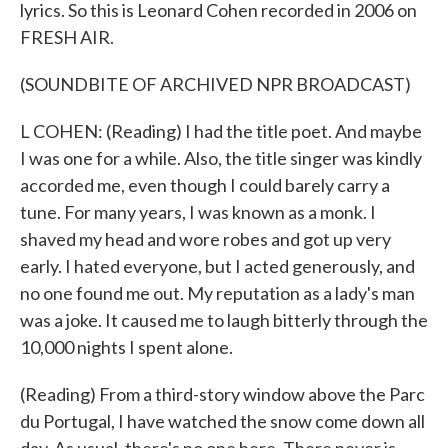
lyrics. So this is Leonard Cohen recorded in 2006 on
FRESH AIR.
(SOUNDBITE OF ARCHIVED NPR BROADCAST)
L COHEN: (Reading) I had the title poet. And maybe
I was one for a while. Also, the title singer was kindly
accorded me, even though I could barely carry a
tune. For many years, I was known as a monk. I
shaved my head and wore robes and got up very
early. I hated everyone, but I acted generously, and
no one found me out. My reputation as a lady's man
was a joke. It caused me to laugh bitterly through the
10,000 nights I spent alone.
(Reading) From a third-story window above the Parc
du Portugal, I have watched the snow come down all