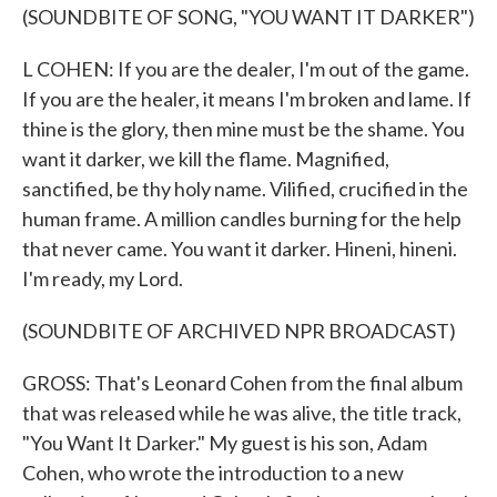
(SOUNDBITE OF SONG, "YOU WANT IT DARKER")
L COHEN: If you are the dealer, I'm out of the game.
If you are the healer, it means I'm broken and lame. If
thine is the glory, then mine must be the shame. You
want it darker, we kill the flame. Magnified,
sanctified, be thy holy name. Vilified, crucified in the
human frame. A million candles burning for the help
that never came. You want it darker. Hineni, hineni.
I'm ready, my Lord.
(SOUNDBITE OF ARCHIVED NPR BROADCAST)
GROSS: That's Leonard Cohen from the final album
that was released while he was alive, the title track,
"You Want It Darker." My guest is his son, Adam
Cohen, who wrote the introduction to a new