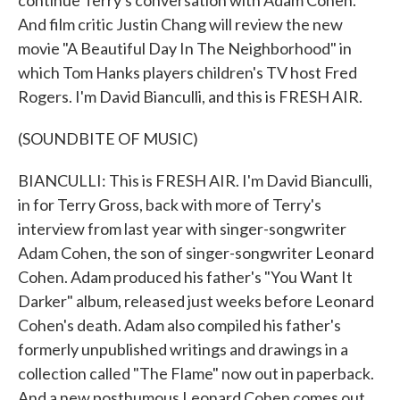
continue Terry's conversation with Adam Cohen.
And film critic Justin Chang will review the new
movie "A Beautiful Day In The Neighborhood" in
which Tom Hanks players children's TV host Fred
Rogers. I'm David Bianculli, and this is FRESH AIR.
(SOUNDBITE OF MUSIC)
BIANCULLI: This is FRESH AIR. I'm David Bianculli,
in for Terry Gross, back with more of Terry's
interview from last year with singer-songwriter
Adam Cohen, the son of singer-songwriter Leonard
Cohen. Adam produced his father's "You Want It
Darker" album, released just weeks before Leonard
Cohen's death. Adam also compiled his father's
formerly unpublished writings and drawings in a
collection called "The Flame" now out in paperback.
And a new posthumous Leonard Cohen comes out