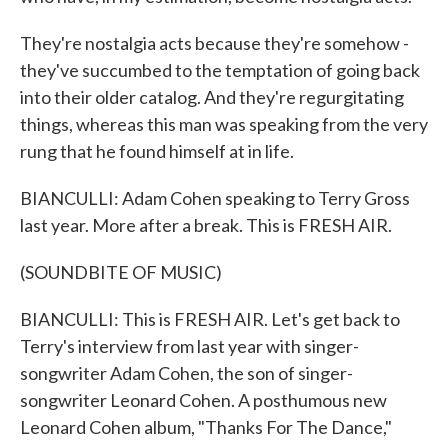
They're nostalgia acts because they're somehow -
they've succumbed to the temptation of going back
into their older catalog. And they're regurgitating
things, whereas this man was speaking from the very
rung that he found himself at in life.
BIANCULLI: Adam Cohen speaking to Terry Gross
last year. More after a break. This is FRESH AIR.
(SOUNDBITE OF MUSIC)
BIANCULLI: This is FRESH AIR. Let's get back to
Terry's interview from last year with singer-
songwriter Adam Cohen, the son of singer-
songwriter Leonard Cohen. A posthumous new
Leonard Cohen album, "Thanks For The Dance,"