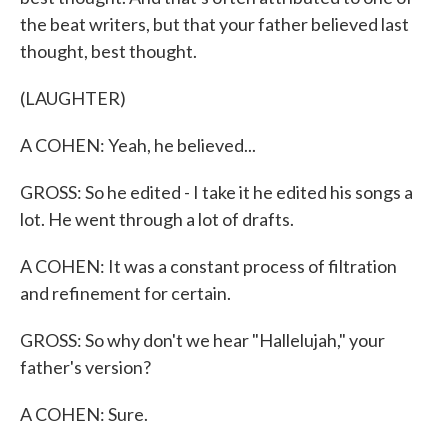
the beat writers, but that your father believed last
thought, best thought.
(LAUGHTER)
A COHEN: Yeah, he believed...
GROSS: So he edited - I take it he edited his songs a
lot. He went through a lot of drafts.
A COHEN: It was a constant process of filtration
and refinement for certain.
GROSS: So why don't we hear "Hallelujah," your
father's version?
A COHEN: Sure.