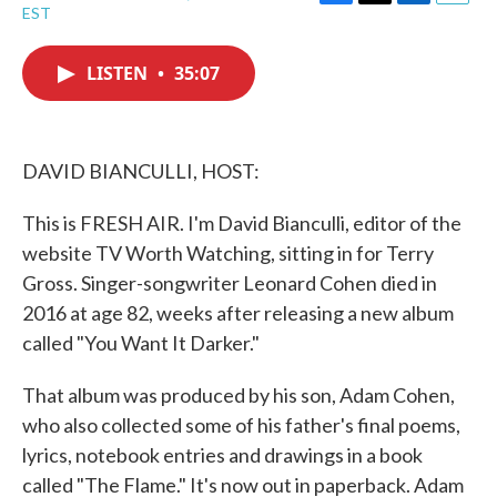
F
T
L
E
EST
a
w
i
m
c
i
n
a
e
t
k
i
LISTEN
•
35:07
b
t
e
l
o
e
d
o
r
I
k
n
DAVID BIANCULLI, HOST:
This is FRESH AIR. I'm David Bianculli, editor of the
website TV Worth Watching, sitting in for Terry
Gross. Singer-songwriter Leonard Cohen died in
2016 at age 82, weeks after releasing a new album
called "You Want It Darker."
That album was produced by his son, Adam Cohen,
who also collected some of his father's final poems,
lyrics, notebook entries and drawings in a book
called "The Flame." It's now out in paperback. Adam