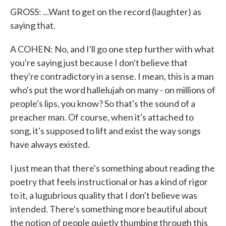
GROSS: ...Want to get on the record (laughter) as
saying that.
A COHEN: No, and I'll go one step further with what
you're saying just because I don't believe that
they're contradictory in a sense. I mean, this is a man
who's put the word hallelujah on many - on millions of
people's lips, you know? So that's the sound of a
preacher man. Of course, when it's attached to
song, it's supposed to lift and exist the way songs
have always existed.
I just mean that there's something about reading the
poetry that feels instructional or has a kind of rigor
to it, a lugubrious quality that I don't believe was
intended. There's something more beautiful about
the notion of people quietly thumbing through this