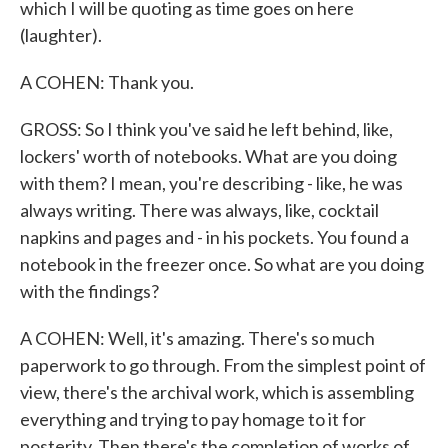
which I will be quoting as time goes on here
(laughter).
A COHEN: Thank you.
GROSS: So I think you've said he left behind, like,
lockers' worth of notebooks. What are you doing
with them? I mean, you're describing - like, he was
always writing. There was always, like, cocktail
napkins and pages and - in his pockets. You found a
notebook in the freezer once. So what are you doing
with the findings?
A COHEN: Well, it's amazing. There's so much
paperwork to go through. From the simplest point of
view, there's the archival work, which is assembling
everything and trying to pay homage to it for
posterity. Then there's the completion of works of