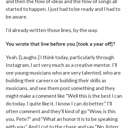
and then the flow of ideas and the flow of songs all
started to happen. I just had to be ready and I had to
be aware.
I'd already written those lines, by the way.
You wrote that line before you [took a year off]?
Yeah. [Laughs.] I think today, particularly through
Instagram, I act very much as a creative mentor. I'll
see young musicians who are very talented, who are
building their careers or building their skills as
musicians, and see them post something and they
might make a comment like "Well this is the best I can
do today. I quite like it. I know I can do better." I'll
often comment and they'll kind of go "Wow, is this
you, Pete?" and "What an honor it is to be speaking
with you." And I cut to the chase and say "No, listen: