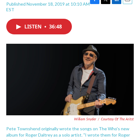
Published November 18, 2019 at 10:10 AM
F
T
L
E
EST
a
w
i
m
c
i
n
a
e
t
k
i
LISTEN
•
36:48
b
t
e
l
o
e
d
o
r
I
k
n
William Snyder
/
Courtesy Of The Aritst
Pete Townshend originally wrote the songs on The Who's new
album for Roger Daltrey as a solo artist. "I wrote them for Roger