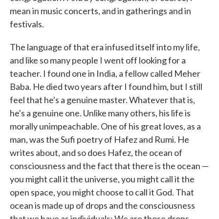
mean in music concerts, and in gatherings and in
festivals.
The language of that era infused itself into my life,
and like so many people I went off looking for a
teacher. I found one in India, a fellow called Meher
Baba. He died two years after I found him, but I still
feel that he's a genuine master. Whatever that is,
he's a genuine one. Unlike many others, his life is
morally unimpeachable. One of his great loves, as a
man, was the Sufi poetry of Hafez and Rumi. He
writes about, and so does Hafez, the ocean of
consciousness and the fact that there is the ocean —
you might call it the universe, you might call it the
open space, you might choose to call it God. That
ocean is made up of drops and the consciousness
that we have as individuals: We are those drops.