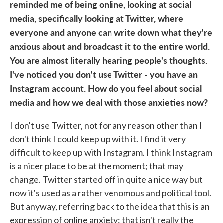
reminded me of being online, looking at social
media, specifically looking at Twitter, where
everyone and anyone can write down what they're
anxious about and broadcast it to the entire world.
You are almost literally hearing people's thoughts.
I've noticed you don't use Twitter - you have an
Instagram account. How do you feel about social
media and how we deal with those anxieties now?
I don't use Twitter, not for any reason other than I
don't think I could keep up with it. I find it very
difficult to keep up with Instagram. I think Instagram
is a nicer place to be at the moment; that may
change. Twitter started off in quite a nice way but
now it's used as a rather venomous and political tool.
But anyway, referring back to the idea that this is an
expression of online anxiety: that isn't really the