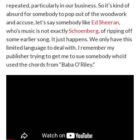
repeated, particularly in our business. So it's kind of
absurd for somebody to pop out of the woodwork
and accuse, let's say somebody like
Ed Sheeran
,
who's music is not exactly
Schoenberg
, of ripping off
some earlier song. It just happens. We only have this
limited language to deal with. I remember my
publisher trying to get me to sue somebody who'd
used the chords from "Baba O'Riley."