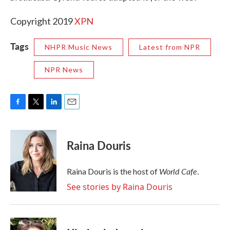
Copyright 2019
XPN
Tags
NHPR Music News
Latest from NPR
NPR News
F
T
L
E
a
w
i
m
c
i
n
a
e
t
k
i
Raina Douris
b
t
e
l
o
e
d
o
r
I
World Cafe
Raina Douris is the host of
.
k
n
See stories by Raina Douris