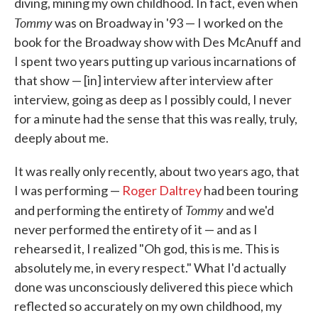
diving, mining my own childhood. In fact, even when
Tommy
was on Broadway in '93 — I worked on the
book for the Broadway show with Des McAnuff and
I spent two years putting up various incarnations of
that show — [in] interview after interview after
interview, going as deep as I possibly could, I never
for a minute had the sense that this was really, truly,
deeply about me.
It was really only recently, about two years ago, that
I was performing —
Roger Daltrey
had been touring
Tommy
and performing the entirety of
and we'd
never performed the entirety of it — and as I
rehearsed it, I realized "Oh god, this is me. This is
absolutely me, in every respect." What I'd actually
done was unconsciously delivered this piece which
reflected so accurately on my own childhood, my