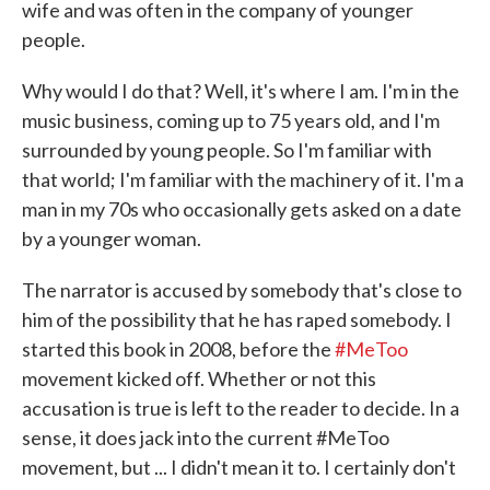
wife and was often in the company of younger
people.
Why would I do that? Well, it's where I am. I'm in the
music business, coming up to 75 years old, and I'm
surrounded by young people. So I'm familiar with
that world; I'm familiar with the machinery of it. I'm a
man in my 70s who occasionally gets asked on a date
by a younger woman.
The narrator is accused by somebody that's close to
him of the possibility that he has raped somebody. I
started this book in 2008, before the
#MeToo
movement kicked off. Whether or not this
accusation is true is left to the reader to decide. In a
sense, it does jack into the current #MeToo
movement, but ... I didn't mean it to. I certainly don't