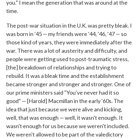
you." I mean the generation that was around at the
time.
The post-war situation in the U.K. was pretty bleak. I
was born in '45 — my friends were '44, '46, '47 — so
those kind of years, they were immediately after the
war. There was a lot of austerity and difficulty, and
people were getting used to post-traumatic stress,
[the] breakdown of relationships and trying to
rebuild. It was a bleak time and the establishment
became stronger and stronger and stronger. One of
our prime ministers said "You've never had it so
good" — [Harold] Macmillan in the early '60s. The
idea that just because we were alive and kicking,
well, that was enough — well, it wasn't enough. It
wasn't enough for us because we weren't included.
We weren't allowed to be part of the valedictory