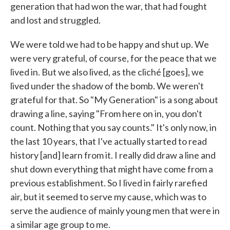
generation that had won the war, that had fought
and lost and struggled.
We were told we had to be happy and shut up. We
were very grateful, of course, for the peace that we
lived in. But we also lived, as the cliché [goes], we
lived under the shadow of the bomb. We weren't
grateful for that. So "My Generation" is a song about
drawing a line, saying "From here on in, you don't
count. Nothing that you say counts." It's only now, in
the last 10 years, that I've actually started to read
history [and] learn from it. I really did draw a line and
shut down everything that might have come from a
previous establishment. So I lived in fairly rarefied
air, but it seemed to serve my cause, which was to
serve the audience of mainly young men that were in
a similar age group to me.