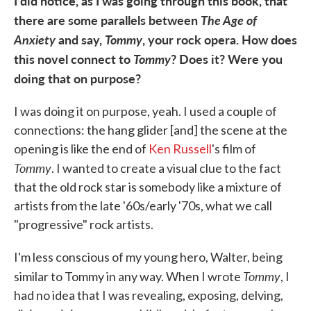
I did notice, as I was going through this book, that
there are some parallels between
The Age of
Anxiety
and say,
Tommy
, your rock opera. How does
this novel connect to
Tommy
? Does it? Were you
doing that on purpose?
I was doing it on purpose, yeah. I used a couple of
connections: the hang glider [and] the scene at the
opening is like the end of
Ken Russell
's film of
Tommy
. I wanted to create a visual clue to the fact
that the old rock star is somebody like a mixture of
artists from the late '60s/early '70s, what we call
"progressive" rock artists.
I'm less conscious of my young hero, Walter, being
Tommy
similar to Tommy in any way. When I wrote
, I
had no idea that I was revealing, exposing, delving,