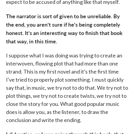
expect to be accused of anything like that myself.
The narrator is sort of given to be unreliable. By
the end, you aren't sure if he's being completely
honest. It's an interesting way to finish that book
that way, in this time.
I suppose what I was doing was trying to create an
interwoven, flowing plot that had more than one
strand. This is my first novel and it's the first time
I've tried to properly plot something. I must quickly
say that, in music, we try not to do that. We try not to
plot things, we try not to create twists, we try not to
close the story for you. What good popular music
does is allow you, as the listener, to draw the
conclusion and write the ending.