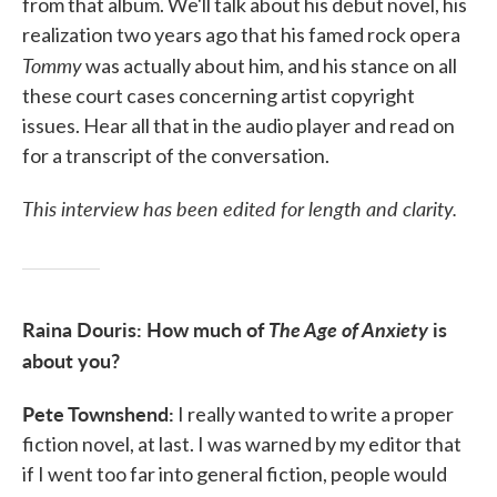
from that album. We'll talk about his debut novel, his
realization two years ago that his famed rock opera
Tommy
was actually about him, and his stance on all
these court cases concerning artist copyright
issues. Hear all that in the audio player and read on
for a transcript of the conversation.
This interview has been edited for length and clarity.
Raina Douris: How much of
The Age of Anxiety
is
about you?
Pete Townshend:
I really wanted to write a proper
fiction novel, at last. I was warned by my editor that
if I went too far into general fiction, people would