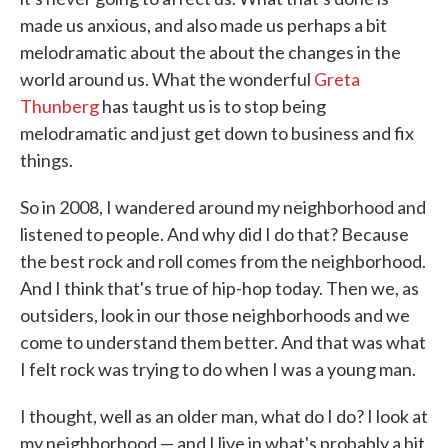
made us anxious, and also made us perhaps a bit
melodramatic about the about the changes in the
world around us. What the wonderful
Greta
Thunberg
has taught us is to stop being
melodramatic and just get down to business and fix
things.
So in 2008, I wandered around my neighborhood and
listened to people. And why did I do that? Because
the best rock and roll comes from the neighborhood.
And I think that's true of hip-hop today. Then we, as
outsiders, look in our those neighborhoods and we
come to understand them better. And that was what
I felt rock was trying to do when I was a young man.
I thought, well as an older man, what do I do? I look at
my neighborhood — and I live in what's probably a bit