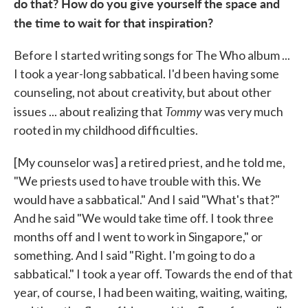
do that? How do you give yourself the space and
the time to wait for that inspiration?
Before I started writing songs for The Who album ...
I took a year-long sabbatical. I'd been having some
counseling, not about creativity, but about other
Tommy
issues ... about realizing that
was very much
rooted in my childhood difficulties.
[My counselor was] a retired priest, and he told me,
"We priests used to have trouble with this. We
would have a sabbatical." And I said "What's that?"
And he said "We would take time off. I took three
months off and I went to work in Singapore," or
something. And I said "Right. I'm going to do a
sabbatical." I took a year off. Towards the end of that
year, of course, I had been waiting, waiting, waiting,