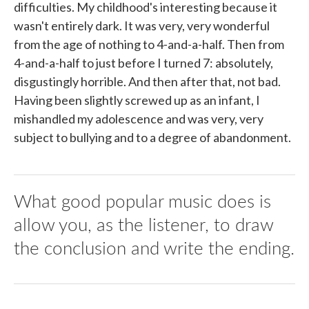
difficulties. My childhood's interesting because it
wasn't entirely dark. It was very, very wonderful
from the age of nothing to 4-and-a-half. Then from
4-and-a-half to just before I turned 7: absolutely,
disgustingly horrible. And then after that, not bad.
Having been slightly screwed up as an infant, I
mishandled my adolescence and was very, very
subject to bullying and to a degree of abandonment.
What good popular music does is
allow you, as the listener, to draw
the conclusion and write the ending.