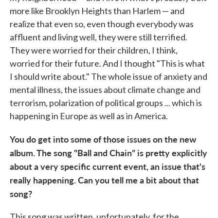
more like Brooklyn Heights than Harlem — and
realize that even so, even though everybody was
affluent and living well, they were still terrified.
They were worried for their children, I think,
worried for their future. And I thought "This is what
I should write about." The whole issue of anxiety and
mental illness, the issues about climate change and
terrorism, polarization of political groups ... which is
happening in Europe as well as in America.
You do get into some of those issues on the new
album. The song "Ball and Chain" is pretty explicitly
about a very specific current event, an issue that's
really happening. Can you tell me a bit about that
song?
This song was written, unfortunately, for the