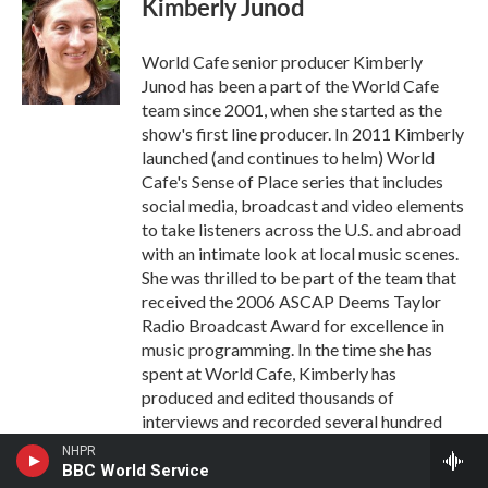
Kimberly Junod
World Cafe senior producer Kimberly
Junod has been a part of the World Cafe
team since 2001, when she started as the
show's first line producer. In 2011 Kimberly
launched (and continues to helm) World
Cafe's Sense of Place series that includes
social media, broadcast and video elements
to take listeners across the U.S. and abroad
with an intimate look at local music scenes.
She was thrilled to be part of the team that
received the 2006 ASCAP Deems Taylor
Radio Broadcast Award for excellence in
music programming. In the time she has
spent at World Cafe, Kimberly has
produced and edited thousands of
interviews and recorded several hundred
bands for the program, as well as
NHPR
supervised the show's production staff. She
BBC World Service