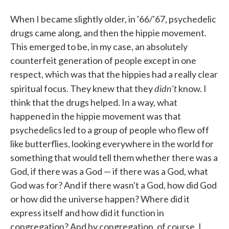
When I became slightly older, in '66/'67, psychedelic
drugs came along, and then the hippie movement.
This emerged to be, in my case, an absolutely
counterfeit generation of people except in one
respect, which was that the hippies had a really clear
didn't
spiritual focus. They knew that they
know. I
think that the drugs helped. In a way, what
happened in the hippie movement was that
psychedelics led to a group of people who flew off
like butterflies, looking everywhere in the world for
something that would tell them whether there was a
God, if there was a God — if there was a God, what
God was for? And if there wasn't a God, how did God
or how did the universe happen? Where did it
express itself and how did it function in
congregation? And by congregation, of course, I