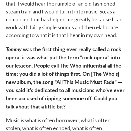
that. I would hear the rumble of an old fashioned
steam train and I would turn it into music. So, as a
composer, that has helped me greatly because I can
work with fairly simple sounds and then elaborate
according to what it is that I hear in my own head.
Tommy
was the first thing ever really called a rock
opera, it was what put the term "rock opera" into
our lexicon. People call The Who influential all the
time; you did a lot of things first. On [The Who's]
new album, the song "All This Music Must Fade" —
you said it's dedicated to all musicians who've ever
been accused of ripping someone off. Could you
talk about that a little bit?
Music is what is often borrowed, what is often
stolen, what is often echoed, what is often