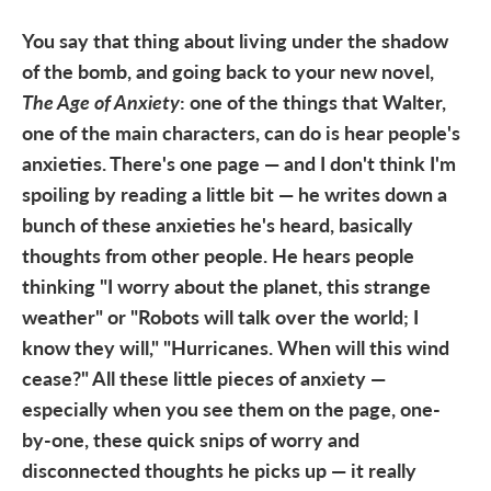
You say that thing about living under the shadow
of the bomb, and going back to your new novel,
The Age of Anxiety
: one of the things that Walter,
one of the main characters, can do is hear people's
anxieties. There's one page — and I don't think I'm
spoiling by reading a little bit — he writes down a
bunch of these anxieties he's heard, basically
thoughts from other people. He hears people
thinking "I worry about the planet, this strange
weather" or "Robots will talk over the world; I
know they will," "Hurricanes. When will this wind
cease?" All these little pieces of anxiety —
especially when you see them on the page, one-
by-one, these quick snips of worry and
disconnected thoughts he picks up — it really