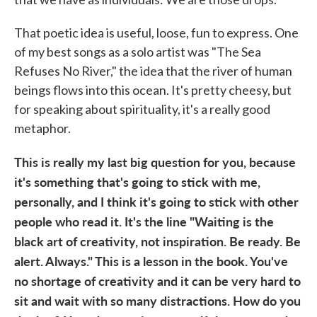
That poetic idea is useful, loose, fun to express. One
of my best songs as a solo artist was "The Sea
Refuses No River," the idea that the river of human
beings flows into this ocean. It's pretty cheesy, but
for speaking about spirituality, it's a really good
metaphor.
This is really my last big question for you, because
it's something that's going to stick with me,
personally, and I think it's going to stick with other
people who read it. It's the line "Waiting is the
black art of creativity, not inspiration. Be ready. Be
alert. Always." This is a lesson in the book. You've
no shortage of creativity and it can be very hard to
sit and wait with so many distractions. How do you