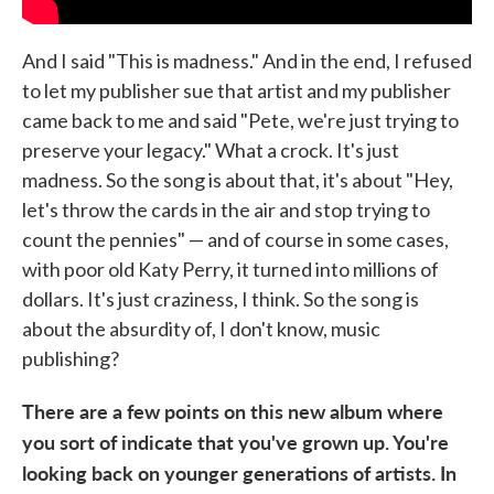
And I said "This is madness." And in the end, I refused
to let my publisher sue that artist and my publisher
came back to me and said "Pete, we're just trying to
preserve your legacy." What a crock. It's just
madness. So the song is about that, it's about "Hey,
let's throw the cards in the air and stop trying to
count the pennies" — and of course in some cases,
with poor old Katy Perry, it turned into millions of
dollars. It's just craziness, I think. So the song is
about the absurdity of, I don't know, music
publishing?
There are a few points on this new album where
you sort of indicate that you've grown up. You're
looking back on younger generations of artists. In