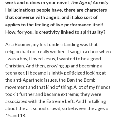
work and it does in your novel,
The Age of Anxiety
.
Hallucinations people have, there are characters
that converse with angels, and it also sort of
applies to the feeling of live performance itself.
How, for you, is creativity linked to spirituality?
As a Boomer, my first understanding was that
religion had not really worked. I sang in a choir when
I was a boy, I loved Jesus, I wanted to be a good
Christian. And then, growing up and becoming a
teenager, [I became] slightly politicized looking at
the anti-Apartheid issues, the Ban the Bomb
movement and that kind of thing. A lot of my friends
took it further and became extreme; they were
associated with the Extreme Left. And I'm talking
about the art school crowd, so between the ages of
15 and 18.