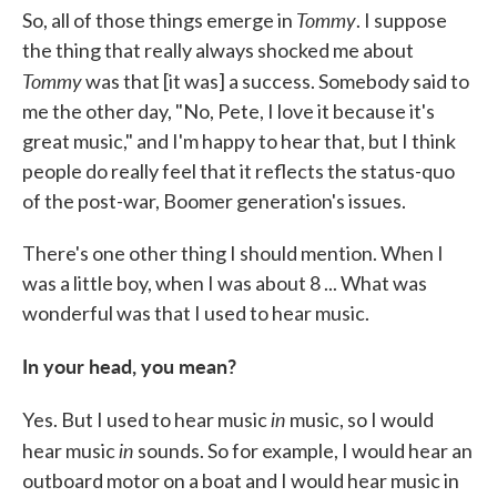
Tommy
So, all of those things emerge in
. I suppose
the thing that really always shocked me about
Tommy
was that [it was] a success. Somebody said to
me the other day, "No, Pete, I love it because it's
great music," and I'm happy to hear that, but I think
people do really feel that it reflects the status-quo
of the post-war, Boomer generation's issues.
There's one other thing I should mention. When I
was a little boy, when I was about 8 ... What was
wonderful was that I used to hear music.
In your head, you mean?
in
Yes. But I used to hear music
music, so I would
in
hear music
sounds. So for example, I would hear an
outboard motor on a boat and I would hear music in