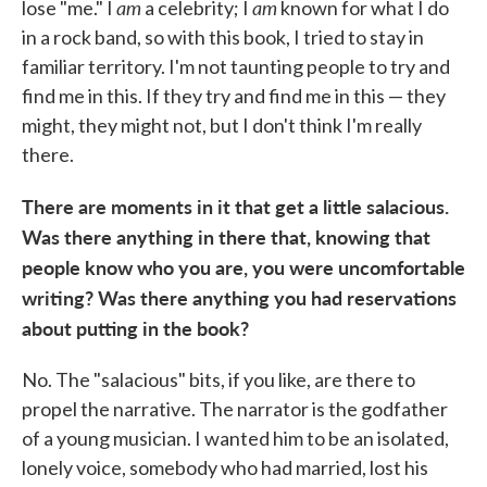
am
am
lose "me." I
a celebrity; I
known for what I do
in a rock band, so with this book, I tried to stay in
familiar territory. I'm not taunting people to try and
find me in this. If they try and find me in this — they
might, they might not, but I don't think I'm really
there.
There are moments in it that get a little salacious.
Was there anything in there that, knowing that
people know who you are, you were uncomfortable
writing? Was there anything you had reservations
about putting in the book?
No. The "salacious" bits, if you like, are there to
propel the narrative. The narrator is the godfather
of a young musician. I wanted him to be an isolated,
lonely voice, somebody who had married, lost his