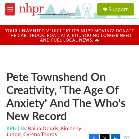
Skip to main content
S
Support
e
M
a
e
r
n
c
u
YOUR UNWANTED VEHICLE KEEPS NHPR MOVING! DONATE
h
THE CAR, TRUCK, BOAT, ATV, ETC. YOU NO LONGER NEED
AND FUEL LOCAL NEWS. 🚗
u
e
r
y
Pete Townshend On
Creativity, 'The Age Of
Anxiety' And The Who's
New Record
XPN | By
Raina Douris
,
Kimberly
Junod
,
Cyrena Touros