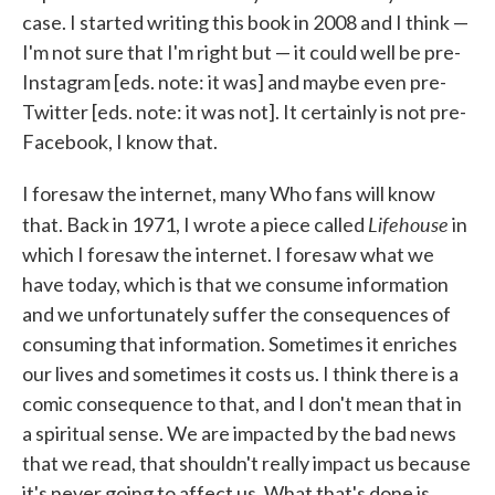
case. I started writing this book in 2008 and I think —
I'm not sure that I'm right but — it could well be pre-
Instagram [eds. note: it was] and maybe even pre-
Twitter [eds. note: it was not]. It certainly is not pre-
Facebook, I know that.
I foresaw the internet, many Who fans will know
Lifehouse
that. Back in 1971, I wrote a piece called
in
which I foresaw the internet. I foresaw what we
have today, which is that we consume information
and we unfortunately suffer the consequences of
consuming that information. Sometimes it enriches
our lives and sometimes it costs us. I think there is a
comic consequence to that, and I don't mean that in
a spiritual sense. We are impacted by the bad news
that we read, that shouldn't really impact us because
it's never going to affect us. What that's done is