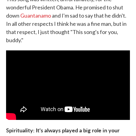
wonderful President Obama. He promised to shut
down
Guantanamo
and I'm sad to say that he didn't.
In all other respects I think he was a fine man, but in
that respect, I just thought "This song's for you,
buddy."
Spirituality: It's always played a big role in your