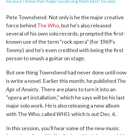
because I knew that Roger would sing them best," he says.
Pete Townshend: Not only is he the major creative
force behind
The Who
, but he's also released
several of his own solo records, prompted the first-
known use of the term "rock opera" (for 1969's
Tommy
)
and he's even credited with being the first
person to smash a guitar on stage.
But one thing Townshend had never done until now
The
is write a novel. Earlier this month, he published
Age of Anxiety
. There are plans to turn it into an
"opera art installation," which he says will be his last
major solo work. He is also releasing a new album
WHO
with The Who, called
, which is out Dec. 6.
In this session, you'll hear some of the new music