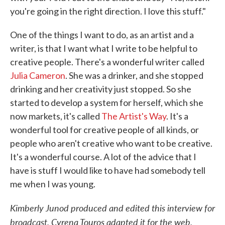
you're going in the right direction. I love this stuff."
One of the things I want to do, as an artist and a
writer, is that I want what I write to be helpful to
creative people. There's a wonderful writer called
Julia Cameron
. She was a drinker, and she stopped
drinking and her creativity just stopped. So she
started to develop a system for herself, which she
now markets, it's called
The Artist's Way
. It's a
wonderful tool for creative people of all kinds, or
people who aren't creative who want to be creative.
It's a wonderful course. A lot of the advice that I
have is stuff I would like to have had somebody tell
me when I was young.
Kimberly Junod produced and edited this interview for
broadcast. Cyrena Touros adapted it for the web.