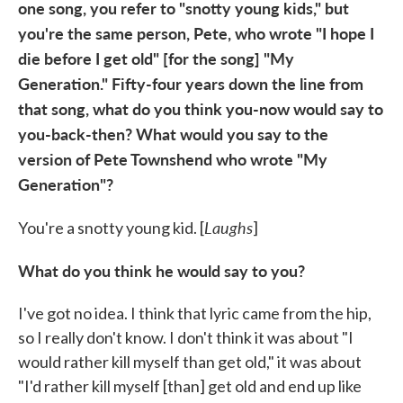
one song, you refer to "snotty young kids," but
you're the same person, Pete, who wrote "I hope I
die before I get old" [for the song] "My
Generation." Fifty-four years down the line from
that song, what do you think you-now would say to
you-back-then? What would you say to the
version of Pete Townshend who wrote "My
Generation"?
Laughs
You're a snotty young kid. [
]
What do you think he would say to you?
I've got no idea. I think that lyric came from the hip,
so I really don't know. I don't think it was about "I
would rather kill myself than get old," it was about
"I'd rather kill myself [than] get old and end up like