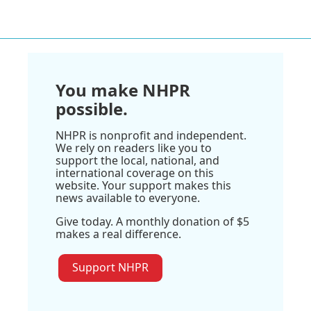
You make NHPR
possible.
NHPR is nonprofit and independent.
We rely on readers like you to
support the local, national, and
international coverage on this
website. Your support makes this
news available to everyone.
Give today. A monthly donation of $5
makes a real difference.
Support NHPR