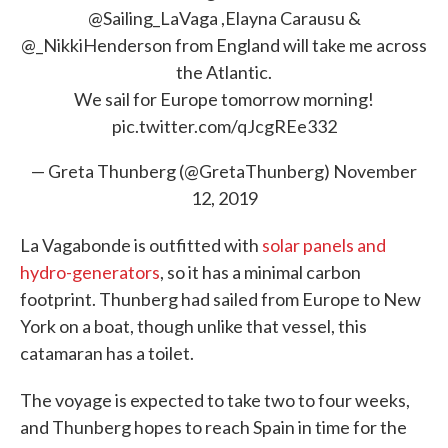
@Sailing_LaVaga
,Elayna Carausu &
@_NikkiHenderson
from England will take me across
the Atlantic.
We sail for Europe tomorrow morning!
pic.twitter.com/qJcgREe332
— Greta Thunberg (@GretaThunberg)
November
12, 2019
La Vagabonde is outfitted with
solar panels and
hydro-generators
, so it has a minimal carbon
footprint. Thunberg had sailed from Europe to New
York on a boat, though unlike that vessel, this
catamaran has a toilet.
The voyage is expected to take two to four weeks,
and Thunberg hopes to reach Spain in time for the