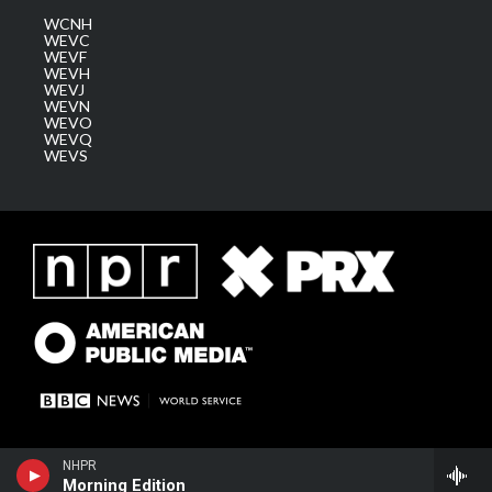
WCNH
WEVC
WEVF
WEVH
WEVJ
WEVN
WEVO
WEVQ
WEVS
NHPR
Morning Edition