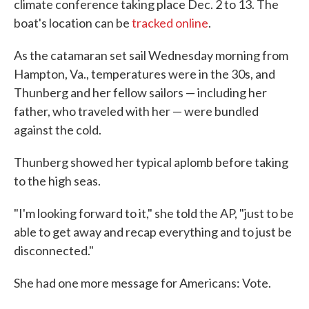
climate conference taking place Dec. 2 to 13. The
boat's location can be
tracked online
.
As the catamaran set sail Wednesday morning from
Hampton, Va., temperatures were in the 30s, and
Thunberg and her fellow sailors — including her
father, who traveled with her — were bundled
against the cold.
Thunberg showed her typical aplomb before taking
to the high seas.
"I'm looking forward to it," she told the AP, "just to be
able to get away and recap everything and to just be
disconnected."
She had one more message for Americans: Vote.