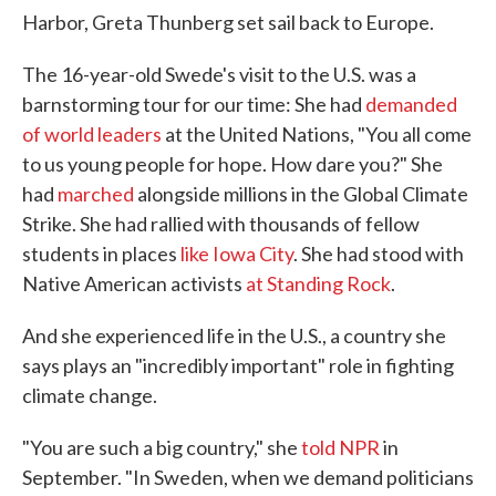
Harbor, Greta Thunberg set sail back to Europe.
The 16-year-old Swede's visit to the U.S. was a
barnstorming tour for our time: She had
demanded
of world leaders
at the United Nations, "You all come
to us young people for hope. How dare you?" She
had
marched
alongside millions in the Global Climate
Strike. She had rallied with thousands of fellow
students in places
like Iowa City
. She had stood with
Native American activists
at Standing Rock
.
And she experienced life in the U.S., a country she
says plays an "incredibly important" role in fighting
climate change.
"You are such a big country," she
told NPR
in
September. "In Sweden, when we demand politicians