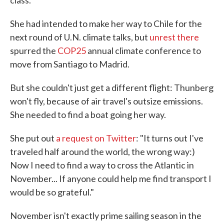
class.
She had intended to make her way to Chile for the
next round of U.N. climate talks, but
unrest there
spurred the
COP25
annual climate conference to
move from Santiago to Madrid.
But she couldn't just get a different flight: Thunberg
won't fly, because of air travel's outsize emissions.
She needed to find a boat going her way.
She put out
a request on Twitter
: "It turns out I've
traveled half around the world, the wrong way:)
Now I need to find a way to cross the Atlantic in
November... If anyone could help me find transport I
would be so grateful."
November isn't exactly prime sailing season in the