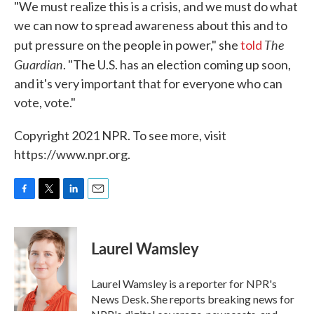
"We must realize this is a crisis, and we must do what
we can now to spread awareness about this and to
The
put pressure on the people in power," she
told
Guardian
. "The U.S. has an election coming up soon,
and it's very important that for everyone who can
vote, vote."
Copyright 2021 NPR. To see more, visit
https://www.npr.org.
F
T
L
E
a
w
i
m
c
i
n
a
e
t
k
i
Laurel Wamsley
b
t
e
l
o
e
d
o
r
I
Laurel Wamsley is a reporter for NPR's
k
n
News Desk. She reports breaking news for