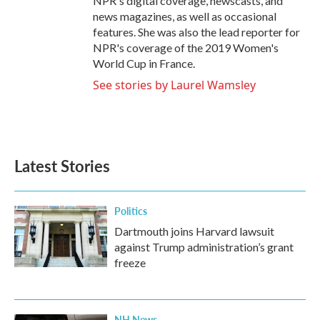
NPR's digital coverage, newscasts, and
news magazines, as well as occasional
features. She was also the lead reporter for
NPR's coverage of the 2019 Women's
World Cup in France.
See stories by Laurel Wamsley
Latest Stories
Politics
Dartmouth joins Harvard lawsuit
against Trump administration’s grant
freeze
NH News