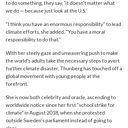
to do something, they say, 'It doesn't matter what
we do — because just look at the U.S.'
"I think you have an enormous responsibility" to lead
climate efforts, she added. "You have a moral
responsibility to do that."
With her steely gaze and unwavering push to make
the world's adults take the necessary steps to avert
further climate disaster, Thunberg has touched off a
global movement with young people at the
forefront.
She is now both celebrity and oracle, ascending to
worldwide notice since her first "school strike for
climate" in August 2018, when she protested
outside Sweden's parliament instead of going to