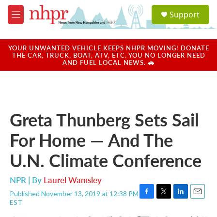
Skip to main content
S
Support
e
M
a
e
r
n
c
u
YOUR UNWANTED VEHICLE KEEPS NHPR MOVING! DONATE
h
THE CAR, TRUCK, BOAT, ATV, ETC. YOU NO LONGER NEED
AND FUEL LOCAL NEWS. 🚗
u
e
r
y
Greta Thunberg Sets Sail
For Home — And The
U.N. Climate Conference
NPR | By
Laurel Wamsley
Published November 13, 2019 at 12:38 PM
F
T
L
E
EST
a
w
i
m