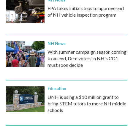
EPA takes initial steps to approve end
of NH vehicle inspection program
NH News
With summer campaign season coming
to an end, Dem voters in NH's CD1
must soon decide
Education
UNH is using a $10 million grant to
bring STEM tutors to more NH middle
schools