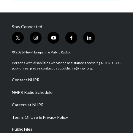
Stay Connected
t
i
y
f
l
w
n
o
a
i
i
s
u
c
n
© 2026 New Hampshire Public Radio
t
t
t
e
k
t
a
u
b
e
Persons with disabilities who need assistance accessing NHPR's FCC
e
g
b
o
d
public files, please contact us at publicfile@nhpr.org.
r
r
e
o
i
a
k
n
Contact NHPR
m
NHPR Radio Schedule
Careers at NHPR
Terms Of Use & Privacy Policy
Public Files