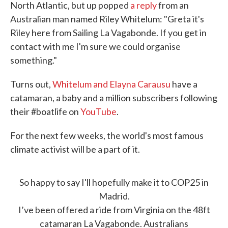
North Atlantic, but up popped
a reply
from an
Australian man named Riley Whitelum: "Greta it's
Riley here from Sailing La Vagabonde. If you get in
contact with me I'm sure we could organise
something."
Turns out,
Whitelum and Elayna Carausu
have a
catamaran, a baby and a million subscribers following
their #boatlife on
YouTube
.
For the next few weeks, the world's most famous
climate activist will be a part of it.
So happy to say I'll hopefully make it to COP25 in
Madrid.
I’ve been offered a ride from Virginia on the 48ft
catamaran La Vagabonde. Australians