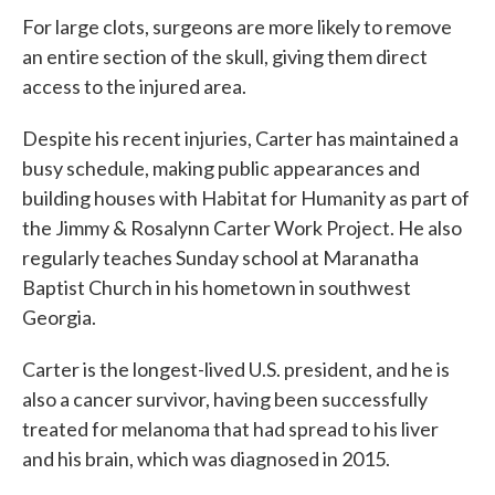
For large clots, surgeons are more likely to remove
an entire section of the skull, giving them direct
access to the injured area.
Despite his recent injuries, Carter has maintained a
busy schedule, making public appearances and
building houses with Habitat for Humanity as part of
the Jimmy & Rosalynn Carter Work Project. He also
regularly teaches Sunday school at Maranatha
Baptist Church in his hometown in southwest
Georgia.
Carter is the longest-lived U.S. president, and he is
also a cancer survivor, having been successfully
treated for melanoma that had spread to his liver
and his brain, which was diagnosed in 2015.