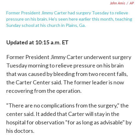
John Amis
/
AP
Former President Jimmy Carter had surgery Tuesday to relieve
pressure on his brain. He's seen here earlier this month, teaching
Sunday school at his church in Plains, Ga.
Updated at 10:15 a.m. ET
Former President Jimmy Carter underwent surgery
Tuesday morning to relieve pressure on his brain
that was caused by bleeding from two recent falls,
the Carter Center said. The former leader is now
recovering from the operation.
"There are no complications from the surgery," the
center said. It added that Carter will stay in the
hospital for observation "for as long as advisable" by
his doctors.