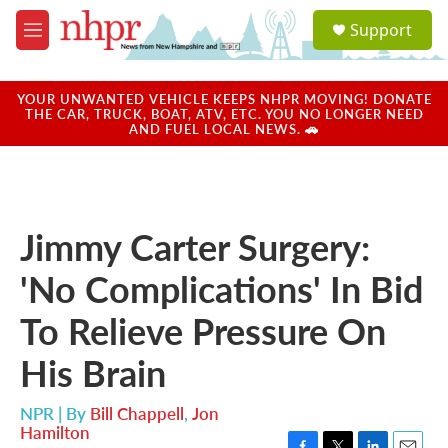
Skip to main content
S
Support
e
M
a
e
r
n
c
u
YOUR UNWANTED VEHICLE KEEPS NHPR MOVING! DONATE
h
THE CAR, TRUCK, BOAT, ATV, ETC. YOU NO LONGER NEED
AND FUEL LOCAL NEWS. 🚗
u
e
r
y
Jimmy Carter Surgery:
'No Complications' In Bid
To Relieve Pressure On
His Brain
NPR | By
Bill Chappell
,
Jon
Hamilton