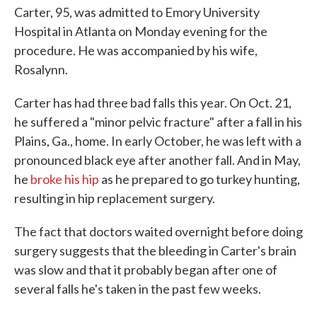
Carter, 95, was admitted to Emory University
Hospital in Atlanta on Monday evening for the
procedure. He was accompanied by his wife,
Rosalynn.
Carter has had three bad falls this year. On Oct. 21,
he suffered a "minor pelvic fracture" after a fall in his
Plains, Ga., home. In early October, he was left with a
pronounced black eye after another fall. And in May,
he
broke his hip
as he prepared to go turkey hunting,
resulting in hip replacement surgery.
The fact that doctors waited overnight before doing
surgery suggests that the bleeding in Carter's brain
was slow and that it probably began after one of
several falls he's taken in the past few weeks.