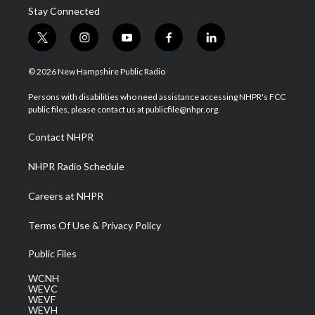
Stay Connected
t
i
y
f
l
w
n
o
a
i
i
s
u
c
n
© 2026 New Hampshire Public Radio
t
t
t
e
k
t
a
u
b
e
Persons with disabilities who need assistance accessing NHPR's FCC
e
g
b
o
d
public files, please contact us at publicfile@nhpr.org.
r
r
e
o
i
a
k
n
Contact NHPR
m
NHPR Radio Schedule
Careers at NHPR
Terms Of Use & Privacy Policy
Public Files
WCNH
WEVC
WEVF
WEVH