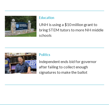
Education
UNH is using a $10 million grant to
bring STEM tutors to more NH middle
schools
Politics
Independent ends bid for governor
after failing to collect enough
signatures to make the ballot