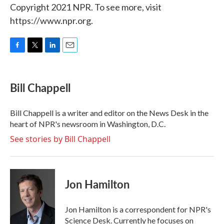
Copyright 2021 NPR. To see more, visit
https://www.npr.org.
F
T
L
E
a
w
i
m
c
i
n
a
e
t
k
i
Bill Chappell
b
t
e
l
o
e
d
o
r
I
Bill Chappell is a writer and editor on the News Desk in the
k
n
heart of NPR's newsroom in Washington, D.C.
See stories by Bill Chappell
Jon Hamilton
Jon Hamilton is a correspondent for NPR's
Science Desk. Currently he focuses on