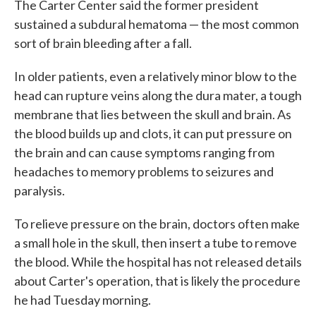
The Carter Center said the former president
sustained a subdural hematoma — the most common
sort of brain bleeding after a fall.
In older patients, even a relatively minor blow to the
head can rupture veins along the dura mater, a tough
membrane that lies between the skull and brain. As
the blood builds up and clots, it can put pressure on
the brain and can cause symptoms ranging from
headaches to memory problems to seizures and
paralysis.
To relieve pressure on the brain, doctors often make
a small hole in the skull, then insert a tube to remove
the blood. While the hospital has not released details
about Carter's operation, that is likely the procedure
he had Tuesday morning.