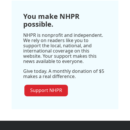
You make NHPR
possible.
NHPR is nonprofit and independent.
We rely on readers like you to
support the local, national, and
international coverage on this
website. Your support makes this
news available to everyone.
Give today. A monthly donation of $5
makes a real difference.
Support NHPR