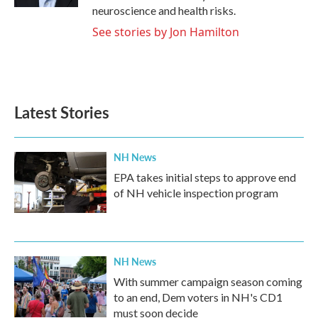
neuroscience and health risks.
See stories by Jon Hamilton
Latest Stories
NH News
EPA takes initial steps to approve end
of NH vehicle inspection program
NH News
With summer campaign season coming
to an end, Dem voters in NH's CD1
must soon decide