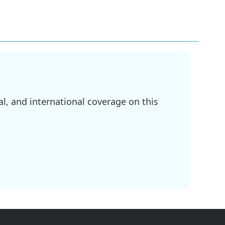
l, and international coverage on this