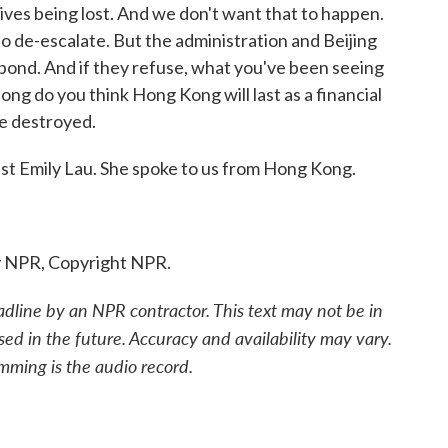
 lives being lost. And we don't want that to happen.
o de-escalate. But the administration and Beijing
pond. And if they refuse, what you've been seeing
ng do you think Hong Kong will last as a financial
e destroyed.
t Emily Lau. She spoke to us from Hong Kong.
y NPR, Copyright NPR.
adline by an NPR contractor. This text may not be in
sed in the future. Accuracy and availability may vary.
mming is the audio record.