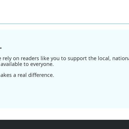
.
ely on readers like you to support the local, nationa
available to everyone.
kes a real difference.