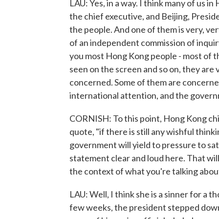
LAU: Yes, in a way. I think many of us 
the chief executive, and Beijing, Presid
the people. And one of them is very, ver
of an independent commission of inquiry 
you most Hong Kong people - most of th
seen on the screen and so on, they are 
concerned. Some of them are concerned t
international attention, and the govern
CORNISH: To this point, Hong Kong chief
quote, "if there is still any wishful thi
government will yield to pressure to sat
statement clear and loud here. That will
the context of what you're talking abou
LAU: Well, I think she is a sinner for a t
few weeks, the president stepped down. 