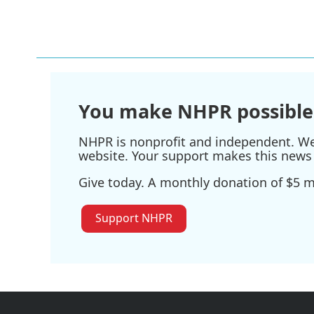
a
w
i
m
c
i
n
a
e
t
k
i
b
t
e
l
o
e
d
o
r
I
k
n
You make NHPR possible
NHPR is nonprofit and independent. We r
website. Your support makes this news 
Give today. A monthly donation of $5 ma
Support NHPR