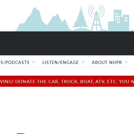
S/PODCASTS
LISTEN/ENGAGE
ABOUT NHPR
NG! DONATE THE CAR, TRUCK, BOAT, ATV, ETC. YOU 