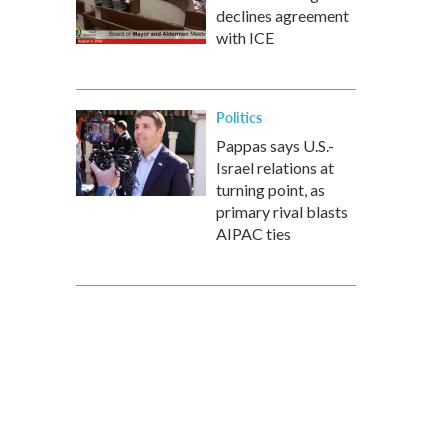
declines agreement
with ICE
Politics
Pappas says U.S.-
Israel relations at
turning point, as
primary rival blasts
AIPAC ties