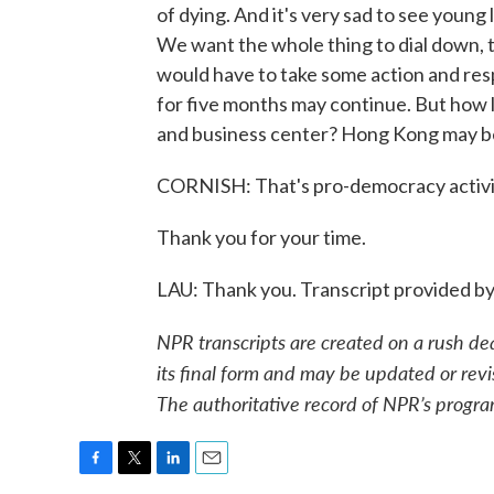
of dying. And it's very sad to see young
We want the whole thing to dial down, t
would have to take some action and res
for five months may continue. But how lo
and business center? Hong Kong may b
CORNISH: That's pro-democracy activis
Thank you for your time.
LAU: Thank you. Transcript provided b
NPR transcripts are created on a rush de
its final form and may be updated or revi
The authoritative record of NPR’s progra
F
T
L
E