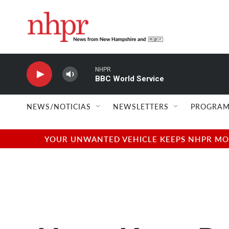
Skip to main content
NHPR
BBC World Service
NEWS/NOTICIAS
NEWSLETTERS
PROGRAM
YOUR UNWANTED VEHICLE KEEPS NHPR MOVI