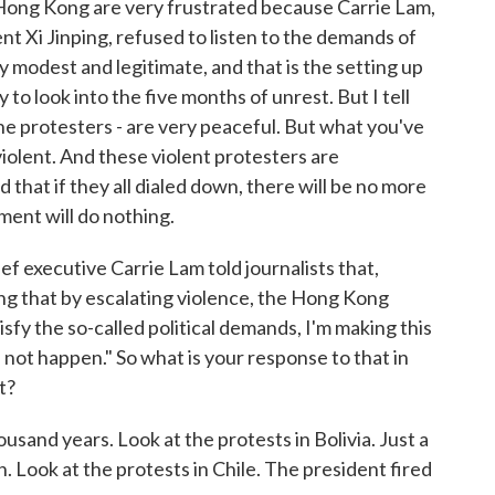
in Hong Kong are very frustrated because Carrie Lam,
ent Xi Jinping, refused to listen to the demands of
y modest and legitimate, and that is the setting up
to look into the five months of unrest. But I tell
e protesters - are very peaceful. But what you've
violent. And these violent protesters are
hat if they all dialed down, there will be no more
ment will do nothing.
 executive Carrie Lam told journalists that,
nking that by escalating violence, the Hong Kong
isfy the so-called political demands, I'm making this
 not happen." So what is your response to that in
t?
housand years. Look at the protests in Bolivia. Just a
Look at the protests in Chile. The president fired