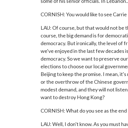
some of his senior officials. In Lebanon..
CORNISH: You would like to see Carrie
LAU: Of course, but that would not be t
course, the big demand is for democrat
democracy. But ironically, the level of 
we've enjoyed in the last few decades i
democracy. So we want to preserve our 
elections to choose our local governme
Beijing to keep the promise. I mean, it'
or the overthrow of the Chinese govern
modest demand, and they will not listen
want to destroy Hong Kong?
CORNISH: What do you see as the end 
LAU: Well, I don't know. As you must ha