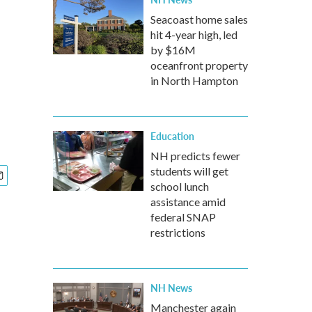
Seacoast home sales
hit 4-year high, led
by $16M
oceanfront property
in North Hampton
Education
NH predicts fewer
students will get
school lunch
assistance amid
federal SNAP
restrictions
NH News
Manchester again