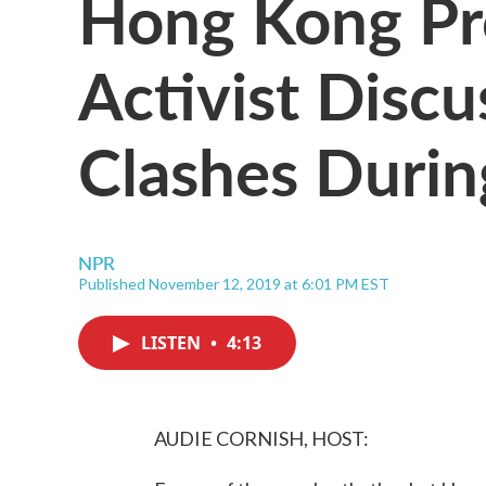
Hong Kong P
Activist Discu
Clashes Durin
NPR
Published November 12, 2019 at 6:01 PM EST
LISTEN
•
4:13
AUDIE CORNISH, HOST: