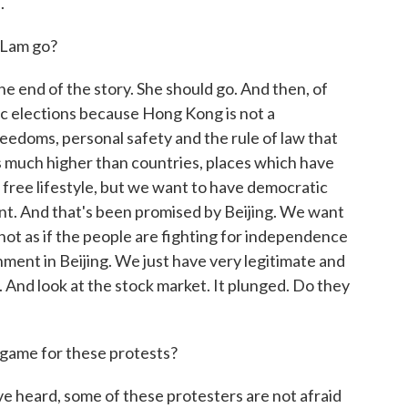
.
 Lam go?
he end of the story. She should go. And then, of
ic elections because Hong Kong is not a
freedoms, personal safety and the rule of law that
s much higher than countries, places which have
free lifestyle, but we want to have democratic
nt. And that's been promised by Beijing. We want
s not as if the people are fighting for independence
ment in Beijing. We just have very legitimate and
. And look at the stock market. It plunged. Do they
game for these protests?
ve heard, some of these protesters are not afraid