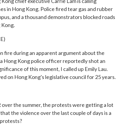
Kong chief executive Carrie Lam is calling
shes in Hong Kong. Police fired tear gas and rubber
campus, and a thousand demonstrators blocked roads
g Kong.
E)
 fire during an apparent argument about the
 a Hong Kong police officer reportedly shot an
nificance of this moment, I called up Emily Lau.
ed on Hong Kong's legislative council for 25 years.
ver the summer, the protests were getting a lot
that the violence over the last couple of days is a
e protests?