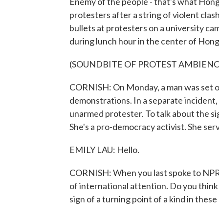
Enemy of the people - that's what Hong 
protesters after a string of violent cla
bullets at protesters on a university 
during lunch hour in the center of Hon
(SOUNDBITE OF PROTEST AMBIENC
CORNISH: On Monday, a man was set on
demonstrations. In a separate incident,
unarmed protester. To talk about the sig
She's a pro-democracy activist. She serv
EMILY LAU: Hello.
CORNISH: When you last spoke to NPR o
of international attention. Do you think 
sign of a turning point of a kind in thes