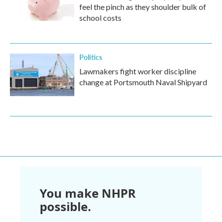
feel the pinch as they shoulder bulk of
school costs
Politics
Lawmakers fight worker discipline
change at Portsmouth Naval Shipyard
You make NHPR
possible.