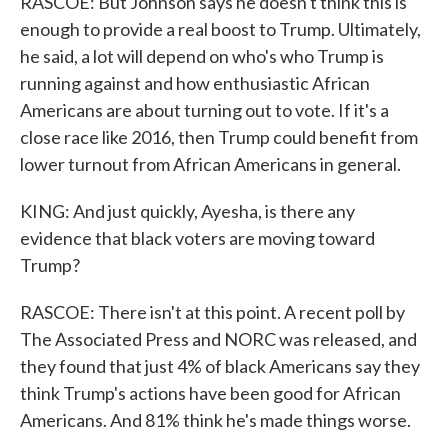
RASCOE: But Johnson says he doesn't think this is
enough to provide a real boost to Trump. Ultimately,
he said, a lot will depend on who's who Trump is
running against and how enthusiastic African
Americans are about turning out to vote. If it's a
close race like 2016, then Trump could benefit from
lower turnout from African Americans in general.
KING: And just quickly, Ayesha, is there any
evidence that black voters are moving toward
Trump?
RASCOE: There isn't at this point. A recent poll by
The Associated Press and NORC was released, and
they found that just 4% of black Americans say they
think Trump's actions have been good for African
Americans. And 81% think he's made things worse.