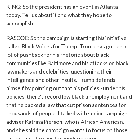
KING: So the president has an event in Atlanta
today. Tell us about it and what they hope to
accomplish.
RASCOE: So the campaign is starting this initiative
called Black Voices for Trump. Trump has gotten a
lot of pushback for his rhetoric about black
communities like Baltimore and his attacks on black
lawmakers and celebrities, questioning their
intelligence and other insults. Trump defends
himself by pointing out that his policies - under his
policies, there's record low black unemployment and
that he backed a law that cut prison sentences for
thousands of people. I talked with senior campaign
adviser Katrina Pierson, who is African American,
and she said the campaign wants to focus on those
issues that she says the media ignores.