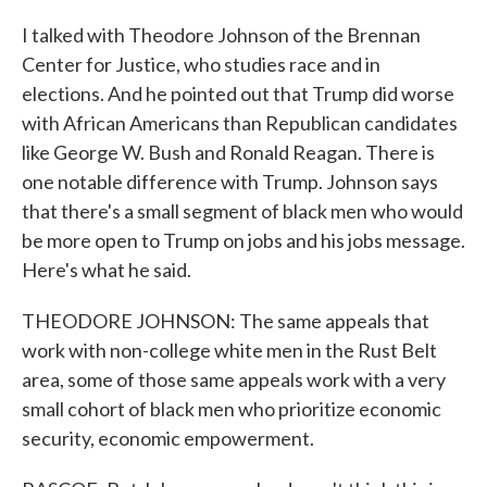
I talked with Theodore Johnson of the Brennan
Center for Justice, who studies race and in
elections. And he pointed out that Trump did worse
with African Americans than Republican candidates
like George W. Bush and Ronald Reagan. There is
one notable difference with Trump. Johnson says
that there's a small segment of black men who would
be more open to Trump on jobs and his jobs message.
Here's what he said.
THEODORE JOHNSON: The same appeals that
work with non-college white men in the Rust Belt
area, some of those same appeals work with a very
small cohort of black men who prioritize economic
security, economic empowerment.