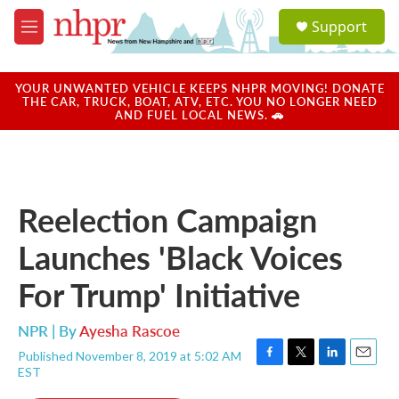
Skip to main content
S
Support
e
M
a
e
r
n
c
u
YOUR UNWANTED VEHICLE KEEPS NHPR MOVING! DONATE
h
THE CAR, TRUCK, BOAT, ATV, ETC. YOU NO LONGER NEED
AND FUEL LOCAL NEWS. 🚗
u
e
r
y
Reelection Campaign
Launches 'Black Voices
For Trump' Initiative
NPR | By
Ayesha Rascoe
Published November 8, 2019 at 5:02 AM
F
T
L
E
EST
a
w
i
m