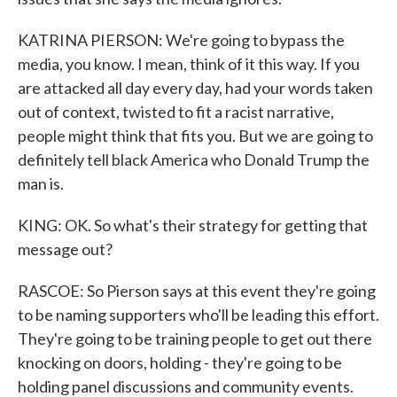
KATRINA PIERSON: We're going to bypass the
media, you know. I mean, think of it this way. If you
are attacked all day every day, had your words taken
out of context, twisted to fit a racist narrative,
people might think that fits you. But we are going to
definitely tell black America who Donald Trump the
man is.
KING: OK. So what's their strategy for getting that
message out?
RASCOE: So Pierson says at this event they're going
to be naming supporters who'll be leading this effort.
They're going to be training people to get out there
knocking on doors, holding - they're going to be
holding panel discussions and community events.