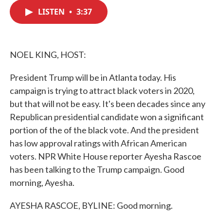
c
i
n
a
e
t
k
i
LISTEN
•
3:37
b
t
e
l
o
e
d
o
r
I
k
n
NOEL KING, HOST:
President Trump will be in Atlanta today. His
campaign is trying to attract black voters in 2020,
but that will not be easy. It's been decades since any
Republican presidential candidate won a significant
portion of the of the black vote. And the president
has low approval ratings with African American
voters. NPR White House reporter Ayesha Rascoe
has been talking to the Trump campaign. Good
morning, Ayesha.
AYESHA RASCOE, BYLINE: Good morning.