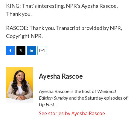
KING: That's interesting. NPR's Ayesha Rascoe.
Thank you.
RASCOE: Thank you. Transcript provided by NPR,
Copyright NPR.
F
T
L
E
a
w
i
m
c
i
n
a
e
t
k
i
Ayesha Rascoe
b
t
e
l
o
e
d
o
r
I
Weekend
Ayesha Rascoe is the host of
k
n
Edition Sunday
and the Saturday episodes of
Up First
.
See stories by Ayesha Rascoe