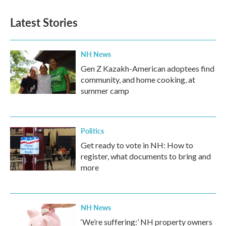
Latest Stories
NH News
Gen Z Kazakh-American adoptees find
community, and home cooking, at
summer camp
Politics
Get ready to vote in NH: How to
register, what documents to bring and
more
NH News
‘We’re suffering:’ NH property owners