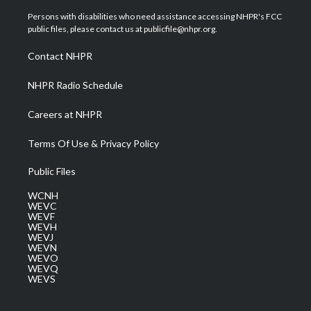
t
t
t
e
k
t
a
u
b
e
Persons with disabilities who need assistance accessing NHPR's FCC
e
g
b
o
d
public files, please contact us at publicfile@nhpr.org.
r
r
e
o
i
a
k
n
Contact NHPR
m
NHPR Radio Schedule
Careers at NHPR
Terms Of Use & Privacy Policy
Public Files
WCNH
WEVC
WEVF
WEVH
WEVJ
WEVN
WEVO
WEVQ
WEVS