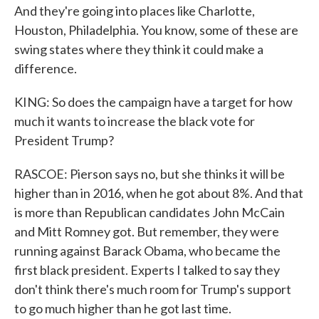
And they're going into places like Charlotte,
Houston, Philadelphia. You know, some of these are
swing states where they think it could make a
difference.
KING: So does the campaign have a target for how
much it wants to increase the black vote for
President Trump?
RASCOE: Pierson says no, but she thinks it will be
higher than in 2016, when he got about 8%. And that
is more than Republican candidates John McCain
and Mitt Romney got. But remember, they were
running against Barack Obama, who became the
first black president. Experts I talked to say they
don't think there's much room for Trump's support
to go much higher than he got last time.