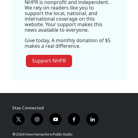
NHPR is nonprofit and independent.
We rely on readers like you to
support the local, national, and
international coverage on this
website. Your support makes this
news available to everyone.
Give today. A monthly donation of $5
makes a real difference.
Support NHPR
Stay Connected
t
i
y
f
l
w
n
o
a
i
i
s
u
c
n
© 2026 New Hampshire Public Radio