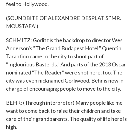
feel to Hollywood.
(SOUNDBITE OF ALEXANDRE DESPLAT'S "MR.
MOUSTAFA")
SCHMITZ: Gorlitz is the backdrop to director Wes
Anderson's "The Grand Budapest Hotel." Quentin
Tarantino came to the city to shoot part of
"Inglourious Basterds." And parts of the 2013 Oscar
nominated "The Reader" were shot here, too. The
city was even nicknamed Gorliwood. Behr is now in
charge of encouraging people to move to the city.
BEHR: (Through interpreter) Many people like me
want to come back to raise their children and take
care of their grandparents. The quality of life here is
high.