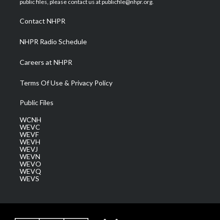
public files, please contact us at publicfile@nhpr.org.
r
r
e
o
i
a
k
n
Contact NHPR
m
NHPR Radio Schedule
Careers at NHPR
Terms Of Use & Privacy Policy
Public Files
WCNH
WEVC
WEVF
WEVH
WEVJ
WEVN
WEVO
WEVQ
WEVS