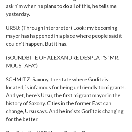
ask him when he plans to do all of this, he tells me
yesterday.
URSU: (Through interpreter) Look; my becoming
mayor has happened in a place where people said it
couldn't happen. But it has.
(SOUNDBITE OF ALEXANDRE DESPLAT'S "MR.
MOUSTAFA")
SCHMITZ: Saxony, the state where Gorlitz is
located, is infamous for being unfriendly to migrants.
And yet, here's Ursu, the first migrant mayor in the
history of Saxony. Cities in the former East can
change, Ursu says. And he insists Gorlitz is changing
for the better.