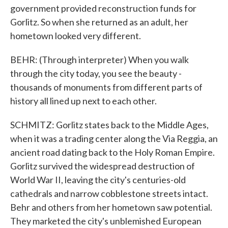
government provided reconstruction funds for
Gorlitz. So when she returned as an adult, her
hometown looked very different.
BEHR: (Through interpreter) When you walk
through the city today, you see the beauty -
thousands of monuments from different parts of
history all lined up next to each other.
SCHMITZ: Gorlitz states back to the Middle Ages,
when it was a trading center along the Via Reggia, an
ancient road dating back to the Holy Roman Empire.
Gorlitz survived the widespread destruction of
World War II, leaving the city's centuries-old
cathedrals and narrow cobblestone streets intact.
Behr and others from her hometown saw potential.
They marketed the city's unblemished European