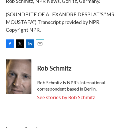
Rob Schmitz, NPR News, Gorlitz, Germany.
(SOUNDBITE OF ALEXANDRE DESPLAT'S "MR.
MOUSTAFA") Transcript provided by NPR,
Copyright NPR.
F
T
L
E
a
w
i
m
c
i
n
a
e
t
k
i
Rob Schmitz
b
t
e
l
o
e
d
o
r
I
Rob Schmitz is NPR's international
k
n
correspondent based in Berlin.
See stories by Rob Schmitz