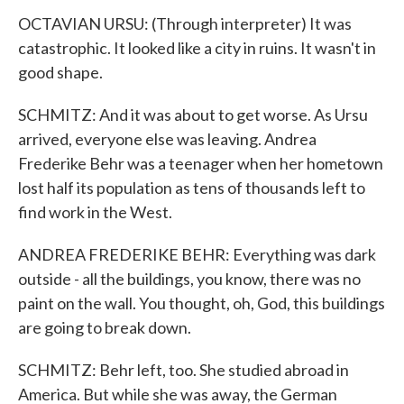
OCTAVIAN URSU: (Through interpreter) It was
catastrophic. It looked like a city in ruins. It wasn't in
good shape.
SCHMITZ: And it was about to get worse. As Ursu
arrived, everyone else was leaving. Andrea
Frederike Behr was a teenager when her hometown
lost half its population as tens of thousands left to
find work in the West.
ANDREA FREDERIKE BEHR: Everything was dark
outside - all the buildings, you know, there was no
paint on the wall. You thought, oh, God, this buildings
are going to break down.
SCHMITZ: Behr left, too. She studied abroad in
America. But while she was away, the German