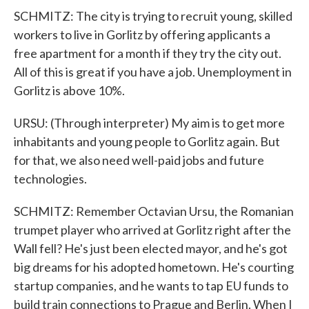
SCHMITZ: The city is trying to recruit young, skilled
workers to live in Gorlitz by offering applicants a
free apartment for a month if they try the city out.
All of this is great if you have a job. Unemployment in
Gorlitz is above 10%.
URSU: (Through interpreter) My aim is to get more
inhabitants and young people to Gorlitz again. But
for that, we also need well-paid jobs and future
technologies.
SCHMITZ: Remember Octavian Ursu, the Romanian
trumpet player who arrived at Gorlitz right after the
Wall fell? He's just been elected mayor, and he's got
big dreams for his adopted hometown. He's courting
startup companies, and he wants to tap EU funds to
build train connections to Prague and Berlin. When I