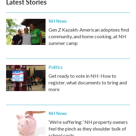
Latest Stories
NH News
Gen Z Kazakh-American adoptees find
community, and home cooking, at NH
summer camp
Politics
Get ready to vote in NH: How to
register, what documents to bring and
more
NH News
‘We’re suffering:’ NH property owners
feel the pinch as they shoulder bulk of
school costs