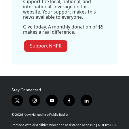
support the local, national, and
international coverage on this
website. Your support makes this
news available to everyone.
Give today. A monthly donation of $5
makes a real difference.
Support NHPR
Stay Connected
t
i
y
f
l
w
n
o
a
i
i
s
u
c
n
© 2026 New Hampshire Public Radio
t
t
t
e
k
t
a
u
b
e
Persons with disabilities who need assistance accessing NHPR's FCC
e
g
b
o
d