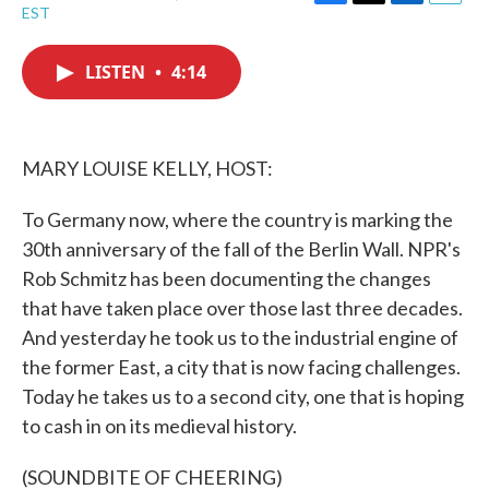
F
T
L
E
EST
a
w
i
m
c
i
n
a
e
t
k
i
LISTEN
•
4:14
b
t
e
l
o
e
d
o
r
I
k
n
MARY LOUISE KELLY, HOST:
To Germany now, where the country is marking the
30th anniversary of the fall of the Berlin Wall. NPR's
Rob Schmitz has been documenting the changes
that have taken place over those last three decades.
And yesterday he took us to the industrial engine of
the former East, a city that is now facing challenges.
Today he takes us to a second city, one that is hoping
to cash in on its medieval history.
(SOUNDBITE OF CHEERING)