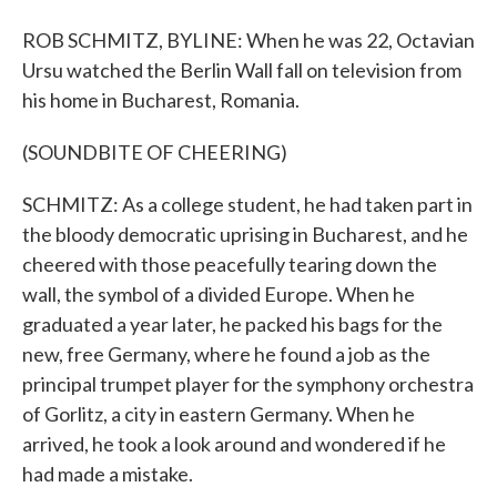
ROB SCHMITZ, BYLINE: When he was 22, Octavian
Ursu watched the Berlin Wall fall on television from
his home in Bucharest, Romania.
(SOUNDBITE OF CHEERING)
SCHMITZ: As a college student, he had taken part in
the bloody democratic uprising in Bucharest, and he
cheered with those peacefully tearing down the
wall, the symbol of a divided Europe. When he
graduated a year later, he packed his bags for the
new, free Germany, where he found a job as the
principal trumpet player for the symphony orchestra
of Gorlitz, a city in eastern Germany. When he
arrived, he took a look around and wondered if he
had made a mistake.