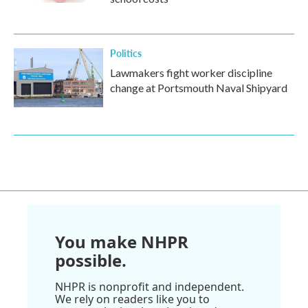
Politics
Lawmakers fight worker discipline
change at Portsmouth Naval Shipyard
You make NHPR
possible.
NHPR is nonprofit and independent.
We rely on readers like you to