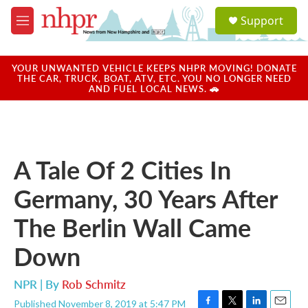
Skip to main content
S
Support
e
M
a
e
r
n
c
u
YOUR UNWANTED VEHICLE KEEPS NHPR MOVING! DONATE
h
THE CAR, TRUCK, BOAT, ATV, ETC. YOU NO LONGER NEED
AND FUEL LOCAL NEWS. 🚗
u
e
r
y
A Tale Of 2 Cities In
Germany, 30 Years After
The Berlin Wall Came
Down
NPR | By
Rob Schmitz
Published November 8, 2019 at 5:47 PM