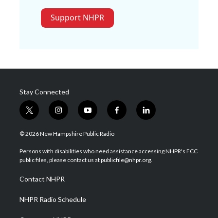
Support NHPR
Stay Connected
t
i
y
f
l
w
n
o
a
i
i
s
u
c
n
© 2026 New Hampshire Public Radio
t
t
t
e
k
t
a
u
b
e
Persons with disabilities who need assistance accessing NHPR's FCC
e
g
b
o
d
public files, please contact us at publicfile@nhpr.org.
r
r
e
o
i
a
k
n
Contact NHPR
m
NHPR Radio Schedule