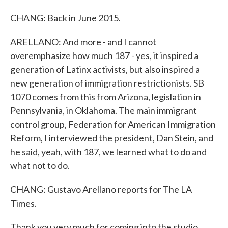
CHANG: Back in June 2015.
ARELLANO: And more - and I cannot
overemphasize how much 187 - yes, it inspired a
generation of Latinx activists, but also inspired a
new generation of immigration restrictionists. SB
1070 comes from this from Arizona, legislation in
Pennsylvania, in Oklahoma. The main immigrant
control group, Federation for American Immigration
Reform, I interviewed the president, Dan Stein, and
he said, yeah, with 187, we learned what to do and
what not to do.
CHANG: Gustavo Arellano reports for The LA
Times.
Thank you very much for coming into the studio