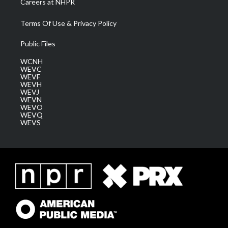
Careers at NHPR
Terms Of Use & Privacy Policy
Public Files
WCNH
WEVC
WEVF
WEVH
WEVJ
WEVN
WEVO
WEVQ
WEVS