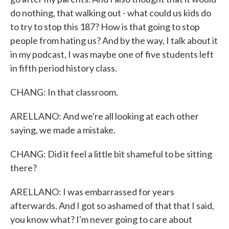
do nothing, that walking out - what could us kids do
to try to stop this 187? How is that going to stop
people from hating us? And by the way, I talk about it
in my podcast, I was maybe one of five students left
in fifth period history class.
CHANG: In that classroom.
ARELLANO: And we're all looking at each other
saying, we made a mistake.
CHANG: Did it feel a little bit shameful to be sitting
there?
ARELLANO: I was embarrassed for years
afterwards. And I got so ashamed of that that I said,
you know what? I'm never going to care about