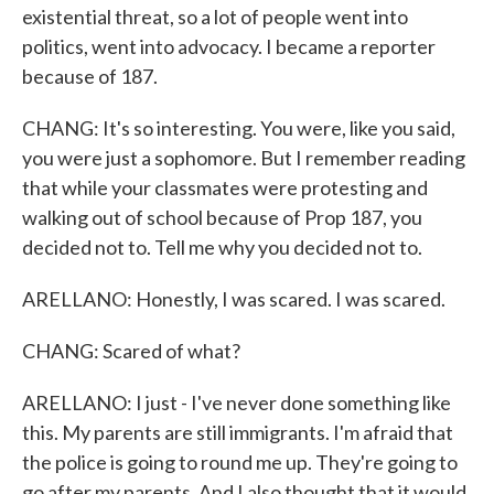
existential threat, so a lot of people went into
politics, went into advocacy. I became a reporter
because of 187.
CHANG: It's so interesting. You were, like you said,
you were just a sophomore. But I remember reading
that while your classmates were protesting and
walking out of school because of Prop 187, you
decided not to. Tell me why you decided not to.
ARELLANO: Honestly, I was scared. I was scared.
CHANG: Scared of what?
ARELLANO: I just - I've never done something like
this. My parents are still immigrants. I'm afraid that
the police is going to round me up. They're going to
go after my parents. And I also thought that it would