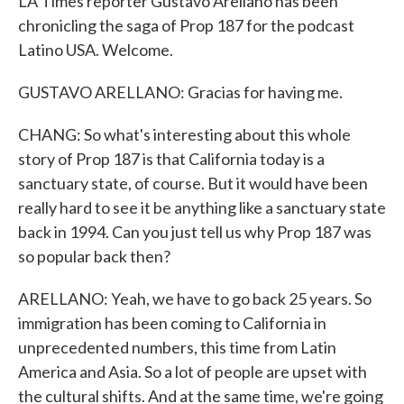
LA Times reporter Gustavo Arellano has been
chronicling the saga of Prop 187 for the podcast
Latino USA. Welcome.
GUSTAVO ARELLANO: Gracias for having me.
CHANG: So what's interesting about this whole
story of Prop 187 is that California today is a
sanctuary state, of course. But it would have been
really hard to see it be anything like a sanctuary state
back in 1994. Can you just tell us why Prop 187 was
so popular back then?
ARELLANO: Yeah, we have to go back 25 years. So
immigration has been coming to California in
unprecedented numbers, this time from Latin
America and Asia. So a lot of people are upset with
the cultural shifts. And at the same time, we're going