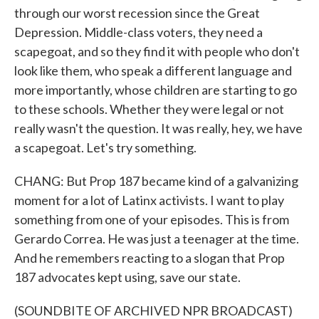
through our worst recession since the Great
Depression. Middle-class voters, they need a
scapegoat, and so they find it with people who don't
look like them, who speak a different language and
more importantly, whose children are starting to go
to these schools. Whether they were legal or not
really wasn't the question. It was really, hey, we have
a scapegoat. Let's try something.
CHANG: But Prop 187 became kind of a galvanizing
moment for a lot of Latinx activists. I want to play
something from one of your episodes. This is from
Gerardo Correa. He was just a teenager at the time.
And he remembers reacting to a slogan that Prop
187 advocates kept using, save our state.
(SOUNDBITE OF ARCHIVED NPR BROADCAST)