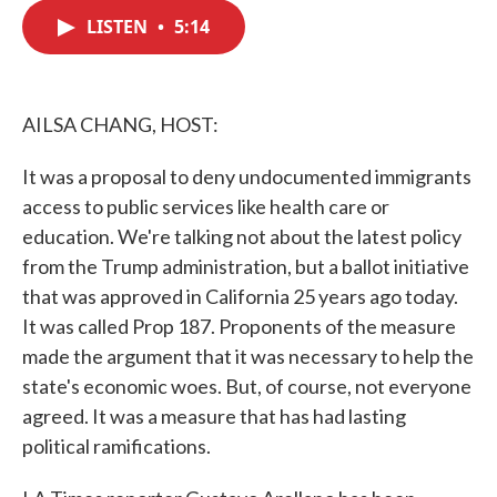
c
i
n
a
e
t
k
i
LISTEN
•
5:14
b
t
e
l
o
e
d
o
r
I
k
n
AILSA CHANG, HOST:
It was a proposal to deny undocumented immigrants
access to public services like health care or
education. We're talking not about the latest policy
from the Trump administration, but a ballot initiative
that was approved in California 25 years ago today.
It was called Prop 187. Proponents of the measure
made the argument that it was necessary to help the
state's economic woes. But, of course, not everyone
agreed. It was a measure that has had lasting
political ramifications.