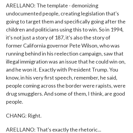
ARELLANO: The template - demonizing
undocumented people, creating legislation that's
going to target them and specifically going after the
children and politicians using this to win. So in 1994,
it's not just a story of 187, it's also the story of
former California governor Pete Wilson, who was
running behind in his reelection campaign, saw that
illegal immigration was an issue that he could win on,
and he won it. Exactly with President Trump. You
know, in his very first speech, remember, he said,
people coming across the border were rapists, were
drug smugglers. And some of them, I think, are good
people.
CHANG: Right.
ARELLANO: That's exactly the rhetoric...