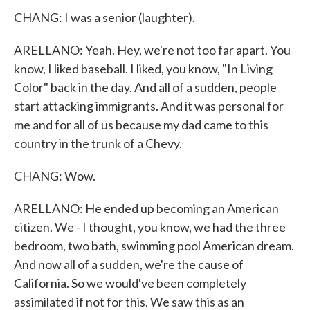
CHANG: I was a senior (laughter).
ARELLANO: Yeah. Hey, we're not too far apart. You
know, I liked baseball. I liked, you know, "In Living
Color" back in the day. And all of a sudden, people
start attacking immigrants. And it was personal for
me and for all of us because my dad came to this
country in the trunk of a Chevy.
CHANG: Wow.
ARELLANO: He ended up becoming an American
citizen. We - I thought, you know, we had the three
bedroom, two bath, swimming pool American dream.
And now all of a sudden, we're the cause of
California. So we would've been completely
assimilated if not for this. We saw this as an