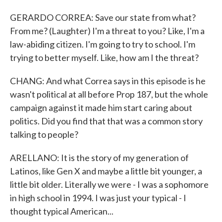
GERARDO CORREA: Save our state from what?
From me? (Laughter) I'm a threat to you? Like, I'm a
law-abiding citizen. I'm going to try to school. I'm
trying to better myself. Like, how am I the threat?
CHANG: And what Correa says in this episode is he
wasn't political at all before Prop 187, but the whole
campaign against it made him start caring about
politics. Did you find that that was a common story
talking to people?
ARELLANO: It is the story of my generation of
Latinos, like Gen X and maybe a little bit younger, a
little bit older. Literally we were - I was a sophomore
in high school in 1994. I was just your typical - I
thought typical American...