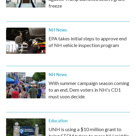
freeze
NH News
EPA takes initial steps to approve end
of NH vehicle inspection program
NH News
With summer campaign season coming
to an end, Dem voters in NH's CD1
must soon decide
Education
UNH is using a $10 million grant to
bring STEM tutors to more NH middle