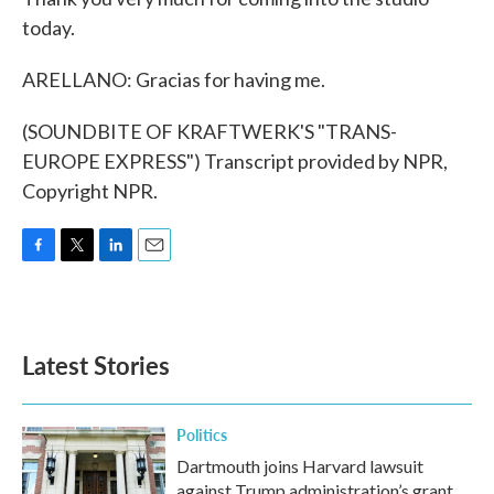
today.
ARELLANO: Gracias for having me.
(SOUNDBITE OF KRAFTWERK'S "TRANS-
EUROPE EXPRESS") Transcript provided by NPR,
Copyright NPR.
F
T
L
E
a
w
i
m
c
i
n
a
e
t
k
i
b
t
e
l
Latest Stories
o
e
d
o
r
I
k
n
Politics
Dartmouth joins Harvard lawsuit
against Trump administration’s grant