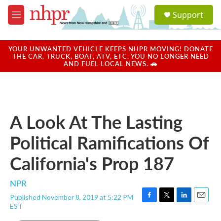
Skip to main content
S
Support
e
M
a
e
r
n
c
u
YOUR UNWANTED VEHICLE KEEPS NHPR MOVING! DONATE
h
THE CAR, TRUCK, BOAT, ATV, ETC. YOU NO LONGER NEED
AND FUEL LOCAL NEWS. 🚗
u
e
r
y
A Look At The Lasting
Political Ramifications Of
California's Prop 187
NPR
Published November 8, 2019 at 5:22 PM
F
T
L
E
EST
a
w
i
m