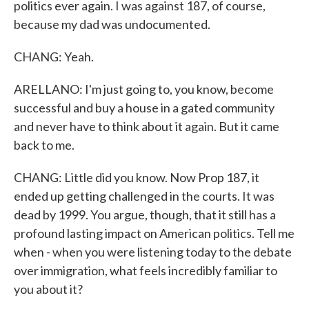
politics ever again. I was against 187, of course,
because my dad was undocumented.
CHANG: Yeah.
ARELLANO: I'm just going to, you know, become
successful and buy a house in a gated community
and never have to think about it again. But it came
back to me.
CHANG: Little did you know. Now Prop 187, it
ended up getting challenged in the courts. It was
dead by 1999. You argue, though, that it still has a
profound lasting impact on American politics. Tell me
when - when you were listening today to the debate
over immigration, what feels incredibly familiar to
you about it?