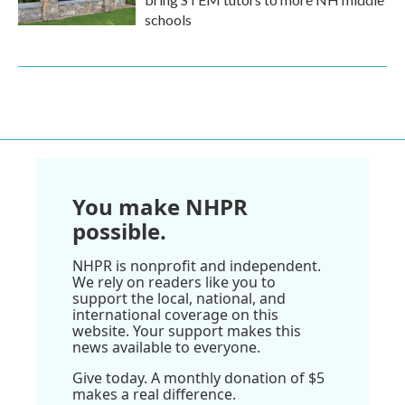
schools
You make NHPR
possible.
NHPR is nonprofit and independent.
We rely on readers like you to
support the local, national, and
international coverage on this
website. Your support makes this
news available to everyone.
Give today. A monthly donation of $5
makes a real difference.