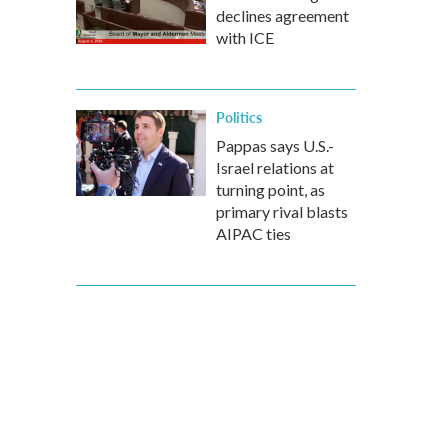
declines agreement
with ICE
Politics
Pappas says U.S.-
Israel relations at
turning point, as
primary rival blasts
AIPAC ties