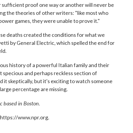
r sufficient proof one way or another will never be
ing the theories of other writers: "like most who
 power games, they were unable to prove it."
ese deaths created the conditions for what we
vetti by General Electric, which spelled the end for
eld.
rous history of a powerful Italian family and their
t specious and perhaps reckless section of
 it skeptically, but it's exciting to watch someone
a large percentage are missing.
ic based in Boston.
 https://www.npr.org.