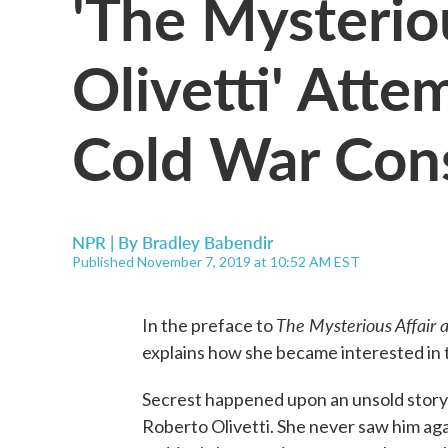
'The Mysteriou
Olivetti' Atte
Cold War Con
NPR | By
Bradley Babendir
Published November 7, 2019 at 10:52 AM EST
The Mysterious Affair a
In the preface to
explains how she became interested in t
Secrest happened upon an unsold story
Roberto Olivetti. She never saw him agai