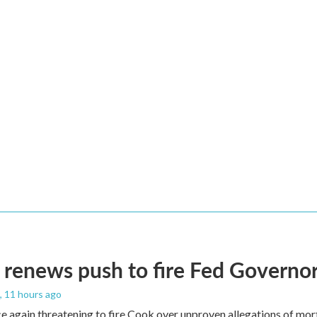
renews push to fire Fed Governor
, 11 hours ago
e again threatening to fire Cook over unproven allegations of mor