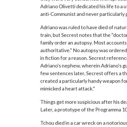
Adriano Olivetti dedicated his life to a u
anti-Communist and never particularly po
Adriano was ruled to have died of natur
train, but Secrest notes that the "doc
family order an autopsy. Most accounts 
authoritative." No autopsy was ordered. 
in fiction for a reason. Secrest refere
Adriano's nephew, wherein Adriano's gu
few sentences later, Secrest offers a t
created a particularly handy weapon for 
mimicked a heart attack."
Things get more suspicious after his dea
Later, a prototype of the Programma 10
Tchou died in a car wreck on a notorious