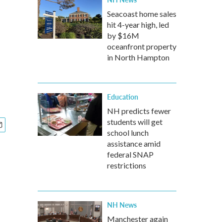
Seacoast home sales
hit 4-year high, led
by $16M
oceanfront property
in North Hampton
Education
NH predicts fewer
students will get
school lunch
assistance amid
federal SNAP
restrictions
NH News
Manchester again