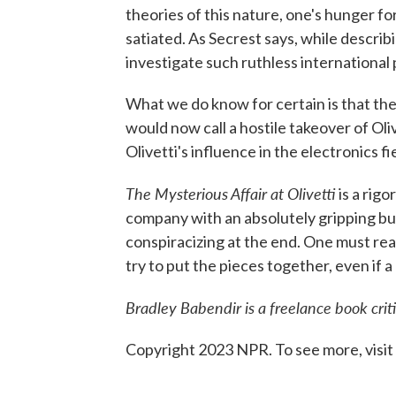
theories of this nature, one's hunger fo
satiated. As Secrest says, while describ
investigate such ruthless international
What we do know for certain is that th
would now call a hostile takeover of Oli
Olivetti's influence in the electronics fi
The Mysterious Affair at Olivetti
is a rigo
company with an absolutely gripping bu
conspiracizing at the end. One must read
try to put the pieces together, even if 
Bradley Babendir is a freelance book crit
Copyright 2023 NPR. To see more, visit