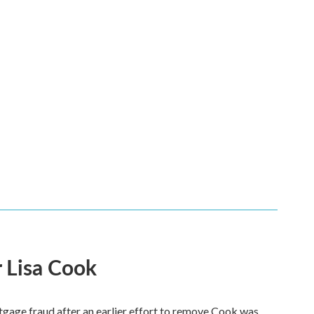
 Lisa Cook
tgage fraud after an earlier effort to remove Cook was