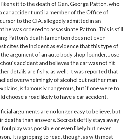
likens it to the death of Gen. George Patton, who
 a car accident until a member of the Office of
cursor to the CIA, allegedly admitted in an
 he was ordered to assassinate Patton. This is still
ding Patton's death (a mention does not even
t cites the incident as evidence that this type of
 the argument of an auto body shop founder, Jose
hou's accident and believes the car was not hit
er details are fishy, as well: It was reported that
melled overwhelmingly of alcohol but neither man
xplains, is famously dangerous, but if one were to
ld choose a road likely to have a car accident.
fficial arguments are no longer easy to believe, but
eir deaths than answers. Secrest deftly stays away
 foul play was possible or even likely but never
on. It is gripping to read, though, as with most