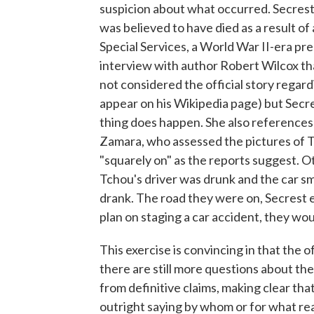
suspicion about what occurred. Secrest 
was believed to have died as a result of
Special Services, a World War II-era pre
interview with author Robert Wilcox that
not considered the official story regar
appear on his Wikipedia page) but Secres
thing does happen. She also references
Zamara, who assessed the pictures of Tc
"squarely on" as the reports suggest. Oth
Tchou's driver was drunk and the car s
drank. The road they were on, Secrest e
plan on staging a car accident, they wou
This exercise is convincing in that the o
there are still more questions about th
from definitive claims, making clear that
outright saying by whom or for what reas