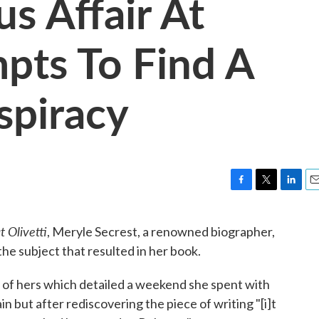
s Affair At
mpts To Find A
spiracy
F
T
L
E
a
w
i
m
c
i
n
a
t Olivetti
, Meryle Secrest, a renowned biographer,
e
t
k
i
he subject that resulted in her book.
b
t
e
l
o
e
d
o
r
I
 of hers which detailed a weekend she spent with
k
n
n but after rediscovering the piece of writing "[i]t