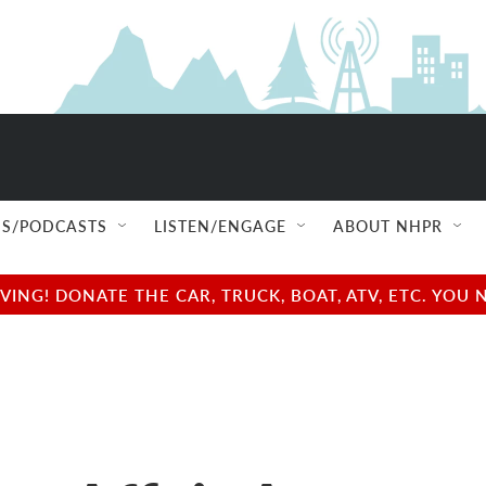
S/PODCASTS
LISTEN/ENGAGE
ABOUT NHPR
NG! DONATE THE CAR, TRUCK, BOAT, ATV, ETC. YOU 