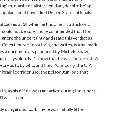
topian, quasi-socialist vision that, despite being
pular, could have irked United States officials.
al causes at 58 when he had a heart attack on a
tor could not be sure and recommended that the
ignore the uncertainty and state this verdict as
Covert murder on a train, she writes, is a hallmark
nces a documentary produced by Michele Soavi,
ard says bluntly: "I know that he was murdered." A
heory as to by who, and how: "Curiously, the CIA
[train] corridor use: the poison gun, one that
th, as his office was ransacked during the funeral.
1 was stolen.
ly dangerous road. There was initially little