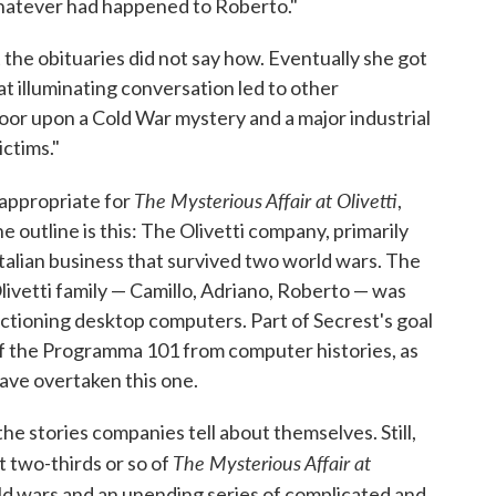
atever had happened to Roberto."
the obituaries did not say how. Eventually she got
t illuminating conversation led to other
door upon a Cold War mystery and a major industrial
ictims."
The Mysterious Affair at Olivetti
s appropriate for
,
he outline is this: The Olivetti company, primarily
Italian business that survived two world wars. The
livetti family — Camillo, Adriano, Roberto — was
unctioning desktop computers. Part of Secrest's goal
 of the Programma 101 from computer histories, as
ave overtaken this one.
 the stories companies tell about themselves. Still,
The Mysterious Affair at
st two-thirds or so of
rld wars and an unending series of complicated and