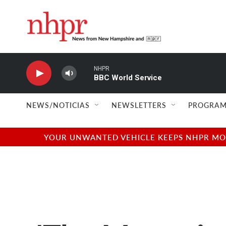
Skip to main content
NHPR
BBC World Service
NEWS/NOTICIAS
NEWSLETTERS
PROGRAM
YOUR UNWANTED VEHICLE KEEPS NHPR MOVI