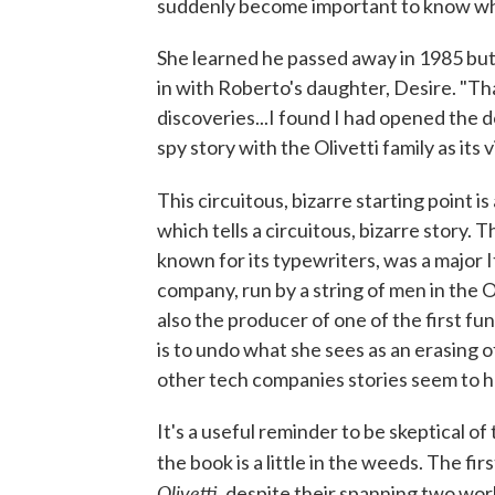
suddenly become important to know wh
She learned he passed away in 1985 but 
in with Roberto's daughter, Desire. "Tha
discoveries...I found I had opened the 
spy story with the Olivetti family as its v
This circuitous, bizarre starting point i
which tells a circuitous, bizarre story. T
known for its typewriters, was a major 
company, run by a string of men in the O
also the producer of one of the first f
is to undo what she sees as an erasing
other tech companies stories seem to h
It's a useful reminder to be skeptical of
the book is a little in the weeds. The fir
Olivetti
, despite their spanning two wo