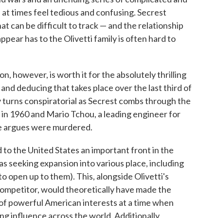
 at times feel tedious and confusing. Secrest
t can be difficult to track — and the relationship
ppear has to the Olivetti family is often hard to
, however, is worth it for the absolutely thrilling
 and deducing that takes place over the last third of
y turns conspiratorial as Secrest combs through the
i in 1960 and Mario Tchou, a leading engineer for
e argues were murdered.
 to the United States an important front in the
s seeking expansion into various place, including
 open up to them). This, alongside Olivetti's
mpetitor, would theoretically have made the
 of powerful American interests at a time when
g influence across the world. Additionally,