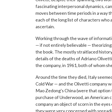
fascinating interpersonal dynamics, can
moves between time periods in a way tha
each of the long list of characters who a
ascertain.
Working through the wave of information
— if not entirely believable — theorizing
the book. The mostly straitlaced histor
details of the deaths of Adriano Olivett
the company, in 1961, both of whom sh
Around the time they died, Italy seemed
Cold War — and the Olivetti company wa
Mao Zedong's China (were that option to
purchase of Underwood, an American co
company an object of scorn in the eyes
they were very concerned with spreadin