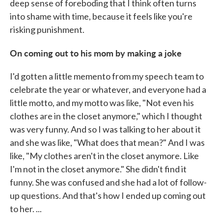
deep sense of foreboding that I think often turns
into shame with time, because it feels like you're
risking punishment.
On coming out to his mom by making a joke
I'd gotten a little memento from my speech team to
celebrate the year or whatever, and everyone had a
little motto, and my motto was like, "Not even his
clothes are in the closet anymore," which I thought
was very funny. And so I was talking to her about it
and she was like, "What does that mean?" And I was
like, "My clothes aren't in the closet anymore. Like
I'm not in the closet anymore." She didn't find it
funny. She was confused and she had a lot of follow-
up questions. And that's how I ended up coming out
to her. ...