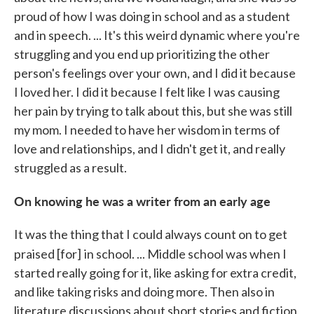
proud of how I was doing in school and as a student
and in speech. ... It's this weird dynamic where you're
struggling and you end up prioritizing the other
person's feelings over your own, and I did it because
I loved her. I did it because I felt like I was causing
her pain by trying to talk about this, but she was still
my mom. I needed to have her wisdom in terms of
love and relationships, and I didn't get it, and really
struggled as a result.
On knowing he was a writer from an early age
It was the thing that I could always count on to get
praised [for]
in school. ... Middle school was when I
started really going for it, like asking for extra credit,
and like taking risks and doing more. Then also in
literature discussions about short stories and fiction