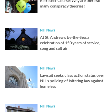
Refresher Course: Why are there so
many conspiracy theories?
NH News
At St. Andrew’s by-the-Sea, a
celebration of 150 years of service,
song and salt air
NH News
Lawsuit seeks class action status over
NH’s policing of loitering law against
homeless
NH News