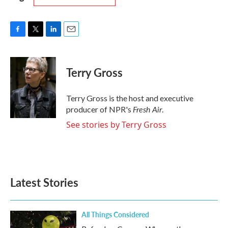
F
T
L
E
a
w
i
m
c
i
n
a
e
t
k
i
Terry Gross
b
t
e
l
o
e
d
o
r
I
Terry Gross is the host and executive
k
n
Fresh Air
producer of NPR's
.
See stories by Terry Gross
Latest Stories
All Things Considered