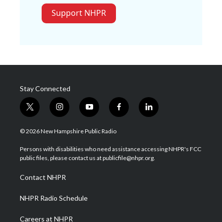
Support NHPR
Stay Connected
t
i
y
f
l
w
n
o
a
i
i
s
u
c
n
© 2026 New Hampshire Public Radio
t
t
t
e
k
t
a
u
b
e
Persons with disabilities who need assistance accessing NHPR's FCC
e
g
b
o
d
public files, please contact us at publicfile@nhpr.org.
r
r
e
o
i
a
k
n
Contact NHPR
m
NHPR Radio Schedule
Careers at NHPR