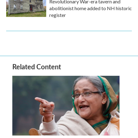
Revolutionary War-era tavern and
abolitionist home added to NH historic
register
Related Content