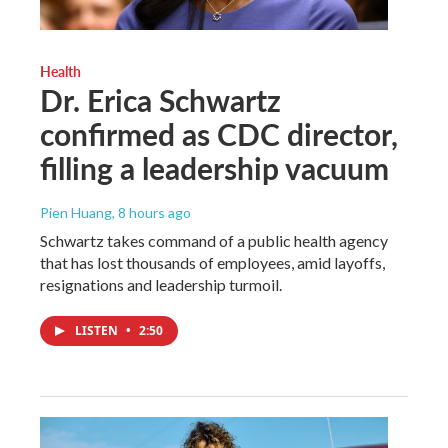
Health
Dr. Erica Schwartz
confirmed as CDC director,
filling a leadership vacuum
Pien Huang
, 8 hours ago
Schwartz takes command of a public health agency
that has lost thousands of employees, amid layoffs,
resignations and leadership turmoil.
LISTEN
•
2:50