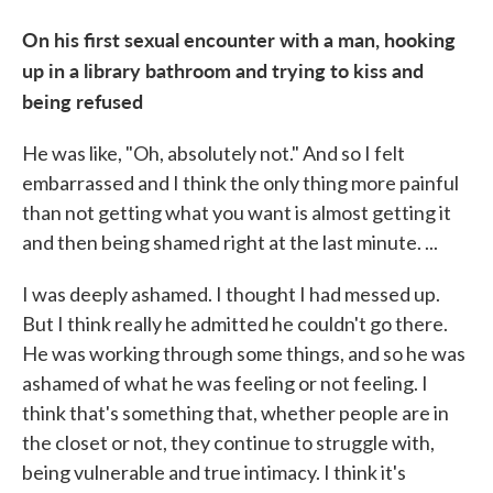
On his first sexual encounter with a man, hooking
up in a library bathroom and trying to kiss and
being refused
He was like, "Oh, absolutely not." And so I felt
embarrassed and I think the only thing more painful
than not getting what you want is almost getting it
and then being shamed right at the last minute. ...
I was deeply ashamed. I thought I had messed up.
But I think really he admitted he couldn't go there.
He was working through some things, and so he was
ashamed of what he was feeling or not feeling. I
think that's something that, whether people are in
the closet or not, they continue to struggle with,
being vulnerable and true intimacy. I think it's