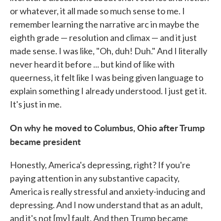
or whatever, it all made so much sense to me. I
remember learning the narrative arc in maybe the
eighth grade — resolution and climax — and it just
made sense. I was like, "Oh, duh! Duh." And I literally
never heard it before ... but kind of like with
queerness, it felt like I was being given language to
explain something I already understood. I just get it.
It's just in me.
On why he moved to Columbus, Ohio after Trump
became president
Honestly, America's depressing, right? If you're
paying attention in any substantive capacity,
America is really stressful and anxiety-inducing and
depressing. And I now understand that as an adult,
and it's not [my] fault. And then Trump became