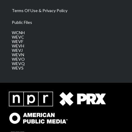
Terms Of Use & Privacy Policy
Public Files
WCNH
WEVC
WEVF
WEVH
WEVJ
WEVN
WEVO
WEVQ
WEVS