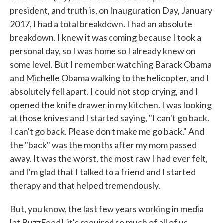
president, and truth is, on Inauguration Day, January
2017, I had a total breakdown. I had an absolute
breakdown. I knew it was coming because I took a
personal day, so I was home so I already knew on
some level. But I remember watching Barack Obama
and Michelle Obama walking to the helicopter, and I
absolutely fell apart. I could not stop crying, and I
opened the knife drawer in my kitchen. I was looking
at those knives and I started saying, "I can't go back.
I can't go back. Please don't make me go back." And
the "back" was the months after my mom passed
away. It was the worst, the most raw I had ever felt,
and I'm glad that I talked to a friend and I started
therapy and that helped tremendously.
But, you know, the last few years working in media
[at BuzzFeed], it's required so much of all of us,