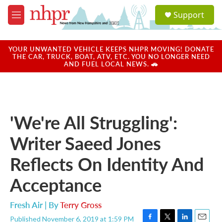
Skip to main content
S
Support
e
M
a
e
r
n
c
u
YOUR UNWANTED VEHICLE KEEPS NHPR MOVING! DONATE
h
THE CAR, TRUCK, BOAT, ATV, ETC. YOU NO LONGER NEED
AND FUEL LOCAL NEWS. 🚗
u
e
r
y
'We're All Struggling':
Writer Saeed Jones
Reflects On Identity And
Acceptance
Fresh Air | By
Terry Gross
Published November 6, 2019 at 1:59 PM