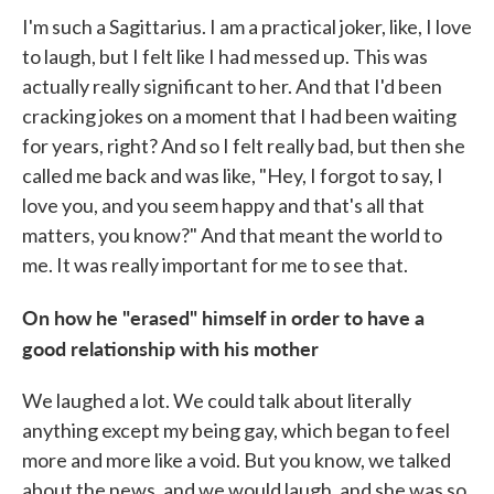
I'm such a Sagittarius. I am a practical joker, like, I love
to laugh, but I felt like I had messed up. This was
actually really significant to her. And that I'd been
cracking jokes on a moment that I had been waiting
for years, right? And so I felt really bad, but then she
called me back and was like, "Hey, I forgot to say, I
love you, and you seem happy and that's all that
matters, you know?" And that meant the world to
me. It was really important for me to see that.
On how he "erased" himself in order to have a
good relationship with his mother
We laughed a lot. We could talk about literally
anything except my being gay, which began to feel
more and more like a void. But you know, we talked
about the news, and we would laugh, and she was so