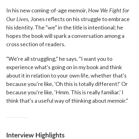
How We Fight for
In his new coming-of-age memoir,
Our Lives,
Jones reflects on his struggle to embrace
his identity. The "we" in the title is intentional; he
hopes the book will spark a conversation among a
cross section of readers.
"We're all struggling," he says. "I want you to
experience what's going on in my book and think
about it in relation to your own life, whether that's
because you're like, 'Oh this is totally different!' Or
because you're like, 'Hmm. This is really familiar.' I
think that's a useful way of thinking about memoir."
Interview Highlights