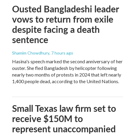
Ousted Bangladeshi leader
vows to return from exile
despite facing a death
sentence
Shamim Chowdhury
, 7 hours ago
Hasina's speech marked the second anniversary of her
ouster. She fled Bangladesh by helicopter following
nearly two months of protests in 2024 that left nearly
1,400 people dead, according to the United Nations.
Small Texas law firm set to
receive $150M to
represent unaccompanied