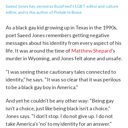
Saeed Jones has served as BuzzFeed's LGBT editor and culture
Prelude to Bruise.
editor, and is the author of
As a black gay kid growing up in Texas in the 1990s,
poet Saeed Jones remembers getting negative
messages about his identity from every aspect of his
life. It was around the time of
Matthew Shepard
's
murder in Wyoming, and Jones felt alone and unsafe.
"I was seeing these cautionary tales connected to
identity," he says. "It was so clear that it was perilous
to be a black gay boy in America."
And yet he couldn't be any other way: "Being gay
isn't a choice, just like being black isn't a choice,"
Jones says. "I don't stop. I do not give up. I do not
take America's 'no' to my identity for an answer."