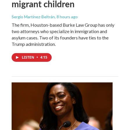
migrant children
Sergio Martínez-Beltrán
, 8 hours ago
The firm, Houston-based Burke Law Group has only
two attorneys who specialize in immigration and
asylum cases. Two of its founders have ties to the
Trump administration.
LISTEN
•
4:15