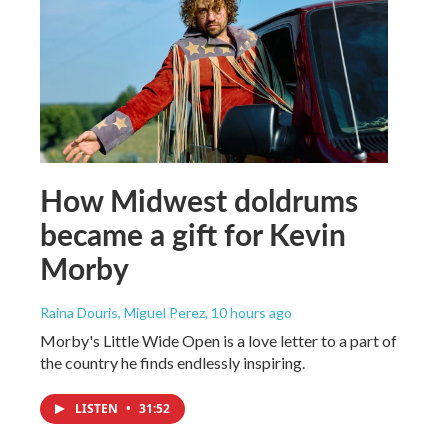
How Midwest doldrums
became a gift for Kevin
Morby
Raina Douris, Miguel Perez
, 10 hours ago
Morby's Little Wide Open is a love letter to a part of
the country he finds endlessly inspiring.
LISTEN
•
31:52