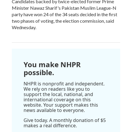
Candidates backed by twice-elected former Prime
Minister Nawaz Sharif's Pakistan Muslim League-N
party have won 24 of the 34 seats decided in the first
two phases of voting, the election commission, said
Wednesday.
You make NHPR
possible.
NHPR is nonprofit and independent.
We rely on readers like you to
support the local, national, and
international coverage on this
website. Your support makes this
news available to everyone.
Give today. A monthly donation of $5
makes a real difference.