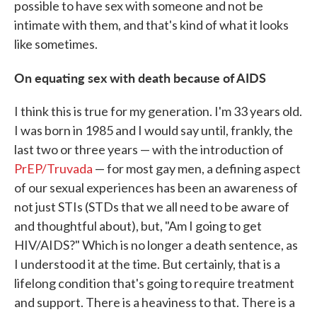
possible to have sex with someone and not be
intimate with them, and that's kind of what it looks
like sometimes.
On equating sex with death because of AIDS
I think this is true for my generation. I'm 33 years old.
I was born in 1985 and I would say until, frankly, the
last two or three years — with the introduction of
PrEP/Truvada
— for most gay men, a defining aspect
of our sexual experiences has been an awareness of
not just STIs (STDs that we all need to be aware of
and thoughtful about), but, "Am I going to get
HIV/AIDS?" Which is no longer a death sentence, as
I understood it at the time. But certainly, that is a
lifelong condition that's going to require treatment
and support. There is a heaviness to that. There is a