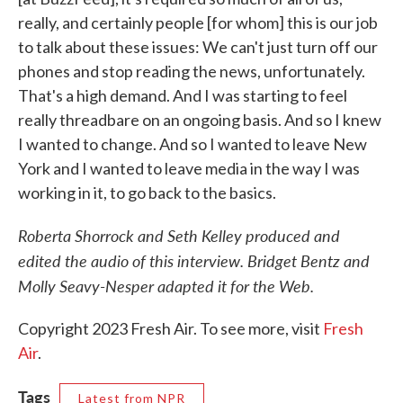
really, and certainly people [for whom] this is our job
to talk about these issues: We can't just turn off our
phones and stop reading the news, unfortunately.
That's a high demand. And I was starting to feel
really threadbare on an ongoing basis. And so I knew
I wanted to change. And so I wanted to leave New
York and I wanted to leave media in the way I was
working in it, to go back to the basics.
Roberta Shorrock and Seth Kelley produced and
edited the audio of this interview. Bridget Bentz and
Molly Seavy-Nesper adapted it for the Web.
Copyright 2023 Fresh Air. To see more, visit
Fresh
Air
.
Tags
Latest from NPR