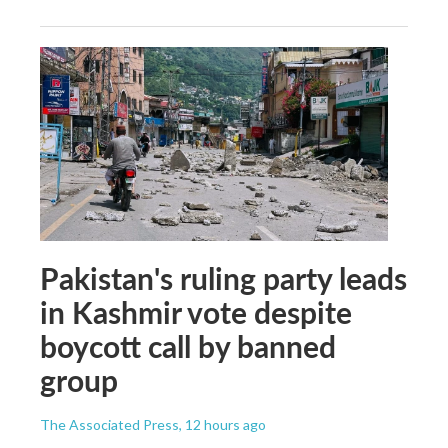
Pakistan's ruling party leads
in Kashmir vote despite
boycott call by banned
group
The Associated Press
, 12 hours ago