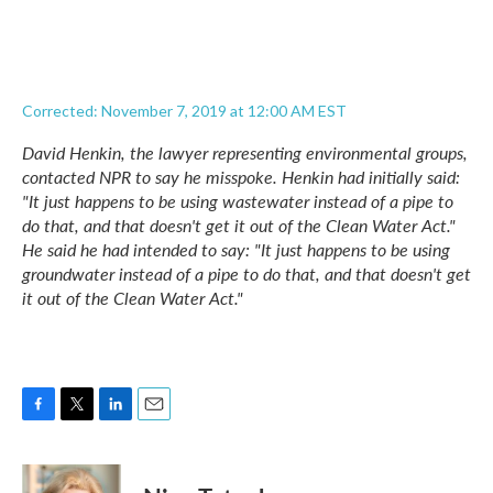
Corrected: November 7, 2019 at 12:00 AM EST
David Henkin, the lawyer representing environmental groups,
contacted NPR to say he misspoke. Henkin had initially said:
"It just happens to be using wastewater instead of a pipe to
do that, and that doesn't get it out of the Clean Water Act."
He said he had intended to say: "It just happens to be using
groundwater instead of a pipe to do that, and that doesn't get
it out of the Clean Water Act."
F
T
L
E
a
w
i
m
c
i
n
a
e
t
k
i