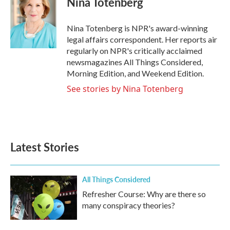
Nina Totenberg
b
t
e
l
o
e
d
o
r
I
Nina Totenberg is NPR's award-winning
k
n
legal affairs correspondent. Her reports air
regularly on NPR's critically acclaimed
newsmagazines All Things Considered,
Morning Edition, and Weekend Edition.
See stories by Nina Totenberg
Latest Stories
All Things Considered
Refresher Course: Why are there so
many conspiracy theories?