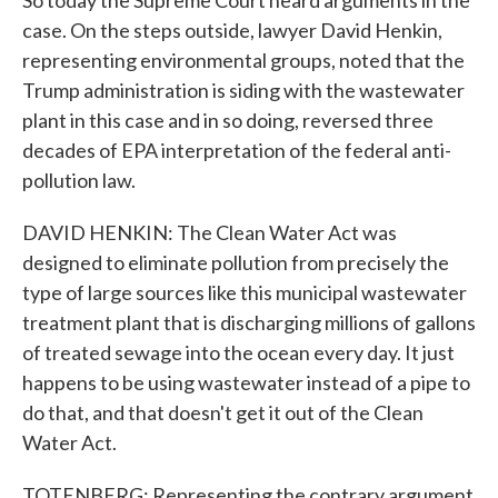
So today the Supreme Court heard arguments in the
case. On the steps outside, lawyer David Henkin,
representing environmental groups, noted that the
Trump administration is siding with the wastewater
plant in this case and in so doing, reversed three
decades of EPA interpretation of the federal anti-
pollution law.
DAVID HENKIN: The Clean Water Act was
designed to eliminate pollution from precisely the
type of large sources like this municipal wastewater
treatment plant that is discharging millions of gallons
of treated sewage into the ocean every day. It just
happens to be using wastewater instead of a pipe to
do that, and that doesn't get it out of the Clean
Water Act.
TOTENBERG: Representing the contrary argument