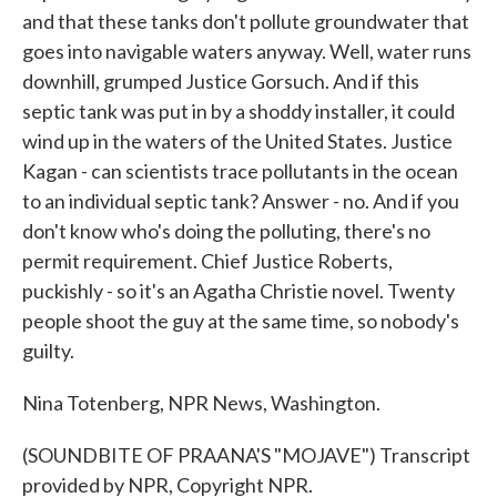
and that these tanks don't pollute groundwater that
goes into navigable waters anyway. Well, water runs
downhill, grumped Justice Gorsuch. And if this
septic tank was put in by a shoddy installer, it could
wind up in the waters of the United States. Justice
Kagan - can scientists trace pollutants in the ocean
to an individual septic tank? Answer - no. And if you
don't know who's doing the polluting, there's no
permit requirement. Chief Justice Roberts,
puckishly - so it's an Agatha Christie novel. Twenty
people shoot the guy at the same time, so nobody's
guilty.
Nina Totenberg, NPR News, Washington.
(SOUNDBITE OF PRAANA'S "MOJAVE") Transcript
provided by NPR, Copyright NPR.