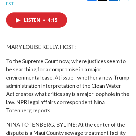
F
T
L
E
EST
a
w
i
m
c
i
n
a
e
t
k
i
LISTEN
•
4:15
b
t
e
l
o
e
d
o
r
I
k
n
MARY LOUISE KELLY, HOST:
To the Supreme Court now, where justices seem to
be searching for a compromise in a major
environmental case. At issue - whether a new Trump
administration interpretation of the Clean Water
Act creates what critics say is a major loophole in the
law. NPR legal affairs correspondent Nina
Totenberg reports.
NINA TOTENBERG, BYLINE: At the center of the
dispute is a Maui County sewage treatment facility