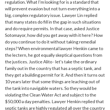
regulation. What I'm looking for is a standard that
will prevent evasion but not turn everything into a
big, complex regulatory issue. Lawyer Lin replied
that many states do fill in the gap in such situations
and do require permits. In that case, asked Justice
Sotomayor, how did you get away with it here? How
do you continue to do it without taking remedial
steps? When environmental lawyer Henkin came to
the lectern, he got equally skeptical questions from
the justices. Justice Alito - let's take the ordinary
family out in the country that has a septic tank, and
they get a building permit for it. And then it turns out
10 years later that some things are leaching out of
the tank into navigable waters. So they would be
violating the Clean Water Act and subject to the
$50,000 a day penalties. Lawyer Henkin replied that
septic tanks are highly regulated all over the country