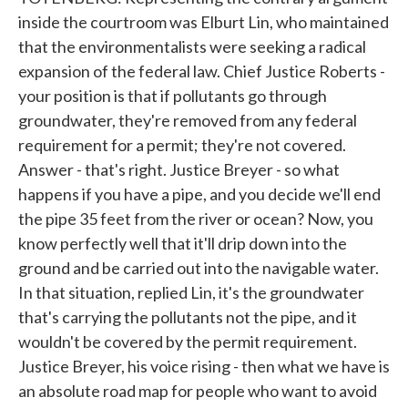
inside the courtroom was Elburt Lin, who maintained
that the environmentalists were seeking a radical
expansion of the federal law. Chief Justice Roberts -
your position is that if pollutants go through
groundwater, they're removed from any federal
requirement for a permit; they're not covered.
Answer - that's right. Justice Breyer - so what
happens if you have a pipe, and you decide we'll end
the pipe 35 feet from the river or ocean? Now, you
know perfectly well that it'll drip down into the
ground and be carried out into the navigable water.
In that situation, replied Lin, it's the groundwater
that's carrying the pollutants not the pipe, and it
wouldn't be covered by the permit requirement.
Justice Breyer, his voice rising - then what we have is
an absolute road map for people who want to avoid