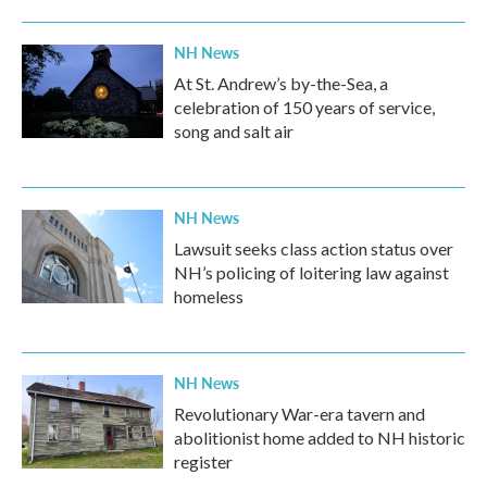
NH News
At St. Andrew’s by-the-Sea, a
celebration of 150 years of service,
song and salt air
NH News
Lawsuit seeks class action status over
NH’s policing of loitering law against
homeless
NH News
Revolutionary War-era tavern and
abolitionist home added to NH historic
register