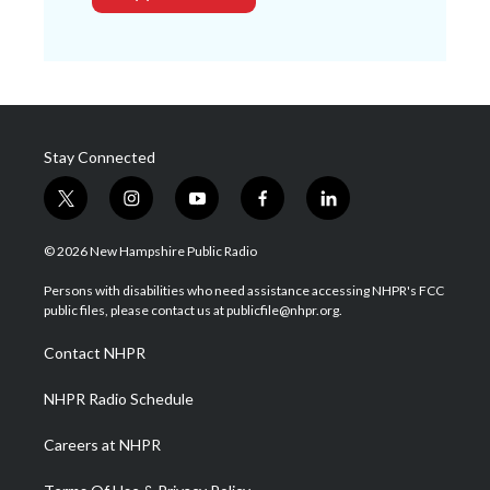
Stay Connected
t
i
y
f
l
w
n
o
a
i
i
s
u
c
n
© 2026 New Hampshire Public Radio
t
t
t
e
k
t
a
u
b
e
Persons with disabilities who need assistance accessing NHPR's FCC
e
g
b
o
d
public files, please contact us at publicfile@nhpr.org.
r
r
e
o
i
a
k
n
Contact NHPR
m
NHPR Radio Schedule
Careers at NHPR