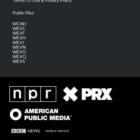
Terms Of Use & Privacy Policy
Public Files
WCNH
WEVC
WEVF
WEVH
WEVJ
WEVN
WEVO
WEVQ
WEVS