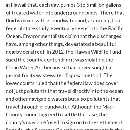
in Hawaii that, each day, pumps 3 to 5 million gallons
of treated water into underground pipes. There that
fluid is mixed with groundwater and, according to a
federal state study, eventually seeps into the Pacific
Ocean. Environmentalists claim that the discharges
have, among other things, devastated a beautiful
nearby coral reef. In 2012, the Hawaii Wildlife Fund
sued the county, contending it was violating the
Clean Water Act because it had never sought a
permit for its wastewater disposal method. The
lower courts ruled that the federal law does cover
not just pollutants that travel directly into the ocean
and other navigable waters but also pollutants that
travel through groundwater. Although the Maui
County council agreed to settle the case, the
county's mayor refused to sign on to the settlement.