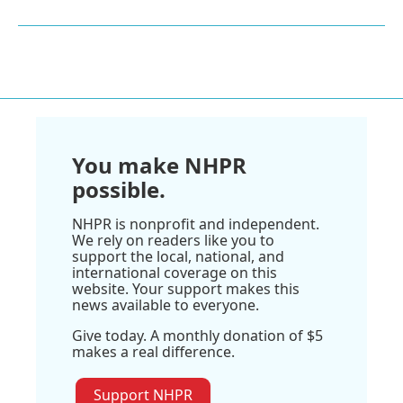
You make NHPR
possible.
NHPR is nonprofit and independent.
We rely on readers like you to
support the local, national, and
international coverage on this
website. Your support makes this
news available to everyone.
Give today. A monthly donation of $5
makes a real difference.
Support NHPR