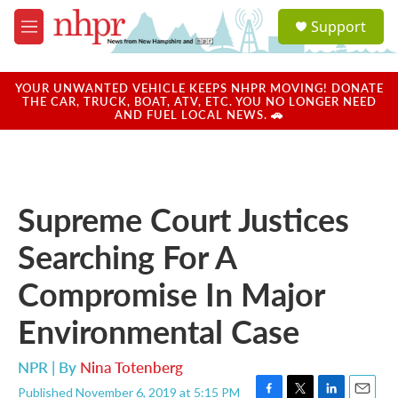
Skip to main content
S
Support
e
M
a
e
r
n
c
u
YOUR UNWANTED VEHICLE KEEPS NHPR MOVING! DONATE
h
THE CAR, TRUCK, BOAT, ATV, ETC. YOU NO LONGER NEED
AND FUEL LOCAL NEWS. 🚗
u
e
r
y
Supreme Court Justices
Searching For A
Compromise In Major
Environmental Case
NPR | By
Nina Totenberg
Published November 6, 2019 at 5:15 PM