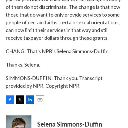
of them do not discriminate. The change is that now
those that do want to only provide services to some
people of certain faiths, certain sexual orientations,
can now limit their services in that way and still
receive taxpayer dollars through these grants.
CHANG: That's NPR's Selena Simmons-Duffin.
Thanks, Selena.
SIMMONS-DUFFIN: Thank you. Transcript
provided by NPR, Copyright NPR.
F
T
L
E
a
w
i
m
c
i
n
a
e
t
k
i
Selena Simmons-Duffin
b
t
e
l