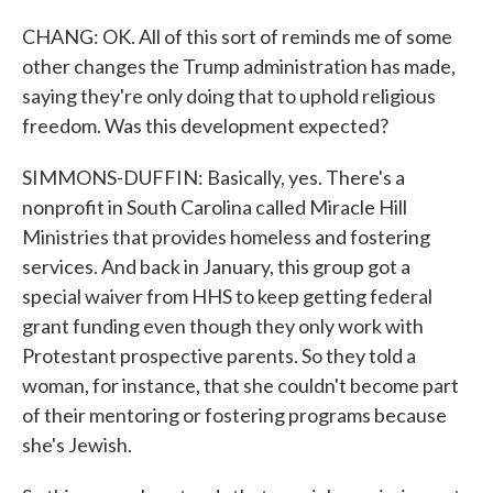
CHANG: OK. All of this sort of reminds me of some
other changes the Trump administration has made,
saying they're only doing that to uphold religious
freedom. Was this development expected?
SIMMONS-DUFFIN: Basically, yes. There's a
nonprofit in South Carolina called Miracle Hill
Ministries that provides homeless and fostering
services. And back in January, this group got a
special waiver from HHS to keep getting federal
grant funding even though they only work with
Protestant prospective parents. So they told a
woman, for instance, that she couldn't become part
of their mentoring or fostering programs because
she's Jewish.