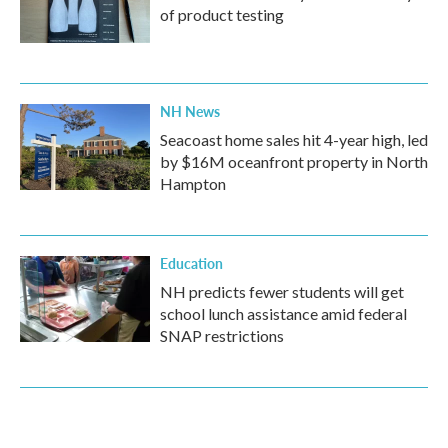
of product testing
NH News
Seacoast home sales hit 4-year high, led
by $16M oceanfront property in North
Hampton
Education
NH predicts fewer students will get
school lunch assistance amid federal
SNAP restrictions