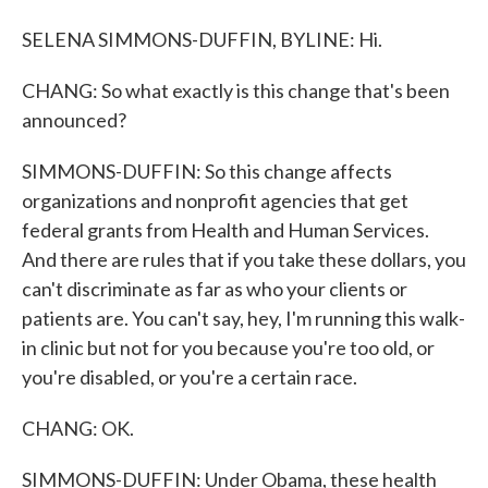
SELENA SIMMONS-DUFFIN, BYLINE: Hi.
CHANG: So what exactly is this change that's been
announced?
SIMMONS-DUFFIN: So this change affects
organizations and nonprofit agencies that get
federal grants from Health and Human Services.
And there are rules that if you take these dollars, you
can't discriminate as far as who your clients or
patients are. You can't say, hey, I'm running this walk-
in clinic but not for you because you're too old, or
you're disabled, or you're a certain race.
CHANG: OK.
SIMMONS-DUFFIN: Under Obama, these health