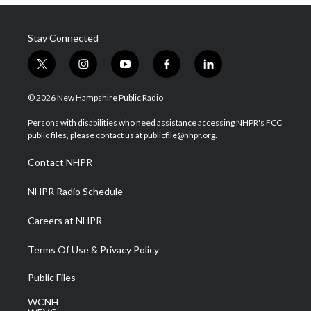
Stay Connected
t
i
y
f
l
w
n
o
a
i
i
s
u
c
n
© 2026 New Hampshire Public Radio
t
t
t
e
k
t
a
u
b
e
Persons with disabilities who need assistance accessing NHPR's FCC
e
g
b
o
d
public files, please contact us at publicfile@nhpr.org.
r
r
e
o
i
a
k
n
Contact NHPR
m
NHPR Radio Schedule
Careers at NHPR
Terms Of Use & Privacy Policy
Public Files
WCNH