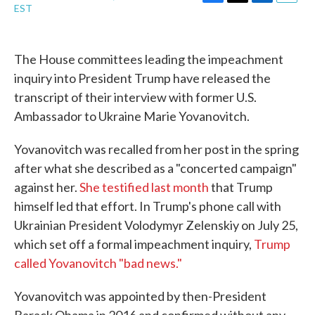
F
T
L
E
EST
a
w
i
m
c
i
n
a
e
t
k
i
b
t
e
l
The House committees leading the impeachment
o
e
d
inquiry into President Trump have released the
o
r
I
k
n
transcript of their interview with former U.S.
Ambassador to Ukraine Marie Yovanovitch.
Yovanovitch was recalled from her post in the spring
after what she described as a "concerted campaign"
against her.
She testified last month
that Trump
himself led that effort. In Trump's phone call with
Ukrainian President Volodymyr Zelenskiy on July 25,
which set off a formal impeachment inquiry,
Trump
called Yovanovitch "bad news."
Yovanovitch was appointed by then-President