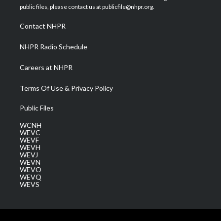
e
g
b
o
d
public files, please contact us at publicfile@nhpr.org.
r
r
e
o
i
a
k
n
Contact NHPR
m
NHPR Radio Schedule
Careers at NHPR
Terms Of Use & Privacy Policy
Public Files
WCNH
WEVC
WEVF
WEVH
WEVJ
WEVN
WEVO
WEVQ
WEVS