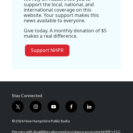
support the local, national, and
international coverage on this
website. Your support makes this
news available to everyone.
Give today. A monthly donation of $5
makes a real difference.
Support NHPR
Stay Connected
t
i
y
f
l
w
n
o
a
i
i
s
u
c
n
© 2026 New Hampshire Public Radio
t
t
t
e
k
t
a
u
b
e
Persons with disabilities who need assistance accessing NHPR's FCC