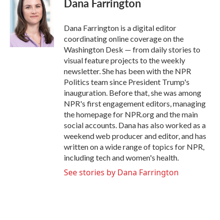
Dana Farrington
b
t
e
l
o
e
d
o
r
I
Dana Farrington is a digital editor
k
n
coordinating online coverage on the
Washington Desk — from daily stories to
visual feature projects to the weekly
newsletter. She has been with the NPR
Politics team since President Trump's
inauguration. Before that, she was among
NPR's first engagement editors, managing
the homepage for NPR.org and the main
social accounts. Dana has also worked as a
weekend web producer and editor, and has
written on a wide range of topics for NPR,
including tech and women's health.
See stories by Dana Farrington