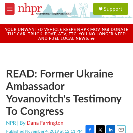
Skip to main content
S
Support
e
M
a
e
r
n
c
u
YOUR UNWANTED VEHICLE KEEPS NHPR MOVING! DONATE
h
THE CAR, TRUCK, BOAT, ATV, ETC. YOU NO LONGER NEED
AND FUEL LOCAL NEWS. 🚗
u
e
r
y
READ: Former Ukraine
Ambassador
Yovanovitch's Testimony
To Congress
NPR | By
Dana Farrington
Published November 4, 2019 at 12:11 PM