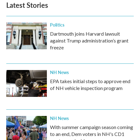
Latest Stories
Politics
Dartmouth joins Harvard lawsuit
against Trump administration’s grant
freeze
NH News
EPA takes initial steps to approve end
of NH vehicle inspection program
NH News
With summer campaign season coming
to an end, Dem voters in NH's CD1