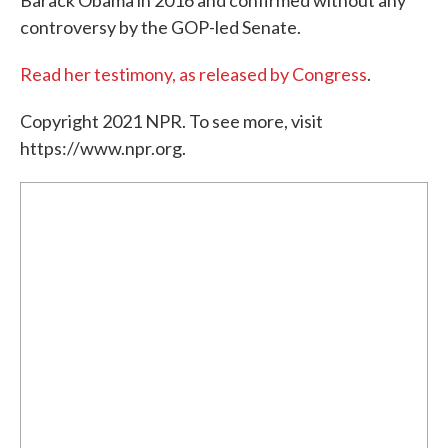
Barack Obama in 2016 and confirmed without any
controversy by the GOP-led Senate.
Read her testimony, as released by Congress
.
Copyright 2021 NPR. To see more, visit
https://www.npr.org.