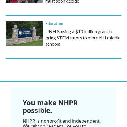
must soon decide
Education
UNH is using a $10 million grant to
bring STEM tutors to more NH middle
schools
You make NHPR
possible.
NHPR is nonprofit and independent.
We rely on readers like you to