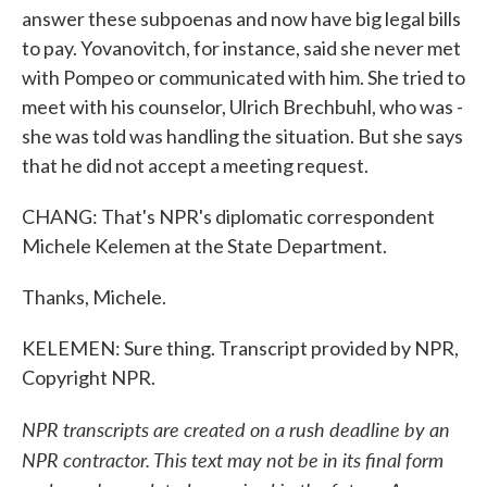
answer these subpoenas and now have big legal bills
to pay. Yovanovitch, for instance, said she never met
with Pompeo or communicated with him. She tried to
meet with his counselor, Ulrich Brechbuhl, who was -
she was told was handling the situation. But she says
that he did not accept a meeting request.
CHANG: That's NPR's diplomatic correspondent
Michele Kelemen at the State Department.
Thanks, Michele.
KELEMEN: Sure thing. Transcript provided by NPR,
Copyright NPR.
NPR transcripts are created on a rush deadline by an
NPR contractor. This text may not be in its final form