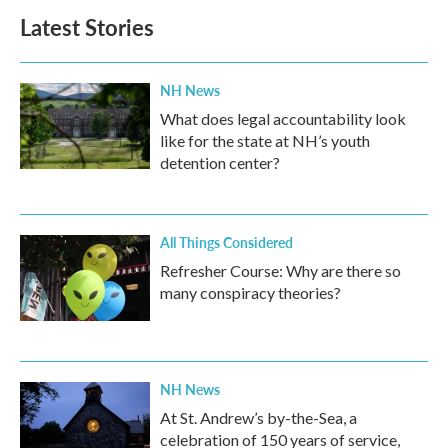
Latest Stories
NH News
What does legal accountability look
like for the state at NH’s youth
detention center?
All Things Considered
Refresher Course: Why are there so
many conspiracy theories?
NH News
At St. Andrew’s by-the-Sea, a
celebration of 150 years of service,