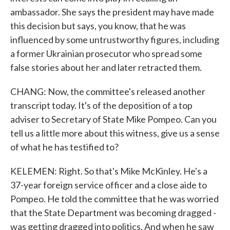
ambassador. She says the president may have made
this decision but says, you know, that he was
influenced by some untrustworthy figures, including
a former Ukrainian prosecutor who spread some
false stories about her and later retracted them.
CHANG: Now, the committee's released another
transcript today. It's of the deposition of a top
adviser to Secretary of State Mike Pompeo. Can you
tell us a little more about this witness, give us a sense
of what he has testified to?
KELEMEN: Right. So that's Mike McKinley. He's a
37-year foreign service officer and a close aide to
Pompeo. He told the committee that he was worried
that the State Department was becoming dragged -
was getting dragged into politics. And when he saw