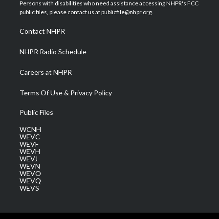
t
a
u
b
e
Persons with disabilities who need assistance accessing NHPR's FCC
e
g
b
o
d
public files, please contact us at publicfile@nhpr.org.
r
r
e
o
i
a
k
n
Contact NHPR
m
NHPR Radio Schedule
Careers at NHPR
Terms Of Use & Privacy Policy
Public Files
WCNH
WEVC
WEVF
WEVH
WEVJ
WEVN
WEVO
WEVQ
WEVS