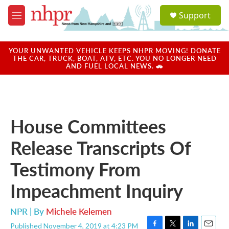
Skip to main content
S
Support
e
M
a
e
r
n
c
u
YOUR UNWANTED VEHICLE KEEPS NHPR MOVING! DONATE
h
THE CAR, TRUCK, BOAT, ATV, ETC. YOU NO LONGER NEED
AND FUEL LOCAL NEWS. 🚗
u
e
r
y
House Committees
Release Transcripts Of
Testimony From
Impeachment Inquiry
NPR | By
Michele Kelemen
Published November 4, 2019 at 4:23 PM