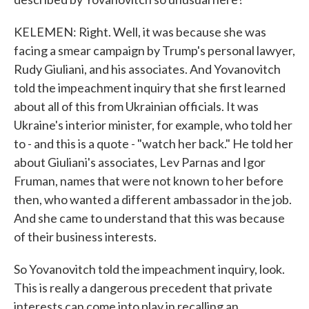
KELEMEN: Right. Well, it was because she was
facing a smear campaign by Trump's personal lawyer,
Rudy Giuliani, and his associates. And Yovanovitch
told the impeachment inquiry that she first learned
about all of this from Ukrainian officials. It was
Ukraine's interior minister, for example, who told her
to - and this is a quote - "watch her back." He told her
about Giuliani's associates, Lev Parnas and Igor
Fruman, names that were not known to her before
then, who wanted a different ambassador in the job.
And she came to understand that this was because
of their business interests.
So Yovanovitch told the impeachment inquiry, look.
This is really a dangerous precedent that private
interests can come into play in recalling an