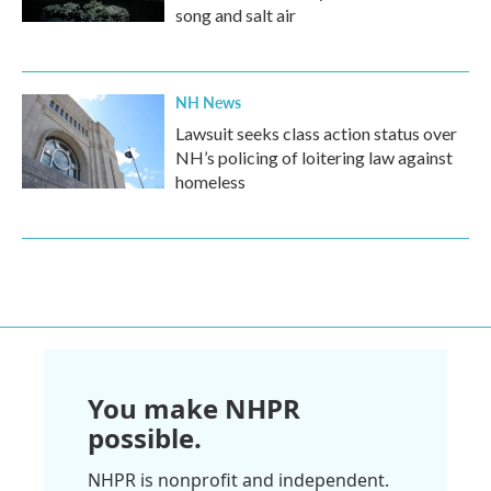
song and salt air
NH News
Lawsuit seeks class action status over
NH’s policing of loitering law against
homeless
You make NHPR
possible.
NHPR is nonprofit and independent.