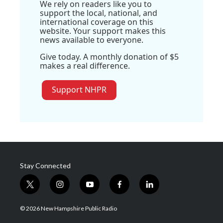
We rely on readers like you to
support the local, national, and
international coverage on this
website. Your support makes this
news available to everyone.
Give today. A monthly donation of $5
makes a real difference.
Support NHPR
Stay Connected
t
i
y
f
l
w
n
o
a
i
i
s
u
c
n
© 2026 New Hampshire Public Radio
t
t
t
e
k