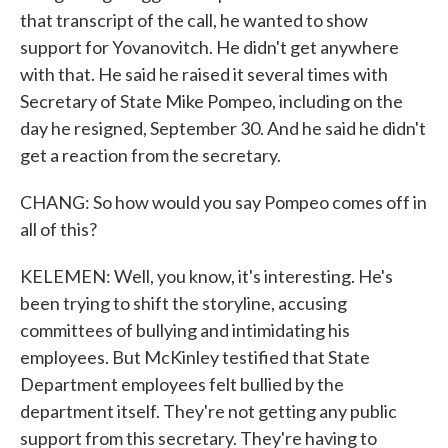
that transcript of the call, he wanted to show
support for Yovanovitch. He didn't get anywhere
with that. He said he raised it several times with
Secretary of State Mike Pompeo, including on the
day he resigned, September 30. And he said he didn't
get a reaction from the secretary.
CHANG: So how would you say Pompeo comes off in
all of this?
KELEMEN: Well, you know, it's interesting. He's
been trying to shift the storyline, accusing
committees of bullying and intimidating his
employees. But McKinley testified that State
Department employees felt bullied by the
department itself. They're not getting any public
support from this secretary. They're having to