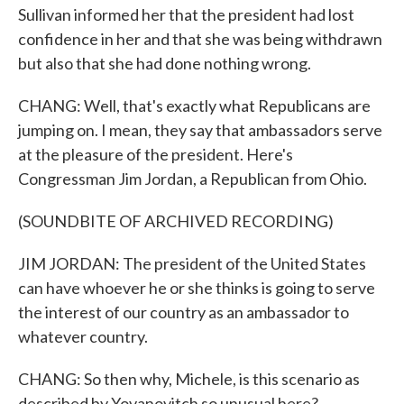
Sullivan informed her that the president had lost
confidence in her and that she was being withdrawn
but also that she had done nothing wrong.
CHANG: Well, that's exactly what Republicans are
jumping on. I mean, they say that ambassadors serve
at the pleasure of the president. Here's
Congressman Jim Jordan, a Republican from Ohio.
(SOUNDBITE OF ARCHIVED RECORDING)
JIM JORDAN: The president of the United States
can have whoever he or she thinks is going to serve
the interest of our country as an ambassador to
whatever country.
CHANG: So then why, Michele, is this scenario as
described by Yovanovitch so unusual here?