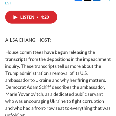
F
T
L
E
EST
a
w
i
m
c
i
n
a
e
t
k
i
LISTEN
•
4:20
b
t
e
l
o
e
d
o
r
I
k
n
AILSA CHANG, HOST:
House committees have begun releasing the
transcripts from the depositions in the impeachment
inquiry. These transcripts tell us more about the
Trump administration's removal of its U.S.
ambassador to Ukraine and why her firing matters.
Democrat Adam Schiff describes the ambassador,
Marie Yovanovitch, as a dedicated public servant
who was encouraging Ukraine to fight corruption
and who had a front-row seat to everything that was
unfolding.