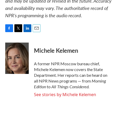
and may be updated or revised in the future. Accuracy
and availability may vary. The authoritative record of
NPR’s programming is the audio record.
F
T
L
E
a
w
i
m
c
i
n
a
e
t
k
i
Michele Kelemen
b
t
e
l
o
e
d
o
r
I
A former NPR Moscow bureau chief,
k
n
Michele Kelemen now covers the State
Department. Her reports can be heard on
Morning
all NPR News programs — from
Edition
All Things Considered.
to
See stories by Michele Kelemen