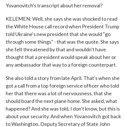
Yovanovitch's transcript about her removal?
KELEMEN: Well, she says she was shocked to read
the White House call record when President Trump
told Ukraine's new president that she would "go
through some things" - that was the quote. She says
she felt threatened by that and wouldn't have
thought that a president would speak about her or
any ambassador that way to a foreign counterpart.
She also told a story from late April. That's when she
got a call from a top foreign service officer who told
her that there was a lot of nervousness, that she
should board the next plane home. She asked, what
happened? And she was told, I don't know, but this is
about your security. And when Yovanovitch got back
to Washington, Deputy Secretary of State John