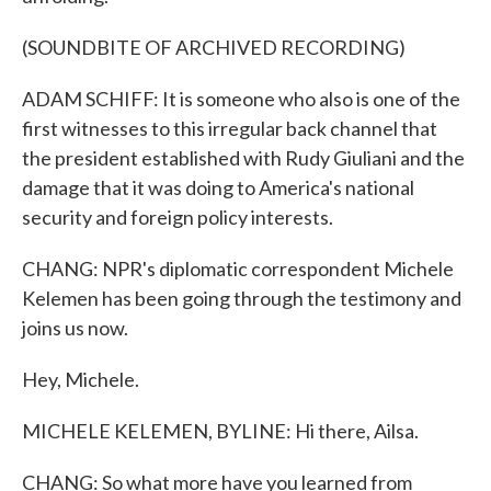
(SOUNDBITE OF ARCHIVED RECORDING)
ADAM SCHIFF: It is someone who also is one of the
first witnesses to this irregular back channel that
the president established with Rudy Giuliani and the
damage that it was doing to America's national
security and foreign policy interests.
CHANG: NPR's diplomatic correspondent Michele
Kelemen has been going through the testimony and
joins us now.
Hey, Michele.
MICHELE KELEMEN, BYLINE: Hi there, Ailsa.
CHANG: So what more have you learned from